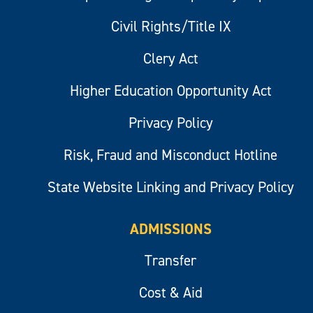
Civil Rights/Title IX
Clery Act
Higher Education Opportunity Act
Privacy Policy
Risk, Fraud and Misconduct Hotline
State Website Linking and Privacy Policy
ADMISSIONS
Transfer
Cost & Aid