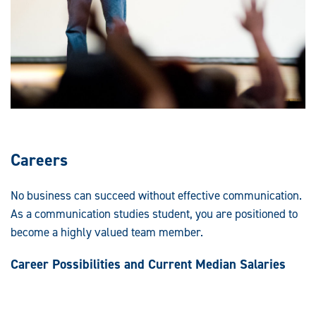
Careers
No business can succeed without effective communication.
As a communication studies student, you are positioned to
become a highly valued team member.
Career Possibilities and Current Median Salaries