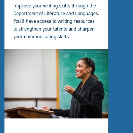
Improve your writing skills through the
Department of Literature and Languages.
You'll have access to writing resources
to strengthen your talents and sharpen
your communicating skills.