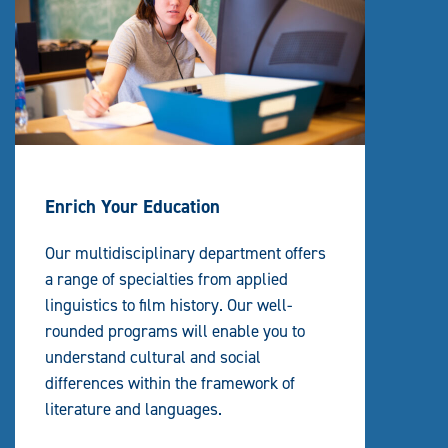
Enrich Your Education
Our multidisciplinary department offers
a range of specialties from applied
linguistics to film history. Our well-
rounded programs will enable you to
understand cultural and social
differences within the framework of
literature and languages.