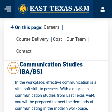
Home
Menu
Acco
Skip
to
content
On this page:
Careers
Course Delivery
Cost
Our Team
Contact
Communication Studies
(BA/BS)
In the workplace, effective communication is a
vital soft skill to possess. With a degree in
communication studies from East Texas A&M,
you will be prepared to meet the demands of
communicating in the modern workplace,