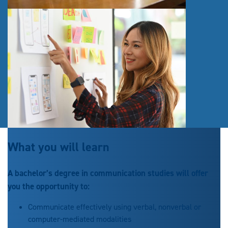
What you will learn
A bachelor’s degree in communication studies will offer
you the opportunity to:
Communicate effectively using verbal, nonverbal or
computer-mediated modalities