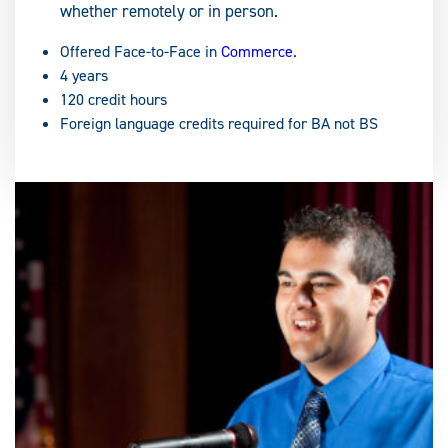
whether remotely or in person.
Offered Face-to-Face in
Commerce
.
4 years
120 credit hours
Foreign language credits required for BA not BS