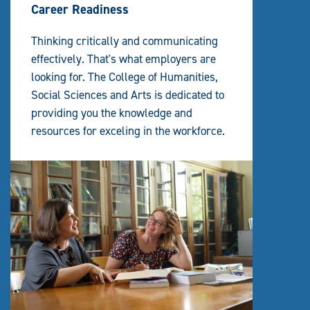
Career Readiness
Thinking critically and communicating
effectively. That's what employers are
looking for. The College of Humanities,
Social Sciences and Arts is dedicated to
providing you the knowledge and
resources for exceling in the workforce.