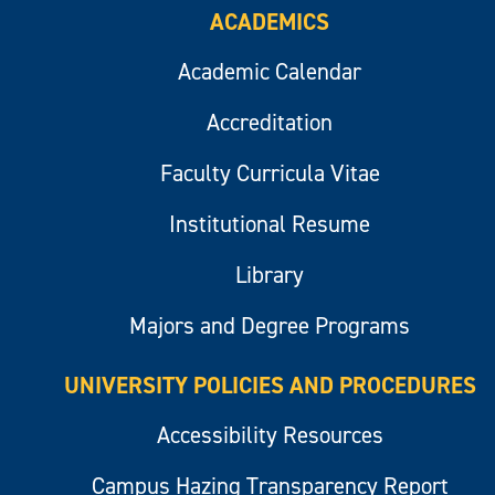
ACADEMICS
Academic Calendar
Accreditation
Faculty Curricula Vitae
Institutional Resume
Library
Majors and Degree Programs
UNIVERSITY POLICIES AND PROCEDURES
Accessibility Resources
Campus Hazing Transparency Report