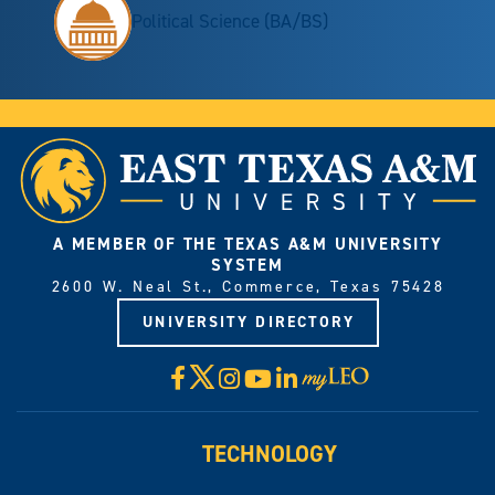
Political Science (BA/BS)
A MEMBER OF THE TEXAS A&M UNIVERSITY
SYSTEM
2600 W. Neal St., Commerce, Texas 75428
UNIVERSITY DIRECTORY
X
Facebook
Instagram
YouTube
LinkedIn
Visit
myLeo
TECHNOLOGY