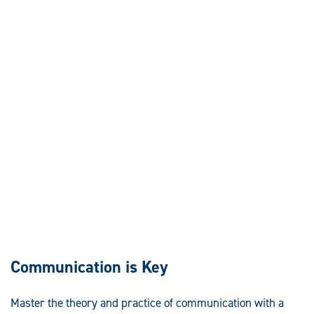
Communication is Key
Master the theory and practice of communication with a