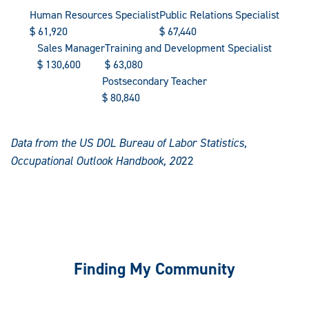
Human Resources Specialist
Public Relations Specialist
$
61,920
$
67,440
Sales Manager
Training and Development Specialist
$
130,600
$
63,080
Postsecondary Teacher
$
80,840
Data from the US DOL Bureau of Labor Statistics,
Occupational Outlook Handbook, 20
22
Finding My Community