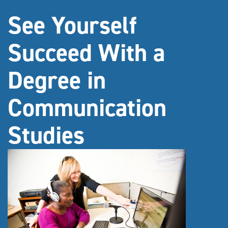
See Yourself
Succeed With a
Degree in
Communication
Studies