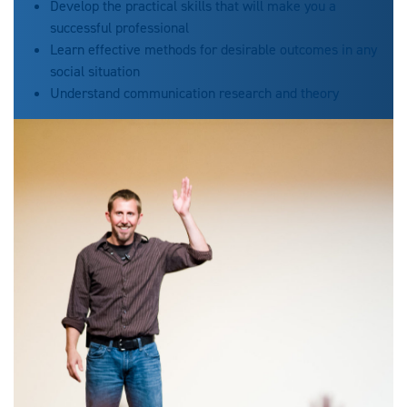
Develop the practical skills that will make you a
successful professional
Learn effective methods for desirable outcomes in any
social situation
Understand communication research and theory