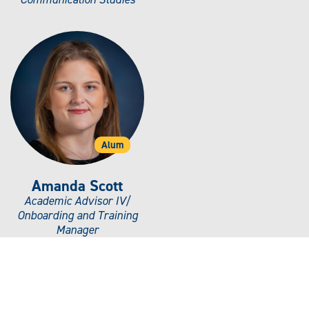
Alum
Amanda Scott
Academic Advisor IV/
Onboarding and Training
Manager