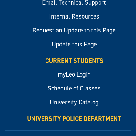
Email Technical Support
Internal Resources
Request an Update to this Page
Update this Page
CURRENT STUDENTS
myLeo Login
Schedule of Classes
University Catalog
UNIVERSITY POLICE DEPARTMENT