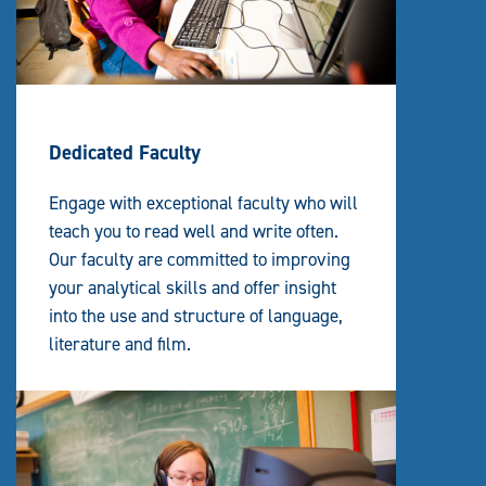
Dedicated Faculty
Engage with exceptional faculty who will
teach you to read well and write often.
Our faculty are committed to improving
your analytical skills and offer insight
into the use and structure of language,
literature and film.