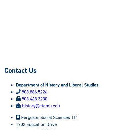
Contact Us
Department of History and Liberal Studies
903.886.5226
903.468.3230
History@etamu.edu
Ferguson Social Sciences 111
1702 Education Drive