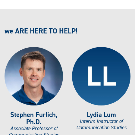
we ARE HERE TO HELP!
Stephen Furlich,
Lydia Lum
Ph.D.
Interim Instructor of
Communication Studies
Associate Professor of
Communication Studies