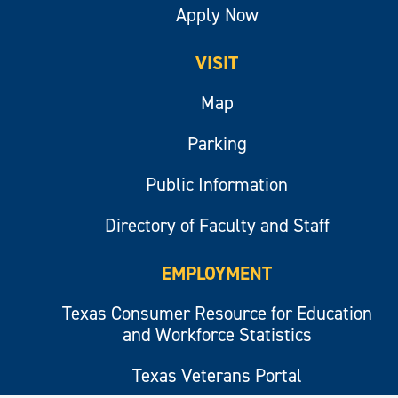
Apply Now
VISIT
Map
Parking
Public Information
Directory of Faculty and Staff
EMPLOYMENT
Texas Consumer Resource for Education
and Workforce Statistics
Texas Veterans Portal