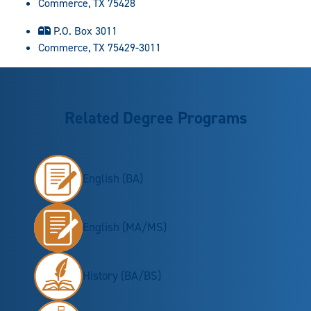
Commerce, TX 75428
P.O. Box 3011
Commerce, TX 75429-3011
Related Degree Programs
English (BA)
English (MA/MS)
History (BA/BS)