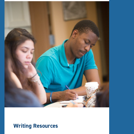
Writing Resources