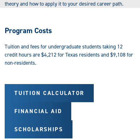
theory and how to apply it to your desired career path.
Program Costs
Tuition and fees for undergraduate students taking 12
credit hours are $4,212 for Texas residents and $9,108 for
non-residents.
TUITION CALCULATOR
FINANCIAL AID
SCHOLARSHIPS