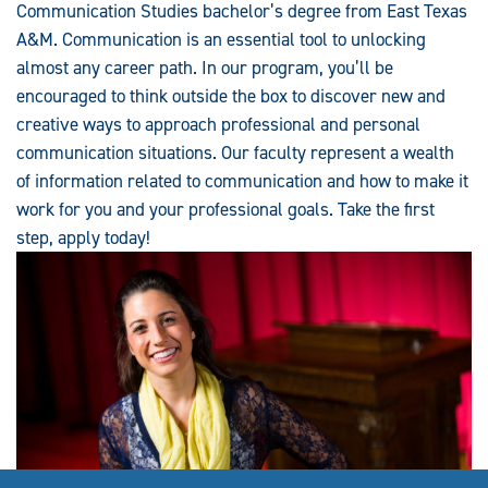
Communication Studies bachelor’s degree from East Texas
A&M. Communication is an essential tool to unlocking
almost any career path. In our program, you’ll be
encouraged to think outside the box to discover new and
creative ways to approach professional and personal
communication situations. Our faculty represent a wealth
of information related to communication and how to make it
work for you and your professional goals. Take the first
step, apply today!