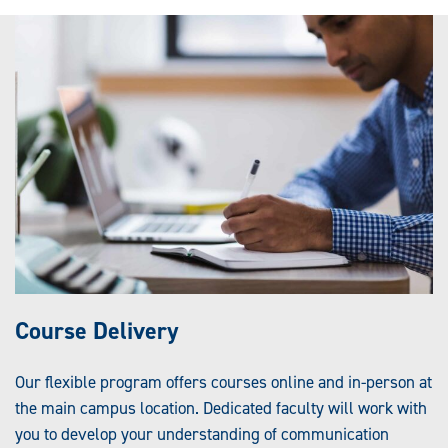
Course Delivery
Our flexible program offers courses online and in-person at
the main campus location. Dedicated faculty will work with
you to develop your understanding of communication