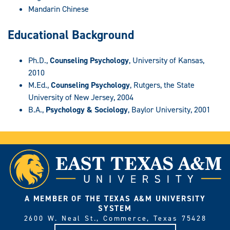
Mandarin Chinese
Educational Background
Ph.D.,
Counseling Psychology
, University of Kansas,
2010
M.Ed.,
Counseling Psychology
, Rutgers, the State
University of New Jersey, 2004
B.A.,
Psychology & Sociology
, Baylor University, 2001
A MEMBER OF THE TEXAS A&M UNIVERSITY
SYSTEM
2600 W. Neal St., Commerce, Texas 75428