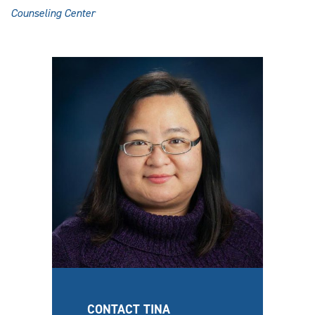
Counseling Center
CONTACT TINA