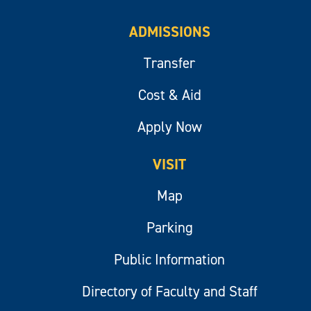
ADMISSIONS
Transfer
Cost & Aid
Apply Now
VISIT
Map
Parking
Public Information
Directory of Faculty and Staff