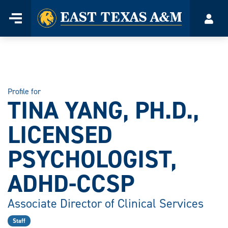
Home
Menu
Acco
Skip
to
content
Profile for
TINA YANG, PH.D.,
LICENSED
PSYCHOLOGIST,
ADHD-CCSP
Associate Director of Clinical Services
Staff