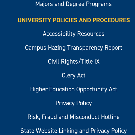
Majors and Degree Programs
UNIVERSITY POLICIES AND PROCEDURES
Accessibility Resources
Campus Hazing Transparency Report
Civil Rights/Title IX
Clery Act
Higher Education Opportunity Act
Privacy Policy
Risk, Fraud and Misconduct Hotline
State Website Linking and Privacy Policy