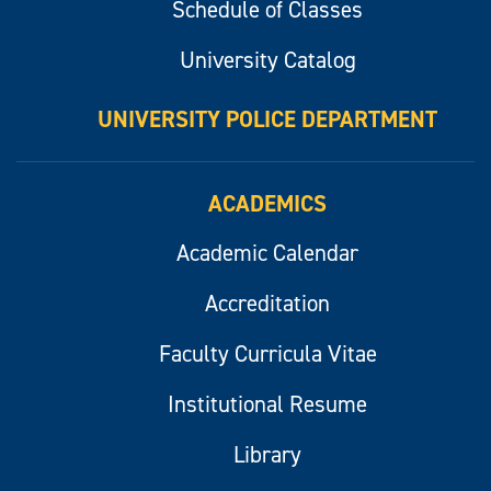
Schedule of Classes
University Catalog
UNIVERSITY POLICE DEPARTMENT
ACADEMICS
Academic Calendar
Accreditation
Faculty Curricula Vitae
Institutional Resume
Library