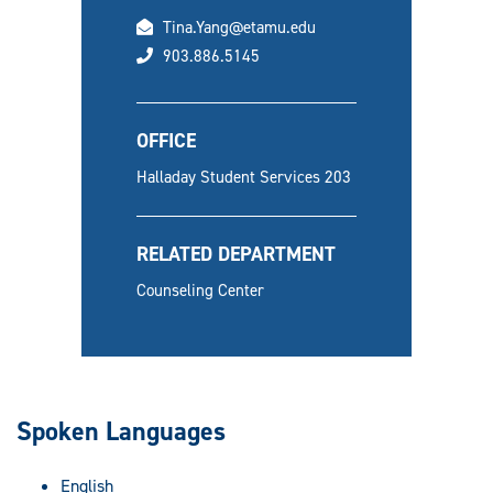
email
Tina.Yang@etamu.edu
phone
903.886.5145
OFFICE
Halladay Student Services 203
RELATED DEPARTMENT
Counseling Center
Spoken Languages
English