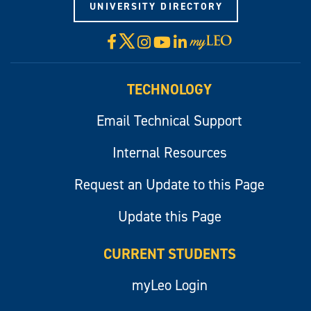
UNIVERSITY DIRECTORY
X
Facebook
Instagram
YouTube
LinkedIn
Visit
myLeo
TECHNOLOGY
Email Technical Support
Internal Resources
Request an Update to this Page
Update this Page
CURRENT STUDENTS
myLeo Login