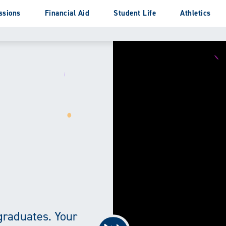
ssions
Financial Aid
Student Life
Athletics
graduates. Your