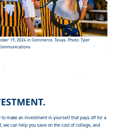
ber 19, 2024 in Commerce, Texas. Photo: Tyler
 Communications
VESTMENT.
 to make an investment in yourself that pays off for a
, we can help you save on the cost of college, and