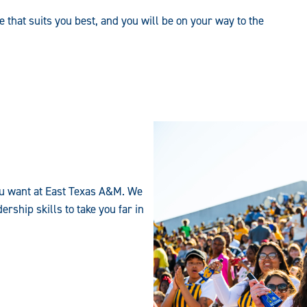
e that suits you best, and you will be on your way to the
 you want at East Texas A&M. We
rship skills to take you far in