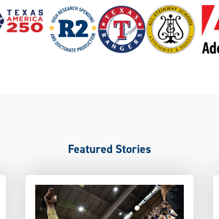
Featured Stories