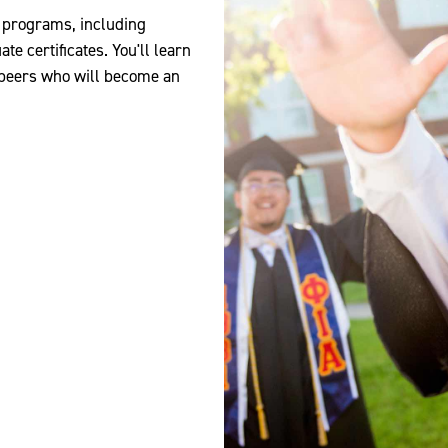
d programs, including
e certificates. You'll learn
 peers who will become an