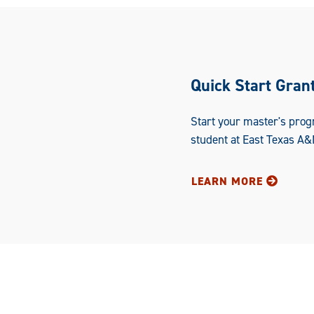
Quick Start Gran
Start your master's prog
student at East Texas A&
LEARN MORE