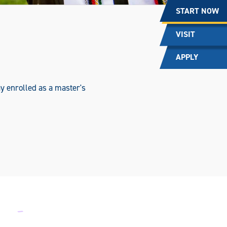
START NOW
VISIT
APPLY
y enrolled as a master's