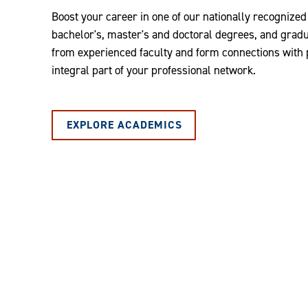
Boost your career in one of our nationally recognize
bachelor's, master's and doctoral degrees, and graduat
from experienced faculty and form connections with
integral part of your professional network.
EXPLORE ACADEMICS