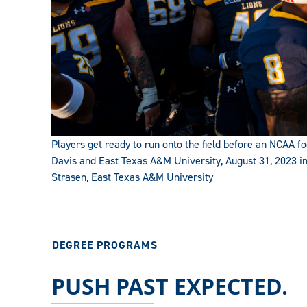
Players get ready to run onto the field before an NCAA
Davis and East Texas A&M University, August 31, 2023 i
Strasen, East Texas A&M University
DEGREE PROGRAMS
PUSH PAST EXPECTED.