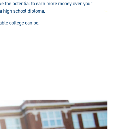
e the potential to earn more money over your
 a high school diploma.
able college can be.