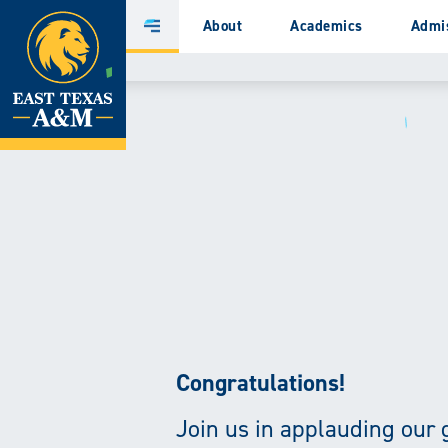
Home
About
Academics
Admi
Main
Menu
Skip
to
content
Congratulations!
Join us in applauding our 