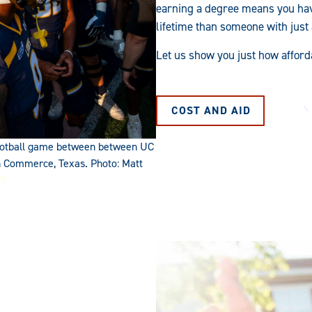
earning a degree means you hav
lifetime than someone with just
Let us show you just how afford
COST AND AID
 football game between between UC
n Commerce, Texas. Photo: Matt