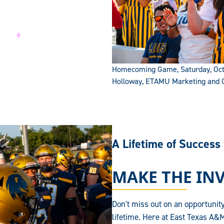
Homecoming Game, Saturday, Octo
Holloway, ETAMU Marketing and
A Lifetime of Success
MAKE THE IN
Don't miss out on an opportunity
lifetime. Here at East Texas A&M