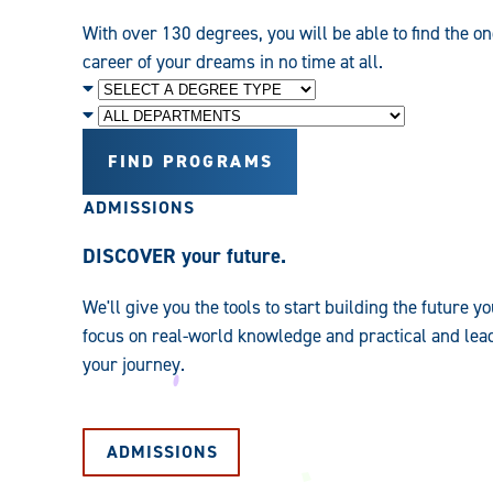
With over 130 degrees, you will be able to find the on
career of your dreams in no time at all.
Degree
Level
Department
FIND PROGRAMS
ADMISSIONS
DISCOVER your future.
We'll give you the tools to start building the future
focus on real-world knowledge and practical and leade
your journey.
ADMISSIONS