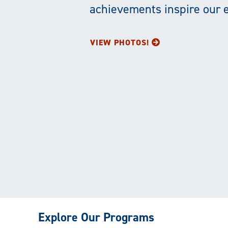
achievements inspire our 
VIEW PHOTOS!
Explore Our Programs