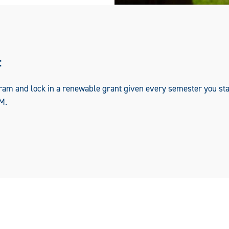
t
ram and lock in a renewable grant given every semester you sta
M.