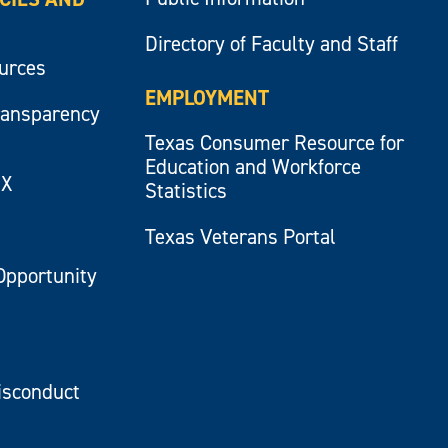
Directory of Faculty and Staff
ources
EMPLOYMENT
ransparency
Texas Consumer Resource for
Education and Workforce
IX
Statistics
Texas Veterans Portal
Opportunity
isconduct