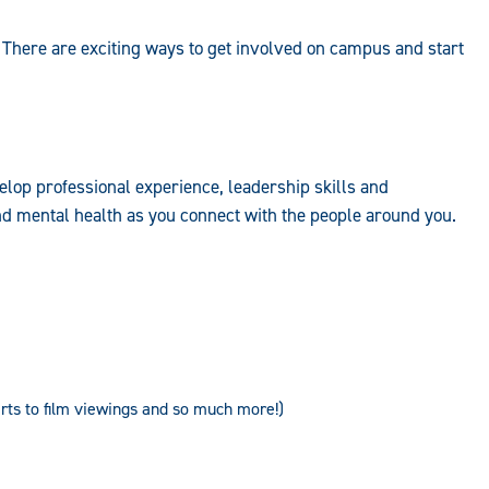
 There are exciting ways to get involved on campus and start
elop professional experience, leadership skills and
d mental health as you connect with the people around you.
ts to film viewings and so much more!)