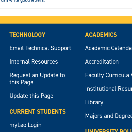
 can write good letters.
TECHNOLOGY
ACADEMICS
Email Technical Support
Academic Calenda
Internal Resources
Accreditation
Request an Update to
Faculty Curricula 
this Page
Institutional Res
Update this Page
Library
CURRENT STUDENTS
Majors and Degre
myLeo Login
UNIVERSITY POL