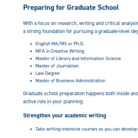
Preparing for Graduate School
With a focus on research, writing and critical analysi
a strong foundation for pursuing a graduate-level de
English MA/MS or Ph.D.
MFA in Creative Writing
Master of Library and Information Science
Master of Journalism
Law Degree
Master of Business Administration
Graduate school preparation happens both inside and
active role in your planning:
Strengthen your academic writing
Take writing-intensive courses so you can develop 