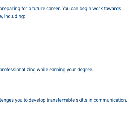
preparing for a future career. You can begin work towards
e, including:
 professionalizing while earning your degree.
lenges you to develop transferrable skills in communication,