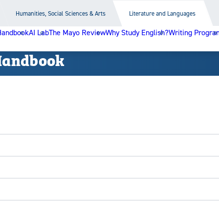
Humanities, Social Sciences & Arts
Literature and Languages
Handbook
AI Lab
The Mayo Review
Why Study English?
Writing Progra
Handbook