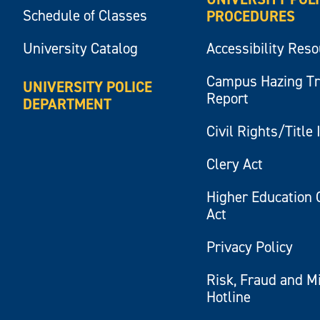
Schedule of Classes
PROCEDURES
University Catalog
Accessibility Res
Campus Hazing T
UNIVERSITY POLICE
Report
DEPARTMENT
Civil Rights/Title 
Clery Act
Higher Education 
Act
Privacy Policy
Risk, Fraud and M
Hotline