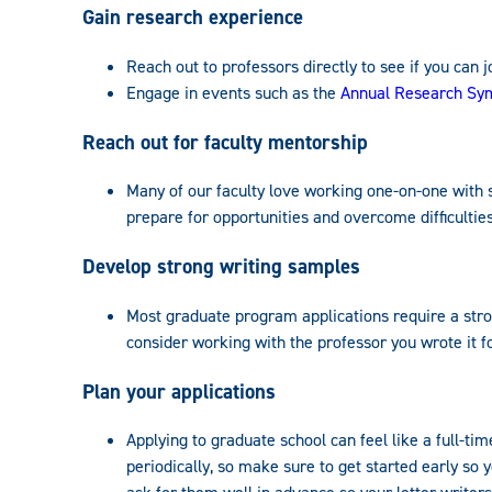
Gain research experience
Reach out to professors directly to see if you can j
Engage in events such as the
Annual Research S
Reach out for faculty mentorship
Many of our faculty love working one-on-one with s
prepare for opportunities and overcome difficulties
Develop strong writing samples
Most graduate program applications require a strong
consider working with the professor you wrote it for
Plan your applications
Applying to graduate school can feel like a full-ti
periodically, so make sure to get started early so