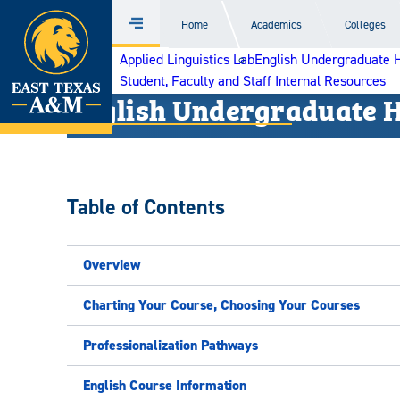
Home
Home
Academics
Colleges
Menu
Skip
Applied Linguistics Lab
English Undergraduate 
to
Student, Faculty and Staff Internal Resources
content
English Undergraduate 
Table of Contents
Overview
Charting Your Course, Choosing Your Courses
Professionalization Pathways
English Course Information