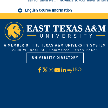
ask for them well in advance so your letter writers
English Course Information
A MEMBER OF THE TEXAS A&M UNIVERSITY SYSTEM
2600 W. Neal St., Commerce, Texas 75428
UNIVERSITY DIRECTORY
X
Facebook
Instagram
YouTube
LinkedIn
Visit
myLeo