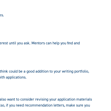
es.
erest until you ask. Mentors can help you find and
hink could be a good addition to your writing portfolio,
ith applications.
 also want to consider revising your application materials
Also, if you need recommendation letters, make sure you