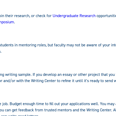
oin their research, or check for
Undergraduate Research
opportuniti
ymposium
.
tudents in mentoring roles, but faculty may not be aware of your int
.
 writing sample. If you develop an essay or other project that you t
 and/or with the Writing Center to refine it until it's ready to send w
me job. Budget enough time to fill out your applications well. You may
 you can get feedback from trusted mentors and the Writing Center. 