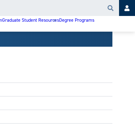
Search
Acc
m
Graduate Student Resources
Degree Programs