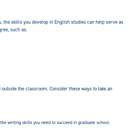
s, the skills you develop in English studies can help serve as
gree, such as:
 outside the classroom. Consider these ways to take an
the writing skills you need to succeed in graduate school.