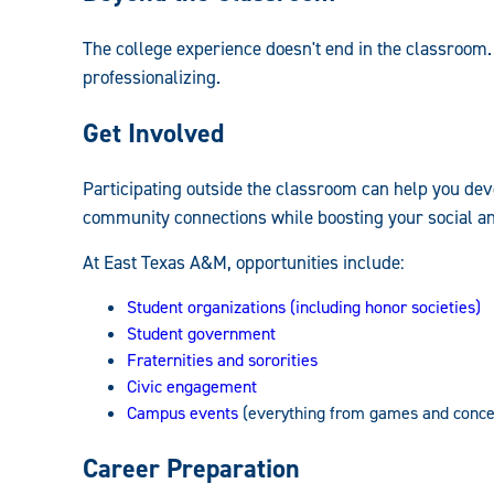
Undergraduate
The college experience doesn't end in the classroom.
Handbook:
professionalizing.
Get Involved
Participating outside the classroom can help you dev
community connections while boosting your social an
At East Texas A&M, opportunities include:
Student organizations (including honor societies)
Student government
Fraternities and sororities
Civic engagement
Campus events
(everything from games and concer
Career Preparation