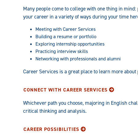
Many people come to college with one thing in mind: 
your career in a variety of ways during your time her
Meeting with Career Services
Building a resume or portfolio
Exploring internship opportunities
Practicing interview skills
Networking with professionals and alumni
Career Services is a great place to learn more about
CONNECT WITH CAREER SERVICES
Whichever path you choose, majoring in English chal
critical thinking and analysis.
CAREER POSSIBILITIES