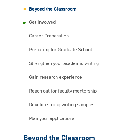
Beyond the Classroom
Get Involved
Career Preparation
Preparing for Graduate School
Strengthen your academic writing
Gain research experience
Reach out for faculty mentorship
Develop strong writing samples
Plan your applications
English
Beyond the Classroom