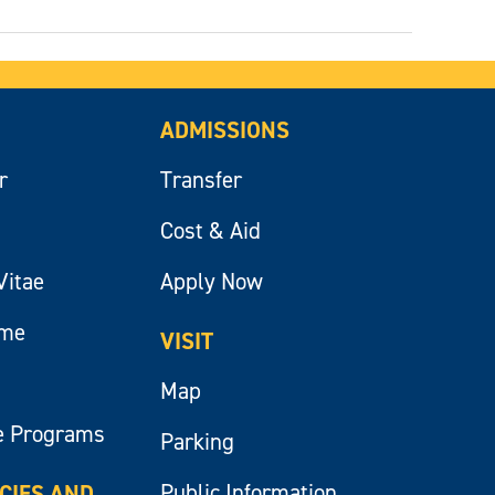
ADMISSIONS
r
Transfer
Cost & Aid
Vitae
Apply Now
ume
VISIT
Map
e Programs
Parking
Public Information
ICIES AND