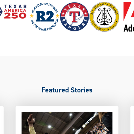
Featured Stories