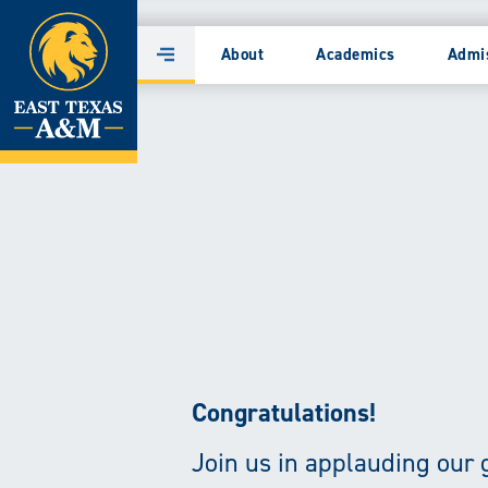
Home
East
About
Academics
Admi
Main
Skip
Texas
Menu
to
content
A&M
University
|
Transforming
Lives
through
Congratulations!
Research,
Join us in applauding our 