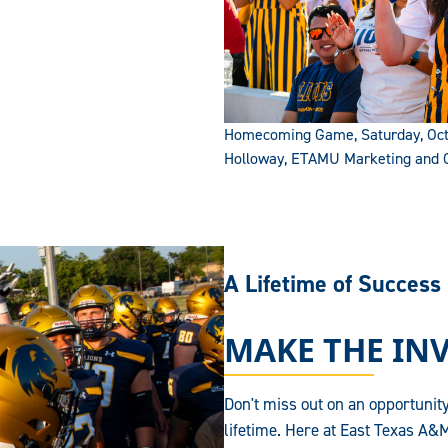
Homecoming Game, Saturday, Octo
Holloway, ETAMU Marketing and
A Lifetime of Success
MAKE THE IN
Don't miss out on an opportunity
lifetime. Here at East Texas A&M