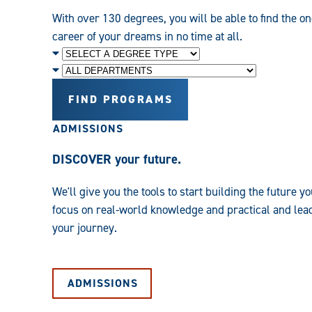
With over 130 degrees, you will be able to find the on
career of your dreams in no time at all.
Degree
Level
Department
FIND PROGRAMS
ADMISSIONS
DISCOVER your future.
We'll give you the tools to start building the future
focus on real-world knowledge and practical and leade
your journey.
ADMISSIONS