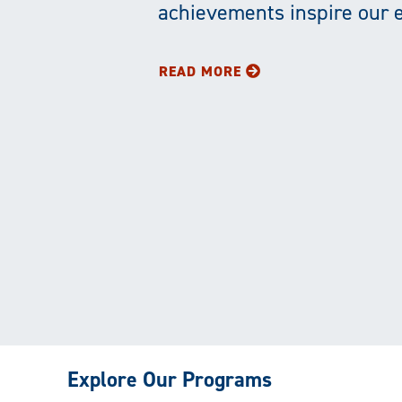
Education
achievements inspire our 
and
READ MORE
Service
Explore Our Programs