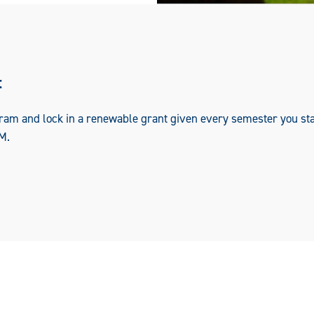
t
ram and lock in a renewable grant given every semester you sta
M.