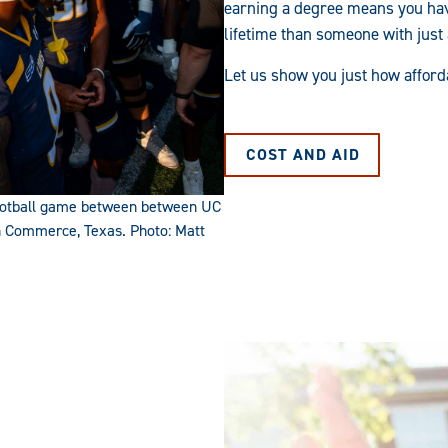
earning a degree means you hav
lifetime than someone with just
Let us show you just how afford
COST AND AID
 football game between between UC
n Commerce, Texas. Photo: Matt