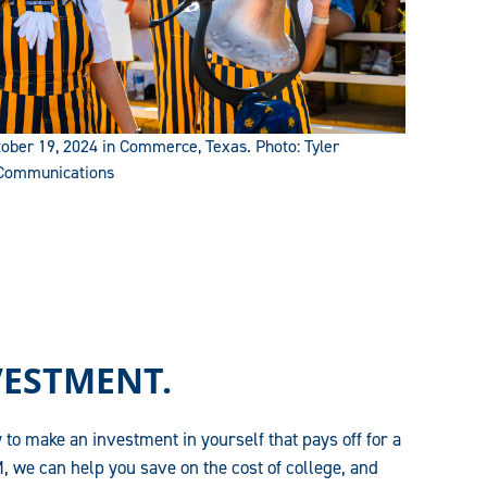
ber 19, 2024 in Commerce, Texas. Photo: Tyler
 Communications
VESTMENT.
 to make an investment in yourself that pays off for a
, we can help you save on the cost of college, and