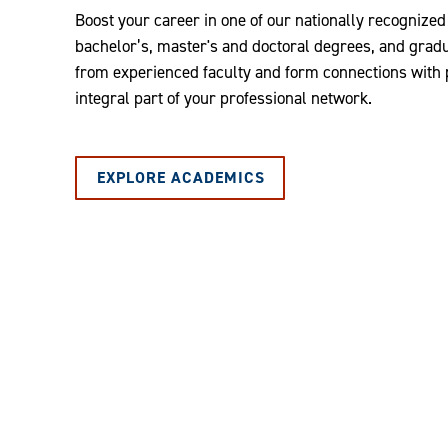
Boost your career in one of our nationally recognize
bachelor’s, master's and doctoral degrees, and graduat
from experienced faculty and form connections with
integral part of your professional network.
EXPLORE ACADEMICS