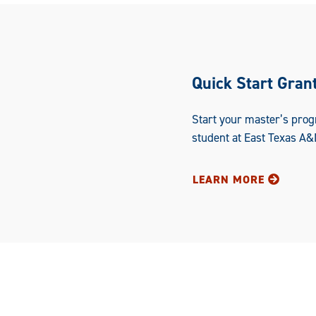
Quick Start Gran
Start your master’s prog
student at East Texas A&
LEARN MORE