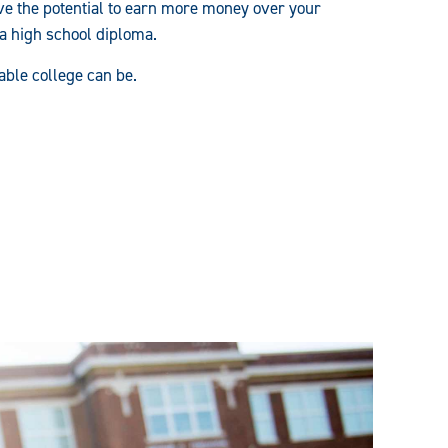
e the potential to earn more money over your
 a high school diploma.
able college can be.