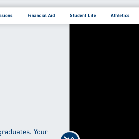
ssions
Financial Aid
Student Life
Athletics
graduates. Your