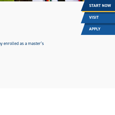
START NOW
VISIT
APPLY
y enrolled as a master’s