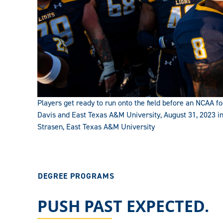
Players get ready to run onto the field before an NCAA
Davis and East Texas A&M University, August 31, 2023 i
Strasen, East Texas A&M University
DEGREE PROGRAMS
PUSH PAST EXPECTED.