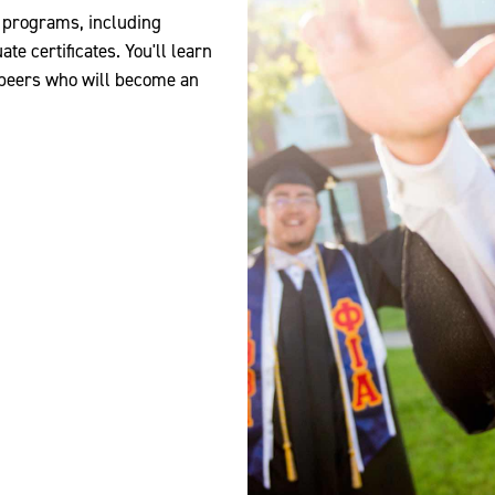
d programs, including
e certificates. You'll learn
 peers who will become an