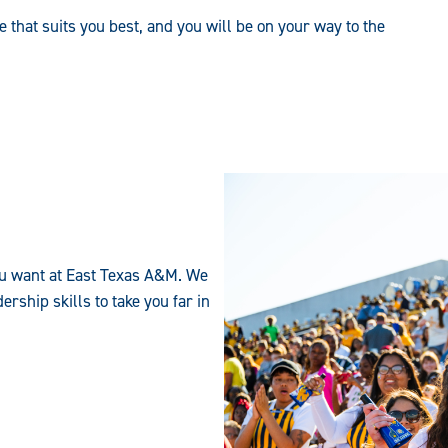
e that suits you best, and you will be on your way to the
 you want at East Texas A&M. We
rship skills to take you far in