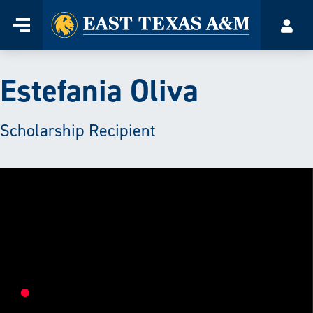
Home
Menu
Acco
Skip
to
content
Estefania Oliva
Scholarship Recipient