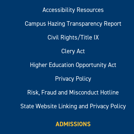
Accessibility Resources
Campus Hazing Transparency Report
Civil Rights/Title IX
Clery Act
Higher Education Opportunity Act
Privacy Policy
Risk, Fraud and Misconduct Hotline
State Website Linking and Privacy Policy
ADMISSIONS