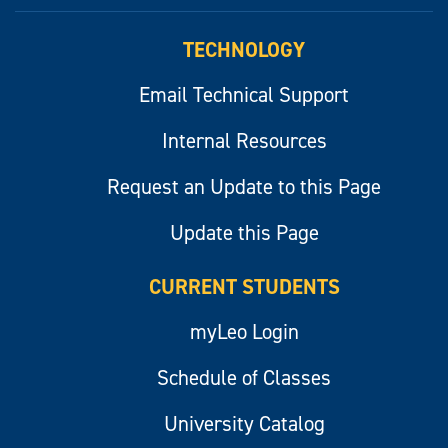
myLeo
TECHNOLOGY
Email Technical Support
Internal Resources
Request an Update to this Page
Update this Page
CURRENT STUDENTS
myLeo Login
Schedule of Classes
University Catalog