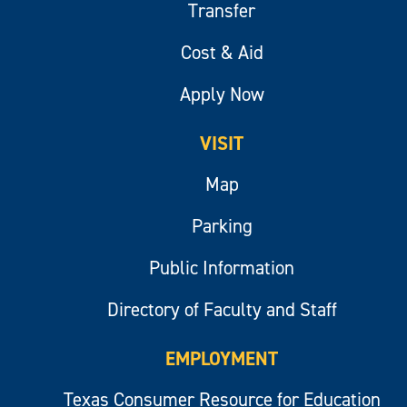
Transfer
Cost & Aid
Apply Now
VISIT
Map
Parking
Public Information
Directory of Faculty and Staff
EMPLOYMENT
Texas Consumer Resource for Education