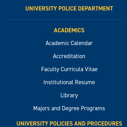
UNIVERSITY POLICE DEPARTMENT
ACADEMICS
Academic Calendar
Accreditation
Faculty Curricula Vitae
Institutional Resume
Library
Majors and Degree Programs
UNIVERSITY POLICIES AND PROCEDURES