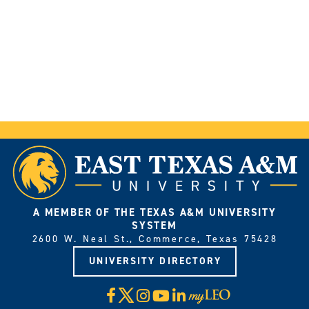
A MEMBER OF THE TEXAS A&M UNIVERSITY
SYSTEM
2600 W. Neal St., Commerce, Texas 75428
UNIVERSITY DIRECTORY
X
Facebook
Instagram
YouTube
LinkedIn
Visit