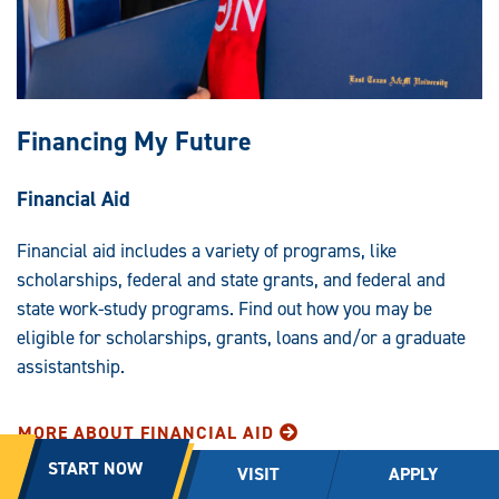
Financing My Future
Financial Aid
Financial aid includes a variety of programs, like
scholarships, federal and state grants, and federal and
state work-study programs. Find out how you may be
eligible for scholarships, grants, loans and/or a graduate
assistantship.
MORE ABOUT FINANCIAL AID
START NOW
VISIT
APPLY
On-Campus Employment Opportunities