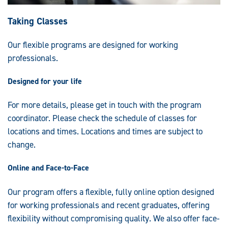
Taking Classes
Our flexible programs are designed for working
professionals.
Designed for your life
For more details, please get in touch with the program
coordinator. Please check the schedule of classes for
locations and times. Locations and times are subject to
change.
Online and Face-to-Face
Our program offers a flexible, fully online option designed
for working professionals and recent graduates, offering
flexibility without compromising quality. We also offer face-