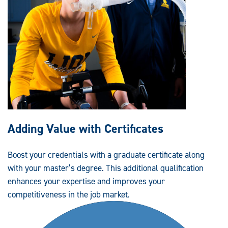
Adding Value with Certificates
Boost your credentials with a graduate certificate along
with your master’s degree. This additional qualification
enhances your expertise and improves your
competitiveness in the job market.