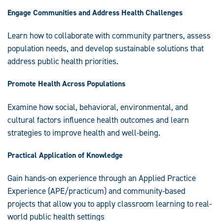
Engage Communities and Address Health Challenges
Learn how to collaborate with community partners, assess
population needs, and develop sustainable solutions that
address public health priorities.
Promote Health Across Populations
Examine how social, behavioral, environmental, and
cultural factors influence health outcomes and learn
strategies to improve health and well-being.
Practical Application of Knowledge
Gain hands-on experience through an Applied Practice
Experience (APE/practicum) and community-based
projects that allow you to apply classroom learning to real-
world public health settings