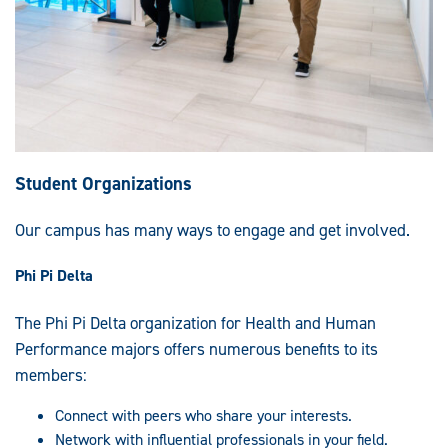
Student Organizations
Our campus has many ways to engage and get involved.
Phi Pi Delta
The Phi Pi Delta organization for Health and Human
Performance majors offers numerous benefits to its
members:
Connect with peers who share your interests.
Network with influential professionals in your field.