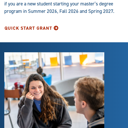
if you are a new student starting your master’s degree
program in Summer 2026, Fall 2026 and Spring 2027.
QUICK START GRANT