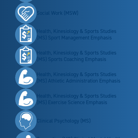
Social Work (MSW)
Health, Kinesiology & Sports Studies
(MS) Sport Management Emphasis
Health, Kinesiology & Sports Studies
(MS) Sports Coaching Emphasis
Health, Kinesiology & Sports Studies
(MS) Athletic Administration Emphasis
Health, Kinesiology & Sports Studies
(MS) Exercise Science Emphasis
Clinical Psychology (MS)