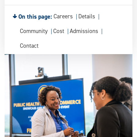
On this page:
Careers
Details
Community
Cost
Admissions
Contact