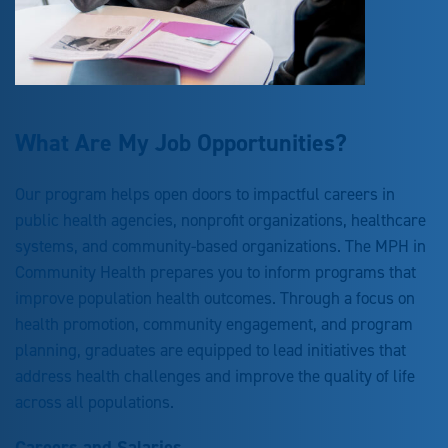
What Are My Job Opportunities?
Our program helps open doors to impactful careers in
public health agencies, nonprofit organizations, healthcare
systems, and community-based organizations. The MPH in
Community Health prepares you to inform programs that
improve population health outcomes. Through a focus on
health promotion, community engagement, and program
planning, graduates are equipped to lead initiatives that
address health challenges and improve the quality of life
across all populations.
Careers and Salaries