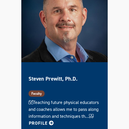
Steven Prewitt, Ph.D.
Faculty
Teaching future physical educators
and coaches allows me to pass along
information and techniques th…
FOR STEVEN
PROFILE