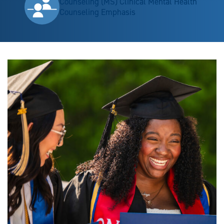
Counseling (MS) Clinical Mental Health
Counseling Emphasis