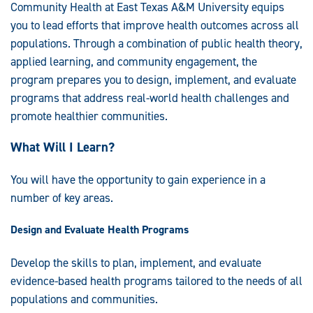
Community Health at East Texas A&M University equips
you to lead efforts that improve health outcomes across all
populations. Through a combination of public health theory,
applied learning, and community engagement, the
program prepares you to design, implement, and evaluate
programs that address real-world health challenges and
promote healthier communities.
What Will I Learn?
You will have the opportunity to gain experience in a
number of key areas.
Design and Evaluate Health Programs
Develop the skills to plan, implement, and evaluate
evidence-based health programs tailored to the needs of all
populations and communities.