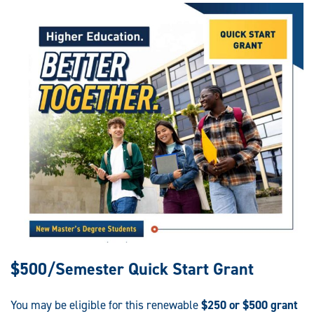
$500/Semester Quick Start Grant
You may be eligible for this renewable
$250 or $500 grant