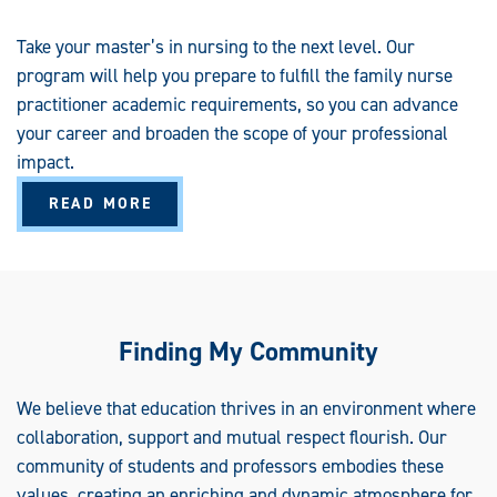
Take your master’s in nursing to the next level. Our
program will help you prepare to fulfill the family nurse
practitioner academic requirements, so you can advance
your career and broaden the scope of your professional
impact.
A
READ MORE
B
O
U
T
P
O
S
T
G
Finding My Community
R
A
D
U
We believe that education thrives in an environment where
A
collaboration, support and mutual respect flourish. Our
T
E
community of students and professors embodies these
C
E
values, creating an enriching and dynamic atmosphere for