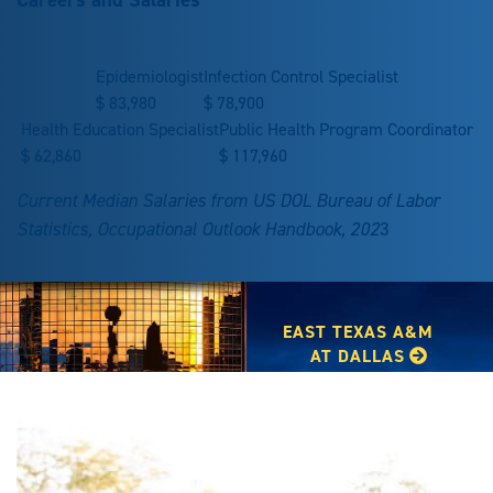
Epidemiologist
Infection Control Specialist
$
83,980
$
78,900
Health Education Specialist
Public Health Program Coordinator
$
62,860
$
117,960
Current Median Salaries from US DOL Bureau of Labor
Statistics, Occupational Outlook Handbook, 202
3
EAST TEXAS A&M
AT DALLAS