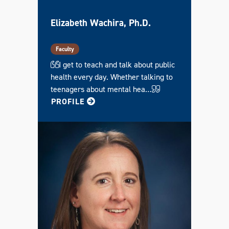
Elizabeth Wachira, Ph.D.
Faculty
I get to teach and talk about public
health every day. Whether talking to
teenagers about mental hea…
FOR ELIZABETH
PROFILE