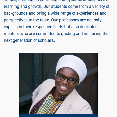
R
T
learning and growth. Our students come from a variety of
I
F
backgrounds and bring a wide range of experiences and
I
C
perspectives to the table. Our professors are not only
A
T
experts in their respective fields but also dedicated
E
mentors who are committed to guiding and nurturing the
F
A
next generation of scholars.
M
I
L
Y
N
U
R
S
E
P
R
A
C
T
I
T
I
O
N
E
R