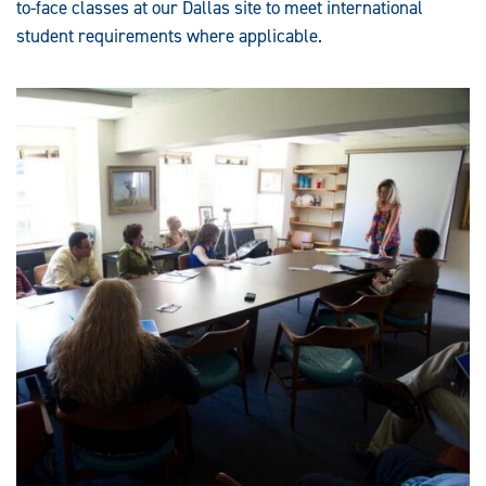
to-face classes at our Dallas site to meet international
student requirements where applicable.