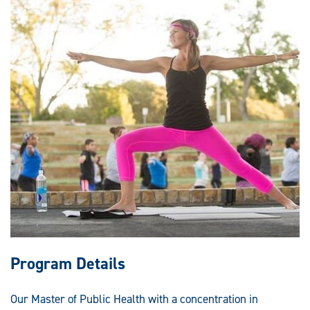
Program Details
Our Master of Public Health with a concentration in