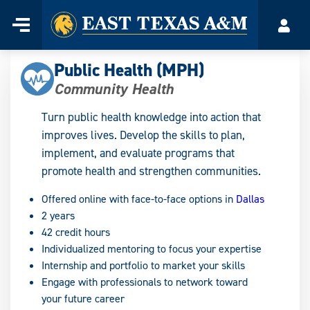
Home
Menu
Acco
Skip
to
Public Health (MPH)
content
Community Health
Turn public health knowledge into action that
improves lives. Develop the skills to plan,
implement, and evaluate programs that
promote health and strengthen communities.
Offered online with face-to-face options in
Dallas
2 years
42 credit hours
Individualized mentoring to focus your expertise
Internship and portfolio to market your skills
Engage with professionals to network toward
your future career