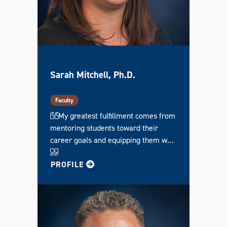
Sarah Mitchell, Ph.D.
Faculty
My greatest fulfillment comes from
mentoring students toward their
career goals and equipping them w…
FOR SARAH
PROFILE