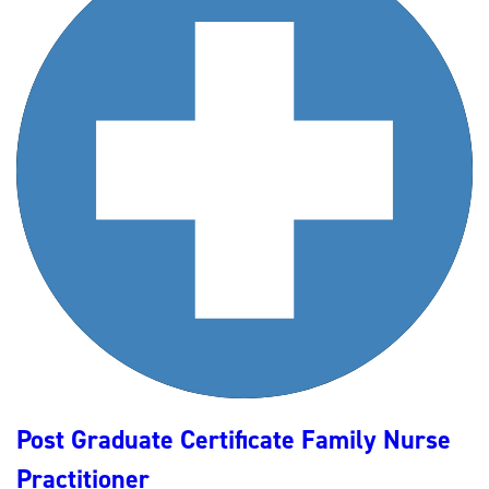
Post Graduate Certificate Family Nurse
Practitioner