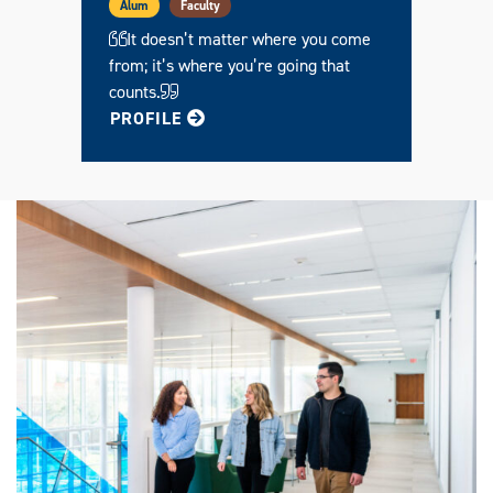
Alum
Faculty
It doesn’t matter where you come
from; it’s where you’re going that
counts.
FOR HENRY
PROFILE