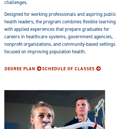
challenges.
Designed for working professionals and aspiring public
health leaders, the program combines flexible learning
with applied experiences that prepare graduates for
careers in healthcare systems, government agencies,
nonprofit organizations, and community-based settings
focused on improving population health.
DEGREE PLAN
SCHEDULE OF CLASSES