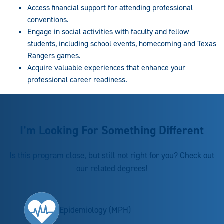
Access financial support for attending professional
conventions.
Engage in social activities with faculty and fellow
students, including school events, homecoming and Texas
Rangers games.
Acquire valuable experiences that enhance your
professional career readiness.
I’m Looking For Something Different
Is this program close, but still not right for you? Check out
our related degrees!
Epidemiology (MPH)