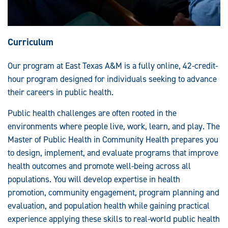
Curriculum
Our program at East Texas A&M is a fully online, 42-credit-
hour program designed for individuals seeking to advance
their careers in public health.
Public health challenges are often rooted in the
environments where people live, work, learn, and play. The
Master of Public Health in Community Health prepares you
to design, implement, and evaluate programs that improve
health outcomes and promote well-being across all
populations. You will develop expertise in health
promotion, community engagement, program planning and
evaluation, and population health while gaining practical
experience applying these skills to real-world public health