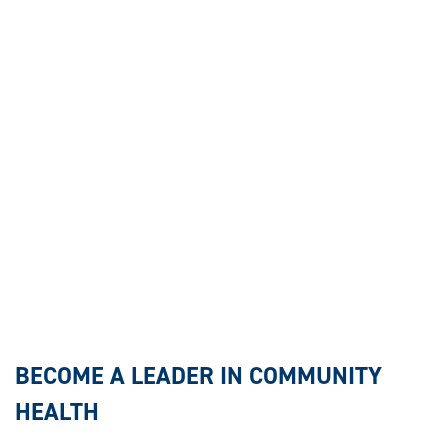
BECOME A LEADER IN COMMUNITY
HEALTH