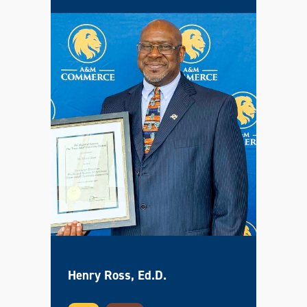
Henry Ross, Ed.D.