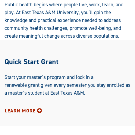
Public health begins where people live, work, learn, and
play. At East Texas A&M University, you’ll gain the
knowledge and practical experience needed to address
community health challenges, promote well-being, and
create meaningful change across diverse populations.
Quick Start Grant
Start your master’s program and lock in a
renewable grant given every semester you stay enrolled as
a master’s student at East Texas A&M.
LEARN MORE