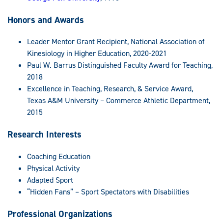
Honors and Awards
Leader Mentor Grant Recipient, National Association of
Kinesiology in Higher Education, 2020-2021
Paul W. Barrus Distinguished Faculty Award for Teaching,
2018
Excellence in Teaching, Research, & Service Award,
Texas A&M University – Commerce Athletic Department,
2015
Research Interests
Coaching Education
Physical Activity
Adapted Sport
“Hidden Fans” – Sport Spectators with Disabilities
Professional Organizations