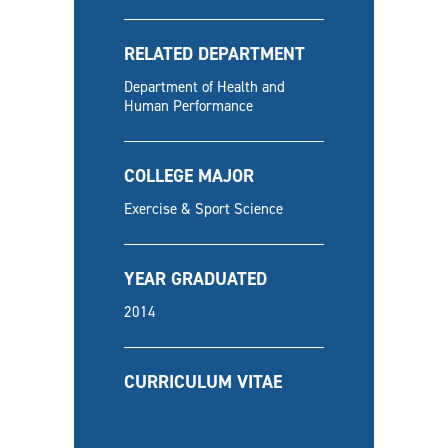
RELATED DEPARTMENT
Department of Health and
Human Performance
COLLEGE MAJOR
Exercise & Sport Science
YEAR GRADUATED
2014
CURRICULUM VITAE