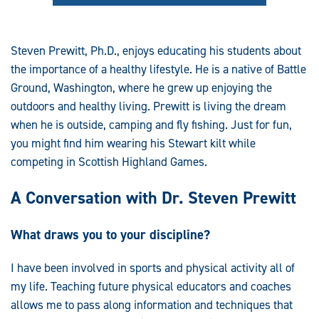
Steven Prewitt, Ph.D., enjoys educating his students about
the importance of a healthy lifestyle. He is a native of Battle
Ground, Washington, where he grew up enjoying the
outdoors and healthy living. Prewitt is living the dream
when he is outside, camping and fly fishing. Just for fun,
you might find him wearing his Stewart kilt while
competing in Scottish Highland Games.
A Conversation with Dr. Steven Prewitt
What draws you to your discipline?
I have been involved in sports and physical activity all of
my life. Teaching future physical educators and coaches
allows me to pass along information and techniques that