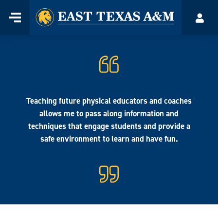
Home
Menu
Acco
Skip
to
content
Teaching future physical educators and coaches
allows me to pass along information and
techniques that engage students and provide a
safe environment to learn and have fun.