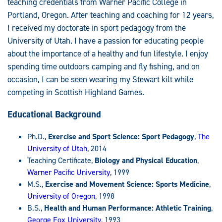
teaching credentials from Warner Pacific College in
Portland, Oregon. After teaching and coaching for 12 years,
I received my doctorate in sport pedagogy from the
University of Utah. I have a passion for educating people
about the importance of a healthy and fun lifestyle. I enjoy
spending time outdoors camping and fly fishing, and on
occasion, I can be seen wearing my Stewart kilt while
competing in Scottish Highland Games.
Educational Background
Ph.D.,
Exercise and Sport Science: Sport Pedagogy
,
The
University of Utah
, 2014
Teaching Certificate,
Biology and Physical Education
,
Warner Pacific University
, 1999
M.S.,
Exercise and Movement Science: Sports Medicine
,
University of Oregon
, 1998
B.S.,
Health and Human Performance: Athletic Training
,
George Fox University
, 1993