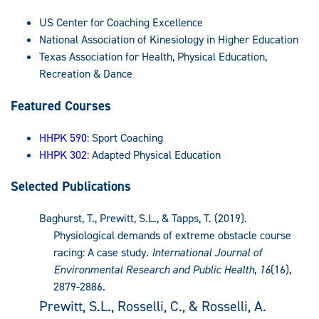
US Center for Coaching Excellence
National Association of Kinesiology in Higher Education
Texas Association for Health, Physical Education,
Recreation & Dance
Featured Courses
HHPK 590
: Sport Coaching
HHPK 302
: Adapted Physical Education
Selected Publications
Baghurst, T., Prewitt, S.L., & Tapps, T. (2019).
Physiological demands of extreme obstacle course
racing: A case study.
International Journal of
Environmental Research and Public Health
,
16
(16),
2879-2886.
Prewitt, S.L., Rosselli, C., & Rosselli, A.