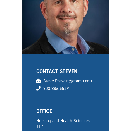
CONTACT STEVEN
email
Steve.Prewitt@etamu.edu
phone
903.886.5549
OFFICE
Nursing and Health Sciences
117