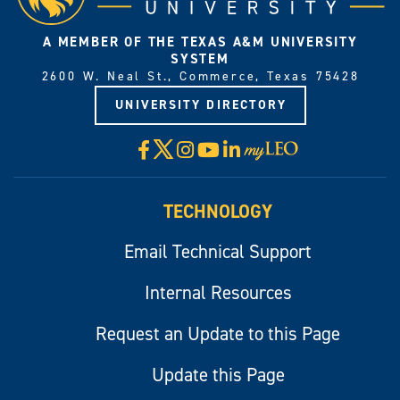
A MEMBER OF THE TEXAS A&M UNIVERSITY
SYSTEM
2600 W. Neal St., Commerce, Texas 75428
UNIVERSITY DIRECTORY
X
Facebook
Instagram
YouTube
LinkedIn
Visit
myLeo
TECHNOLOGY
Email Technical Support
Internal Resources
Request an Update to this Page
Update this Page