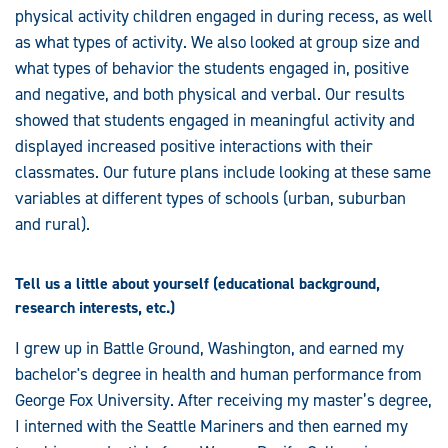
physical activity children engaged in during recess, as well
as what types of activity. We also looked at group size and
what types of behavior the students engaged in, positive
and negative, and both physical and verbal. Our results
showed that students engaged in meaningful activity and
displayed increased positive interactions with their
classmates. Our future plans include looking at these same
variables at different types of schools (urban, suburban
and rural).
Tell us a little about yourself (educational background,
research interests, etc.)
I grew up in Battle Ground, Washington, and earned my
bachelor's degree in health and human performance from
George Fox University. After receiving my master’s degree,
I interned with the Seattle Mariners and then earned my