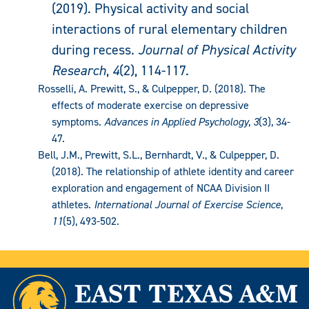
(2019). Physical activity and social
interactions of rural elementary children
during recess.
Journal of Physical Activity
Research
,
4
(2), 114-117.
Rosselli, A. Prewitt, S., & Culpepper, D. (2018). The
effects of moderate exercise on depressive
symptoms.
Advances in Applied Psychology
,
3
(3), 34-
47.
Bell, J.M., Prewitt, S.L., Bernhardt, V., & Culpepper, D.
(2018). The relationship of athlete identity and career
exploration and engagement of NCAA Division II
athletes.
International Journal of Exercise Science
,
11
(5), 493-502.