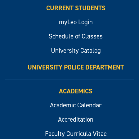
CURRENT STUDENTS
myLeo Login
Schedule of Classes
University Catalog
UNIVERSITY POLICE DEPARTMENT
ACADEMICS
Academic Calendar
Accreditation
Faculty Curricula Vitae