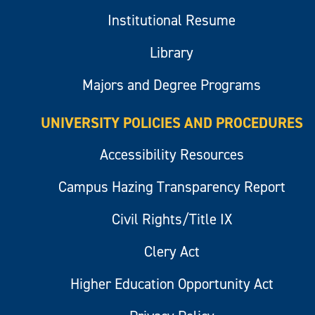
Institutional Resume
Library
Majors and Degree Programs
UNIVERSITY POLICIES AND PROCEDURES
Accessibility Resources
Campus Hazing Transparency Report
Civil Rights/Title IX
Clery Act
Higher Education Opportunity Act