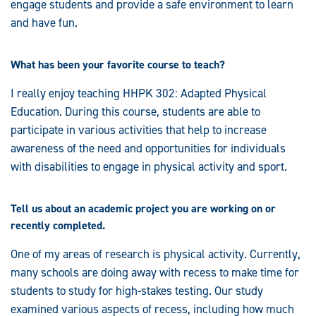
engage students and provide a safe environment to learn
and have fun.
What has been your favorite course to teach?
I really enjoy teaching HHPK 302: Adapted Physical
Education. During this course, students are able to
participate in various activities that help to increase
awareness of the need and opportunities for individuals
with disabilities to engage in physical activity and sport.
Tell us about an academic project you are working on or
recently completed.
One of my areas of research is physical activity. Currently,
many schools are doing away with recess to make time for
students to study for high-stakes testing. Our study
examined various aspects of recess, including how much