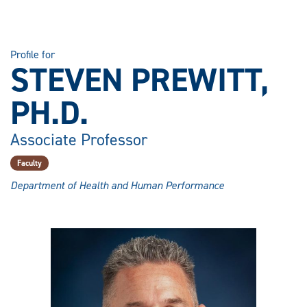
Profile for
STEVEN PREWITT,
PH.D.
Associate Professor
Faculty
Department of Health and Human Performance