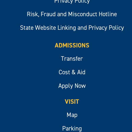
Privacy Policy
Risk, Fraud and Misconduct Hotline
State Website Linking and Privacy Policy
ADMISSIONS
Transfer
Cost & Aid
Apply Now
VISIT
Map
Parking