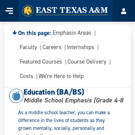
Home
Menu
Acco
Skip
to
content
On this page:
Emphasis Areas
Faculty
Careers
Internships
Featured Courses
Course Delivery
Costs
We're Here to Help
Education (BA/BS)
Middle School Emphasis (Grade 4-8
As a middle school teacher, you can make a
difference in the lives of students as they
grown mentally, socially, personally and