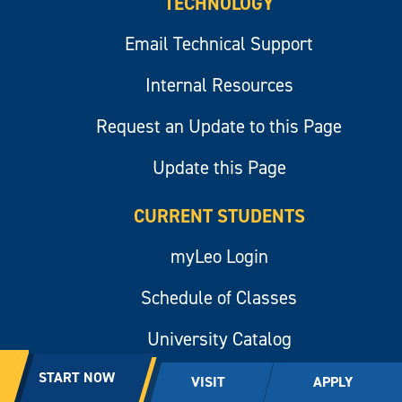
TECHNOLOGY
Email Technical Support
Internal Resources
Request an Update to this Page
Update this Page
CURRENT STUDENTS
myLeo Login
Schedule of Classes
University Catalog
START NOW
VISIT
APPLY
UNIVERSITY POLICE DEPARTMENT