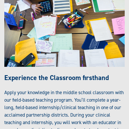
Experience the Classroom firsthand
Apply your knowledge in the middle school classroom with
our field-based teaching program. You’ll complete a year-
long, field-based internship/clinical teaching in one of our
acclaimed partnership districts. During your clinical
teaching and internship, you will work with an educator in