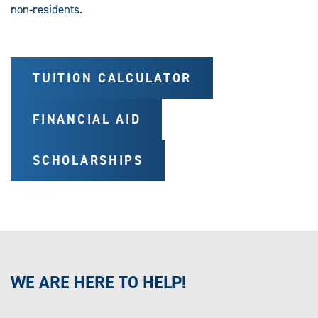
non-residents.
TUITION CALCULATOR
FINANCIAL AID
SCHOLARSHIPS
WE ARE HERE TO HELP!