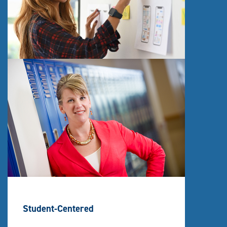
Student-Centered