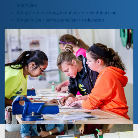
examples
Integrate technology to enhance student-learning
Enhance your professionalism in education