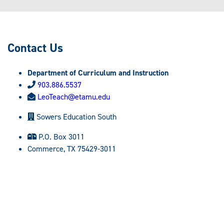
Contact Us
Department of Curriculum and Instruction
903.886.5537
LeoTeach@etamu.edu
Sowers Education South
P.O. Box 3011
Commerce, TX 75429-3011