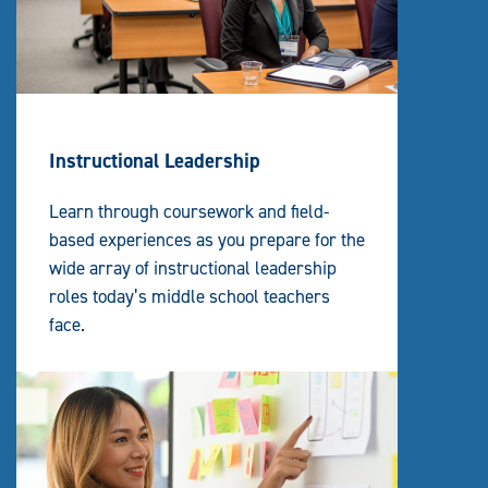
Instructional Leadership
Learn through coursework and field-
based experiences as you prepare for the
wide array of instructional leadership
roles today’s middle school teachers
face.