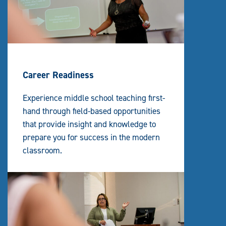
Career Readiness
Experience middle school teaching first-
hand through field-based opportunities
that provide insight and knowledge to
prepare you for success in the modern
classroom.