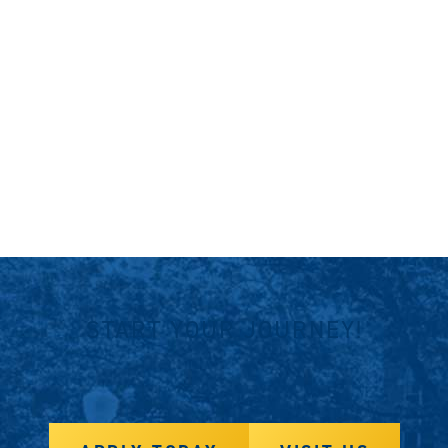
START YOUR JOURNEY!