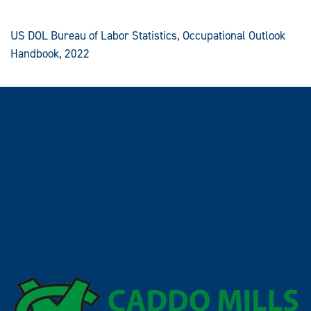
US DOL Bureau of Labor Statistics, Occupational Outlook
Handbook, 2022
Potential Employers
Local ISDs often seek after our graduates. Job placement
and satisfaction is ranked highly in our education program.
These are just a few examples of districts where our
students found employment. Now's your chance to
discover where you belong.