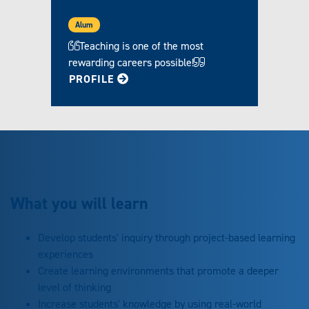
Alum
Teaching is one of the most
rewarding careers possible!
FOR BECKY
PROFILE
What you will learn
Develop students' inquiry through project-based learning
experiences
Create learning environments that promote a deeper
level of thinking
Increase students' knowledge by using real-world