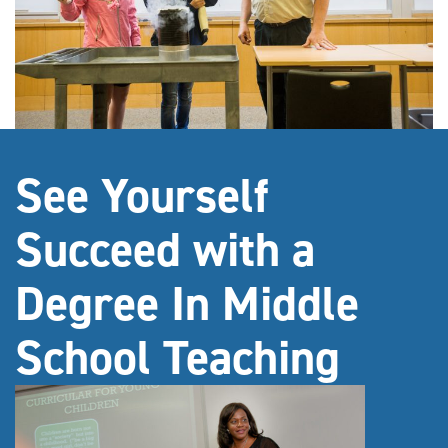
See Yourself
Succeed with a
Degree In Middle
School Teaching