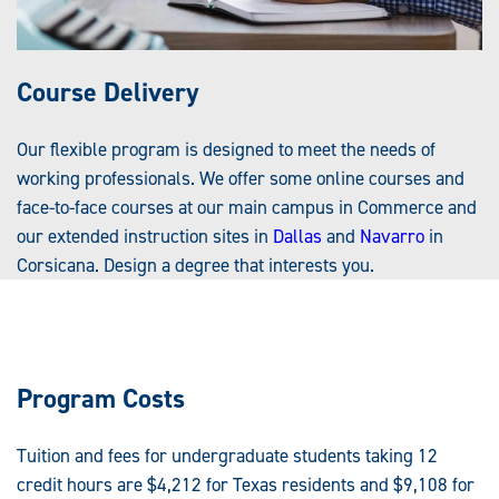
Course Delivery
Our flexible program is designed to meet the needs of
working professionals. We offer some online courses and
face-to-face courses at our main campus in Commerce and
our extended instruction sites in
Dallas
and
Navarro
in
Corsicana. Design a degree that interests you.
Program Costs
Tuition and fees for undergraduate students taking 12
credit hours are $4,212 for Texas residents and $9,108 for