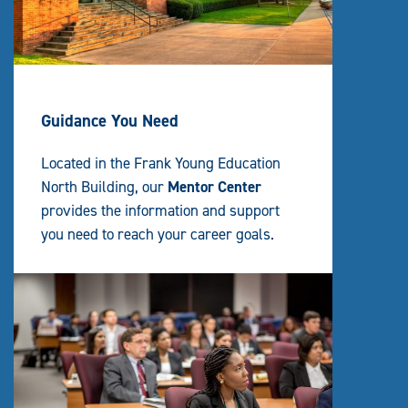
Guidance You Need
Located in the Frank Young Education
North Building, our
Mentor Center
provides the information and support
you need to reach your career goals.