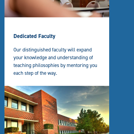
Dedicated Faculty
Our distinguished faculty will expand
your knowledge and understanding of
teaching philosophies by mentoring you
each step of the way.