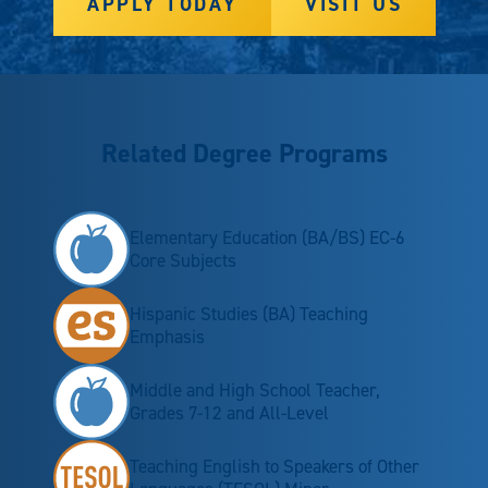
APPLY TODAY
VISIT US
Related Degree Programs
Elementary Education (BA/BS) EC-6
Core Subjects
Hispanic Studies (BA) Teaching
Emphasis
Middle and High School Teacher,
Grades 7-12 and All-Level
Teaching English to Speakers of Other