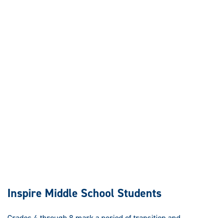
Inspire Middle School Students
Grades 4 through 8 mark a period of transition and