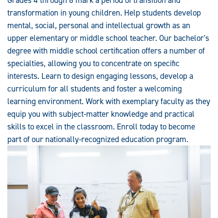
transformation in young children. Help students develop
mental, social, personal and intellectual growth as an
upper elementary or middle school teacher. Our bachelor's
degree with middle school certification offers a number of
specialties, allowing you to concentrate on specific
interests. Learn to design engaging lessons, develop a
curriculum for all students and foster a welcoming
learning environment. Work with exemplary faculty as they
equip you with subject-matter knowledge and practical
skills to excel in the classroom. Enroll today to become
part of our nationally-recognized education program.