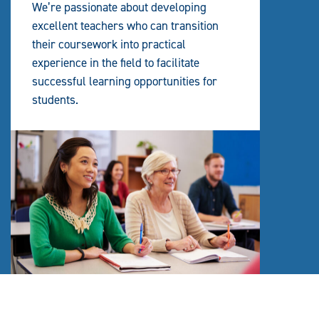
We’re passionate about developing
excellent teachers who can transition
their coursework into practical
experience in the field to facilitate
successful learning opportunities for
students.