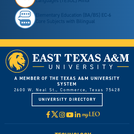
Languages (TESOL) Minor
Elementary Education (BA/BS) EC-6
Core Subjects with Bilingual
A MEMBER OF THE TEXAS A&M UNIVERSITY
SYSTEM
2600 W. Neal St., Commerce, Texas 75428
UNIVERSITY DIRECTORY
X
Facebook
Instagram
YouTube
LinkedIn
Visit
myLeo