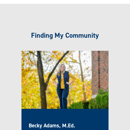
Finding My Community
Becky Adams, M.Ed.