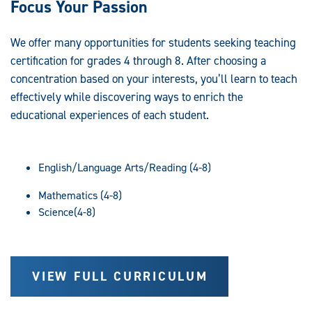
Focus Your Passion
We offer many opportunities for students seeking teaching
certification for grades 4 through 8. After choosing a
concentration based on your interests, you’ll learn to teach
effectively while discovering ways to enrich the
educational experiences of each student.
English/Language Arts/Reading (4-8)
Mathematics (4-8)
Science(4-8)
VIEW FULL CURRICULUM