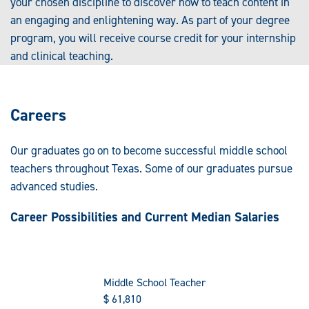
your chosen discipline to discover how to teach content in
an engaging and enlightening way. As part of your degree
program, you will receive course credit for your internship
and clinical teaching.
Careers
Our graduates go on to become successful middle school
teachers throughout Texas. Some of our graduates pursue
advanced studies.
Career Possibilities and Current Median Salaries
Middle School Teacher
$
61,810