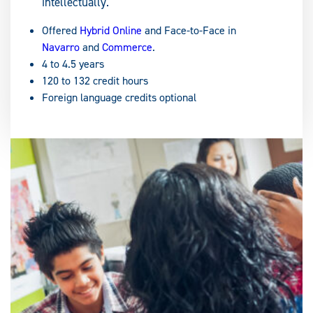
intellectually.
Offered
Hybrid Online
and Face-to-Face in
Navarro
and
Commerce
.
4 to 4.5 years
120 to 132 credit hours
Foreign language credits optional