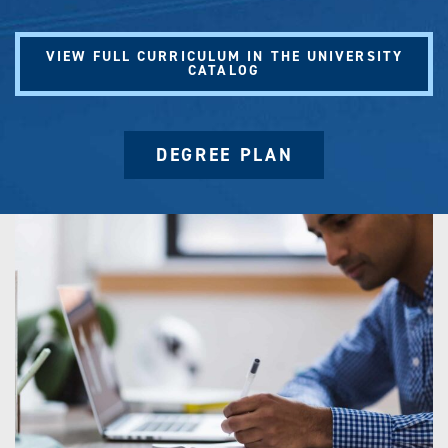
VIEW FULL CURRICULUM IN THE UNIVERSITY
CATALOG
DEGREE PLAN