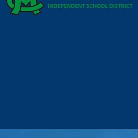
Prev
Next