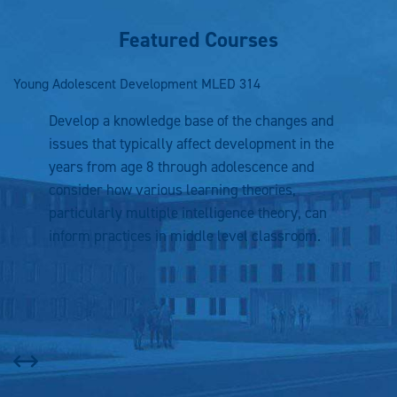
Featured Courses
Young Adolescent Development
MLED 314
In
Develop a knowledge base of the changes and
issues that typically affect development in the
years from age 8 through adolescence and
consider how various learning theories,
particularly multiple intelligence theory, can
inform practices in middle level classroom.
Prev
Next