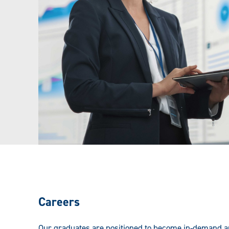
Careers
Our graduates are positioned to become in-demand ana