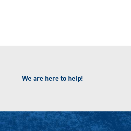
We are here to help!