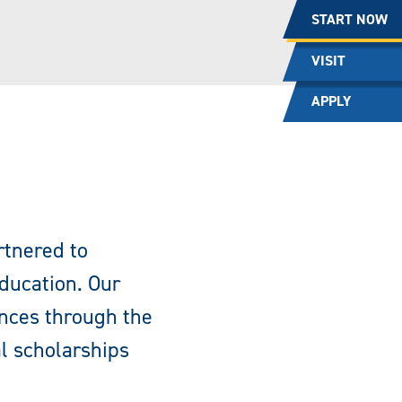
START NOW
VISIT
APPLY
rtnered to
education. Our
ences through the
al scholarships