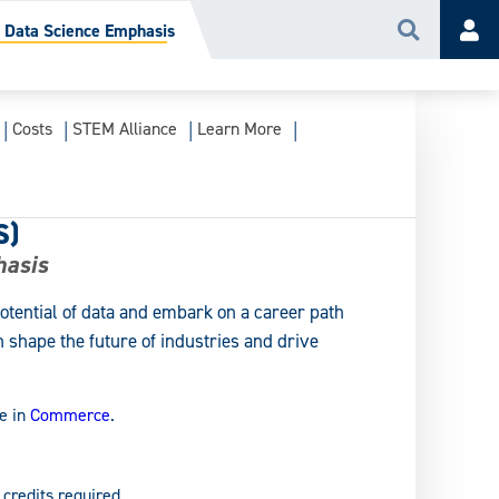
 Data Science Emphasis
Search
Acc
Costs
STEM Alliance
Learn More
S)
hasis
potential of data and embark on a career path
 shape the future of industries and drive
e in
Commerce
.
 credits required