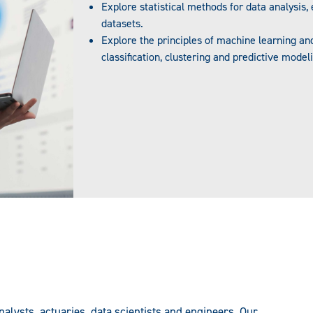
Explore statistical methods for data analysis,
datasets.
Explore the principles of machine learning and 
classification, clustering and predictive model
lysts, actuaries, data scientists and engineers. Our