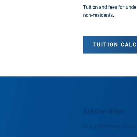
Tuition and fees for und
non-residents.
TUITION CAL
Scholarships
As a mathematics student