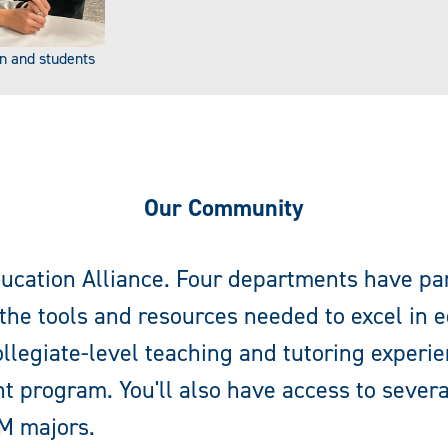
n and students
Our Community
ucation Alliance. Four departments have pa
the tools and resources needed to excel in 
llegiate-level teaching and tutoring experi
t program. You'll also have access to sever
M majors.