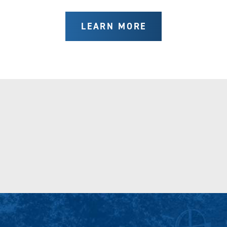
LEARN MORE