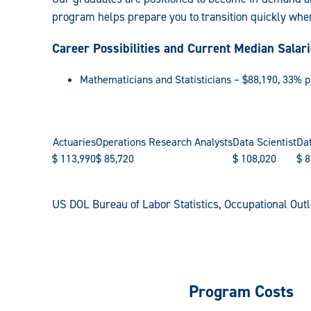
program helps prepare you to transition quickly whe
Career Possibilities and Current Median Salar
Mathematicians and Statisticians – $88,190, 33% 
Actuaries
Operations Research Analysts
Data Scientist
Dat
$
113,990
$
85,720
$
108,020
$
8
US DOL Bureau of Labor Statistics, Occupational Ou
Program Costs