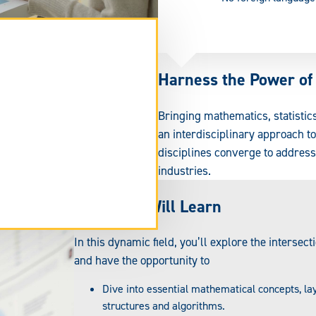
Harness the Power of
Bringing mathematics, statistic
an interdisciplinary approach t
disciplines converge to addres
industries.
What You Will Learn
tend
rm
In this dynamic field, you’ll explore the intersec
ea.
and have the opportunity to
Dive into essential mathematical concepts, l
structures and algorithms.