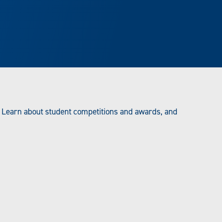
 Learn about student competitions and awards, and