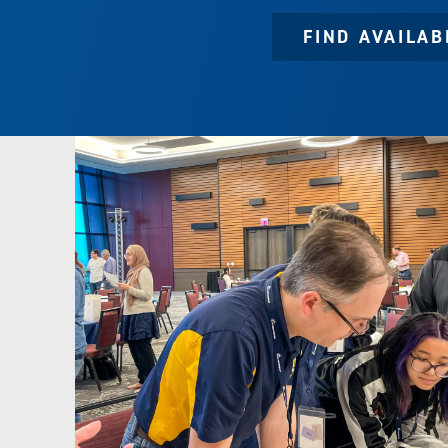
FIND AVAILA