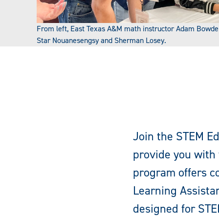
From left, East Texas A&M math instructor Adam Bowde
Star Nouanesengsy and Sherman Losey.
Join the STEM Ed
provide you with 
program offers co
Learning Assistan
designed for STE