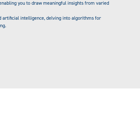
 enabling you to draw meaningful insights from varied
artificial intelligence, delving into algorithms for
ing.