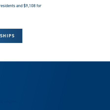
residents and $9,108 for
SHIPS
our degree.