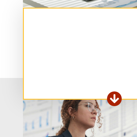
Ex

fo
ar