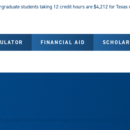
ergraduate students taking 12 credit hours are $4,212 for Texas 
CULATOR
FINANCIAL AID
SCHOLAR
, you have access to a wide range of scholarships specific to y