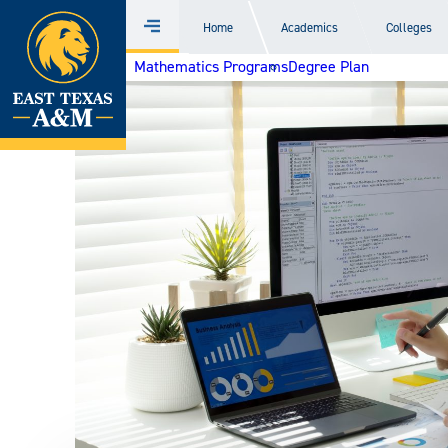
Home
Home
Academics
Colleges
Menu
Skip
Mathematics Programs
Degree Plan
to
content