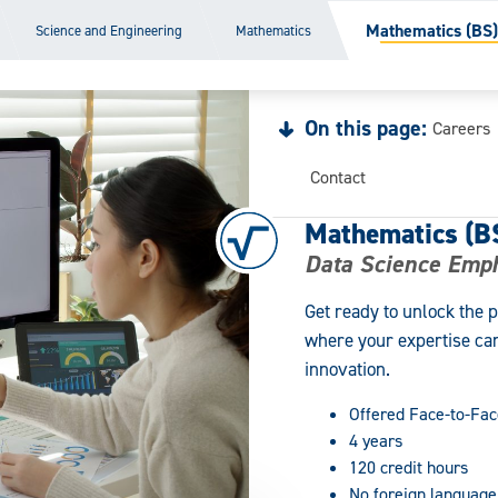
Mathematics (BS)
Science and Engineering
Mathematics
On this page:
Careers
Contact
Mathematics (B
Data Science Emp
Get ready to unlock the 
where your expertise can
innovation.
Offered Face-to-Fac
4 years
120 credit hours
No foreign language