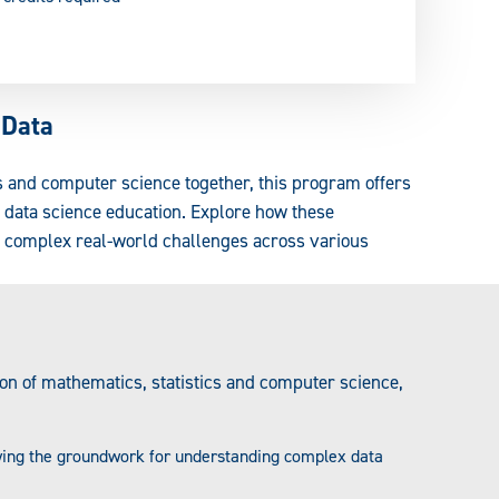
 Data
s and computer science together, this program offers
o data science education. Explore how these
s complex real-world challenges across various
tion of mathematics, statistics and computer science,
aying the groundwork for understanding complex data