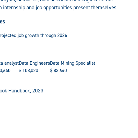
n internship and job opportunities present themselves.
ies
projected job growth through 2026
a analyst
Data Engineers
Data Mining Specialist
3,640
$
108,020
$
83,640
tlook Handbook, 2023