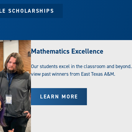
BLE SCHOLARSHIPS
Mathematics Excellence
Our students excel in the classroom and beyond.
view past winners from East Texas A&M.
LEARN MORE