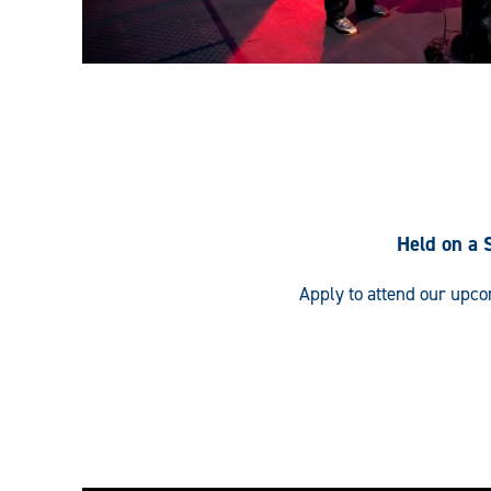
Held on a 
Apply to attend our upc