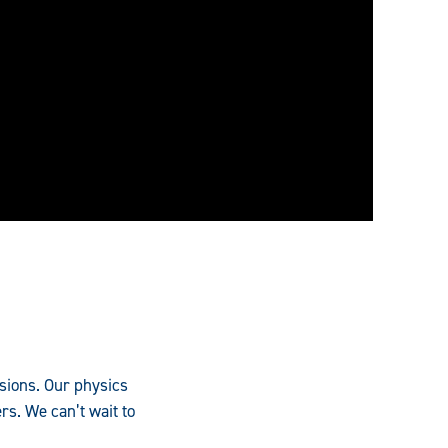
ssions. Our physics
rs. We can’t wait to