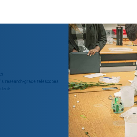
ts
y’s research-grade telescopes
udents