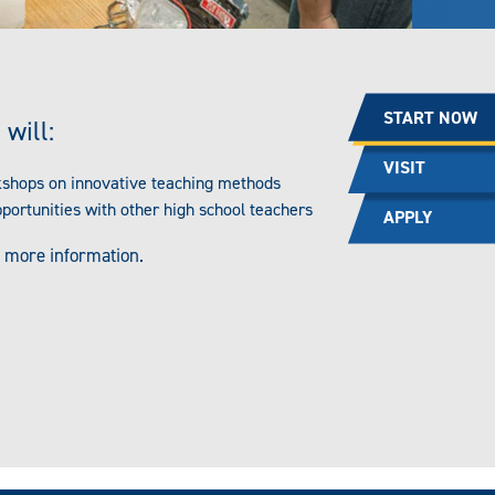
START NOW
 will:
VISIT
kshops on innovative teaching methods
pportunities with other high school teachers
APPLY
 more information.