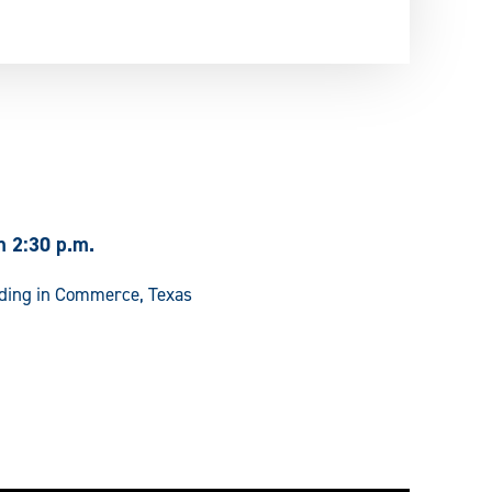
h 2:30 p.m.
lding in Commerce, Texas