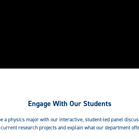
Engage With Our Students
o be a physics major with our interactive, student-led panel discu
 current research projects and explain what our department offe