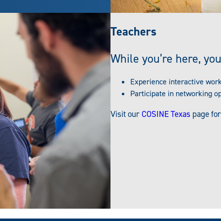
Teachers
While you’re here, you
Experience interactive wor
Participate in networking o
Visit our
COSINE Texas
page for