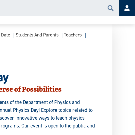
Search
Acc
 Date
Students And Parents
Teachers
ay
rse of Possibilities
dents of the Department of Physics and
nual Physics Day! Explore topics related to
scover innovative ways to teach physics
programs. Our event is open to the public and