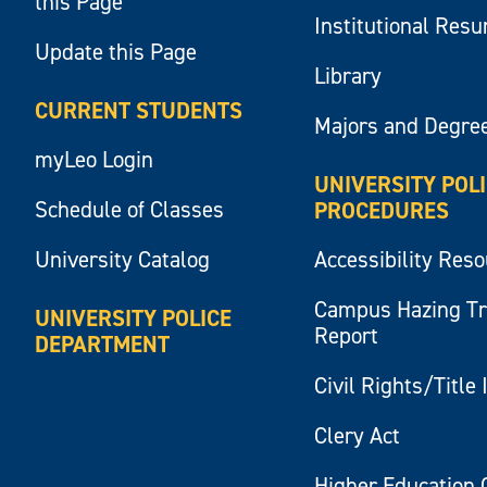
this Page
Institutional Res
Update this Page
Library
CURRENT STUDENTS
Majors and Degre
myLeo Login
UNIVERSITY POL
Schedule of Classes
PROCEDURES
University Catalog
Accessibility Res
Campus Hazing T
UNIVERSITY POLICE
Report
DEPARTMENT
Civil Rights/Title 
Clery Act
Higher Education 