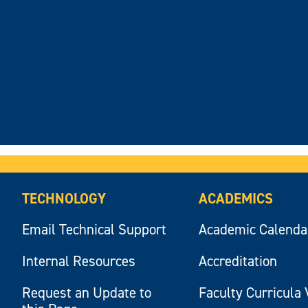
TECHNOLOGY
ACADEMICS
Email Technical Support
Academic Calenda
Internal Resources
Accreditation
Request an Update to
Faculty Curricula 