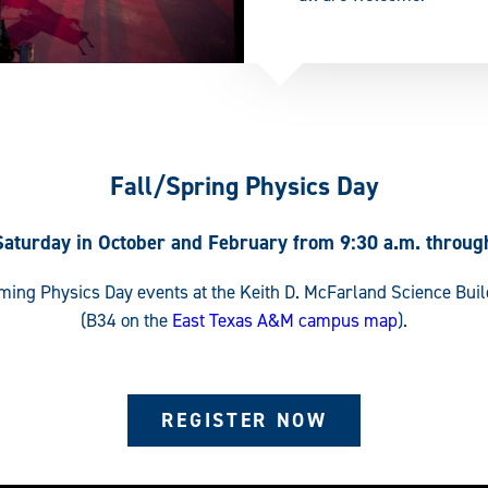
Fall/Spring Physics Day
Saturday in October and February from 9:30 a.m. throug
oming Physics Day events at the Keith D. McFarland Science Bui
(B34 on the
East Texas A&M campus map
).
REGISTER NOW