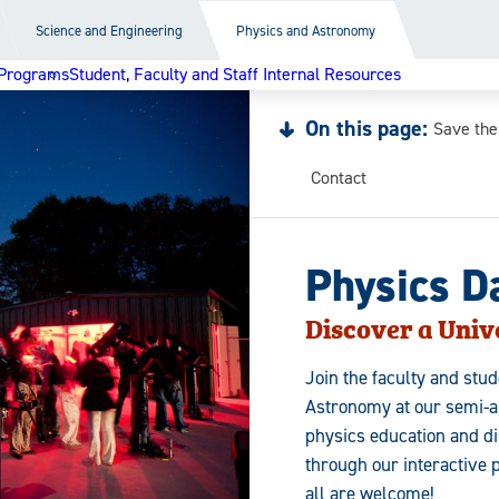
Science and Engineering
Physics and Astronomy
Programs
Student, Faculty and Staff Internal Resources
On this page:
Save the
Contact
Physics D
Discover a Unive
Join the faculty and stu
Astronomy at our semi-an
physics education and di
through our interactive 
all are welcome!