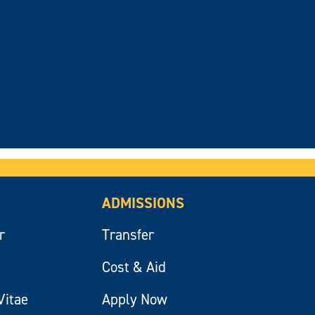
ADMISSIONS
r
Transfer
Cost & Aid
Vitae
Apply Now