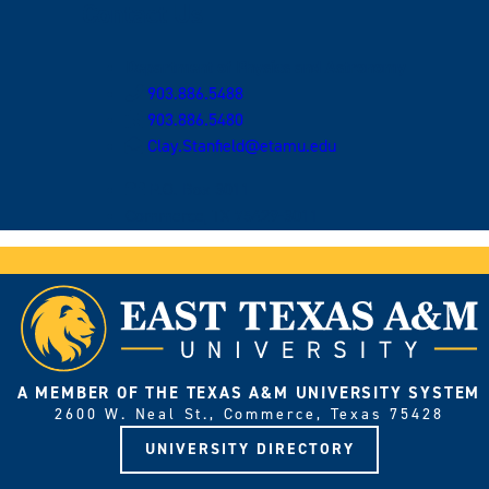
Contact Us
Department of Physics and Astronomy
903.886.5488
903.886.5480
Clay.Stanfield@etamu.edu
P.O. Box 3011
Commerce, TX 75429-3011
A MEMBER OF THE TEXAS A&M UNIVERSITY SYSTEM
2600 W. Neal St., Commerce, Texas 75428
UNIVERSITY DIRECTORY