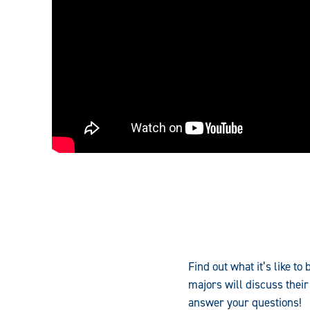
Find out what it’s like t
majors will discuss their
answer your questions!