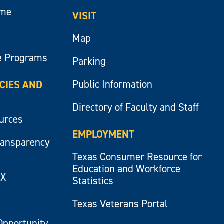
ume
VISIT
Map
e Programs
Parking
Public Information
ICIES AND
Directory of Faculty and Staff
ources
EMPLOYMENT
ransparency
Texas Consumer Resource for
Education and Workforce
IX
Statistics
Texas Veterans Portal
Opportunity