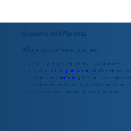
Students and Parents
While you’re here, you will:
Tour our state-of-the-art physics laboratories
Visit our 40-foot
planetarium
with 87 reclining sea
Explore our
observatory
that houses the universit
Experience hands-on activities with faculty and st
Discover career opportunities within physics