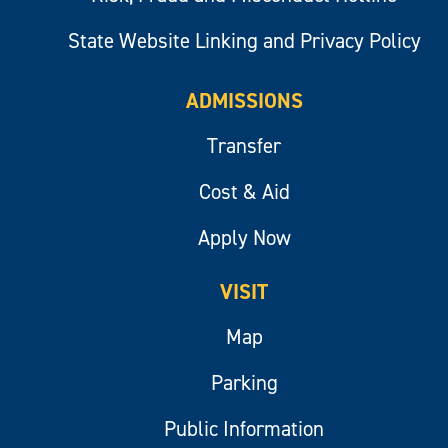
State Website Linking and Privacy Policy
ADMISSIONS
Transfer
Cost & Aid
Apply Now
VISIT
Map
Parking
Public Information