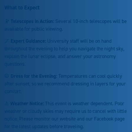
What to Expect
🔭
Telescopes in Action:
Several 10-inch telescopes will be
available for public viewing.
🌌
Expert Guidance:
University staff will be on hand
throughout the evening to help you navigate the night sky,
explain the lunar eclipse, and answer your astronomy
questions.
🧥
Dress for the Evening:
Temperatures can cool quickly
after sunset, so we recommend dressing in layers for your
comfort.
⚠️
Weather Notice:
This event is weather dependent. Poor
weather or cloudy skies may require us to cancel with little
notice. Please monitor our website and our Facebook page
for the latest updates before traveling.