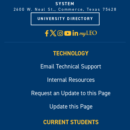
SYSTEM
2600 W. Neal St., Commerce, Texas 75428
UNIVERSITY DIRECTORY
X
Facebook
Instagram
YouTube
LinkedIn
Visit
myLeo
TECHNOLOGY
Email Technical Support
Internal Resources
Request an Update to this Page
Update this Page
CURRENT STUDENTS