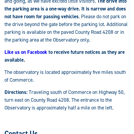
and going, as we have excited little visitors.
The drive into
the parking area is a one-way drive. It is narrow and does
not have room for passing vehicles
. Please do not park on
the drive beyond the gate before the parking lot. Additional
parking is available on the paved County Road 4208 or in
the parking area at the Observatory only.
Like us on Facebook
to receive future notices as they are
available.
The observatory is located approximately five miles south
of Commerce.
Directions:
Traveling south of Commerce on Highway 50,
turn east on County Road 4208. The entrance to the
Observatory is approximately half a mile on the left.
Contact Us