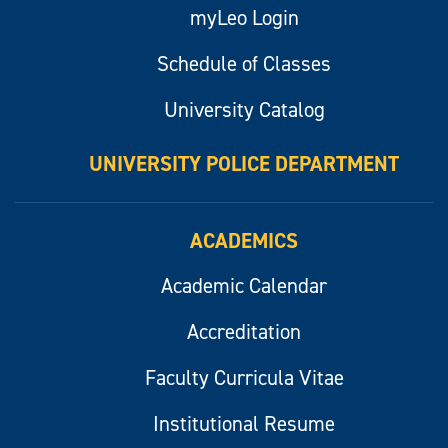
myLeo Login
Schedule of Classes
University Catalog
UNIVERSITY POLICE DEPARTMENT
ACADEMICS
Academic Calendar
Accreditation
Faculty Curricula Vitae
Institutional Resume