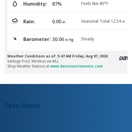
Open House