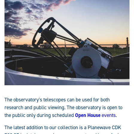
The observatory's telescopes can be used for both
research and public viewing. The observatory is open to
the public only during scheduled
Open House
events
.
The latest addition to our collection is a Planewave CDK