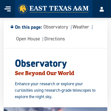
Home
Menu
Acco
Skip
to
content
On this page:
Observatory
Weather
Open House
Directions
Observatory
See Beyond Our World
Enhance your research or explore your
curiosities using research-grade telescopes to
explore the night sky.