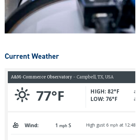
Current Weather