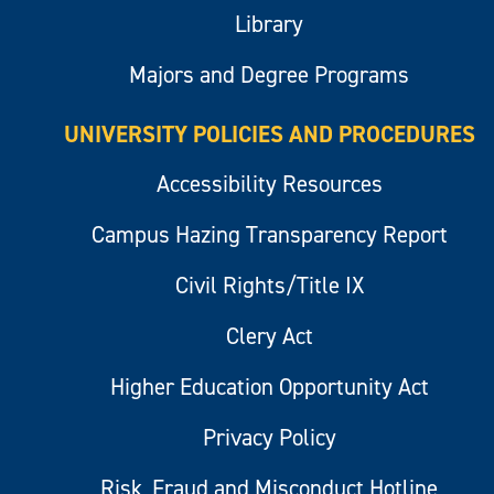
Library
Majors and Degree Programs
UNIVERSITY POLICIES AND PROCEDURES
Accessibility Resources
Campus Hazing Transparency Report
Civil Rights/Title IX
Clery Act
Higher Education Opportunity Act
Privacy Policy
Risk, Fraud and Misconduct Hotline