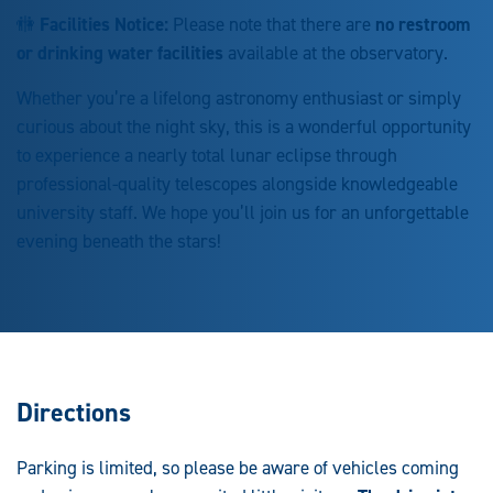
🚻
Facilities Notice:
Please note that there are
no restroom
or drinking water facilities
available at the observatory.
Whether you’re a lifelong astronomy enthusiast or simply
curious about the night sky, this is a wonderful opportunity
to experience a nearly total lunar eclipse through
professional-quality telescopes alongside knowledgeable
university staff. We hope you’ll join us for an unforgettable
evening beneath the stars!
Directions
Parking is limited, so please be aware of vehicles coming