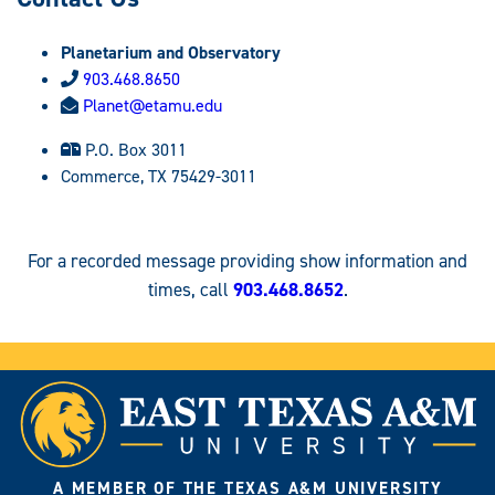
Planetarium and Observatory
903.468.8650
Planet@etamu.edu
P.O. Box 3011
Commerce, TX 75429-3011
For a recorded message providing show information and
times, call
903.468.8652
.
A MEMBER OF THE TEXAS A&M UNIVERSITY