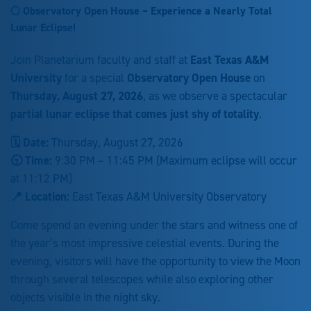
🌕 Observatory Open House – Experience a Nearly Total
Lunar Eclipse!
Join Planetarium faculty and staff at
East Texas A&M
University
for a special
Observatory Open House
on
Thursday, August 27, 2026
, as we observe a spectacular
partial lunar eclipse that comes just shy of totality
.
🗓 Date:
Thursday, August 27, 2026
🕤 Time:
9:30 PM – 11:45 PM (Maximum eclipse will occur
at 11:12 PM)
📍 Location:
East Texas A&M University Observatory
Come spend an evening under the stars and witness one of
the year’s most impressive celestial events. During the
evening, visitors will have the opportunity to view the Moon
through several telescopes while also exploring other
objects visible in the night sky.