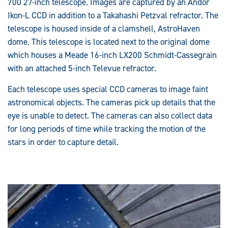
700 27-inch telescope. Images are captured by an Andor
Ikon-L CCD in addition to a Takahashi Petzval refractor. The
telescope is housed inside of a clamshell, AstroHaven
dome. This telescope is located next to the original dome
which houses a Meade 16-inch LX200 Schmidt-Cassegrain
with an attached 5-inch Televue refractor.
Each telescope uses special CCD cameras to image faint
astronomical objects. The cameras pick up details that the
eye is unable to detect. The cameras can also collect data
for long periods of time while tracking the motion of the
stars in order to capture detail.