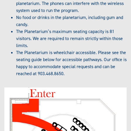
planetarium. The phones can interfere with the wireless
system used to run the program.
No food or drinks in the planetarium, including gum and
candy.
The Planetarium’s maximum seating capacity is 81
visitors. We are required to remain strictly within those
limits.
The Planetarium is wheelchair accessible. Please see the
seating guide below for accessible pathways. Our office is
happy to accommodate special requests and can be
reached at 903.468.8650.