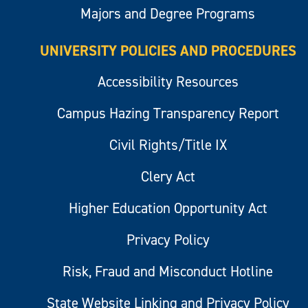
Majors and Degree Programs
UNIVERSITY POLICIES AND PROCEDURES
Accessibility Resources
Campus Hazing Transparency Report
Civil Rights/Title IX
Clery Act
Higher Education Opportunity Act
Privacy Policy
Risk, Fraud and Misconduct Hotline
State Website Linking and Privacy Policy