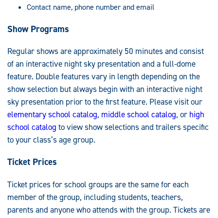
Contact name, phone number and email
Show Programs
Regular shows are approximately 50 minutes and consist
of an interactive night sky presentation and a full-dome
feature. Double features vary in length depending on the
show selection but always begin with an interactive night
sky presentation prior to the first feature. Please visit our
elementary school catalog
,
middle school catalog
, or
high
school catalog
to view show selections and trailers specific
to your class’s age group.
Ticket Prices
Ticket prices for school groups are the same for each
member of the group, including students, teachers,
parents and anyone who attends with the group. Tickets are