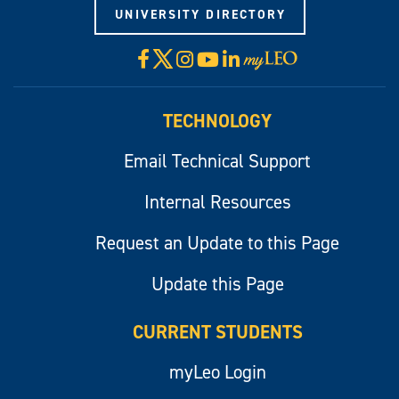
UNIVERSITY DIRECTORY
X
Facebook
Instagram
YouTube
LinkedIn
Visit
myLeo
TECHNOLOGY
Email Technical Support
Internal Resources
Request an Update to this Page
Update this Page
CURRENT STUDENTS
myLeo Login