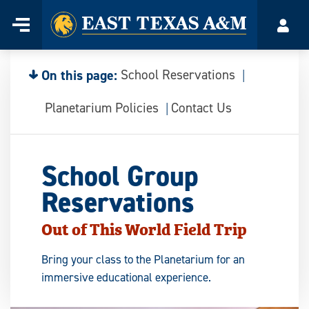
Home
Menu
Acco
Skip
to
content
On this page:
School Reservations
Planetarium Policies
Contact Us
School Group
Reservations
Out of This World Field Trip
Bring your class to the Planetarium for an
immersive educational experience.