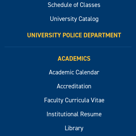
Schedule of Classes
University Catalog
UNIVERSITY POLICE DEPARTMENT
ACADEMICS
Academic Calendar
Accreditation
Faculty Curricula Vitae
Institutional Resume
Library