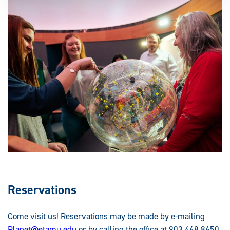
Reservations
Come visit us! Reservations may be made by e-mailing
Planet@etamu.edu
or by calling the office at 903.468.8650.