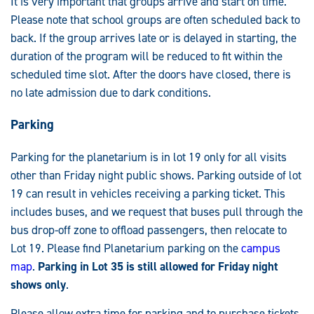
It is very important that groups arrive and start on time.
Please note that school groups are often scheduled back to
back. If the group arrives late or is delayed in starting, the
duration of the program will be reduced to fit within the
scheduled time slot. After the doors have closed, there is
no late admission due to dark conditions.
Parking
Parking for the planetarium is in lot 19 only for all visits
other than Friday night public shows. Parking outside of lot
19 can result in vehicles receiving a parking ticket. This
includes buses, and we request that buses pull through the
bus drop-off zone to offload passengers, then relocate to
Lot 19. Please find Planetarium parking on the
campus
map
.
Parking in Lot 35 is still allowed for Friday night
shows only
.
Please allow extra time for parking and to purchase tickets.