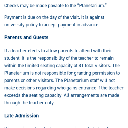
Checks may be made payable to the “Planetarium.”
Payment is due on the day of the visit. It is against
university policy to accept payment in advance.
Parents and Guests
If a teacher elects to allow parents to attend with their
student, it is the responsibility of the teacher to remain
within the limited seating capacity of 81 total visitors. The
Planetarium is not responsible for granting permission to
parents or other visitors. The Planetarium staff will not
make decisions regarding who gains entrance if the teacher
exceeds the seating capacity. All arrangements are made
through the teacher only.
Late Admission