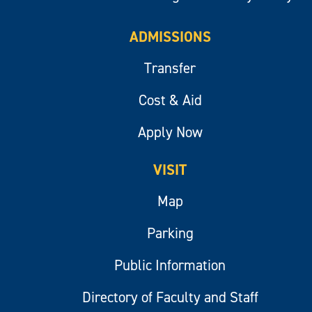
ADMISSIONS
Transfer
Cost & Aid
Apply Now
VISIT
Map
Parking
Public Information
Directory of Faculty and Staff