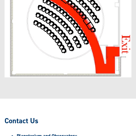
Contact Us
Planetarium and Observatory