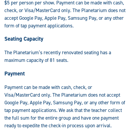
$5 per person per show. Payment can be made with cash,
check, or Visa/MasterCard only. The Planetarium does not
accept Google Pay, Apple Pay, Samsung Pay, or any other
form of tap payment applications.
Seating Capacity
The Planetarium’s recently renovated seating has a
maximum capacity of 81 seats.
Payment
Payment can be made with cash, check, or
Visa/MasterCard only. The Planetarium does not accept
Google Pay, Apple Pay, Samsung Pay, or any other form of
tap payment applications. We ask that the teacher collect
the full sum for the entire group and have one payment
ready to expedite the check-in process upon arrival.