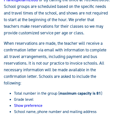
School groups are scheduled based on the specific needs
and travel times of the school, and shows are not required
to start at the beginning of the hour. We prefer that
teachers make reservations for their classes so we may
provide customized service per age or class.
When reservations are made, the teacher will receive a
confirmation letter via email with information to complete
all travel arrangements, including payment and bus
reservations. It is not our practice to invoice schools. All
necessary information will be made available in the
confirmation letter. Schools are asked to include the
following:
Total number in the group (
maximum capacity is 81
)
Grade level
Show preference
School name, phone number and mailing address