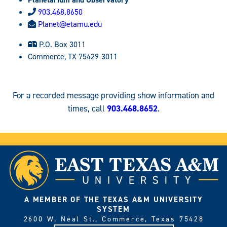
903.468.8650
Planet@etamu.edu
P.O. Box 3011
Commerce, TX 75429-3011
For a recorded message providing show information and
times, call
903.468.8652
.
A MEMBER OF THE TEXAS A&M UNIVERSITY
SYSTEM
2600 W. Neal St., Commerce, Texas 75428