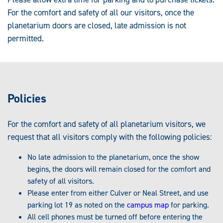
For the comfort and safety of all our visitors, once the
planetarium doors are closed, late admission is not
permitted.
Policies
For the comfort and safety of all planetarium visitors, we
request that all visitors comply with the following policies:
No late admission to the planetarium, once the show
begins, the doors will remain closed for the comfort and
safety of all visitors.
Please enter from either Culver or Neal Street, and use
parking lot 19 as noted on the
campus map
for parking.
All cell phones must be turned off before entering the