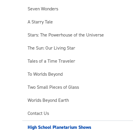
Seven Wonders
A Starry Tale
Stars: The Powerhouse of the Universe
The Sun: Our Living Star
Tales of a Time Traveler
To Worlds Beyond
Two Small Pieces of Glass
Worlds Beyond Earth
Contact Us
High School Planetarium Shows