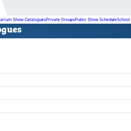
tarium Show Catalogues
Private Groups
Public Show Schedule
School
ogues