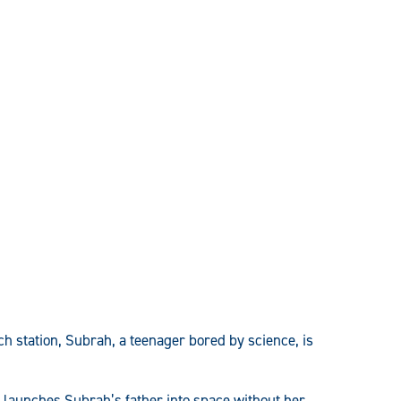
h station, Subrah, a teenager bored by science, is
h launches Subrah’s father into space without her,