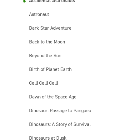
Accidental Astronauts
Astronaut
Dark Star Adventure
Back to the Moon
Beyond the Sun
Birth of Planet Earth
Cell! Cell! Cell!
Dawn of the Space Age
Dinosaur: Passage to Pangaea
Dinosaurs: A Story of Survival
Dinosaurs at Dusk