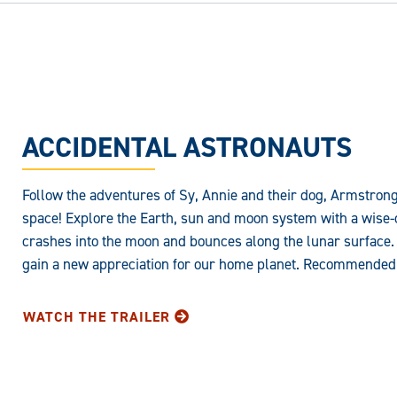
ACCIDENTAL ASTRONAUTS
Follow the adventures of Sy, Annie and their dog, Armstron
space! Explore the Earth, sun and moon system with a wise-c
crashes into the moon and bounces along the lunar surface.
gain a new appreciation for our home planet. Recommended 
WATCH THE TRAILER