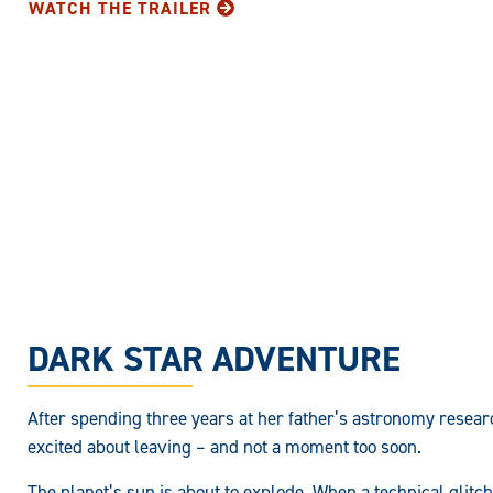
WATCH THE TRAILER
DARK STAR ADVENTURE
After spending three years at her father’s astronomy researc
excited about leaving – and not a moment too soon.
The planet’s sun is about to explode. When a technical glitc