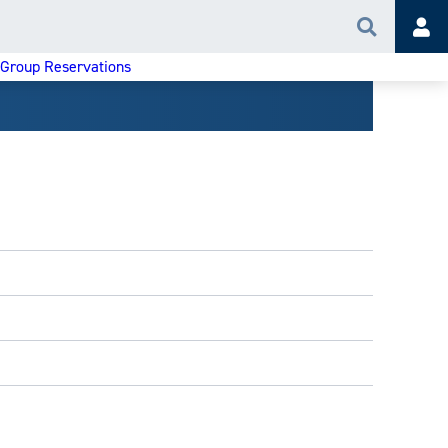
Search
Acc
 Group Reservations