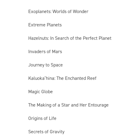
Exoplanets: Worlds of Wonder
Extreme Planets
Hazelnuts: In Search of the Perfect Planet
Invaders of Mars
Journey to Space
Kaluoka’hina: The Enchanted Reef
Magic Globe
The Making of a Star and Her Entourage
Origins of Life
Secrets of Gravity