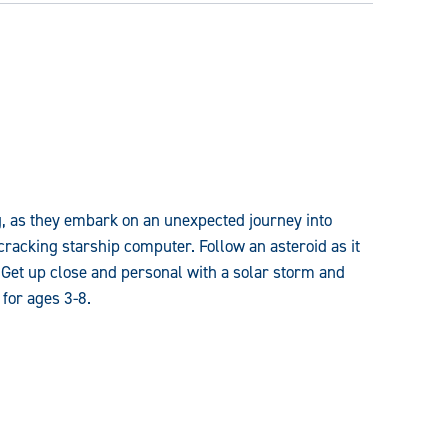
g, as they embark on an unexpected journey into
racking starship computer. Follow an asteroid as it
 Get up close and personal with a solar storm and
for ages 3-8.