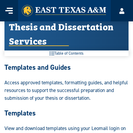
Home
Menu
Acco
Skip
Thesis and Dissertation
to
content
Services
Table of Contents
Thesis
Templates and Guides
and
Access approved templates, formatting guides, and helpful
Dissertation
resources to support the successful preparation and
Services:
submission of your thesis or dissertation.
Templates
View and download templates using your Leomail login on