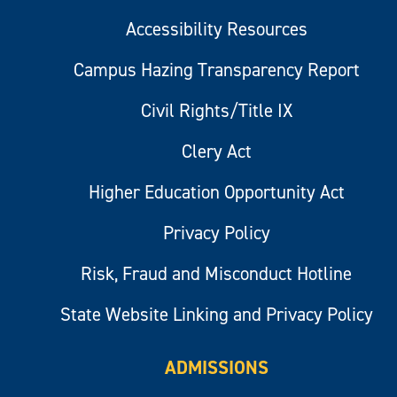
Accessibility Resources
Campus Hazing Transparency Report
Civil Rights/Title IX
Clery Act
Higher Education Opportunity Act
Privacy Policy
Risk, Fraud and Misconduct Hotline
State Website Linking and Privacy Policy
ADMISSIONS