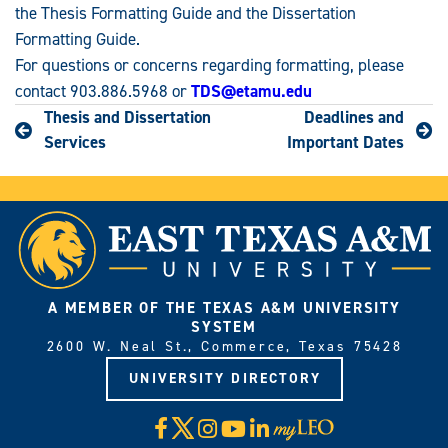
the Thesis Formatting Guide and the Dissertation
Formatting Guide.
For questions or concerns regarding formatting, please
contact 903.886.5968 or
TDS@etamu.edu
Thesis and Dissertation
Deadlines and
Services
Important Dates
A MEMBER OF THE TEXAS A&M UNIVERSITY
SYSTEM
2600 W. Neal St., Commerce, Texas 75428
UNIVERSITY DIRECTORY
X
Facebook
Instagram
YouTube
LinkedIn
Visit