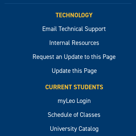
myLeo
TECHNOLOGY
Email Technical Support
Internal Resources
Request an Update to this Page
Update this Page
CURRENT STUDENTS
myLeo Login
Schedule of Classes
University Catalog