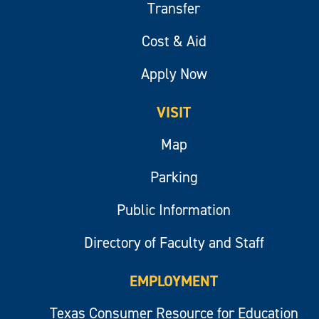
Transfer
Cost & Aid
Apply Now
VISIT
Map
Parking
Public Information
Directory of Faculty and Staff
EMPLOYMENT
Texas Consumer Resource for Education