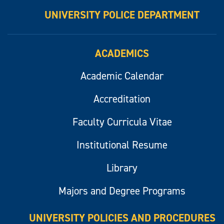
UNIVERSITY POLICE DEPARTMENT
ACADEMICS
Academic Calendar
Accreditation
Faculty Curricula Vitae
Institutional Resume
Library
Majors and Degree Programs
UNIVERSITY POLICIES AND PROCEDURES