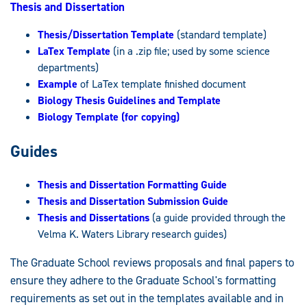
Thesis and Dissertation
Thesis/Dissertation Template
(standard template)
LaTex Template
(in a .zip file; used by some science
departments)
Example
of LaTex template finished document
Biology Thesis Guidelines and Template
Biology Template (for copying)
Guides
Thesis and Dissertation Formatting Guide
Thesis and Dissertation Submission Guide
Thesis and Dissertations
(a guide provided through the
Velma K. Waters Library research guides)
The Graduate School reviews proposals and final papers to
ensure they adhere to the Graduate School's formatting
requirements as set out in the templates available and in