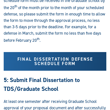
schedule form must be received in the Graduate School by
th
the 20
of the month prior to the month of your scheduled
defense, so please submit the form in enough time to allow
the form to move through the approval process, no less
than 3-5 days prior to the deadline. For example, for a
defense in March, submit the form no less than five days
th
before February 20
.
FINAL DISSERTATION DEFENSE
SCHEDULE FORM
5: Submit Final Dissertation to
TDS/Graduate School
At least one semester after receiving Graduate School
approval of your proposal document and after successfully