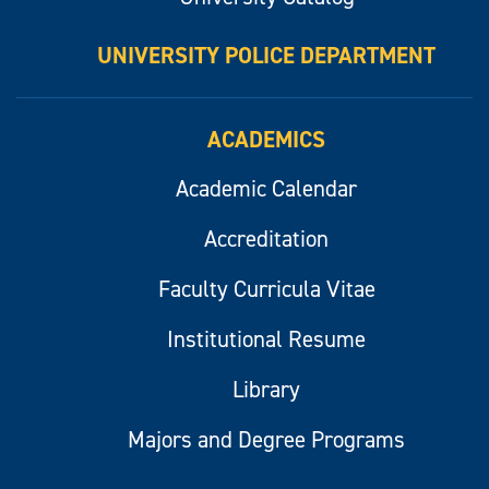
UNIVERSITY POLICE DEPARTMENT
ACADEMICS
Academic Calendar
Accreditation
Faculty Curricula Vitae
Institutional Resume
Library
Majors and Degree Programs