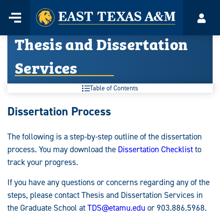
Home
Menu
Acco
Skip
Thesis and Dissertation
to
content
Services
Table of Contents
Thesis
Dissertation Process
and
The following is a step-by-step outline of the dissertation
Dissertation
process. You may download the
Dissertation Checklist
to
Services:
track your progress.
If you have any questions or concerns regarding any of the
steps, please contact Thesis and Dissertation Services in
the Graduate School at
TDS@etamu.edu
or 903.886.5968.