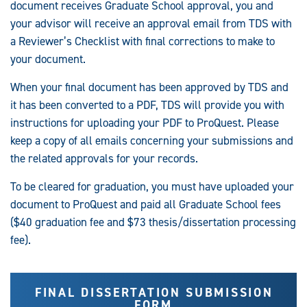
document receives Graduate School approval, you and
your advisor will receive an approval email from TDS with
a Reviewer’s Checklist with final corrections to make to
your document.
When your final document has been approved by TDS and
it has been converted to a PDF, TDS will provide you with
instructions for uploading your PDF to ProQuest. Please
keep a copy of all emails concerning your submissions and
the related approvals for your records.
To be cleared for graduation, you must have uploaded your
document to ProQuest and paid all Graduate School fees
($40 graduation fee and $73 thesis/dissertation processing
fee).
FINAL DISSERTATION SUBMISSION
FORM