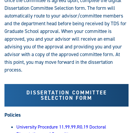
Once the committee is agreed upon, complete the digital
Dissertation Committee Selection form. The form will
automatically route to your advisor/committee members
and the department head before being received by TDS for
Graduate School approval. When your committee is
approved, you and your advisor will receive an email
advising you of the approval and providing you and your
advisor with a copy of the approved committee form. At
this point, you may move forward in the dissertation
process.
DISSERTATION COMMITTEE
SELECTION FORM
Policies
University Procedure 11.99.99.R0.19 Doctoral