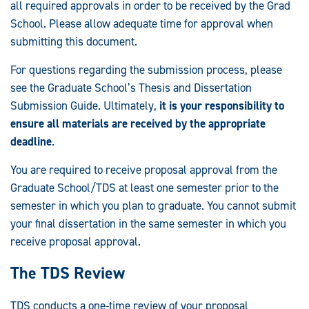
all required approvals in order to be received by the Grad
School. Please allow adequate time for approval when
submitting this document.
For questions regarding the submission process, please
see the Graduate School’s Thesis and Dissertation
Submission Guide. Ultimately,
it is your responsibility to
ensure all materials are received by the appropriate
deadline
.
You are required to receive proposal approval from the
Graduate School/TDS at least one semester prior to the
semester in which you plan to graduate. You cannot submit
your final dissertation in the same semester in which you
receive proposal approval.
The TDS Review
TDS conducts a one-time review of your proposal