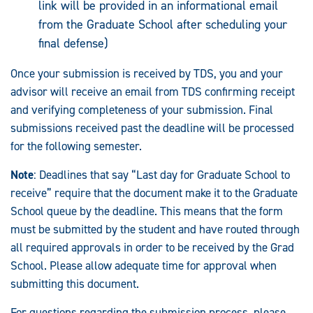
link will be provided in an informational email
from the Graduate School after scheduling your
final defense)
Once your submission is received by TDS, you and your
advisor will receive an email from TDS confirming receipt
and verifying completeness of your submission. Final
submissions received past the deadline will be processed
for the following semester.
Note
: Deadlines that say “Last day for Graduate School to
receive” require that the document make it to the Graduate
School queue by the deadline. This means that the form
must be submitted by the student and have routed through
all required approvals in order to be received by the Grad
School. Please allow adequate time for approval when
submitting this document.
For questions regarding the submission process, please