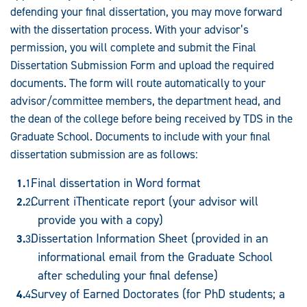
defending your final dissertation, you may move forward
with the dissertation process. With your advisor’s
permission, you will complete and submit the Final
Dissertation Submission Form and upload the required
documents. The form will route automatically to your
advisor/committee members, the department head, and
the dean of the college before being received by TDS in the
Graduate School. Documents to include with your final
dissertation submission are as follows:
Final dissertation in Word format
Current iThenticate report (your advisor will
provide you with a copy)
Dissertation Information Sheet (provided in an
informational email from the Graduate School
after scheduling your final defense)
Survey of Earned Doctorates (for PhD students; a