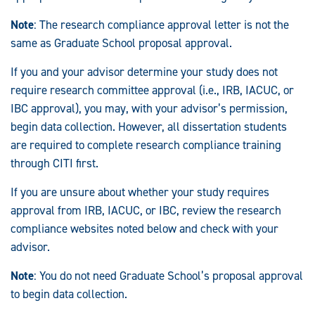
Note
: The research compliance approval letter is not the
same as Graduate School proposal approval.
If you and your advisor determine your study does not
require research committee approval (i.e., IRB, IACUC, or
IBC approval), you may, with your advisor’s permission,
begin data collection. However, all dissertation students
are required to complete research compliance training
through CITI first.
If you are unsure about whether your study requires
approval from IRB, IACUC, or IBC, review the research
compliance websites noted below and check with your
advisor.
Note
: You do not need Graduate School’s proposal approval
to begin data collection.