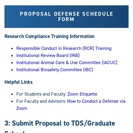
PROPOSAL DEFENSE SCHEDULE
FORM
Research Compliance Training Information
Responsible Conduct in Research (RCR) Training
Institutional Review Board (IRB)
Institutional Animal Care & Use Committee (IACUC)
Institutional Biosafety Committee (IBC)
Helpful Links
For Students and Faculty:
Zoom Etiquette
For Faculty and Advisors:
How to Conduct a Defense via
Zoom
3: Submit Proposal to TDS/Graduate