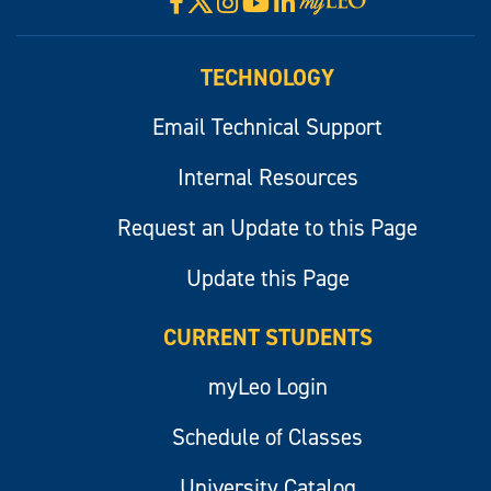
Facebook
Instagram
YouTube
LinkedIn
Visit
myLeo
TECHNOLOGY
Email Technical Support
Internal Resources
Request an Update to this Page
Update this Page
CURRENT STUDENTS
myLeo Login
Schedule of Classes
University Catalog