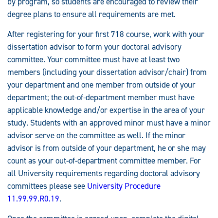
by program, so students are encouraged to review their
degree plans to ensure all requirements are met.
After registering for your first 718 course, work with your
dissertation advisor to form your doctoral advisory
committee. Your committee must have at least two
members (including your dissertation advisor/chair) from
your department and one member from outside of your
department; the out-of-department member must have
applicable knowledge and/or expertise in the area of your
study. Students with an approved minor must have a minor
advisor serve on the committee as well. If the minor
advisor is from outside of your department, he or she may
count as your out-of-department committee member. For
all University requirements regarding doctoral advisory
committees please see
University Procedure
11.99.99.R0.19
.