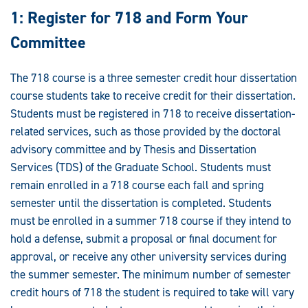
1: Register for 718 and Form Your
Committee
The 718 course is a three semester credit hour dissertation
course students take to receive credit for their dissertation.
Students must be registered in 718 to receive dissertation-
related services, such as those provided by the doctoral
advisory committee and by Thesis and Dissertation
Services (TDS) of the Graduate School. Students must
remain enrolled in a 718 course each fall and spring
semester until the dissertation is completed. Students
must be enrolled in a summer 718 course if they intend to
hold a defense, submit a proposal or final document for
approval, or receive any other university services during
the summer semester. The minimum number of semester
credit hours of 718 the student is required to take will vary