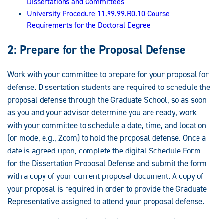
Dissertations and Committees
University Procedure 11.99.99.R0.10 Course
Requirements for the Doctoral Degree
2: Prepare for the Proposal Defense
Work with your committee to prepare for your proposal for
defense. Dissertation students are required to schedule the
proposal defense through the Graduate School, so as soon
as you and your advisor determine you are ready, work
with your committee to schedule a date, time, and location
(or mode, e.g., Zoom) to hold the proposal defense. Once a
date is agreed upon, complete the digital Schedule Form
for the Dissertation Proposal Defense and submit the form
with a copy of your current proposal document. A copy of
your proposal is required in order to provide the Graduate
Representative assigned to attend your proposal defense.