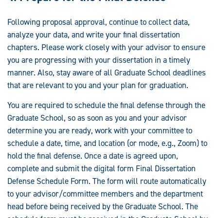
Following proposal approval, continue to collect data,
analyze your data, and write your final dissertation
chapters. Please work closely with your advisor to ensure
you are progressing with your dissertation in a timely
manner. Also, stay aware of all Graduate School deadlines
that are relevant to you and your plan for graduation.
You are required to schedule the final defense through the
Graduate School, so as soon as you and your advisor
determine you are ready, work with your committee to
schedule a date, time, and location (or mode, e.g., Zoom) to
hold the final defense. Once a date is agreed upon,
complete and submit the digital form Final Dissertation
Defense Schedule Form. The form will route automatically
to your advisor/committee members and the department
head before being received by the Graduate School. The