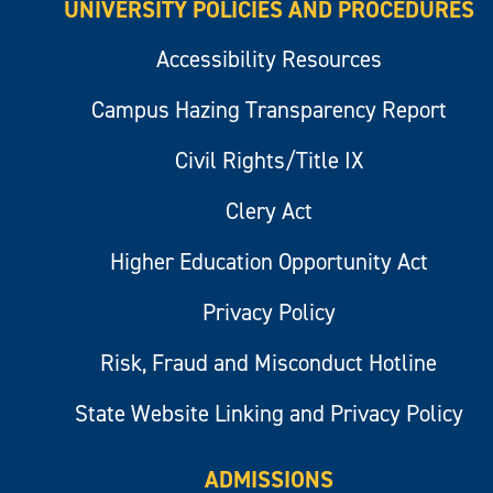
UNIVERSITY POLICIES AND PROCEDURES
Accessibility Resources
Campus Hazing Transparency Report
Civil Rights/Title IX
Clery Act
Higher Education Opportunity Act
Privacy Policy
Risk, Fraud and Misconduct Hotline
State Website Linking and Privacy Policy
ADMISSIONS