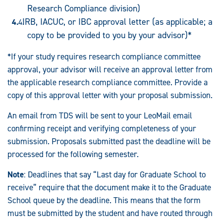
Research Compliance division)
IRB, IACUC, or IBC approval letter (as applicable; a
copy to be provided to you by your advisor)*
*If your study requires research compliance committee
approval, your advisor will receive an approval letter from
the applicable research compliance committee. Provide a
copy of this approval letter with your proposal submission.
An email from TDS will be sent to your LeoMail email
confirming receipt and verifying completeness of your
submission. Proposals submitted past the deadline will be
processed for the following semester.
Note
: Deadlines that say “Last day for Graduate School to
receive” require that the document make it to the Graduate
School queue by the deadline. This means that the form
must be submitted by the student and have routed through