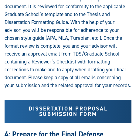
document. It is reviewed for conformity to the applicable
Graduate School’s template and to the Thesis and
Dissertation Formatting Guide. With the help of your
advisor, you will be responsible for adherence to your
chosen style guide (APA, MLA, Turabian, etc.). Once the
format review is complete, you and your advisor will
receive an approval email from TDS/Graduate School
containing a Reviewer’s Checklist with formatting
corrections to make and to apply when drafting your final
document. Please keep a copy of all emails concerning
your submission and the related approval for your records.
DISSERTATION PROPOSAL
SUBMISSION FORM
4: Prepare for the Final Defense