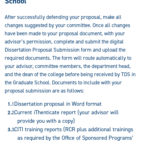
School
After successfully defending your proposal, make all
changes suggested by your committee. Once all changes
have been made to your proposal document, with your
advisor’s permission, complete and submit the digital
Dissertation Proposal Submission form and upload the
required documents. The form will route automatically to
your advisor, committee members, the department head,
and the dean of the college before being received by TDS in
the Graduate School. Documents to include with your
proposal submission are as follows:
Dissertation proposal in Word format
Current iThenticate report (your advisor will
provide you with a copy)
CITI training reports (RCR plus additional trainings
as required by the Office of Sponsored Programs’