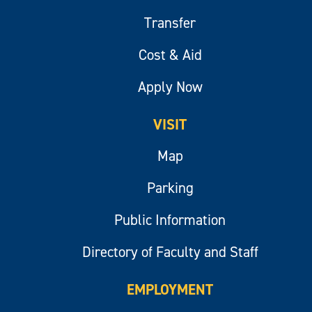
Transfer
Cost & Aid
Apply Now
VISIT
Map
Parking
Public Information
Directory of Faculty and Staff
EMPLOYMENT