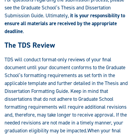
see the Graduate School’s Thesis and Dissertation
Submission Guide. Ultimately,
it is your responsibility to
ensure all materials are received by the appropriate
deadline
.
The TDS Review
TDS will conduct format-only reviews of your final
document until your document conforms to the Graduate
School’s formatting requirements as set forth in the
applicable template and further detailed in the Thesis and
Dissertation Formatting Guide. Keep in mind that
dissertations that do not adhere to Graduate School
formatting requirements will require additional revisions
and, therefore, may take longer to receive approval. If the
needed revisions are not made in a timely manner, your
graduation eligibility may be impacted.When your final