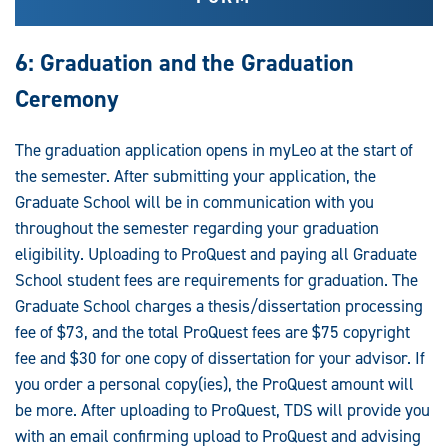
6: Graduation and the Graduation
Ceremony
The graduation application opens in myLeo at the start of
the semester. After submitting your application, the
Graduate School will be in communication with you
throughout the semester regarding your graduation
eligibility. Uploading to ProQuest and paying all Graduate
School student fees are requirements for graduation. The
Graduate School charges a thesis/dissertation processing
fee of $73, and the total ProQuest fees are $75 copyright
fee and $30 for one copy of dissertation for your advisor. If
you order a personal copy(ies), the ProQuest amount will
be more. After uploading to ProQuest, TDS will provide you
with an email confirming upload to ProQuest and advising