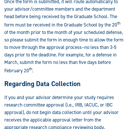
Once the form is submitted, it will route automatically to
your advisor/committee members and the department
head before being received by the Graduate School. The
th
form must be received in the Graduate School by the 20
of the month prior to the month of your scheduled defense,
so please submit the form in enough time to allow the form
to move through the approval process–no less than 3-5
days prior to the deadline. For example, for a defense in
March, submit the form no less than five days before
th
February 20
.
Regarding Data Collection
If you and your advisor determine your study requires
research committee approval (i.e., IRB, IACUC, or IBC
approval), do not begin data collection until your advisor
receives the applicable approval letter from the
appropriate research compliance reviewing body.