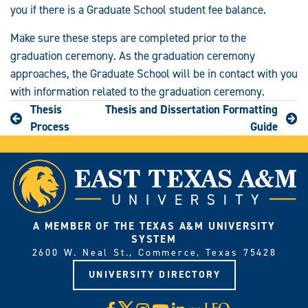
you if there is a Graduate School student fee balance.
Make sure these steps are completed prior to the
graduation ceremony. As the graduation ceremony
approaches, the Graduate School will be in contact with you
with information related to the graduation ceremony.
Thesis
Thesis and Dissertation Formatting
Process
Guide
A MEMBER OF THE TEXAS A&M UNIVERSITY
SYSTEM
2600 W. Neal St., Commerce, Texas 75428
UNIVERSITY DIRECTORY
X