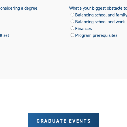
considering a degree.
What's your biggest obstacle t
Balancing school and famil
Balancing school and work
Finances
l set
Program prerequisites
GRADUATE EVENTS