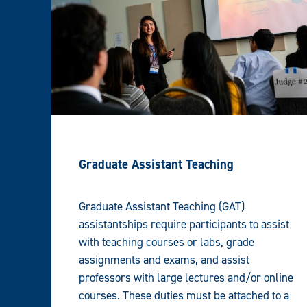
Graduate Assistant Teaching
Graduate Assistant Teaching (GAT)
assistantships require participants to assist
with teaching courses or labs, grade
assignments and exams, and assist
professors with large lectures and/or online
courses. These duties must be attached to a