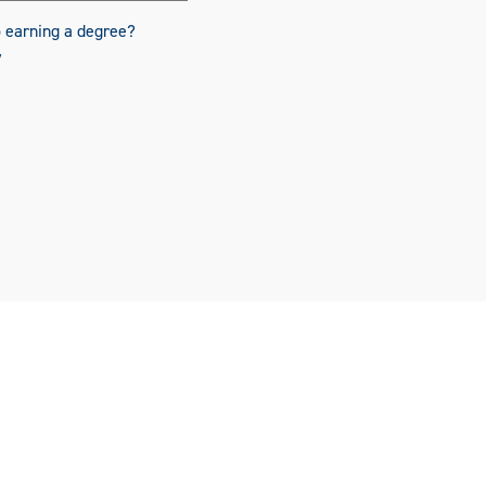
o earning a degree?
y