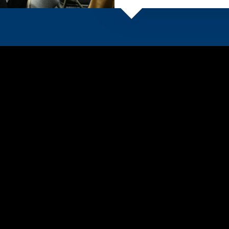
e School at East Texas
A&M University