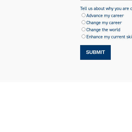
Tell us about why you are 
Advance my career
Change my career
Change the world
Enhance my current skil
SUBMIT