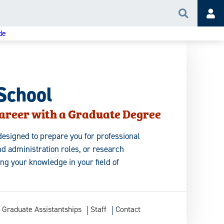
Search
Acc
de
School
areer with a Graduate Degree
esigned to prepare you for professional
d administration roles, or research
ing your knowledge in your field of
Graduate Assistantships
Staff
Contact