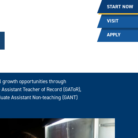
START NOW
VISIT
APPLY
al growth opportunities through
 Assistant Teacher of Record (GAToR),
uate Assistant Non-teaching (GANT)