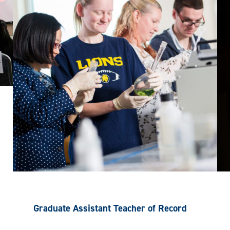
Graduate Assistant Teacher of Record