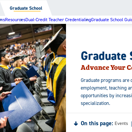
Graduate School
ams
Resources
Dual-Credit Teacher Credentialing
Graduate School Gui
Graduate 
Advance Your C
Graduate programs are d
employment, teaching an
opportunities by increas
specialization.
On this page:
Events