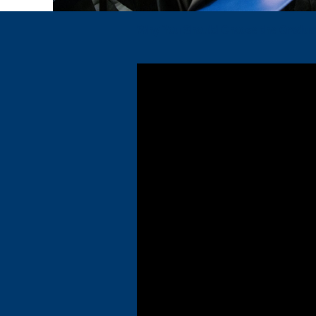
Why You Should Choose the Graduat