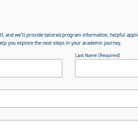
elf, and we’ll provide tailored program information, helpful appli
help you explore the next steps in your academic journey.
Last Name
(Required)