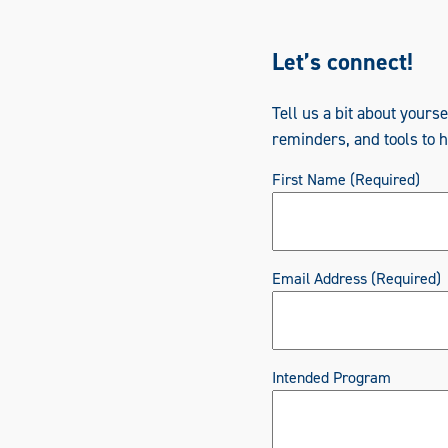
Let’s connect!
Tell us a bit about yours
reminders, and tools to 
First Name
(Required)
Email Address
(Required)
Intended Program