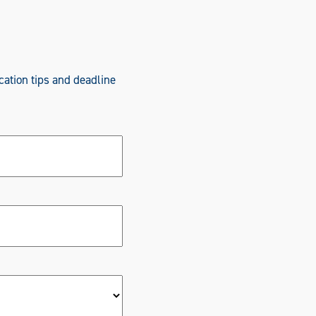
cation tips and deadline