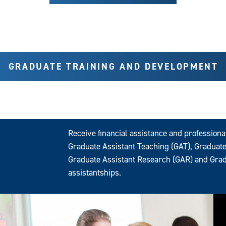
GRADUATE TRAINING AND DEVELOPMENT
Receive financial assistance and profession
Graduate Assistant Teaching (GAT), Graduate
Graduate Assistant Research (GAR) and Grad
assistantships.