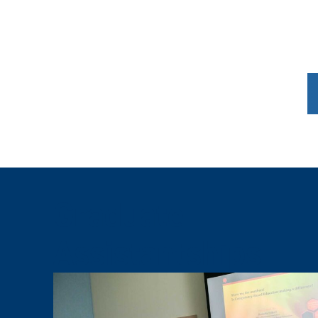
Graduate
Assistantships