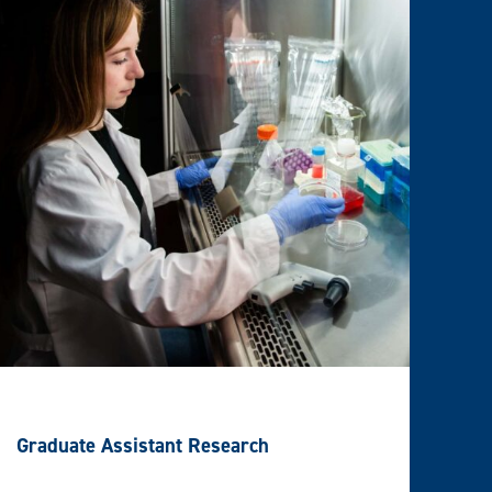
Graduate Assistant Research