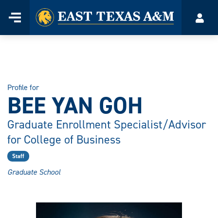
Home
Menu
Acco
Skip
to
content
Profile for
BEE YAN GOH
Graduate Enrollment Specialist/Advisor
for College of Business
Staff
Graduate School