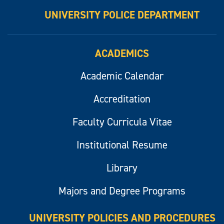
UNIVERSITY POLICE DEPARTMENT
ACADEMICS
Academic Calendar
Accreditation
Faculty Curricula Vitae
Institutional Resume
Library
Majors and Degree Programs
UNIVERSITY POLICIES AND PROCEDURES