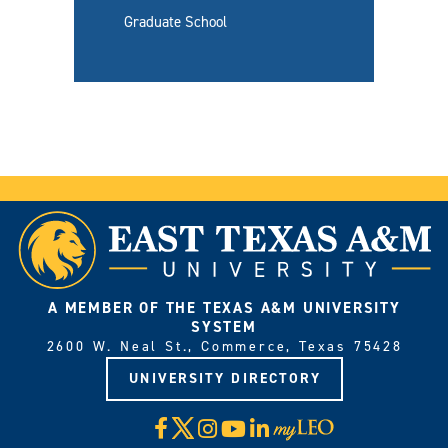
Graduate School
A MEMBER OF THE TEXAS A&M UNIVERSITY
SYSTEM
2600 W. Neal St., Commerce, Texas 75428
UNIVERSITY DIRECTORY
X
Facebook
Instagram
YouTube
LinkedIn
Visit