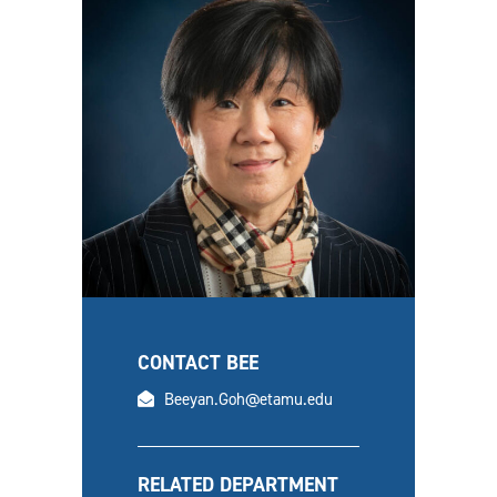
CONTACT BEE
email
Beeyan.Goh@etamu.edu
RELATED DEPARTMENT