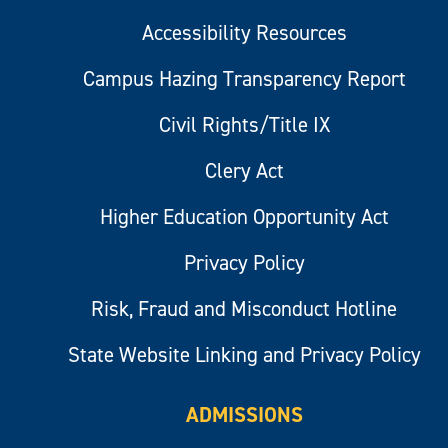
Accessibility Resources
Campus Hazing Transparency Report
Civil Rights/Title IX
Clery Act
Higher Education Opportunity Act
Privacy Policy
Risk, Fraud and Misconduct Hotline
State Website Linking and Privacy Policy
ADMISSIONS