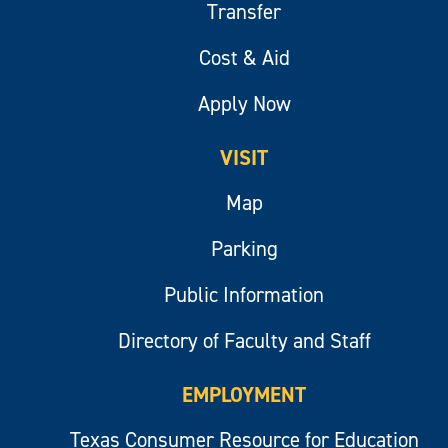
Transfer
Cost & Aid
Apply Now
VISIT
Map
Parking
Public Information
Directory of Faculty and Staff
EMPLOYMENT
Texas Consumer Resource for Education