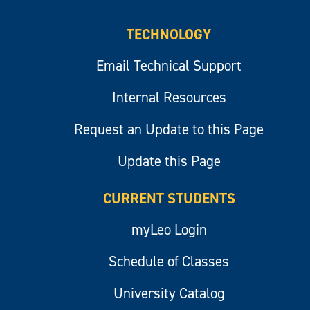
myLeo
TECHNOLOGY
Email Technical Support
Internal Resources
Request an Update to this Page
Update this Page
CURRENT STUDENTS
myLeo Login
Schedule of Classes
University Catalog