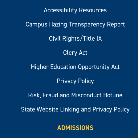
Accessibility Resources
Campus Hazing Transparency Report
Civil Rights/Title IX
Clery Act
Higher Education Opportunity Act
Privacy Policy
Risk, Fraud and Misconduct Hotline
State Website Linking and Privacy Policy
ADMISSIONS