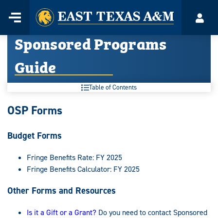
Home
Menu
Acco
Skip
Sponsored Programs
to
content
Guide
Table of Contents
Sponsored
OSP Forms
Programs
Budget Forms
Guide:
Fringe Benefits Rate: FY 2025
Fringe Benefits Calculator: FY 2025
Other Forms and Resources
Is it a Gift or a Grant?
Do you need to contact Sponsored