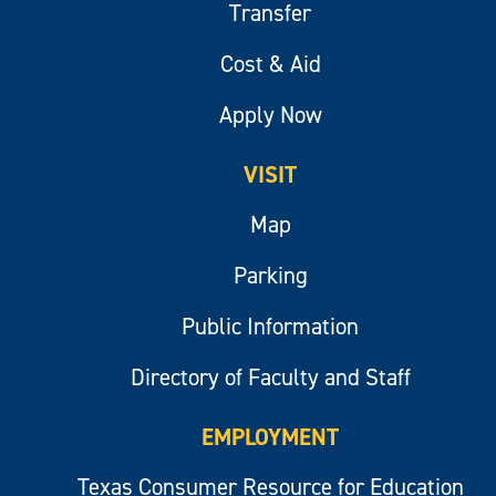
Transfer
Cost & Aid
Apply Now
VISIT
Map
Parking
Public Information
Directory of Faculty and Staff
EMPLOYMENT
Texas Consumer Resource for Education