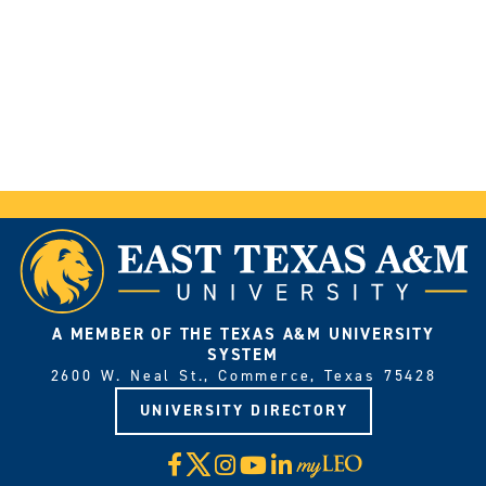
A MEMBER OF THE TEXAS A&M UNIVERSITY
SYSTEM
2600 W. Neal St., Commerce, Texas 75428
UNIVERSITY DIRECTORY
X
Facebook
Instagram
YouTube
LinkedIn
Visit