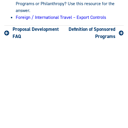
Programs or Philanthropy? Use this resource for the
answer.
Foreign / International Travel – Export Controls
Proposal Development
Definition of Sponsored
FAQ
Programs