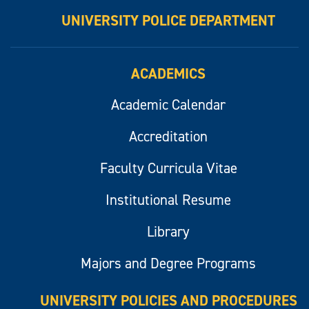
UNIVERSITY POLICE DEPARTMENT
ACADEMICS
Academic Calendar
Accreditation
Faculty Curricula Vitae
Institutional Resume
Library
Majors and Degree Programs
UNIVERSITY POLICIES AND PROCEDURES