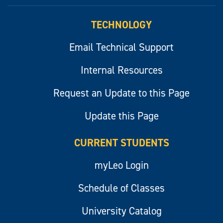
myLeo
TECHNOLOGY
Email Technical Support
Internal Resources
Request an Update to this Page
Update this Page
CURRENT STUDENTS
myLeo Login
Schedule of Classes
University Catalog