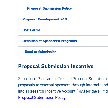
Proposal Submission Policy
Proposal Development FAQ
OSP Forms
Definition of Sponsored Programs
Road to Submission
Sponsored
Proposal Submission Incentive
Programs
Sponsored Programs
offers the Proposal Submission
Guide:
proposals to external sponsors through internal fund
into a Research Incentive Account (RIA) for the PI if t
Proposal Submission Policy
.