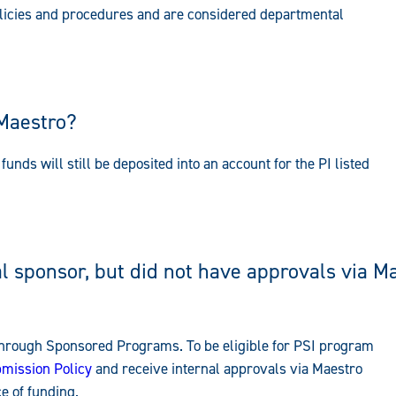
licies and procedures and are considered departmental
 Maestro?
funds will still be deposited into an account for the PI listed
 sponsor, but did not have approvals via Ma
 through Sponsored Programs. To be eligible for PSI program
mission Policy
and receive internal approvals via Maestro
e of funding.