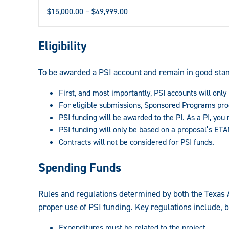
$15,000.00 – $49,999.00
Eligibility
To be awarded a PSI account and remain in good stan
First, and most importantly, PSI accounts will on
For eligible submissions, Sponsored Programs proce
PSI funding will be awarded to the PI. As a PI, you 
PSI funding will only be based on a proposal’s ET
Contracts will not be considered for PSI funds.
Spending Funds
Rules and regulations determined by both the Texas 
proper use of PSI funding. Key regulations include, bu
Expenditures must be related to the project.