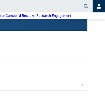
Search
Acc
 for Gamebird Research
Research Engagement