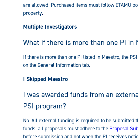
are allowed. Purchased items must follow ETAMU po
property.
Multiple Investigators
What if there is more than one PI in
If there is more than one PI listed in Maestro, the PSI 
on the General Information tab.
I Skipped Maestro
I was awarded funds from an external
PSI program?
No. All external funding is required to be submitted
funds, all proposals must adhere to the
Proposal Sub
before submission and not when the PI receives notic