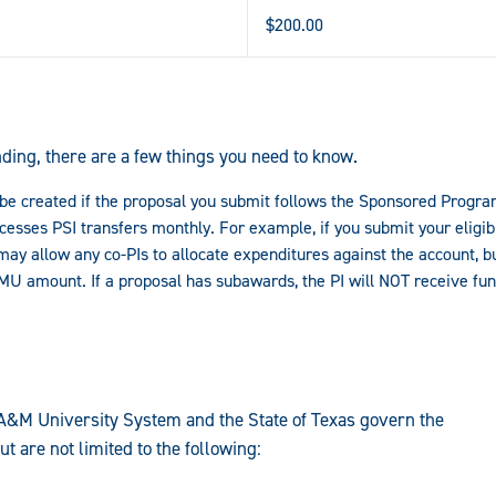
$200.00
ding, there are a few things you need to know.
ly be created if the proposal you submit follows the Sponsored Progr
sses PSI transfers monthly. For example, if you submit your eligibl
may allow any co-PIs to allocate expenditures against the account, but
AMU amount. If a proposal has subawards, the PI will NOT receive fu
A&M University System and the State of Texas govern the
t are not limited to the following: