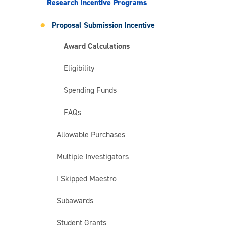
Research Incentive Programs
Proposal Submission Incentive
Award Calculations
Eligibility
Spending Funds
FAQs
Allowable Purchases
Multiple Investigators
I Skipped Maestro
Subawards
Student Grants