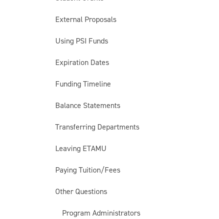
External Proposals
Using PSI Funds
Expiration Dates
Funding Timeline
Balance Statements
Transferring Departments
Leaving ETAMU
Paying Tuition/Fees
Other Questions
Program Administrators