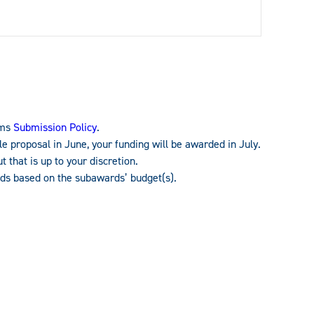
ams
Submission Policy
.
e proposal in June, your funding will be awarded in July.
 that is up to your discretion.
nds based on the subawards’ budget(s).