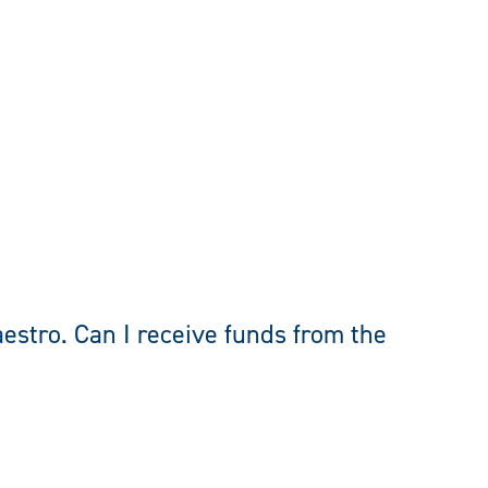
estro. Can I receive funds from the