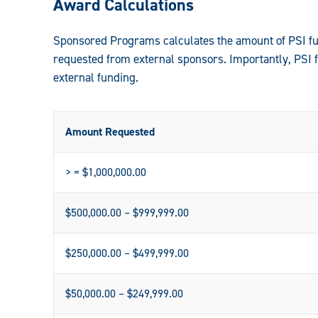
Award Calculations
Sponsored Programs calculates the amount of PSI fun
requested from external sponsors. Importantly, PSI 
external funding.
Amount Requested
> = $1,000,000.00
$500,000.00 – $999,999.00
$250,000.00 – $499,999.00
$50,000.00 – $249,999.00