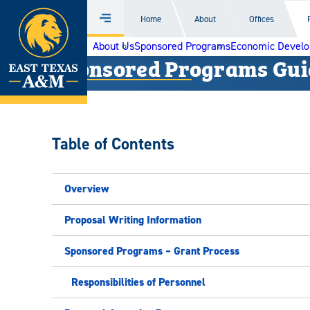
Home
Home
About
Offices
Menu
Skip
About Us
Sponsored Programs
Economic Devel
to
Sponsored Programs Gui
content
Table of Contents
Overview
Proposal Writing Information
Sponsored Programs – Grant Process
Responsibilities of Personnel