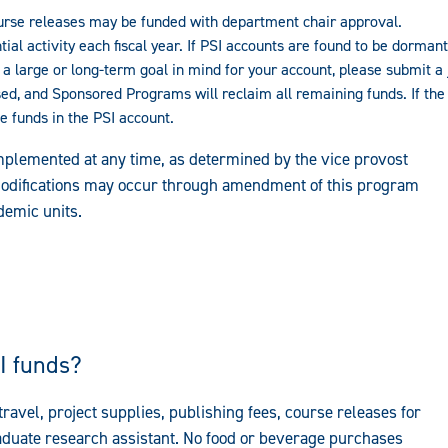
ourse releases may be funded with department chair approval.
ntial activity each fiscal year. If PSI accounts are found to be dorma
a large or long-term goal in mind for your account, please submit a j
sed, and Sponsored Programs will reclaim all remaining funds. If th
 funds in the PSI account.
mplemented at any time, as determined by the vice provost
 modifications may occur through amendment of this program
demic units.
I funds?
avel, project supplies, publishing fees, course releases for
raduate research assistant. No food or beverage purchases