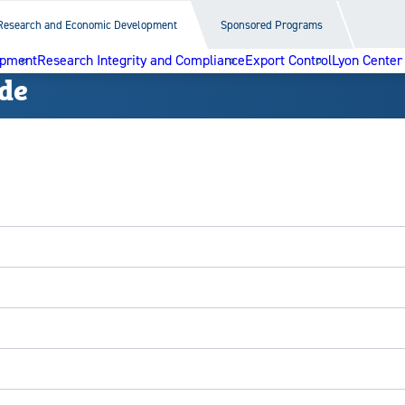
Research and Economic Development
Sponsored Programs
opment
Research Integrity and Compliance
Export Control
Lyon Center
de