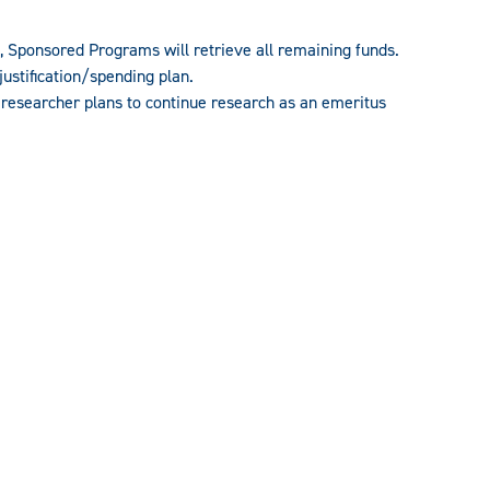
nt, Sponsored Programs will retrieve all remaining funds.
ustification/spending plan.
e researcher plans to continue research as an emeritus