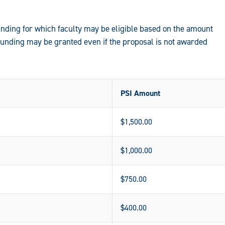
ding for which faculty may be eligible based on the amount
funding may be granted even if the proposal is not awarded
PSI Amount
$1,500.00
$1,000.00
$750.00
$400.00