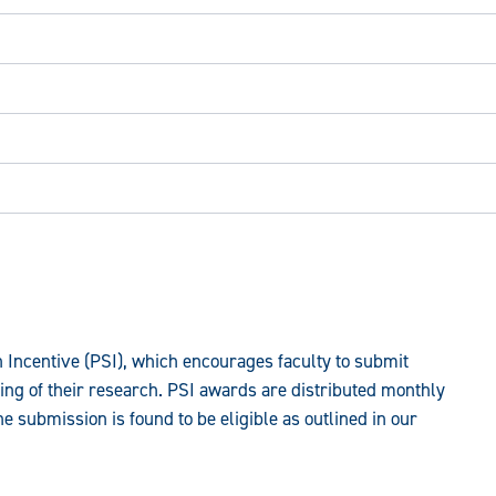
 Incentive (PSI), which encourages faculty to submit
ing of their research. PSI awards are distributed monthly
he submission is found to be eligible as outlined in our