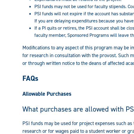
PSI funds may not be used for faculty stipends. C
PSI funds will not expire if the account has substa
If you are delaying expenditures because you have 
If a PI quits or retires,
the PSI account shall be clo
faculty member, Sponsored Programs will leave the
Modifications to any aspect of this program may be i
for research in consultation with the provost. Such
or through written notice to the deans of affected aca
FAQs
Allowable Purchases
What purchases are allowed with PS
PSI funds may be used for project expenses such as tr
research or for wages paid to a student worker or g