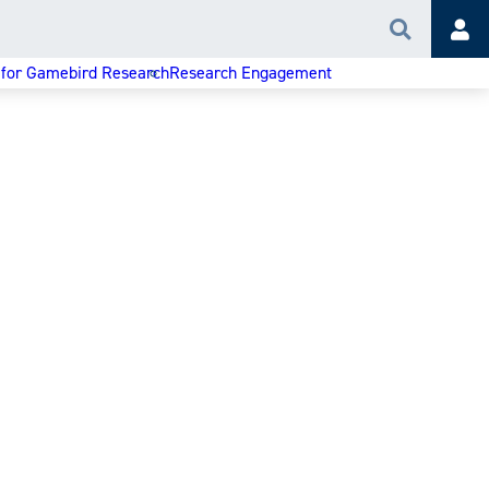
Search
Acc
 for Gamebird Research
Research Engagement