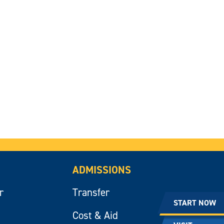
ADMISSIONS
r
Transfer
START NOW
Cost & Aid