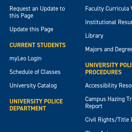
Request an Update to
Faculty Curricula 
this Page
Institutional Res
Update this Page
Library
CURRENT STUDENTS
Majors and Degre
myLeo Login
UNIVERSITY POL
Schedule of Classes
PROCEDURES
University Catalog
Accessibility Res
Campus Hazing T
UNIVERSITY POLICE
Report
DEPARTMENT
Civil Rights/Title 