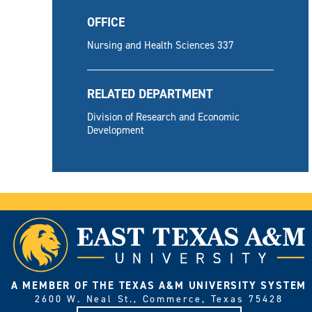
OFFICE
Nursing and Health Sciences 337
RELATED DEPARTMENT
Division of Research and Economic
Development
A MEMBER OF THE TEXAS A&M UNIVERSITY SYSTEM
2600 W. Neal St., Commerce, Texas 75428