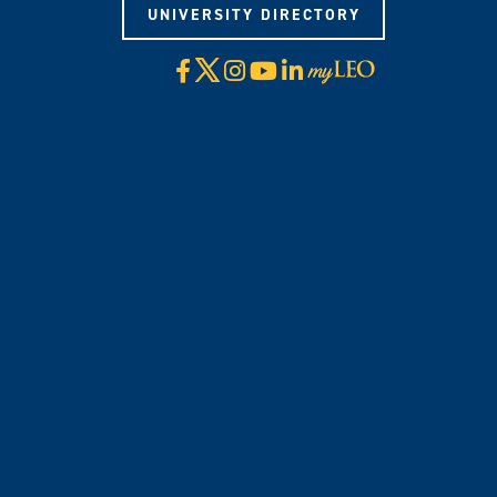
UNIVERSITY DIRECTORY
X
Facebook
Instagram
YouTube
LinkedIn
Visit
myLeo