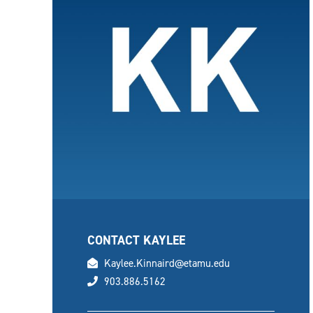
CONTACT KAYLEE
email
Kaylee.Kinnaird@etamu.edu
phone
903.886.5162