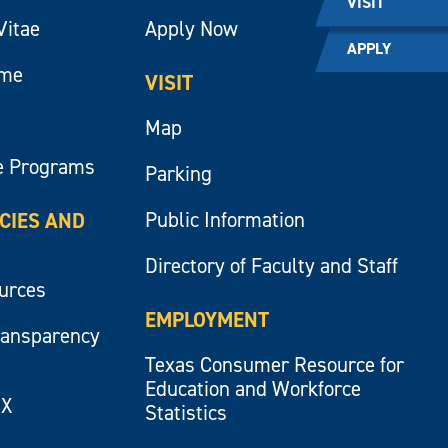
VISIT
Vitae
Apply Now
APPLY
ume
VISIT
Map
e Programs
Parking
Public Information
ICIES AND
Directory of Faculty and Staff
ources
EMPLOYMENT
ransparency
Texas Consumer Resource for
Education and Workforce
IX
Statistics