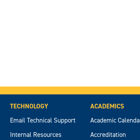
TECHNOLOGY
ACADEMICS
Email Technical Support
Academic Calenda
Internal Resources
Accreditation