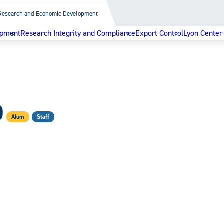
Research and Economic Development
opment
Research Integrity and Compliance
Export Control
Lyon Center
D
Alum
Staff