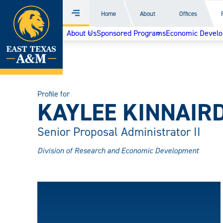
Home
Home
About
Offices
Menu
Skip
About Us
Sponsored Programs
Economic Devel
to
content
Profile for
KAYLEE KINNAIR
Senior Proposal Administrator II
Division of Research and Economic Development