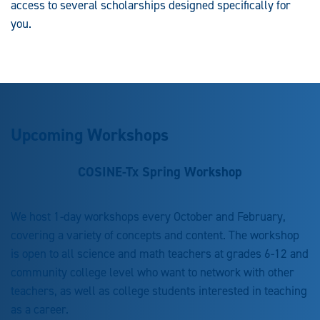
access to several scholarships designed specifically for
you.
Upcoming Workshops
COSINE-Tx Spring Workshop
We host 1-day workshops every October and February,
covering a variety of concepts and content. The workshop
is open to all science and math teachers at grades 6-12 and
community college level who want to network with other
teachers, as well as college students interested in teaching
as a career.