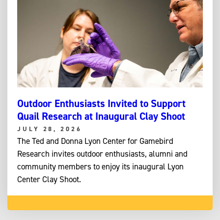
Outdoor Enthusiasts Invited to Support
Quail Research at Inaugural Clay Shoot
JULY 28, 2026
The Ted and Donna Lyon Center for Gamebird
Research invites outdoor enthusiasts, alumni and
community members to enjoy its inaugural Lyon
Center Clay Shoot.