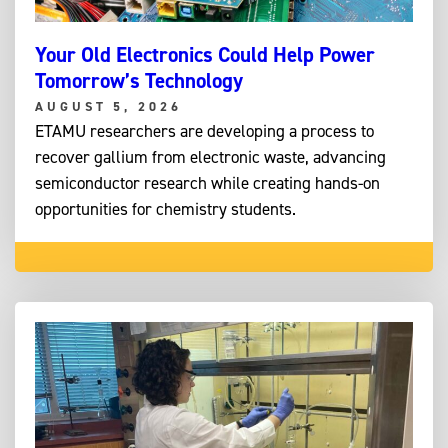
Your Old Electronics Could Help Power
Tomorrow’s Technology
AUGUST 5, 2026
ETAMU researchers are developing a process to
recover gallium from electronic waste, advancing
semiconductor research while creating hands-on
opportunities for chemistry students.