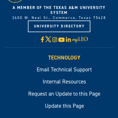
A MEMBER OF THE TEXAS A&M UNIVERSITY
SYSTEM
2600 W. Neal St., Commerce, Texas 75428
UNIVERSITY DIRECTORY
X
Facebook
Instagram
YouTube
LinkedIn
Visit
myLeo
TECHNOLOGY
Email Technical Support
Internal Resources
Request an Update to this Page
Update this Page