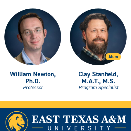
Alum
William Newton,
Clay Stanfield,
Ph.D.
M.A.T., M.S.
Professor
Program Specialist