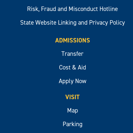
Risk, Fraud and Misconduct Hotline
State Website Linking and Privacy Policy
ADMISSIONS
Transfer
Cost & Aid
Apply Now
VISIT
Map
Parking