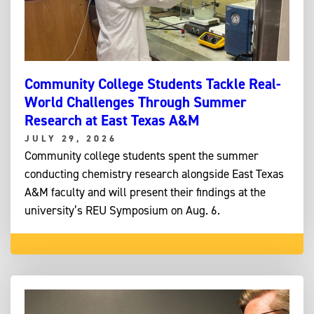
Community College Students Tackle Real-
World Challenges Through Summer
Research at East Texas A&M
JULY 29, 2026
Community college students spent the summer
conducting chemistry research alongside East Texas
A&M faculty and will present their findings at the
university’s REU Symposium on Aug. 6.