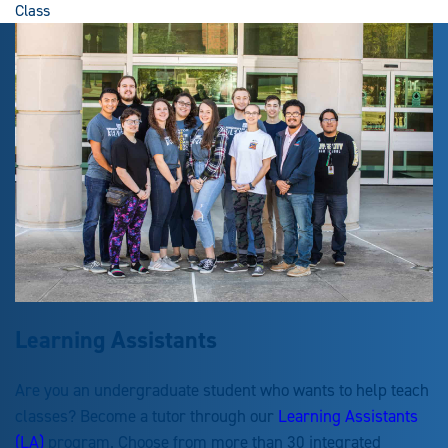
Class
Learning Assistants
Are you an undergraduate student who wants to help teach
classes? Become a tutor through our
Learning Assistants
(LA)
program. Choose from more than 30 integrated