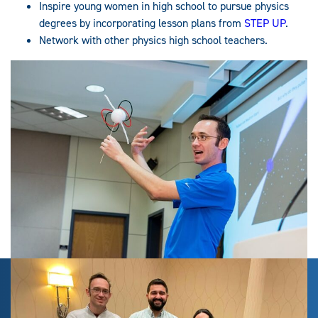
Inspire young women in high school to pursue physics
degrees by incorporating lesson plans from
STEP UP
.
Network with other physics high school teachers.