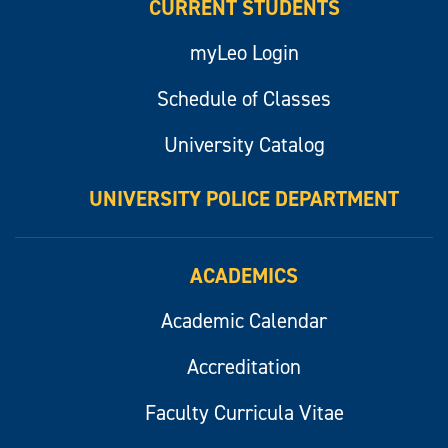
CURRENT STUDENTS
myLeo Login
Schedule of Classes
University Catalog
UNIVERSITY POLICE DEPARTMENT
ACADEMICS
Academic Calendar
Accreditation
Faculty Curricula Vitae