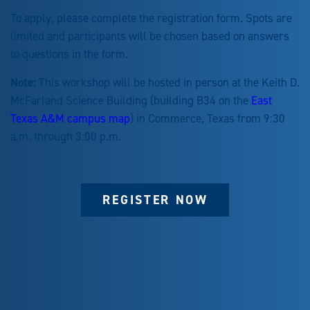
To apply, please complete the registration form. Spots are
limited and participants will be chosen based on answers
to questions in the form.
Note:
This workshop will be hosted in person at the Keith D.
McFarland Science Building (building B34 on the
East
Texas A&M campus map
) in Commerce, Texas from 9:30
a.m. through 3:00 p.m.
REGISTER NOW