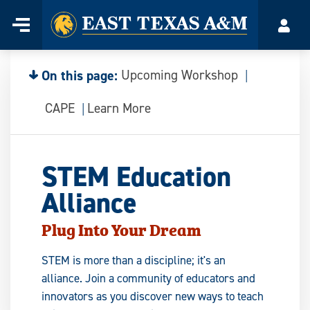
Home
Menu
Acco
Skip
to
content
On this page:
Upcoming Workshop
CAPE
Learn More
STEM Education
Alliance
Plug Into Your Dream
STEM is more than a discipline; it's an
alliance. Join a community of educators and
innovators as you discover new ways to teach