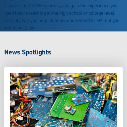
sciences and STEM courses, and gain the experience you
need before teaching at the high school or college level.
Not only will you help students understand STEM, but you
will benefit, too!
News Spotlights