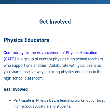
Get Involved
Physics Educators
Community for the Advancement of Physics Education
(CAPE)
is a group of current physics high school teachers
who support one another. Collaborate with your peers as
you share creative ways to bring physics education to the
high school classroom.
Get Involved
Participate in Physics Day, a teaching workshop for local
high school educators and students.