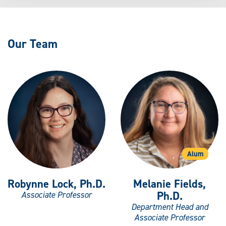
Our Team
Alum
Robynne Lock, Ph.D.
Melanie Fields,
Ph.D.
Associate Professor
Department Head and
Associate Professor