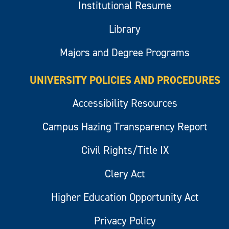
Institutional Resume
Library
Majors and Degree Programs
UNIVERSITY POLICIES AND PROCEDURES
Accessibility Resources
Campus Hazing Transparency Report
Civil Rights/Title IX
Clery Act
Higher Education Opportunity Act
Privacy Policy