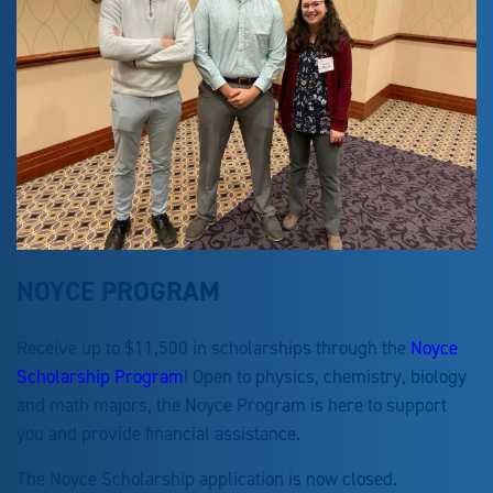
NOYCE PROGRAM
Receive up to $11,500 in scholarships through the
Noyce
Scholarship Program
! Open to physics, chemistry, biology
and math majors, the Noyce Program is here to support
you and provide financial assistance.
The Noyce Scholarship application is now closed.