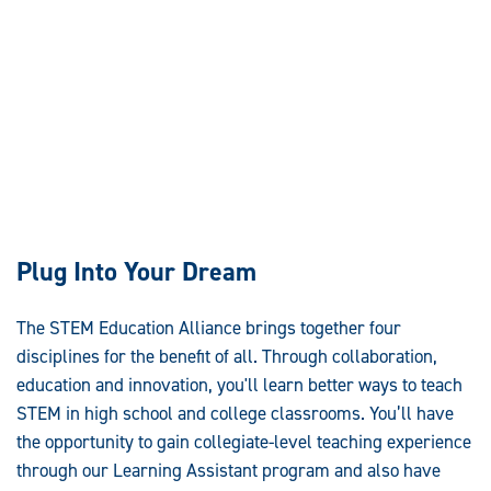
Plug Into Your Dream
The STEM Education Alliance brings together four
disciplines for the benefit of all. Through collaboration,
education and innovation, you'll learn better ways to teach
STEM in high school and college classrooms. You’ll have
the opportunity to gain collegiate-level teaching experience
through our Learning Assistant program and also have