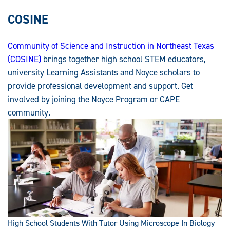
COSINE
Community of Science and Instruction in Northeast Texas
(COSINE)
brings together high school STEM educators,
university Learning Assistants and Noyce scholars to
provide professional development and support. Get
involved by joining the Noyce Program or CAPE
community.
High School Students With Tutor Using Microscope In Biology