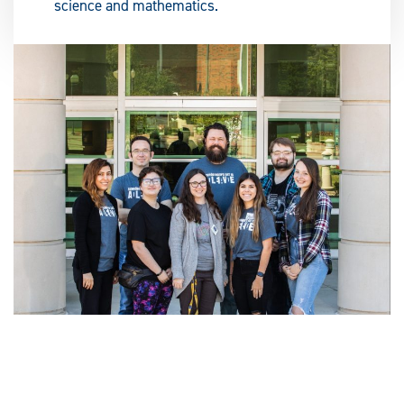
science and mathematics.