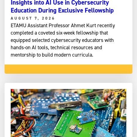
Insights into AI Use in Cybersecurity
Education During Exclusive Fellowship
AUGUST 7, 2026
ETAMU Assistant Professor Ahmet Kurt recently
completed a coveted six-week fellowship that
equipped selected cybersecurity educators with
hands-on AI tools, technical resources and
mentorship to build modern curricula.