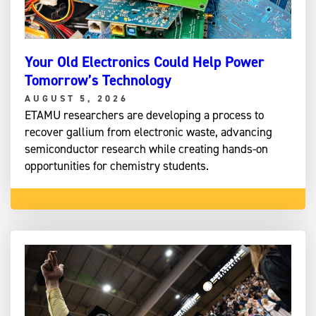
Your Old Electronics Could Help Power
Tomorrow’s Technology
AUGUST 5, 2026
ETAMU researchers are developing a process to
recover gallium from electronic waste, advancing
semiconductor research while creating hands-on
opportunities for chemistry students.