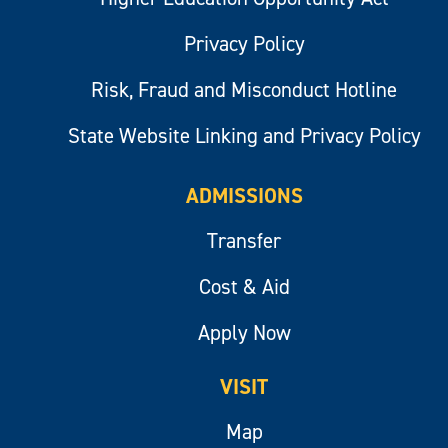
Privacy Policy
Risk, Fraud and Misconduct Hotline
State Website Linking and Privacy Policy
ADMISSIONS
Transfer
Cost & Aid
Apply Now
VISIT
Map