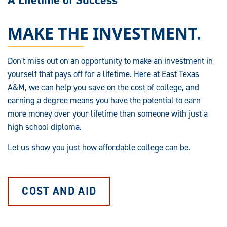
A Lifetime of Success
MAKE THE INVESTMENT.
Don't miss out on an opportunity to make an investment in
yourself that pays off for a lifetime. Here at East Texas
A&M, we can help you save on the cost of college, and
earning a degree means you have the potential to earn
more money over your lifetime than someone with just a
high school diploma.
Let us show you just how affordable college can be.
COST AND AID