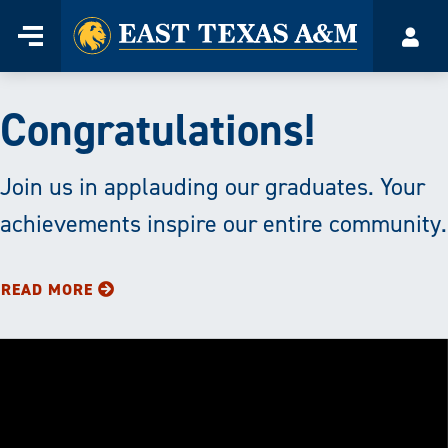
Home
Menu
Accou
Skip
to
East
content
Congratulations!
Texas
A&M
Join us in applauding our graduates. Your
achievements inspire our entire community.
University
|
READ MORE
Transforming
Lives
through