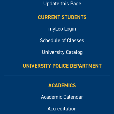
Update this Page
CURRENT STUDENTS
myLeo Login
Schedule of Classes
University Catalog
UNIVERSITY POLICE DEPARTMENT
ACADEMICS
Academic Calendar
Accreditation