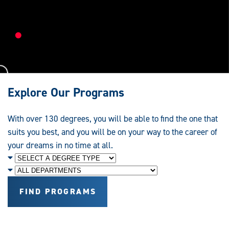
Research,
Education
and
Service
Explore Our Programs
With over 130 degrees, you will be able to find the one that
suits you best, and you will be on your way to the career of
your dreams in no time at all.
Degree
Level
Department
FIND PROGRAMS