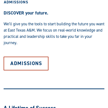
ADMISSIONS
DISCOVER your future.
We'll give you the tools to start building the future you want
at East Texas A&M. We focus on real-world knowledge and
practical and leadership skills to take you far in your
journey.
ADMISSIONS