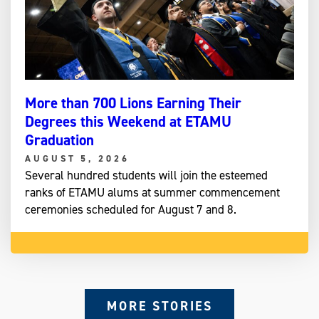
More than 700 Lions Earning Their
Degrees this Weekend at ETAMU
Graduation
AUGUST 5, 2026
Several hundred students will join the esteemed
ranks of ETAMU alums at summer commencement
ceremonies scheduled for August 7 and 8.
MORE STORIES