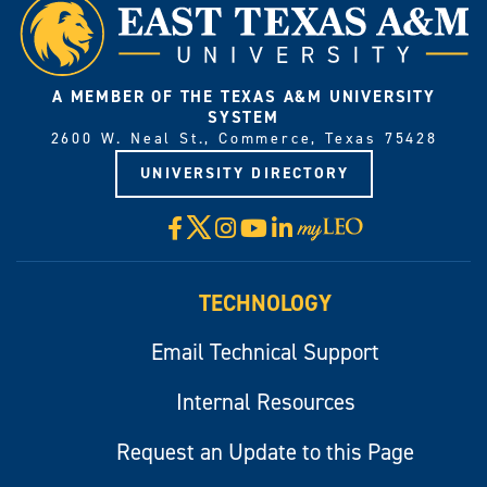
A MEMBER OF THE TEXAS A&M UNIVERSITY
SYSTEM
2600 W. Neal St., Commerce, Texas 75428
UNIVERSITY DIRECTORY
X
Facebook
Instagram
YouTube
LinkedIn
Visit
myLeo
TECHNOLOGY
Email Technical Support
Internal Resources
Request an Update to this Page