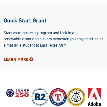
Quick Start Grant
Start your master’s program and lock in a
renewable grant given every semester you stay enrolled as
a master’s student at East Texas A&M.
LEARN MORE