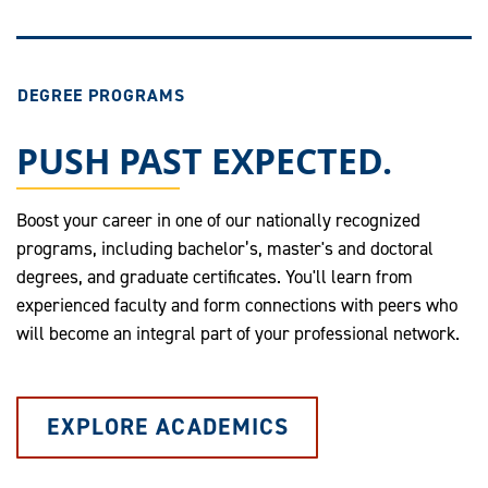
DEGREE PROGRAMS
PUSH PAST EXPECTED.
Boost your career in one of our nationally recognized
programs, including bachelor’s, master's and doctoral
degrees, and graduate certificates. You'll learn from
experienced faculty and form connections with peers who
will become an integral part of your professional network.
EXPLORE ACADEMICS