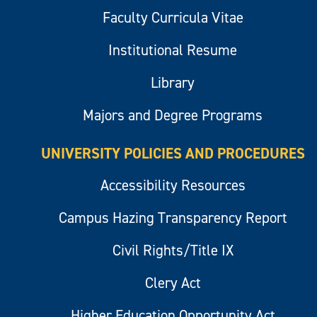
Faculty Curricula Vitae
Institutional Resume
Library
Majors and Degree Programs
UNIVERSITY POLICIES AND PROCEDURES
Accessibility Resources
Campus Hazing Transparency Report
Civil Rights/Title IX
Clery Act
Higher Education Opportunity Act