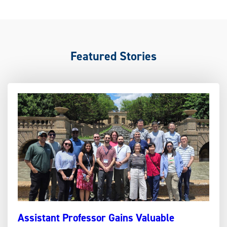
Featured Stories
Assistant Professor Gains Valuable