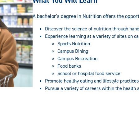
What You Will Learn
A bachelor's degree in Nutrition offers the opport
Discover the science of nutrition through han
Experience learning at a variety of sites on c
Sports Nutrition
Campus Dining
Campus Recreation
Food banks
School or hospital food service
Promote healthy eating and lifestyle practices
Pursue a variety of careers within the health a