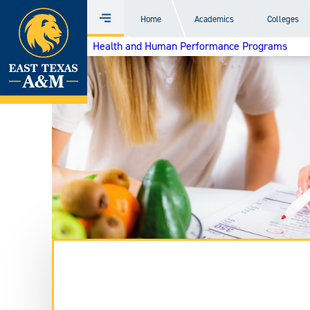
Home
Home
Academics
Colleges
Menu
Skip
Health and Human Performance Programs
to
content