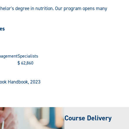
chelor's degree in nutrition. Our program opens many
ies
nagement
Specialists
$
62,860
tlook Handbook, 2023
Course Delivery