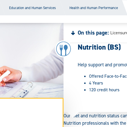
Education and Human Services
Health and Human Performance
On this page:
Licensur
Nutrition (BS)
Help support and promote
Offered Face-to-Fac
4 Years
120 credit hours
Our diet and nutrition status can
Nutrition professionals with th