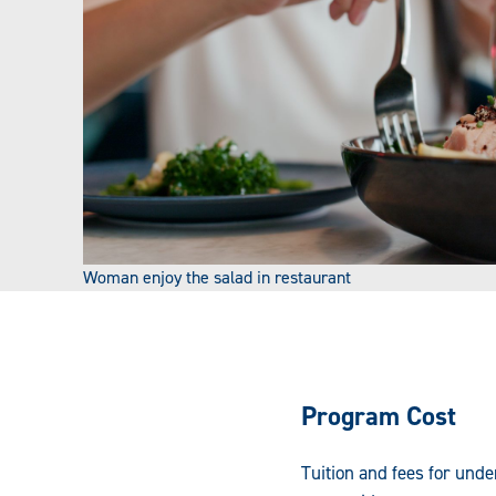
Woman enjoy the salad in restaurant
Program Cost
Tuition and fees for und