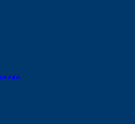
 Texas A&M University has been granted candidacy
cation in Nutrition and Dietetics (ACEND) of the
ion status
.