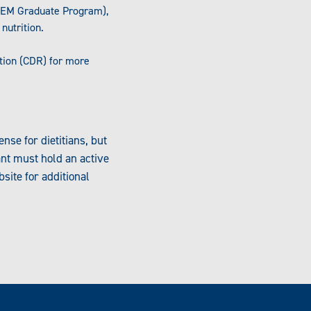
FEM Graduate Program),
nutrition.
tion (CDR) for more
nse for dietitians, but
ant must hold an active
site for additional