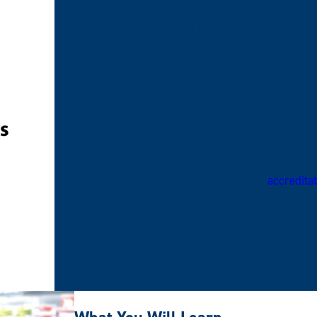
The Didactic Program in Dietetics (DPD) at East
accreditation by the Accreditation Council for Edu
Academy of Nutrition and Dietetics.
120 South Riverside Plaza
Suite 2190, Chicago, IL 60606-6995
1-800-877-1600, ext: 5400
Learn more information regarding our
accreditat