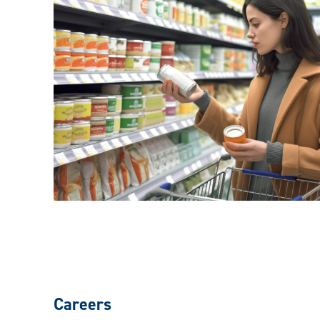
Careers