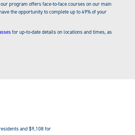
, our program offers face-to-face courses on our main
ve the opportunity to complete up to 49% of your
asses
for up-to-date details on locations and times, as
residents and $9,108 for