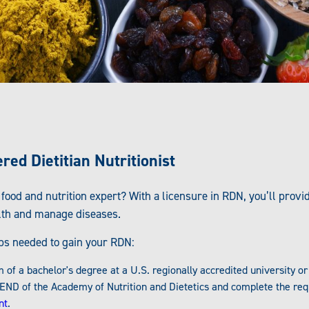
ed Dietitian Nutritionist
 food and nutrition expert? With a licensure in RDN, you’ll prov
lth and manage diseases.
eps needed to gain your RDN:
f a bachelor's degree at a U.S. regionally accredited university o
END of the Academy of Nutrition and Dietetics and complete the req
nt
.