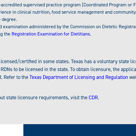
accredited supervised practice program (Coordinated Program or 
ience in clinical nutrition, food service management and community 
 degree.
rd examination administered by the Commission on Dietetic Registra
ng the
Registration Examination for Dietitians
.
icensed/certified in some states. Texas has a voluntary state lice
Ns to be licensed in the state. To obtain licensure, the applic
. Refer to the
Texas Department of Licensing and Regulation
web
ut state licensure requirements, visit the
CDR
.
Program Accreditation