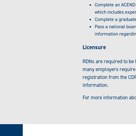
Complete an ACEND-
which includes exper
Complete a graduate
Pass a national boa
information regardi
Licensure
RDNs are required to be l
many employers require RD
registration from the CDR
information.
For more information abo