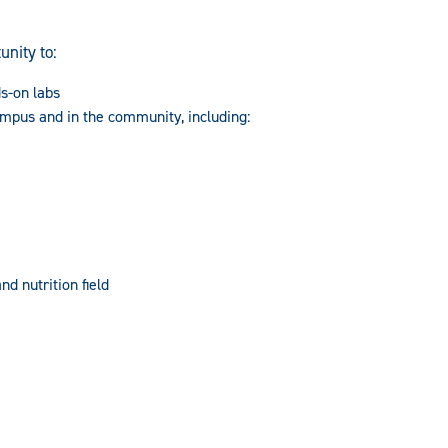
unity to:
ds-on labs
ampus and in the community, including:
nd nutrition field