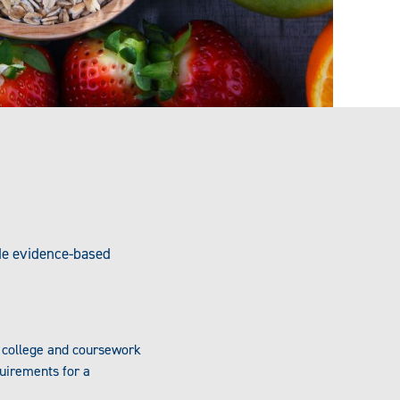
ide evidence-based
r college and coursework
uirements for a