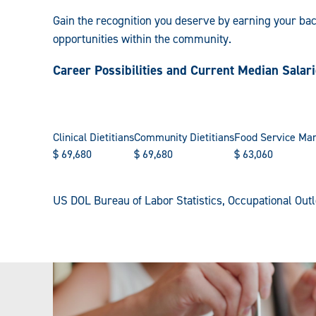
Gain the recognition you deserve by earning your ba
opportunities within the community.
Career Possibilities and Current Median Salar
Clinical Dietitians
Community Dietitians
Food Service Ma
$
69,680
$
69,680
$
63,060
US DOL Bureau of Labor Statistics, Occupational Ou