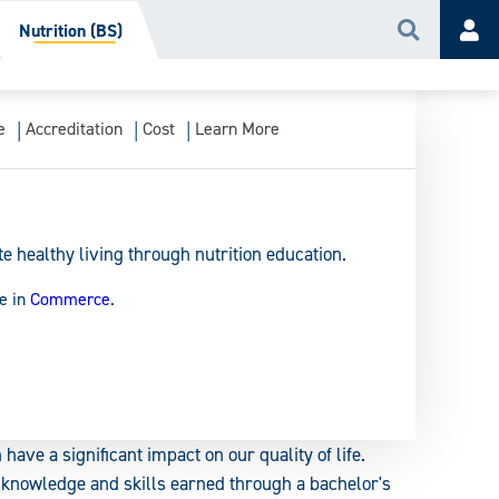
Nutrition (BS)
Search
Acc
e
Accreditation
Cost
Learn More
 healthy living through nutrition education.
e in
Commerce
.
 have a significant impact on our quality of life.
e knowledge and skills earned through a bachelor's