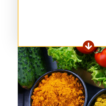
Ex

fo
ar