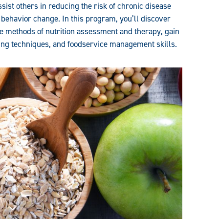
ssist others in reducing the risk of chronic disease
 behavior change. In this program, you’ll discover
the methods of nutrition assessment and therapy, gain
ling techniques, and foodservice management skills.