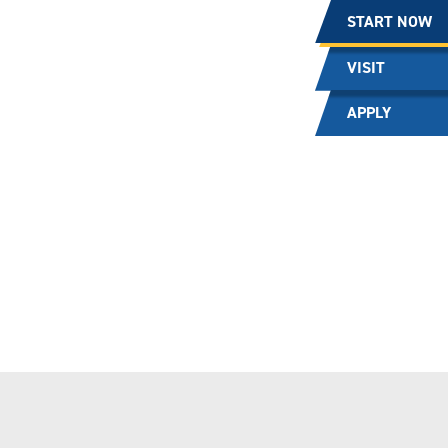
START NOW
VISIT
APPLY