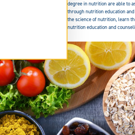
degree in nutrition are able to a
through nutrition education and
the science of nutrition, learn 
nutrition education and counse
tend
rm
ea.