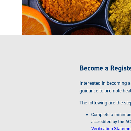
Become a Register
Interested in becoming a
guidance to promote hea
The following are the st
Complete a minimum o
accredited by the AC
Verification Stateme