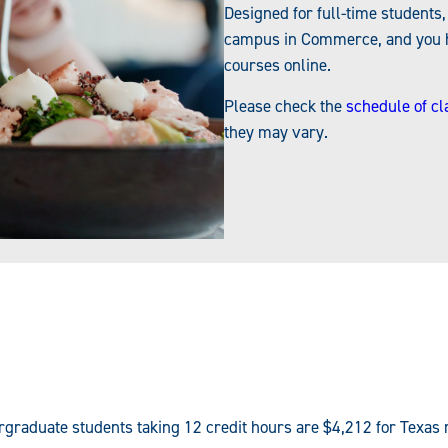
Designed for full-time students
campus in Commerce, and you ha
courses online.
Please check the
schedule of cl
they may vary.
ergraduate students taking 12 credit hours are $4,212 for Texas 