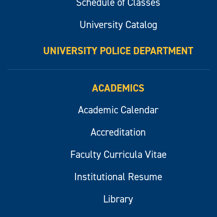
Schedule of Classes
University Catalog
UNIVERSITY POLICE DEPARTMENT
ACADEMICS
Academic Calendar
Accreditation
Faculty Curricula Vitae
Institutional Resume
Library