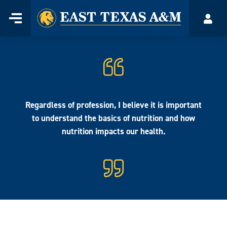
Home
Menu
Acco
Skip
to
content
Regardless of profession, I believe it is important
to understand the basics of nutrition and how
nutrition impacts our health.