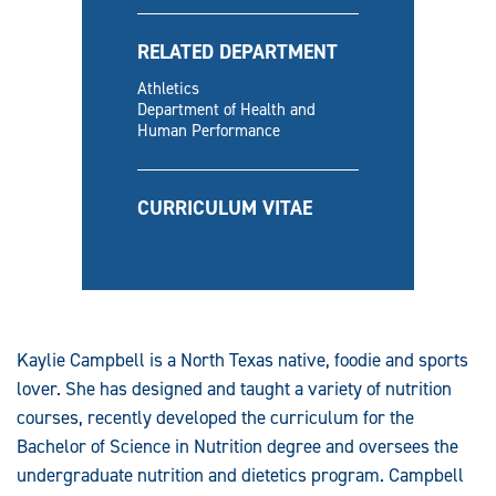
RELATED DEPARTMENT
Athletics
Department of Health and
Human Performance
CURRICULUM VITAE
Kaylie Campbell is a North Texas native, foodie and sports
lover. She has designed and taught a variety of nutrition
courses, recently developed the curriculum for the
Bachelor of Science in Nutrition degree and oversees the
undergraduate nutrition and dietetics program. Campbell