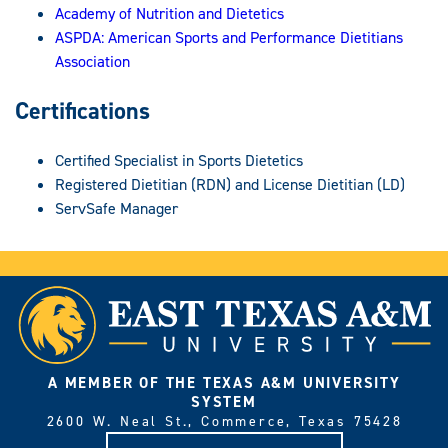
Academy of Nutrition and Dietetics
ASPDA: American Sports and Performance Dietitians
Association
Certifications
Certified Specialist in Sports Dietetics
Registered Dietitian (RDN) and License Dietitian (LD)
ServSafe Manager
A MEMBER OF THE TEXAS A&M UNIVERSITY
SYSTEM
2600 W. Neal St., Commerce, Texas 75428