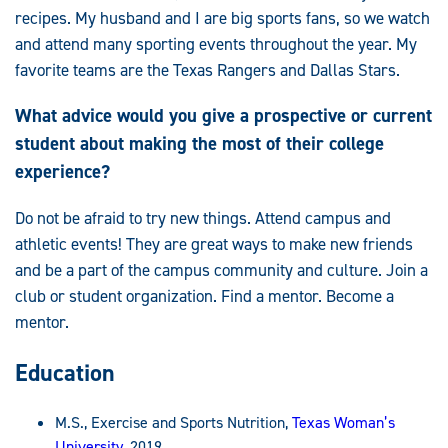
recipes. My husband and I are big sports fans, so we watch
and attend many sporting events throughout the year. My
favorite teams are the Texas Rangers and Dallas Stars.
What advice would you give a prospective or current
student about making the most of their college
experience?
Do not be afraid to try new things. Attend campus and
athletic events! They are great ways to make new friends
and be a part of the campus community and culture. Join a
club or student organization. Find a mentor. Become a
mentor.
Education
M.S., Exercise and Sports Nutrition,
Texas Woman’s
University
, 2019