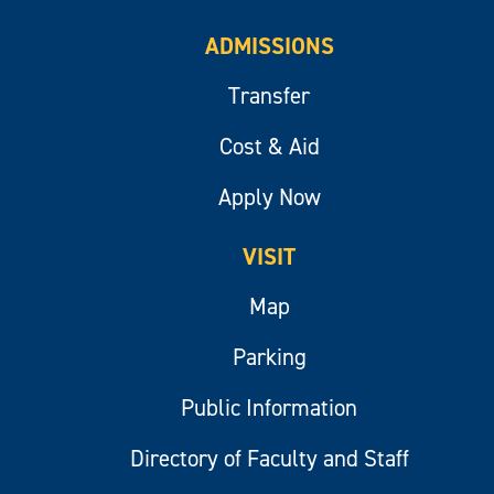
ADMISSIONS
Transfer
Cost & Aid
Apply Now
VISIT
Map
Parking
Public Information
Directory of Faculty and Staff