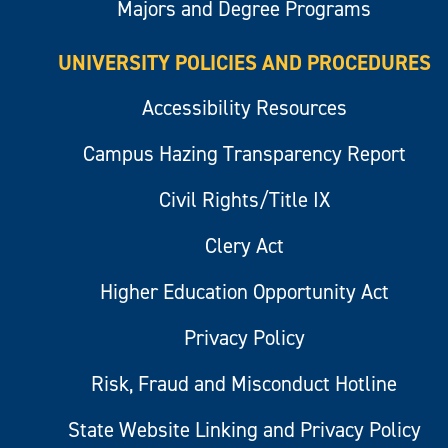
Majors and Degree Programs
UNIVERSITY POLICIES AND PROCEDURES
Accessibility Resources
Campus Hazing Transparency Report
Civil Rights/Title IX
Clery Act
Higher Education Opportunity Act
Privacy Policy
Risk, Fraud and Misconduct Hotline
State Website Linking and Privacy Policy