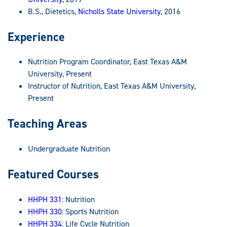
B.S., Dietetics,
Nicholls State University
, 2016
Experience
Nutrition Program Coordinator, East Texas A&M
University, Present
Instructor of Nutrition, East Texas A&M University,
Present
Teaching Areas
Undergraduate Nutrition
Featured Courses
HHPH 331
: Nutrition
HHPH 330
: Sports Nutrition
HHPH 334
: Life Cycle Nutrition