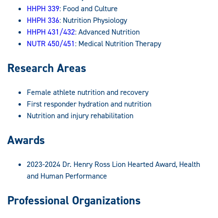
HHPH 339
: Food and Culture
HHPH 336
: Nutrition Physiology
HHPH 431/432
: Advanced Nutrition
NUTR 450/451
: Medical Nutrition Therapy
Research Areas
Female athlete nutrition and recovery
First responder hydration and nutrition
Nutrition and injury rehabilitation
Awards
2023-2024 Dr. Henry Ross Lion Hearted Award, Health
and Human Performance
Professional Organizations