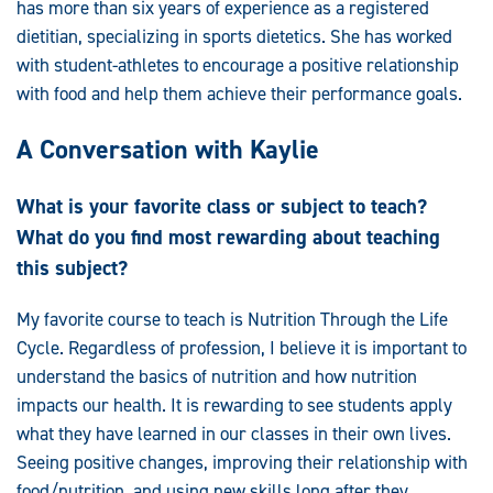
has more than six years of experience as a registered
dietitian, specializing in sports dietetics. She has worked
with student-athletes to encourage a positive relationship
with food and help them achieve their performance goals.
A Conversation with Kaylie
What is your favorite class or subject to teach?
What do you find most rewarding about teaching
this subject?
My favorite course to teach is Nutrition Through the Life
Cycle. Regardless of profession, I believe it is important to
understand the basics of nutrition and how nutrition
impacts our health. It is rewarding to see students apply
what they have learned in our classes in their own lives.
Seeing positive changes, improving their relationship with
food/nutrition, and using new skills long after they