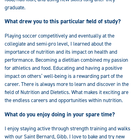
graduate.
What drew you to this particular field of study?
Playing soccer competitively and eventually at the
collegiate and semi-pro level, I learned about the
importance of nutrition and its impact on health and
performance. Becoming a dietitian combined my passion
for athletics and food. Educating and having a positive
impact on others’ well-being is a rewarding part of the
career. There is always more to learn and discover in the
field of Nutrition and Dietetics. What makes it exciting are
the endless careers and opportunities within nutrition.
What do you enjoy doing in your spare time?
I enjoy staying active through strength training and walks
with our Saint Bernard, Gibb. I love to bake and try new