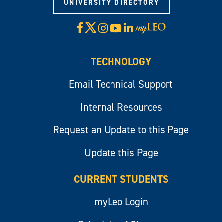
UNIVERSITY DIRECTORY
X
Facebook
Instagram
YouTube
LinkedIn
Visit
myLeo
TECHNOLOGY
Email Technical Support
Internal Resources
Request an Update to this Page
Update this Page
CURRENT STUDENTS
myLeo Login