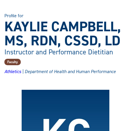
Profile for
KAYLIE CAMPBELL,
MS, RDN, CSSD, LD
Instructor and Performance Dietitian
Faculty
Athletics
| Department of Health and Human Performance