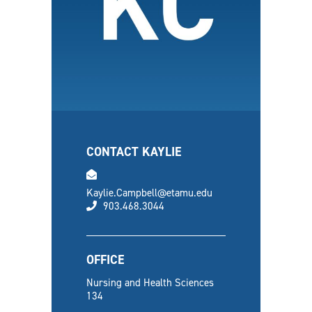
CONTACT KAYLIE
email
Kaylie.Campbell@etamu.edu
phone
903.468.3044
OFFICE
Nursing and Health Sciences
134