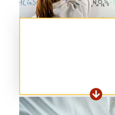
Ex

fo
ar