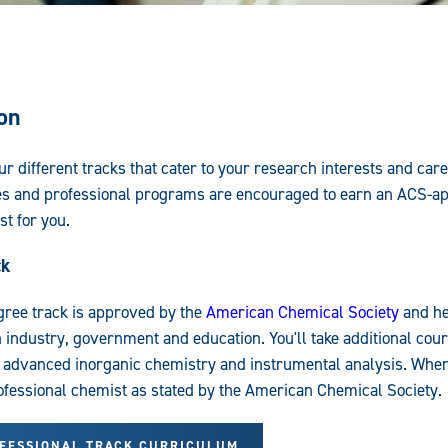
on
r different tracks that cater to your research interests and car
es and professional programs are encouraged to earn an ACS-a
t for you.
ck
gree track is approved by the
American Chemical Society
and he
n industry, government and education. You'll take additional cour
 advanced inorganic chemistry and instrumental analysis. When 
rofessional chemist as stated by the American Chemical Society.
OFESSIONAL TRACK CURRICULUM