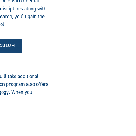
s on environmental
disciplines along with
arch, you’ll gain the
ol.
ICULUM
ll take additional
on program also offers
agogy. When you