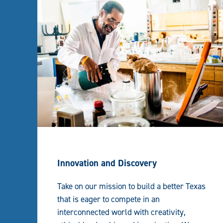
Innovation and Discovery
Take on our mission to build a better Texas
that is eager to compete in an
interconnected world with creativity,