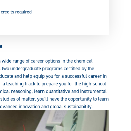
 credits required
e
 a wide range of career options in the chemical
s two undergraduate programs certified by the
ducate and help equip you for a successful career in
 a teaching track to prepare you for the high-school
ical reasoning, learn quantitative and instrumental
studies of matter, you'll have the opportunity to learn
advanced innovation and global sustainability.