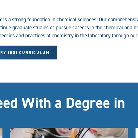
fers a strong foundation in chemical sciences. Our comprehens
inue graduate studies or pursue careers in the chemical and he
theories and practices of chemistry in the laboratory through ou
TRY (BS) CURRICULUM
eed With a Degree in