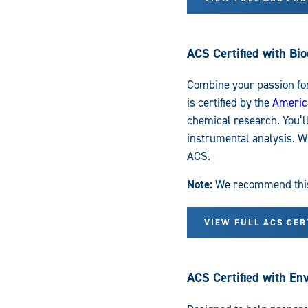
ACS Certified with Bi
Combine your passion fo
is certified by the
Americ
chemical research. You’l
instrumental analysis. Wh
ACS.
Note:
We recommend this t
VIEW FULL ACS CE
ACS Certified with E