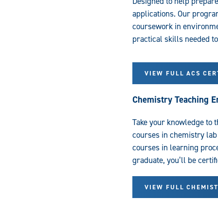
Designed to help prepare
applications. Our progra
coursework in environmen
practical skills needed t
VIEW FULL ACS CE
Chemistry Teaching 
Take your knowledge to t
courses in chemistry lab
courses in learning pro
graduate, you’ll be certif
VIEW FULL CHEMIS