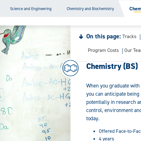
Chemi
Science and Engineering
Chemistry and Biochemistry
On this page:
Tracks
Program Costs
Our Te
Chemistry (BS)
When you graduate with 
you can anticipate being 
potentially in research 
control, environment and
today.
Offered Face-to-Fac
4 years