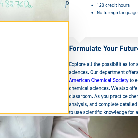
120 credit hours
No foreign language
Formulate Your Futur
Explore all the possibilities for
sciences. Our department offer
American Chemical Society
to e
chemical sciences. We also offer
classroom. As you practice chem
analysis, and complete detailed 
tend
to use scientific knowledge for 
rm
ea.