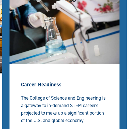
Career Readiness
The College of Science and Engineering is
a gateway to in-demand STEM careers
projected to make up a significant portion
of the U.S. and global economy.