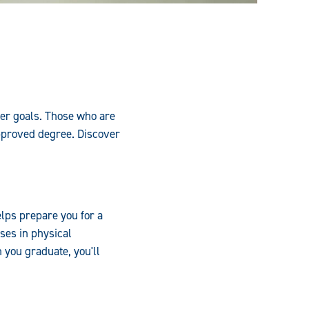
eer goals. Those who are
pproved degree. Discover
lps prepare you for a
ses in physical
you graduate, you'll