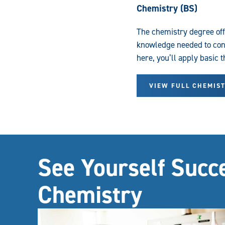
Chemistry (BS)
The chemistry degree of
knowledge needed to cont
here, you’ll apply basic 
VIEW FULL CHEMIS
See Yourself Succ
Chemistry