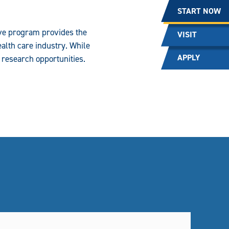
START NOW
ive program provides the
VISIT
alth care industry. While
APPLY
r research opportunities.