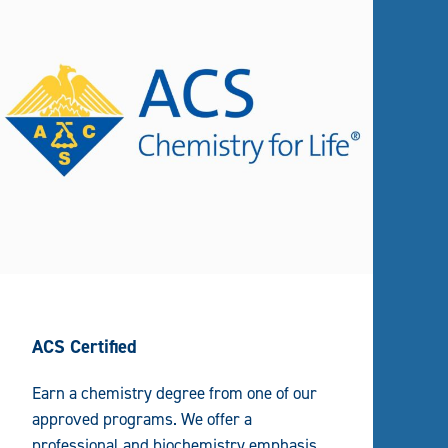
ACS Certified
Earn a chemistry degree from one of our
approved programs. We offer a
professional and biochemistry emphasis