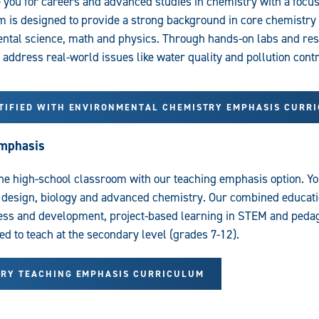
 you for careers and advanced studies in chemistry with a focu
m is designed to provide a strong background in core chemistry 
tal science, math and physics. Through hands-on labs and rese
o address real-world issues like water quality and pollution contr
RTIFIED WITH ENVIRONMENTAL CHEMISTRY EMPHASIS CURR
Emphasis
he high-school classroom with our teaching emphasis option. You’
 design, biology and advanced chemistry. Our combined educati
cess and development, project-based learning in STEM and ped
ied to teach at the secondary level (grades 7-12).
TRY TEACHING EMPHASIS CURRICULUM