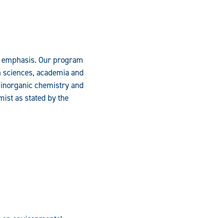
y emphasis. Our program
h sciences, academia and
d inorganic chemistry and
mist as stated by the