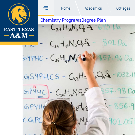
Home
Home
Academics
Colleges
Menu
Skip
Chemistry Programs
Degree Plan
to
content