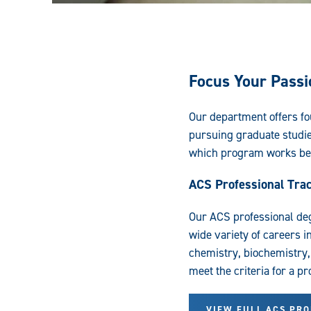
Focus Your Passi
Our department offers fou
pursuing graduate studi
which program works bes
ACS Professional Tra
Our ACS professional de
wide variety of careers i
chemistry, biochemistry,
meet the criteria for a p
VIEW FULL ACS PR