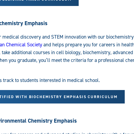
ochemistry Emphasis
r medical discovery and STEM innovation with our biochemistr
an Chemical Society
and helps prepare you for careers in healt
l take additional courses in cell biology, biochemistry, advance
en you graduate, you’ll meet the criteria for a professional che
rack to students interested in medical school.
RTIFIED WITH BIOCHEMISTRY EMPHASIS CURRICULUM
nvironmental Chemistry Emphasis