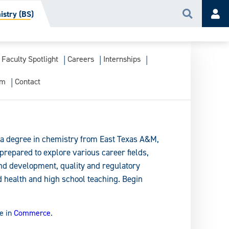
stry (BS)
Search
Acc
Faculty Spotlight
Careers
Internships
am
Contact
a degree in chemistry from East Texas A&M,
prepared to explore various career fields,
and development, quality and regulatory
 health and high school teaching. Begin
e in
Commerce
.