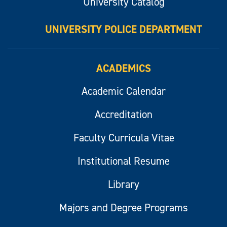
University Catalog
UNIVERSITY POLICE DEPARTMENT
ACADEMICS
Academic Calendar
Accreditation
Faculty Curricula Vitae
Institutional Resume
Library
Majors and Degree Programs