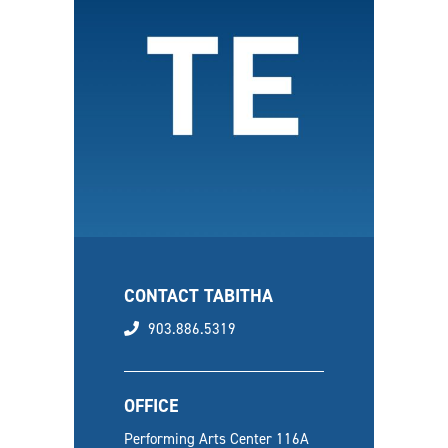
CONTACT TABITHA
phone
903.886.5319
OFFICE
Performing Arts Center 116A