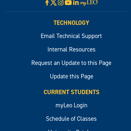
X
Facebook
Instagram
YouTube
LinkedIn
Visit
myLeo
TECHNOLOGY
Email Technical Support
Internal Resources
Request an Update to this Page
Update this Page
CURRENT STUDENTS
myLeo Login
Schedule of Classes