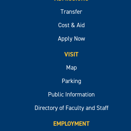
Transfer
Cost & Aid
Apply Now
VISIT
Map
Parking
Public Information
Directory of Faculty and Staff
EMPLOYMENT