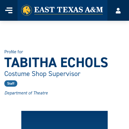
Home
Menu
Acco
Skip
to
content
Profile for
TABITHA ECHOLS
Costume Shop Supervisor
Staff
Department of Theatre