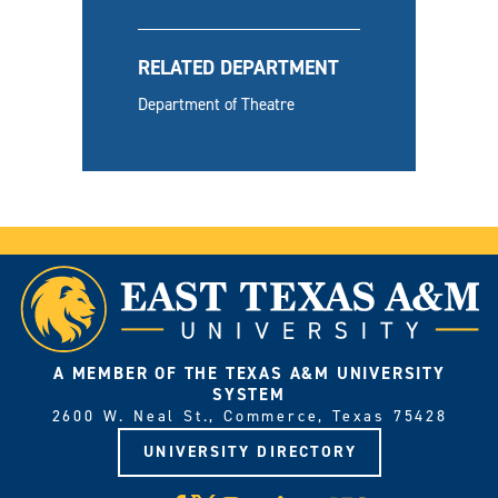
RELATED DEPARTMENT
Department of Theatre
A MEMBER OF THE TEXAS A&M UNIVERSITY
SYSTEM
2600 W. Neal St., Commerce, Texas 75428
UNIVERSITY DIRECTORY