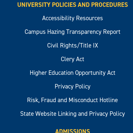
UNIVERSITY POLICIES AND PROCEDURES
Accessibility Resources
Campus Hazing Transparency Report
Civil Rights/Title IX
Clery Act
Higher Education Opportunity Act
Privacy Policy
Risk, Fraud and Misconduct Hotline
State Website Linking and Privacy Policy
ADMISSIONS