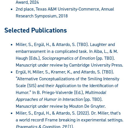
Award, 2024
2nd place, Texas A&M University-Commerce, Annual
Research Symposium, 2018
Selected Publications
Miller, S., Ergül, H., & Attardo, S. (TBD). Laughter and
embarrassment in a complicated task. In Alba, L., & M.
Haugh (Eds.),
Sociopragmatics of Emotion
(pp. TBD).
Manuscript under review by Cambridge University Press.
Ergül, H, Miller, S., Kramer, K., and Attardo, S. (TBD).
“Alternative Conceptualizations of the Smiling Intensity
Scale (SIS) and their Application to the Identification of
Humor.” In B. Priego-Valverde (Ed.),
Multimodal
Approaches of Humor in Interaction
(pp. TBD).
Manuscript under review by Mouton De Gruyter.
Miller, S., Ergul, H., & Attardo, S. (2022). Dr. Miller, that's
a world record! Frame breaking in experimental settings.
Pragmatics & Cognition, 29
(1).