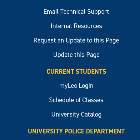
Email Technical Support
Internal Resources
Request an Update to this Page
Update this Page
CURRENT STUDENTS
myLeo Login
Schedule of Classes
University Catalog
UNIVERSITY POLICE DEPARTMENT