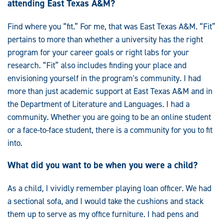
attending East Texas A&M?
Find where you “fit.” For me, that was East Texas A&M. “Fit”
pertains to more than whether a university has the right
program for your career goals or right labs for your
research. “Fit” also includes finding your place and
envisioning yourself in the program's community. I had
more than just academic support at East Texas A&M and in
the Department of Literature and Languages. I had a
community. Whether you are going to be an online student
or a face-to-face student, there is a community for you to fit
into.
What did you want to be when you were a child?
As a child, I vividly remember playing loan officer. We had
a sectional sofa, and I would take the cushions and stack
them up to serve as my office furniture. I had pens and