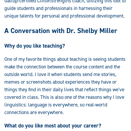
Gallup-certified CliftonStrengths coach, utilizing this tool to
guide students and professionals in harnessing their
unique talents for personal and professional development.
A Conversation with Dr. Shelby Miller
Why do you like teaching?
One of my favorite things about teaching is seeing students
make the connection between the course content and the
outside world. I love it when students send me stories,
memes or screenshots about experiences they have or
things they find in their daily lives that reflect things we've
covered in class. This is also one of the reasons why I love
linguistics: language is everywhere, so real-world
connections are everywhere.
What do you like most about your career?