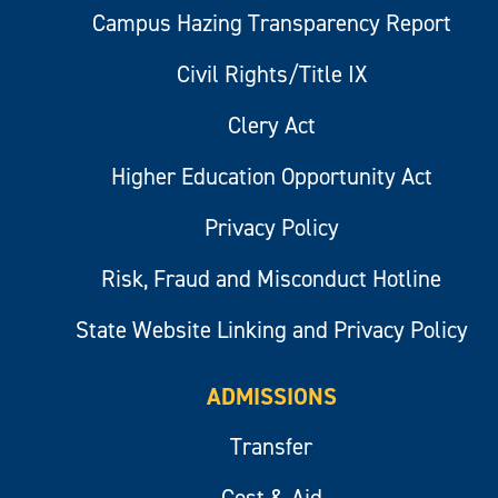
Campus Hazing Transparency Report
Civil Rights/Title IX
Clery Act
Higher Education Opportunity Act
Privacy Policy
Risk, Fraud and Misconduct Hotline
State Website Linking and Privacy Policy
ADMISSIONS
Transfer
Cost & Aid