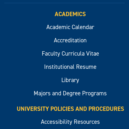
ACADEMICS
Academic Calendar
Accreditation
Faculty Curricula Vitae
Institutional Resume
Library
Majors and Degree Programs
UNIVERSITY POLICIES AND PROCEDURES
Accessibility Resources