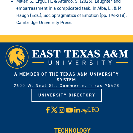
Miller, S., Ergül, H., & Attardo, S. (2025). Laughter and
embarrassment in a complicated task. In Alba, L., & M.
Haugh (Eds.), Sociopragmatics of Emotion (pp. 194-218).
Cambridge University Press.
A MEMBER OF THE TEXAS A&M UNIVERSITY
SYSTEM
2600 W. Neal St., Commerce, Texas 75428
UNIVERSITY DIRECTORY
X
Facebook
Instagram
YouTube
LinkedIn
Visit
myLeo
TECHNOLOGY