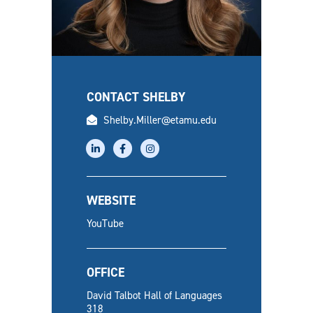
CONTACT SHELBY
email
Shelby.Miller@etamu.edu
linkedin
facebook
instagram
WEBSITE
YouTube
OFFICE
David Talbot Hall of Languages
318