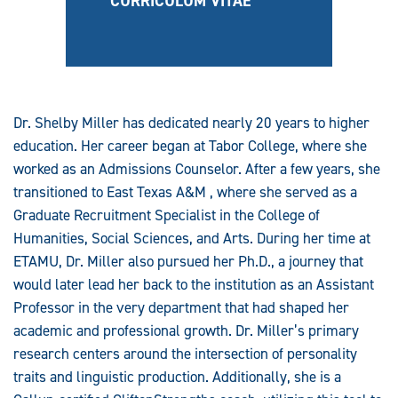
CURRICULUM VITAE
Dr. Shelby Miller has dedicated nearly 20 years to higher
education. Her career began at Tabor College, where she
worked as an Admissions Counselor. After a few years, she
transitioned to East Texas A&M , where she served as a
Graduate Recruitment Specialist in the College of
Humanities, Social Sciences, and Arts. During her time at
ETAMU, Dr. Miller also pursued her Ph.D., a journey that
would later lead her back to the institution as an Assistant
Professor in the very department that had shaped her
academic and professional growth. Dr. Miller’s primary
research centers around the intersection of personality
traits and linguistic production. Additionally, she is a