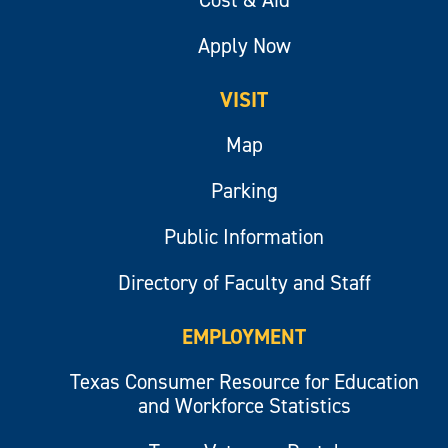
Apply Now
VISIT
Map
Parking
Public Information
Directory of Faculty and Staff
EMPLOYMENT
Texas Consumer Resource for Education
and Workforce Statistics