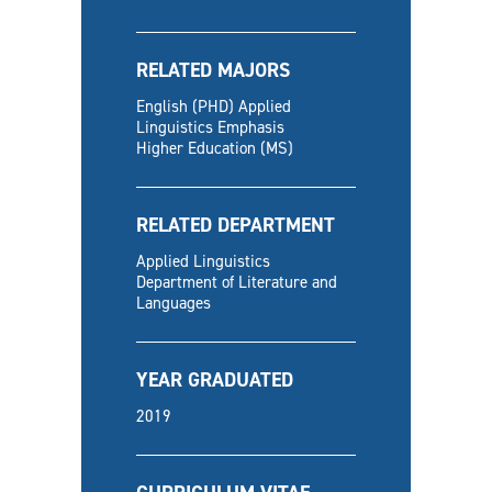
RELATED MAJORS
English (PHD) Applied
Linguistics Emphasis
Higher Education (MS)
RELATED DEPARTMENT
Applied Linguistics
Department of Literature and
Languages
YEAR GRADUATED
2019