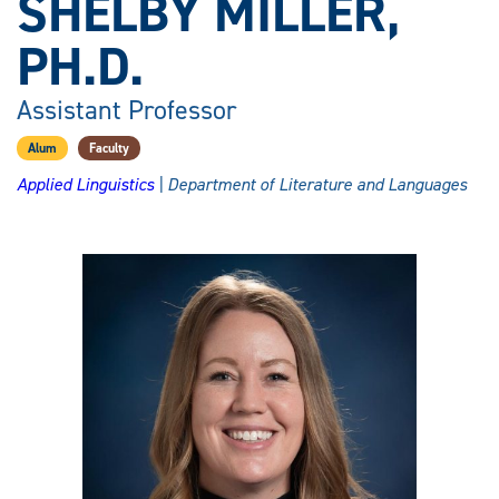
SHELBY MILLER,
PH.D.
Assistant Professor
Alum
Faculty
Applied Linguistics
| Department of Literature and Languages