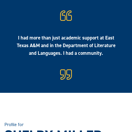
I had more than just academic support at East
Texas A&M and in the Department of Literature
and Languages. I had a community.
Profile for