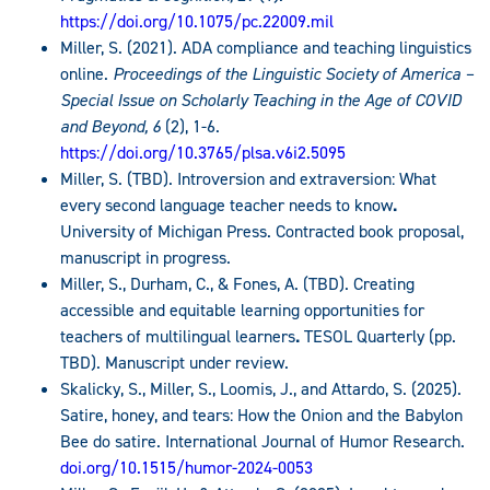
https://doi.org/10.1075/pc.22009.mil
Miller, S. (2021). ADA compliance and teaching linguistics
online.
Proceedings of the Linguistic Society of America –
Special Issue on Scholarly Teaching in the Age of COVID
and Beyond, 6
(2), 1-6.
https://doi.org/10.3765/plsa.v6i2.5095
Miller, S. (TBD). Introversion and extraversion: What
every second language teacher needs to know
.
University of Michigan Press. Contracted book proposal,
manuscript in progress.
Miller, S., Durham, C., & Fones, A. (TBD). Creating
accessible and equitable learning opportunities for
teachers of multilingual learners
.
TESOL Quarterly (pp.
TBD). Manuscript under review.
Skalicky, S., Miller, S., Loomis, J., and Attardo, S. (2025).
Satire, honey, and tears: How the Onion and the Babylon
Bee do satire. International Journal of Humor Research.
doi.org/10.1515/humor-2024-0053