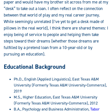
paper and would have my brother sit across from me at my
“desk” to take out a loan. I often reflect on the connection
between that world of play and my real career journey.
While seemingly unrelated (I've yet to get a desk made of
pillows in the real world), I think there are shared themes: I
enjoy being of service to people and helping them take
steps toward their dreams (whether those dreams are
fulfilled by a pretend loan from a 10-year-old or by
pursuing an education).
Educational Background
Ph.D., English (Applied Linguistics), East Texas A&M
University (Formerly Texas A&M University-Commerce),
2019
M.S., Higher Education, East Texas A&M University
(Formerly Texas A&M University-Commerce), 2012
B.A., Psychology and Business Administration,
Tabor