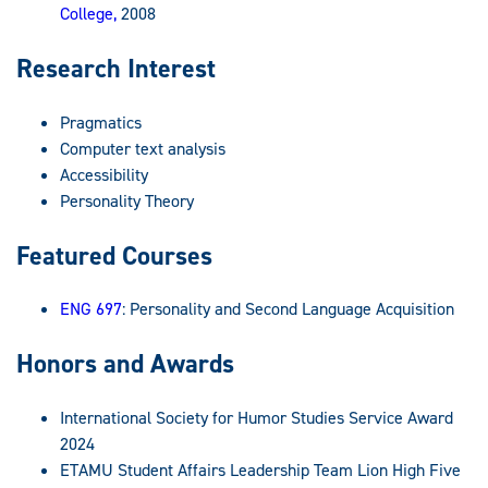
College,
2008
Research Interest
Pragmatics
Computer text analysis
Accessibility
Personality Theory
Featured Courses
ENG 697
: Personality and Second Language Acquisition
Honors and Awards
International Society for Humor Studies Service Award
2024
ETAMU Student Affairs Leadership Team Lion High Five