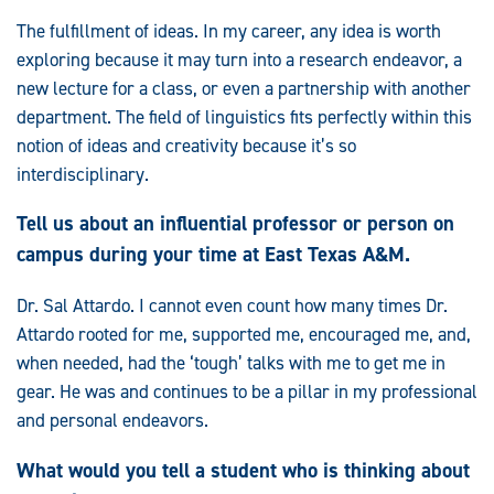
The fulfillment of ideas. In my career, any idea is worth
exploring because it may turn into a research endeavor, a
new lecture for a class, or even a partnership with another
department. The field of linguistics fits perfectly within this
notion of ideas and creativity because it’s so
interdisciplinary.
Tell us about an influential professor or person on
campus during your time at East Texas A&M.
Dr. Sal Attardo. I cannot even count how many times Dr.
Attardo rooted for me, supported me, encouraged me, and,
when needed, had the ‘tough’ talks with me to get me in
gear. He was and continues to be a pillar in my professional
and personal endeavors.
What would you tell a student who is thinking about