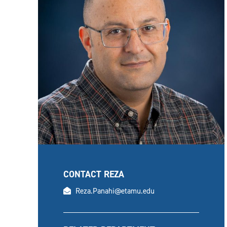
CONTACT REZA
email
Reza.Panahi@etamu.edu