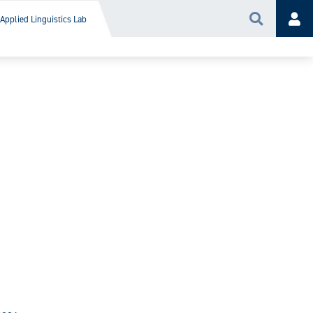
Applied Linguistics Lab
Search
Acc