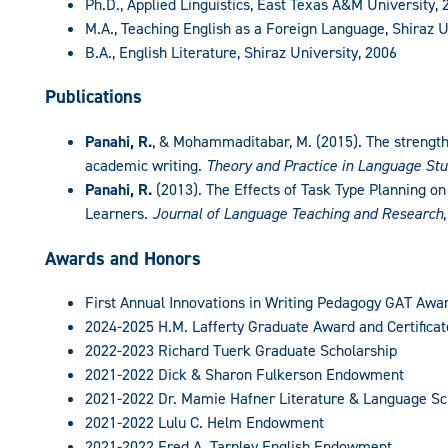
Ph.D., Applied Linguistics, East Texas A&M University, 
M.A., Teaching English as a Foreign Language, Shiraz U
B.A., English Literature, Shiraz University, 2006
Publications
Panahi, R.
, & Mohammaditabar, M. (2015). The strength
academic writing.
Theory and Practice in Language Stu
Panahi, R.
(2013). The Effects of Task Type Planning on
Learners.
Journal of Language Teaching and Research
Awards and Honors
First Annual Innovations in Writing Pedagogy GAT Awa
2024-2025 H.M. Lafferty Graduate Award and Certificat
2022-2023 Richard Tuerk Graduate Scholarship
2021-2022 Dick & Sharon Fulkerson Endowment
2021-2022 Dr. Mamie Hafner Literature & Language Sc
2021-2022 Lulu C. Helm Endowment
2021-2022 Fred A. Tarpley English Endowment