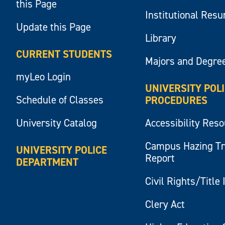
this Page
Institutional Res
Update this Page
Library
CURRENT STUDENTS
Majors and Degre
myLeo Login
UNIVERSITY POL
Schedule of Classes
PROCEDURES
University Catalog
Accessibility Res
Campus Hazing T
UNIVERSITY POLICE
Report
DEPARTMENT
Civil Rights/Title 
Clery Act