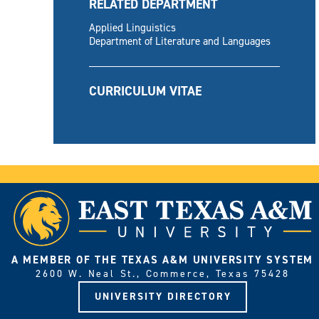
RELATED DEPARTMENT
Applied Linguistics
Department of Literature and Languages
CURRICULUM VITAE
A MEMBER OF THE TEXAS A&M UNIVERSITY SYSTEM
2600 W. Neal St., Commerce, Texas 75428
UNIVERSITY DIRECTORY