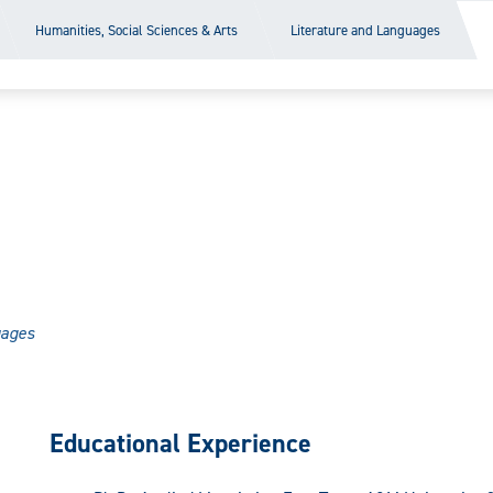
Humanities, Social Sciences & Arts
Literature and Languages
uages
Educational Experience