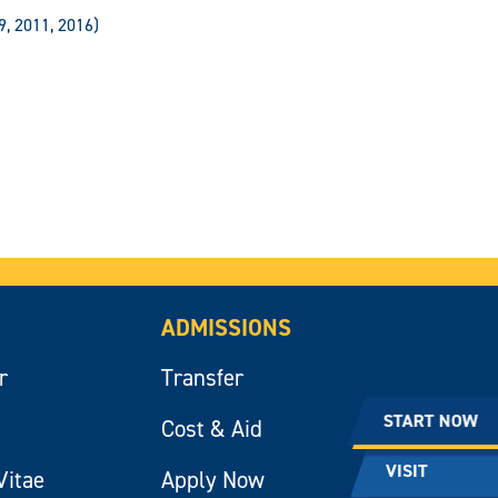
9, 2011, 2016)
ADMISSIONS
r
Transfer
START NOW
Cost & Aid
VISIT
Vitae
Apply Now