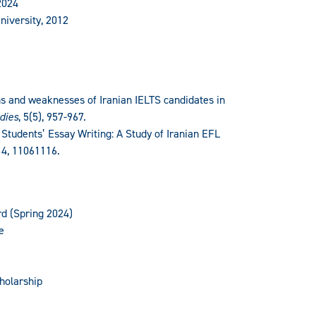
2024
niversity, 2012
s and weaknesses of Iranian IELTS candidates in
dies
, 5(5), 957-967.
 Students’ Essay Writing: A Study of Iranian EFL
, 4, 11061116.
rd (Spring 2024)
e
holarship