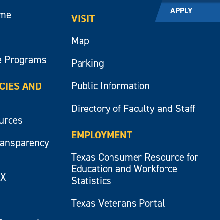
APPLY
ume
VISIT
Map
e Programs
Parking
Public Information
ICIES AND
Directory of Faculty and Staff
ources
EMPLOYMENT
ransparency
Texas Consumer Resource for
Education and Workforce
IX
Statistics
Texas Veterans Portal