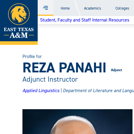
Home
Home
Academics
Colleges
Menu
Skip
Student, Faculty and Staff Internal Resources
to
content
Profile for
REZA PANAHI
Adjunct
Adjunct Instructor
Applied Linguistics
| Department of Literature and Lang