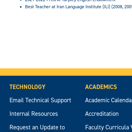
Best Teacher at Iran Language Institute (ILI) (2008, 200
TECHNOLOGY
ACADEMICS
Email Technical Support
Academic Calenda
Internal Resources
Accreditation
Request an Update to
Faculty Curricula 