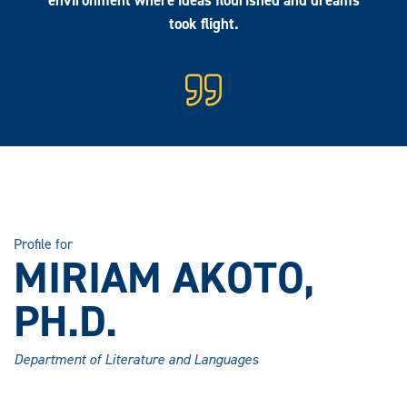
environment where ideas flourished and dreams
took flight.
Profile for
MIRIAM AKOTO,
PH.D.
Department of Literature and Languages