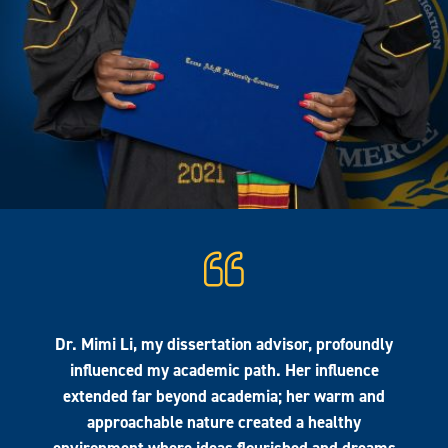
Dr. Mimi Li, my dissertation advisor, profoundly
influenced my academic path. Her influence
extended far beyond academia; her warm and
approachable nature created a healthy