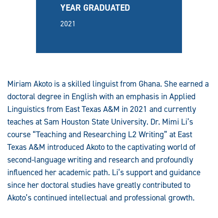
YEAR GRADUATED
2021
Miriam Akoto is a skilled linguist from Ghana. She earned a
doctoral degree in English with an emphasis in Applied
Linguistics from East Texas A&M in 2021 and currently
teaches at Sam Houston State University. Dr. Mimi Li’s
course “Teaching and Researching L2 Writing” at East
Texas A&M introduced Akoto to the captivating world of
second-language writing and research and profoundly
influenced her academic path. Li’s support and guidance
since her doctoral studies have greatly contributed to
Akoto’s continued intellectual and professional growth.