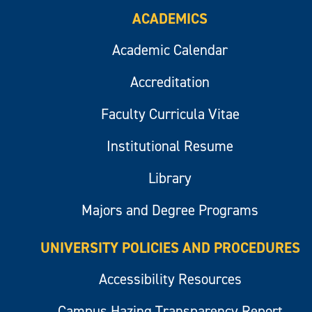
ACADEMICS
Academic Calendar
Accreditation
Faculty Curricula Vitae
Institutional Resume
Library
Majors and Degree Programs
UNIVERSITY POLICIES AND PROCEDURES
Accessibility Resources
Campus Hazing Transparency Report