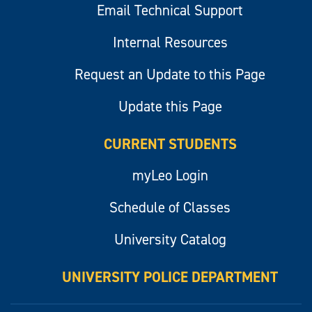
Email Technical Support
Internal Resources
Request an Update to this Page
Update this Page
CURRENT STUDENTS
myLeo Login
Schedule of Classes
University Catalog
UNIVERSITY POLICE DEPARTMENT