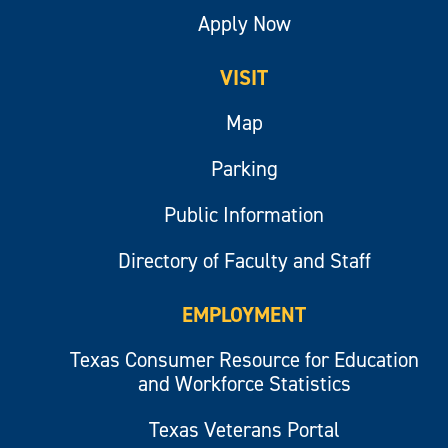
Apply Now
VISIT
Map
Parking
Public Information
Directory of Faculty and Staff
EMPLOYMENT
Texas Consumer Resource for Education
and Workforce Statistics
Texas Veterans Portal