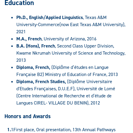
Education
Ph.D., English/Applied Linguistics
, Texas A&M
University-Commerce(now East Texas A&M University),
2021
M.A., French
, University of Arizona, 2016
B.A. (Hons), French
, Second Class Upper Division,
Kwame Nkrumah University of Science and Technology,
2013
Diploma, French,
(Diplôme d’études en Langue
Française B2) Ministry of Education of France, 2013
Diploma, French Studies,
(Diplôme Universitaire
d'Etudes Françaises, D.U.E.F), Université de Lomé
(Centre International de Recherche et d’étude de
Langues CIREL- VILLAGE DU BENIN), 2012
Honors and Awards
First place, Oral presentation, 13th Annual Pathways