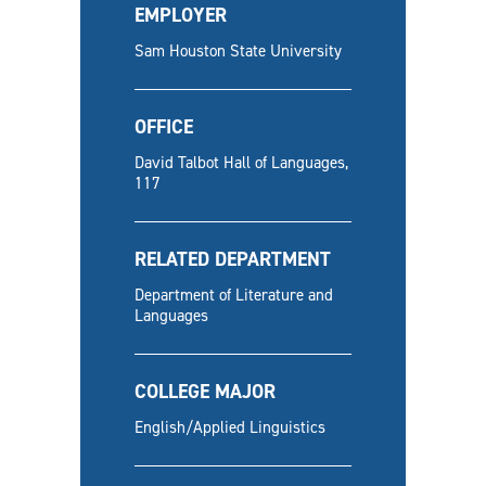
EMPLOYER
Sam Houston State University
OFFICE
David Talbot Hall of Languages,
117
RELATED DEPARTMENT
Department of Literature and
Languages
COLLEGE MAJOR
English/Applied Linguistics