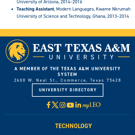
University of Arizona, 2014–2016
Teaching Assistant
, Modern Languages, Kwame Nkrumah
University of Science and Technology, Ghana, 2013–2014
A MEMBER OF THE TEXAS A&M UNIVERSITY
SYSTEM
2600 W. Neal St., Commerce, Texas 75428
UNIVERSITY DIRECTORY
X
Facebook
Instagram
YouTube
LinkedIn
Visit
myLeo
TECHNOLOGY