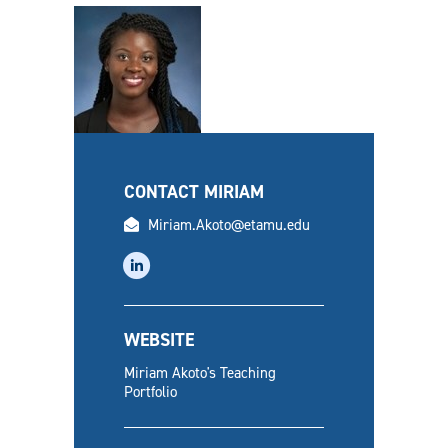
CONTACT MIRIAM
email
Miriam.Akoto@etamu.edu
linkedin
WEBSITE
Miriam Akoto's Teaching
Portfolio