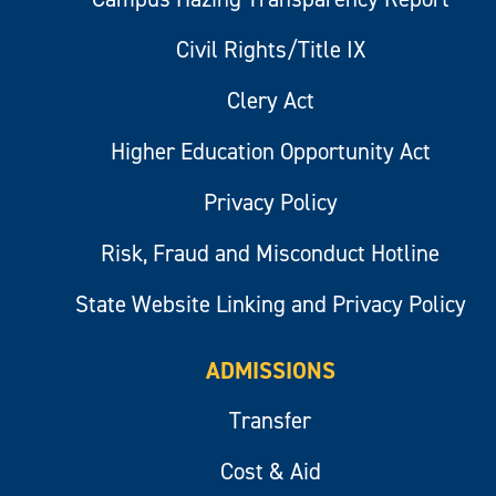
Civil Rights/Title IX
Clery Act
Higher Education Opportunity Act
Privacy Policy
Risk, Fraud and Misconduct Hotline
State Website Linking and Privacy Policy
ADMISSIONS
Transfer
Cost & Aid