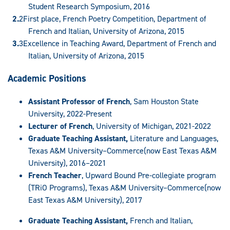
Student Research Symposium, 2016
First place, French Poetry Competition, Department of
French and Italian, University of Arizona, 2015
Excellence in Teaching Award, Department of French and
Italian, University of Arizona, 2015
Academic Positions
Assistant Professor of French
, Sam Houston State
University, 2022-Present
Lecturer of French
, University of Michigan, 2021-2022
Graduate Teaching Assistant,
Literature and Languages,
Texas A&M University–Commerce(now East Texas A&M
University), 2016–2021
French Teacher
, Upward Bound Pre-collegiate program
(TRiO Programs), Texas A&M University–Commerce(now
East Texas A&M University), 2017
Graduate Teaching Assistant,
French and Italian,