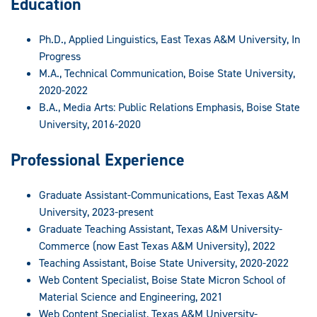
Education
Ph.D., Applied Linguistics, East Texas A&M University, In
Progress
M.A., Technical Communication, Boise State University,
2020-2022
B.A., Media Arts: Public Relations Emphasis, Boise State
University, 2016-2020
Professional Experience
Graduate Assistant-Communications, East Texas A&M
University, 2023-present
Graduate Teaching Assistant, Texas A&M University-
Commerce (now East Texas A&M University), 2022
Teaching Assistant, Boise State University, 2020-2022
Web Content Specialist, Boise State Micron School of
Material Science and Engineering, 2021
Web Content Specialist, Texas A&M University-