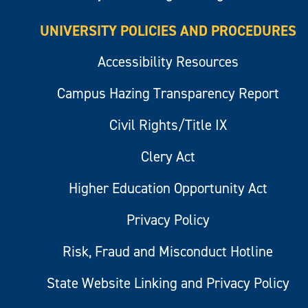
UNIVERSITY POLICIES AND PROCEDURES
Accessibility Resources
Campus Hazing Transparency Report
Civil Rights/Title IX
Clery Act
Higher Education Opportunity Act
Privacy Policy
Risk, Fraud and Misconduct Hotline
State Website Linking and Privacy Policy