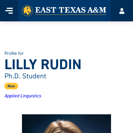
Home
Menu
Acco
Skip
to
content
Profile for
LILLY RUDIN
Ph.D. Student
Alum
Applied Linguistics