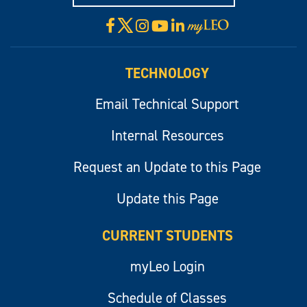
X
Facebook
Instagram
YouTube
LinkedIn
Visit
myLeo
TECHNOLOGY
Email Technical Support
Internal Resources
Request an Update to this Page
Update this Page
CURRENT STUDENTS
myLeo Login
Schedule of Classes