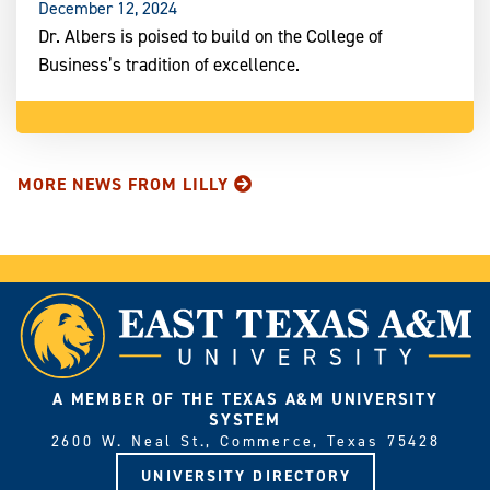
December 12, 2024
Dr. Albers is poised to build on the College of
Business’s tradition of excellence.
MORE NEWS FROM LILLY
A MEMBER OF THE TEXAS A&M UNIVERSITY
SYSTEM
2600 W. Neal St., Commerce, Texas 75428
UNIVERSITY DIRECTORY