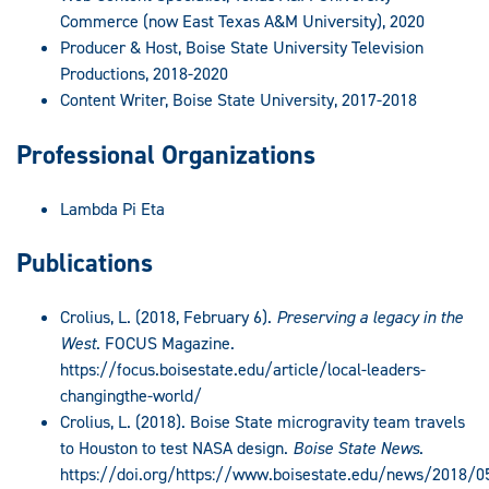
Commerce (now East Texas A&M University), 2020
Producer & Host, Boise State University Television
Productions, 2018-2020
Content Writer, Boise State University, 2017-2018
Professional Organizations
Lambda Pi Eta
Publications
Crolius, L. (2018, February 6).
Preserving a legacy in the
West
. FOCUS Magazine.
https://focus.boisestate.edu/article/local-leaders-
changingthe-world/
Crolius, L. (2018). Boise State microgravity team travels
to Houston to test NASA design.
Boise State News
.
https://doi.org/https://www.boisestate.edu/news/2018/0