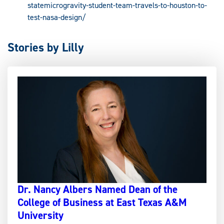
statemicrogravity-student-team-travels-to-houston-to-
test-nasa-design/
Stories by Lilly
Dr. Nancy Albers Named Dean of the
College of Business at East Texas A&M
University