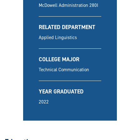
McDowell Administration 280I
RELATED DEPARTMENT
Applied Linguistics
COLLEGE MAJOR
Technical Communication
YEAR GRADUATED
2022