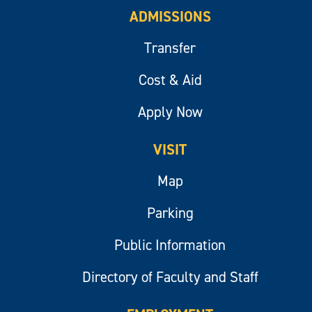
ADMISSIONS
Transfer
Cost & Aid
Apply Now
VISIT
Map
Parking
Public Information
Directory of Faculty and Staff