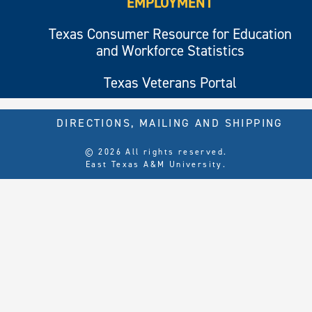
EMPLOYMENT
Texas Consumer Resource for Education
and Workforce Statistics
Texas Veterans Portal
DIRECTIONS, MAILING AND SHIPPING
© 2026 All rights reserved.
East Texas A&M University.