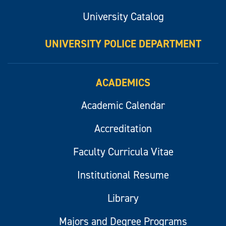
University Catalog
UNIVERSITY POLICE DEPARTMENT
ACADEMICS
Academic Calendar
Accreditation
Faculty Curricula Vitae
Institutional Resume
Library
Majors and Degree Programs