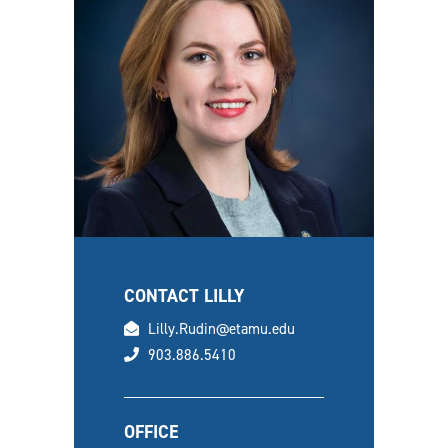
CONTACT LILLY
email
Lilly.Rudin@etamu.edu
phone
903.886.5410
OFFICE