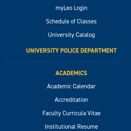
myLeo Login
Schedule of Classes
University Catalog
UNIVERSITY POLICE DEPARTMENT
ACADEMICS
Academic Calendar
Accreditation
Faculty Curricula Vitae
Institutional Resume