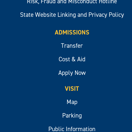
Risk, Fraud and Misconduct Hotline
State Website Linking and Privacy Policy
ADMISSIONS
Transfer
Cost & Aid
Apply Now
VISIT
Map
Parking
Public Information