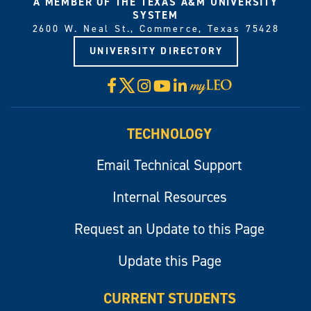
A MEMBER OF THE TEXAS A&M UNIVERSITY
SYSTEM
2600 W. Neal St., Commerce, Texas 75428
UNIVERSITY DIRECTORY
X
Facebook
Instagram
YouTube
LinkedIn
Visit
myLeo
TECHNOLOGY
Email Technical Support
Internal Resources
Request an Update to this Page
Update this Page
CURRENT STUDENTS