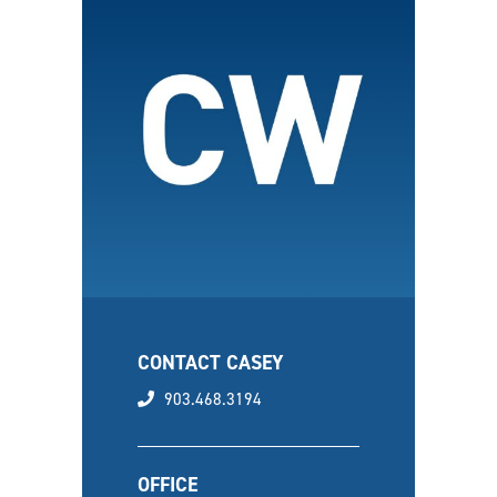
CONTACT CASEY
phone
903.468.3194
OFFICE