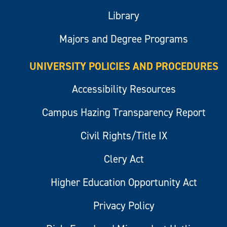
Library
Majors and Degree Programs
UNIVERSITY POLICIES AND PROCEDURES
Accessibility Resources
Campus Hazing Transparency Report
Civil Rights/Title IX
Clery Act
Higher Education Opportunity Act
Privacy Policy