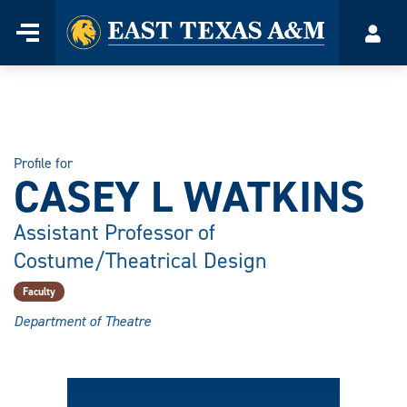
Home
Menu
Acco
Skip
to
content
Profile for
CASEY L WATKINS
Assistant Professor of
Costume/Theatrical Design
Faculty
Department of Theatre