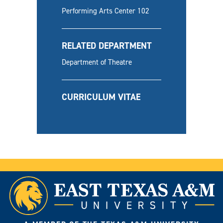
Performing Arts Center 102
RELATED DEPARTMENT
Department of Theatre
CURRICULUM VITAE