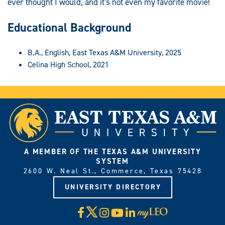
ever thought I would, and it's not even my favorite movie!
Educational Background
B.A., English, East Texas A&M University, 2025
Celina High School, 2021
A MEMBER OF THE TEXAS A&M UNIVERSITY
SYSTEM
2600 W. Neal St., Commerce, Texas 75428
UNIVERSITY DIRECTORY
X
Facebook
Instagram
YouTube
LinkedIn
Visit
myLeo