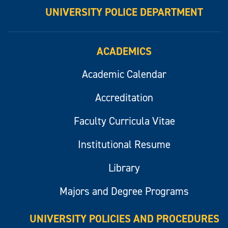
UNIVERSITY POLICE DEPARTMENT
ACADEMICS
Academic Calendar
Accreditation
Faculty Curricula Vitae
Institutional Resume
Library
Majors and Degree Programs
UNIVERSITY POLICIES AND PROCEDURES