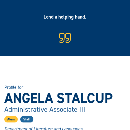
Lend a helping hand.
Profile for
ANGELA STALCUP
Administrative Associate III
Alum
Staff
Department of Literature and Languages