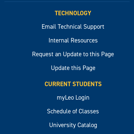
TECHNOLOGY
Email Technical Support
Internal Resources
Request an Update to this Page
Update this Page
CURRENT STUDENTS
myLeo Login
Schedule of Classes
University Catalog