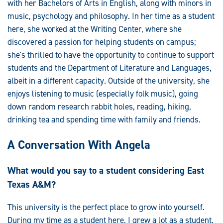
with her Bachelors of Arts in English, along with minors in
music, psychology and philosophy. In her time as a student
here, she worked at the Writing Center, where she
discovered a passion for helping students on campus;
she's thrilled to have the opportunity to continue to support
students and the Department of Literature and Languages,
albeit in a different capacity. Outside of the university, she
enjoys listening to music (especially folk music), going
down random research rabbit holes, reading, hiking,
drinking tea and spending time with family and friends.
A Conversation With Angela
What would you say to a student considering East
Texas A&M?
This university is the perfect place to grow into yourself.
During my time as a student here, I grew a lot as a student,