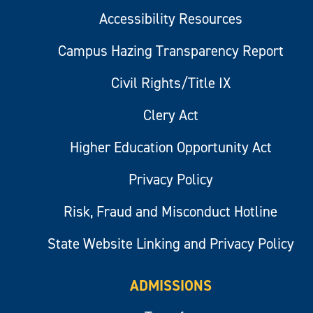
Accessibility Resources
Campus Hazing Transparency Report
Civil Rights/Title IX
Clery Act
Higher Education Opportunity Act
Privacy Policy
Risk, Fraud and Misconduct Hotline
State Website Linking and Privacy Policy
ADMISSIONS