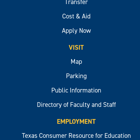
Transfer
Cost & Aid
Apply Now
VISIT
Map
Parking
Public Information
Directory of Faculty and Staff
EMPLOYMENT
Texas Consumer Resource for Education