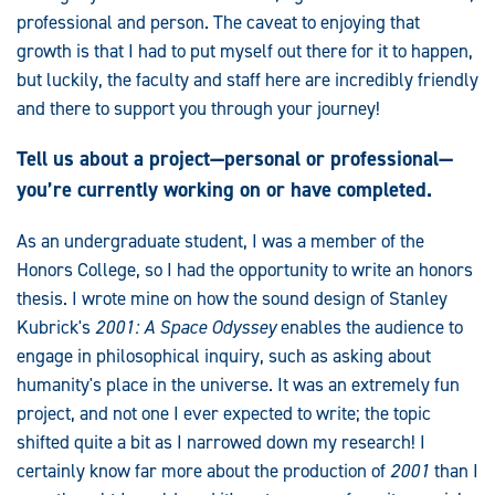
professional and person. The caveat to enjoying that
growth is that I had to put myself out there for it to happen,
but luckily, the faculty and staff here are incredibly friendly
and there to support you through your journey!
Tell us about a project—personal or professional—
you’re currently working on or have completed.
As an undergraduate student, I was a member of the
Honors College, so I had the opportunity to write an honors
thesis. I wrote mine on how the sound design of Stanley
Kubrick's
2001: A Space Odyssey
enables the audience to
engage in philosophical inquiry, such as asking about
humanity's place in the universe. It was an extremely fun
project, and not one I ever expected to write; the topic
shifted quite a bit as I narrowed down my research! I
certainly know far more about the production of
2001
than I