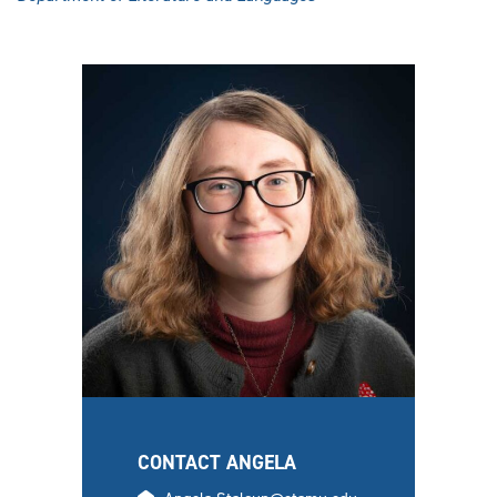
CONTACT ANGELA