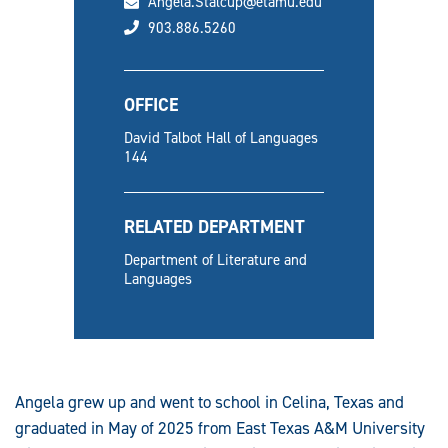
email
Angela.Stalcup@etamu.edu
phone
903.886.5260
OFFICE
David Talbot Hall of Languages
144
RELATED DEPARTMENT
Department of Literature and
Languages
Angela grew up and went to school in Celina, Texas and
graduated in May of 2025 from East Texas A&M University