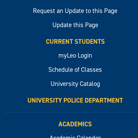
Request an Update to this Page
Update this Page
CURRENT STUDENTS
myLeo Login
Schedule of Classes
University Catalog
UNIVERSITY POLICE DEPARTMENT
ACADEMICS
Academic Calendar