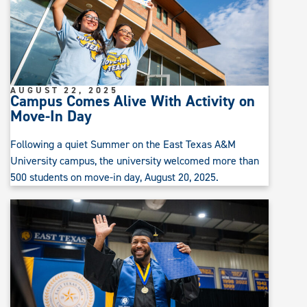
AUGUST 22, 2025
Campus Comes Alive With Activity on
Move-In Day
Following a quiet Summer on the East Texas A&M
University campus, the university welcomed more than
500 students on move-in day, August 20, 2025.