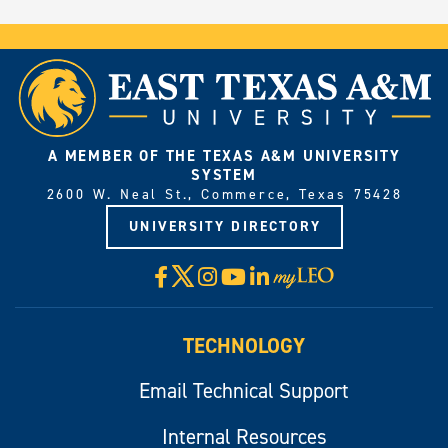
A MEMBER OF THE TEXAS A&M UNIVERSITY
SYSTEM
2600 W. Neal St., Commerce, Texas 75428
UNIVERSITY DIRECTORY
X
Facebook
Instagram
YouTube
LinkedIn
Visit
myLeo
TECHNOLOGY
Email Technical Support
Internal Resources