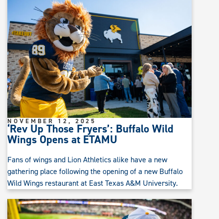
NOVEMBER 12, 2025
‘Rev Up Those Fryers’: Buffalo Wild
Wings Opens at ETAMU
Fans of wings and Lion Athletics alike have a new
gathering place following the opening of a new Buffalo
Wild Wings restaurant at East Texas A&M University.