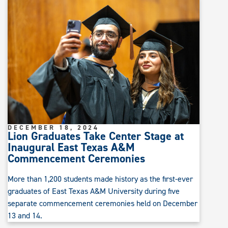
DECEMBER 18, 2024
Lion Graduates Take Center Stage at
Inaugural East Texas A&M
Commencement Ceremonies
More than 1,200 students made history as the first-ever
graduates of East Texas A&M University during five
separate commencement ceremonies held on December
13 and 14.