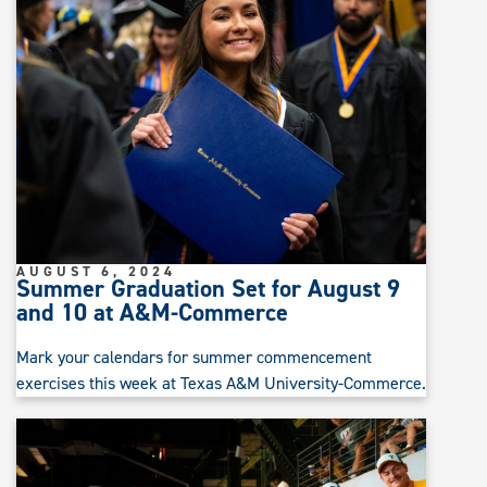
AUGUST 6, 2024
Summer Graduation Set for August 9
and 10 at A&M-Commerce
Mark your calendars for summer commencement
exercises this week at Texas A&M University-Commerce.