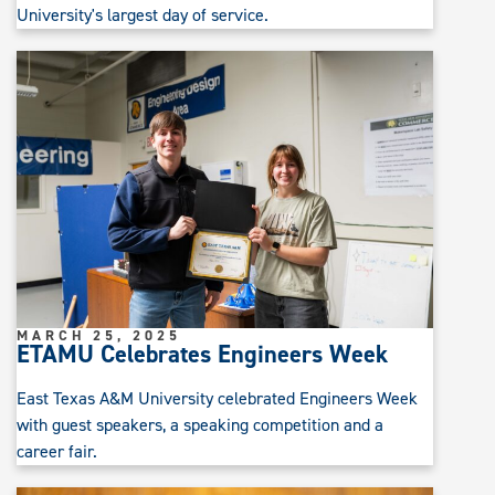
University's largest day of service.
MARCH 25, 2025
ETAMU Celebrates Engineers Week
East Texas A&M University celebrated Engineers Week
with guest speakers, a speaking competition and a
career fair.