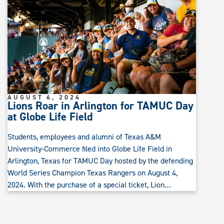
AUGUST 6, 2024
Lions Roar in Arlington for TAMUC Day
at Globe Life Field
Students, employees and alumni of Texas A&M
University-Commerce filed into Globe Life Field in
Arlington, Texas for TAMUC Day hosted by the defending
World Series Champion Texas Rangers on August 4,
2024. With the purchase of a special ticket, Lion…