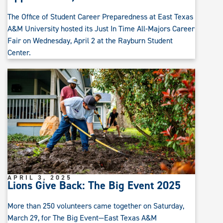
The Office of Student Career Preparedness at East Texas
A&M University hosted its Just In Time All-Majors Career
Fair on Wednesday, April 2 at the Rayburn Student
Center.
APRIL 3, 2025
Lions Give Back: The Big Event 2025
More than 250 volunteers came together on Saturday,
March 29, for The Big Event—East Texas A&M