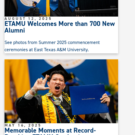
AUGUST 12, 2025
ETAMU Welcomes More than 700 New
Alumni
See photos from Summer 2025 commencement
ceremonies at East Texas A&M University.
MAY 16, 2025
Memorable Moments at Record-