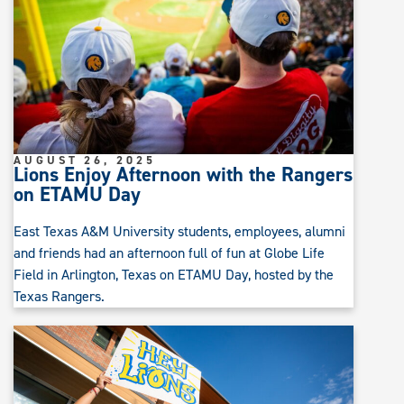
AUGUST 26, 2025
Lions Enjoy Afternoon with the Rangers
on ETAMU Day
East Texas A&M University students, employees, alumni
and friends had an afternoon full of fun at Globe Life
Field in Arlington, Texas on ETAMU Day, hosted by the
Texas Rangers.