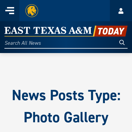
Home
Menu
Acco
Skip
to
East
content
Texas
Sear
Search
All
A&M
News
Today
News Posts Type:
Photo Gallery