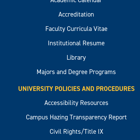
Accreditation
Faculty Curricula Vitae
Institutional Resume
Library
Majors and Degree Programs
UNIVERSITY POLICIES AND PROCEDURES
Accessibility Resources
Campus Hazing Transparency Report
Civil Rights/Title IX