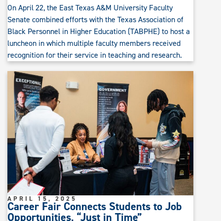
On April 22, the East Texas A&M University Faculty
Senate combined efforts with the Texas Association of
Black Personnel in Higher Education (TABPHE) to host a
luncheon in which multiple faculty members received
recognition for their service in teaching and research.
APRIL 15, 2025
Career Fair Connects Students to Job
Opportunities, “Just in Time”