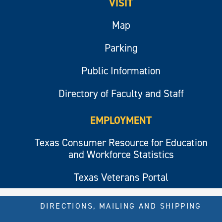
VISIT
Map
Parking
Public Information
Directory of Faculty and Staff
EMPLOYMENT
Texas Consumer Resource for Education
and Workforce Statistics
Texas Veterans Portal
DIRECTIONS, MAILING AND SHIPPING