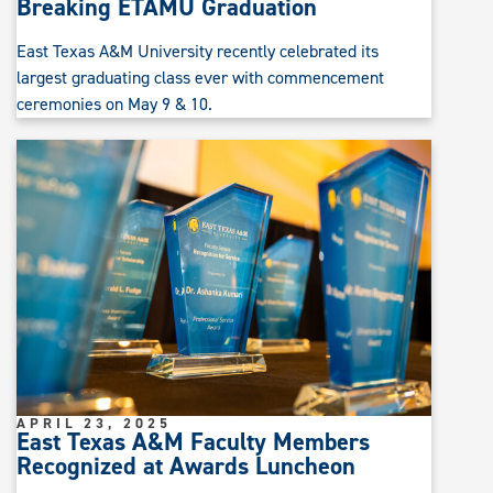
Breaking ETAMU Graduation
East Texas A&M University recently celebrated its
largest graduating class ever with commencement
ceremonies on May 9 & 10.
APRIL 23, 2025
East Texas A&M Faculty Members
Recognized at Awards Luncheon