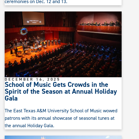
ceremonies on Dec. 12 and 13.
DECEMBER 16, 2025
School of Music Gets Crowds in the
Spirit of the Season at Annual Holiday
Gala
The East Texas A&M University School of Music wowed
patrons with its annual showcase of seasonal tunes at
the annual Holiday Gala.