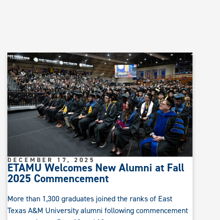
DECEMBER 17, 2025
ETAMU Welcomes New Alumni at Fall
2025 Commencement
More than 1,300 graduates joined the ranks of East
Texas A&M University alumni following commencement