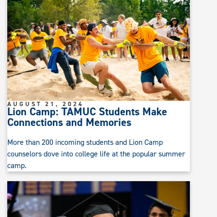
AUGUST 21, 2024
Lion Camp: TAMUC Students Make
Connections and Memories
More than 200 incoming students and Lion Camp
counselors dove into college life at the popular summer
camp.