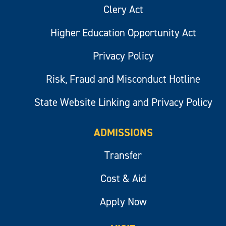
Clery Act
Higher Education Opportunity Act
Privacy Policy
Risk, Fraud and Misconduct Hotline
State Website Linking and Privacy Policy
ADMISSIONS
Transfer
Cost & Aid
Apply Now