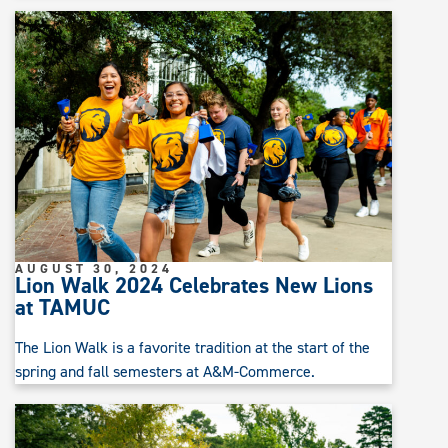
AUGUST 30, 2024
Lion Walk 2024 Celebrates New Lions
at TAMUC
The Lion Walk is a favorite tradition at the start of the
spring and fall semesters at A&M-Commerce.