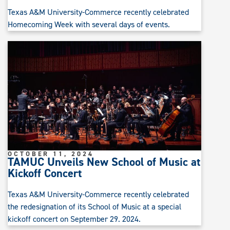
Texas A&M University-Commerce recently celebrated
Homecoming Week with several days of events.
OCTOBER 11, 2024
TAMUC Unveils New School of Music at
Kickoff Concert
Texas A&M University-Commerce recently celebrated
the redesignation of its School of Music at a special
kickoff concert on September 29. 2024.