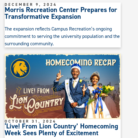
DECEMBER 9, 2024
Morris Recreation Center Prepares for
Transformative Expansion
The expansion reflects Campus Recreation’s ongoing
commitment to serving the university population and the
surrounding community.
OCTOBER 31, 2024
‘Live! From Lion Country’ Homecoming
Week Sees Plenty of Excitement