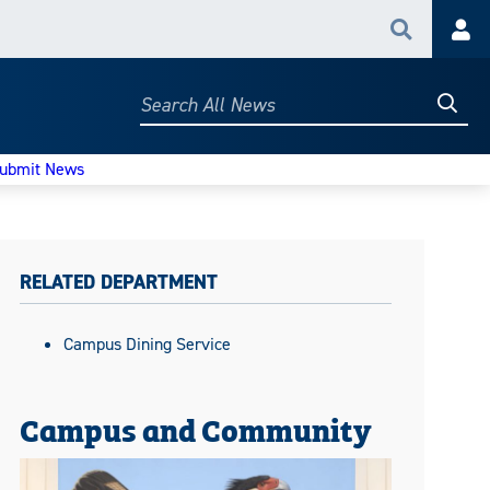
Search
Acc
Searc
Search
All
News
ubmit News
RELATED DEPARTMENT
Campus Dining Service
Campus and Community