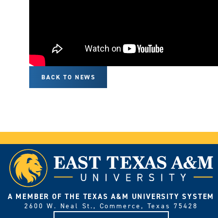
BACK TO NEWS
A MEMBER OF THE TEXAS A&M UNIVERSITY SYSTEM
2600 W. Neal St., Commerce, Texas 75428