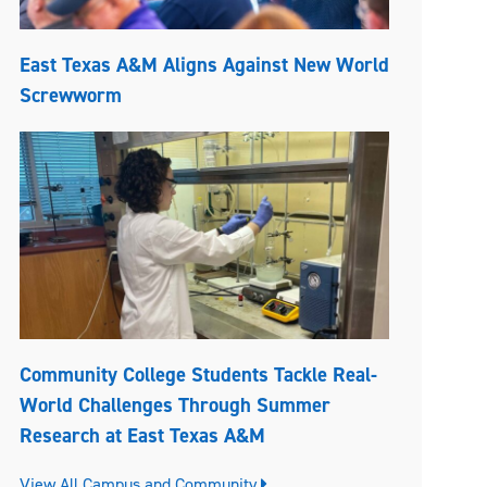
East Texas A&M Aligns Against New World
Screwworm
Community College Students Tackle Real-
World Challenges Through Summer
Research at East Texas A&M
View All Campus and Community