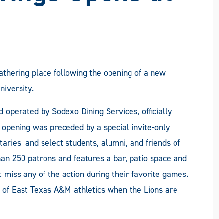
athering place following the opening of a new
iversity.
d operated by Sodexo Dining Services, officially
 opening was preceded by a special invite-only
aries, and select students, alumni, and friends of
an 250 patrons and features a bar, patio space and
 miss any of the action during their favorite games.
s of East Texas A&M athletics when the Lions are