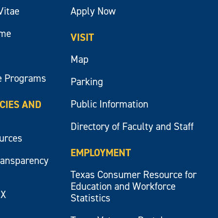
Vitae
Apply Now
ume
VISIT
Map
e Programs
Parking
Public Information
ICIES AND
Directory of Faculty and Staff
ources
EMPLOYMENT
ransparency
Texas Consumer Resource for
Education and Workforce
IX
Statistics