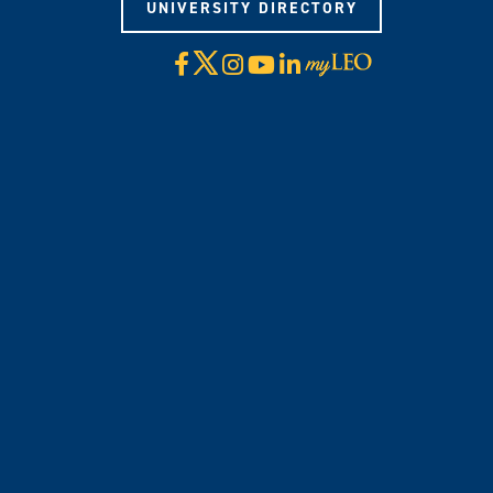
UNIVERSITY DIRECTORY
X
Facebook
Instagram
YouTube
LinkedIn
Visit
myLeo