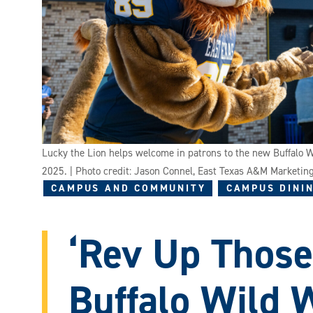
Lucky the Lion helps welcome in patrons to the new Buffalo
2025. | Photo credit: Jason Connel, East Texas A&M Marketi
CAMPUS AND COMMUNITY
CAMPUS DININ
‘Rev Up Those
Buffalo Wild 