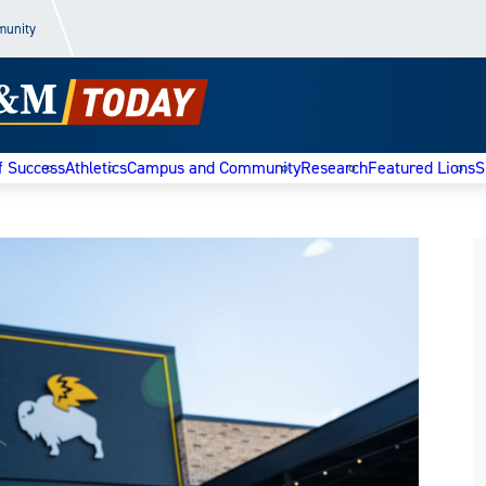
munity
f Success
Athletics
Campus and Community
Research
Featured Lions
S