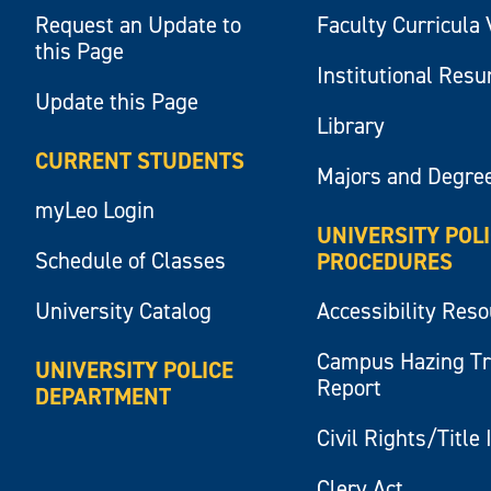
Request an Update to
Faculty Curricula 
this Page
Institutional Res
Update this Page
Library
CURRENT STUDENTS
Majors and Degre
myLeo Login
UNIVERSITY POL
Schedule of Classes
PROCEDURES
University Catalog
Accessibility Res
Campus Hazing T
UNIVERSITY POLICE
Report
DEPARTMENT
Civil Rights/Title 
Clery Act