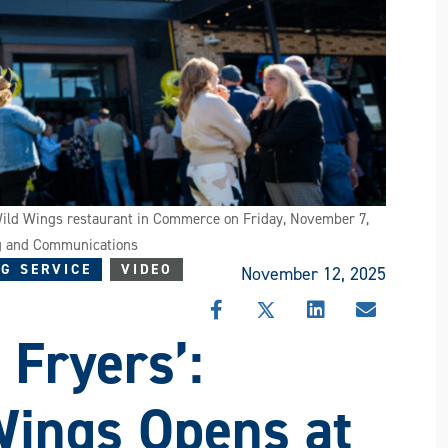
 Wild Wings restaurant in Commerce on Friday, November 7,
ng and Communications
G SERVICE
VIDEO
November 12, 2025
SHARE
SHARE
SHARE
SHARE
 Fryers’:
THIS
THIS
THIS
THIS
STORY
STORY
STORY
STORY
ON
ON
ON
VIA
FACEBOOK
X
LINKEDIN
EMAIL
Wings Opens at