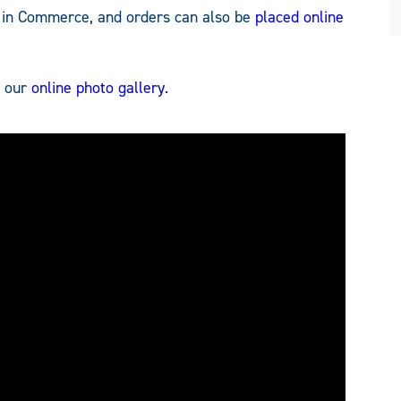
4 in Commerce, and orders can also be
placed online
t our
online photo gallery
.