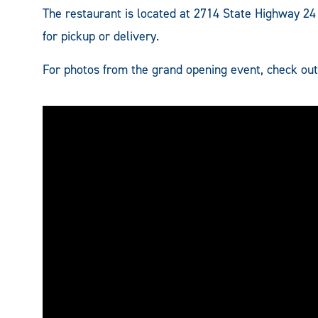
The restaurant is located at 2714 State Highway 2
for pickup or delivery.
For photos from the grand opening event, check ou