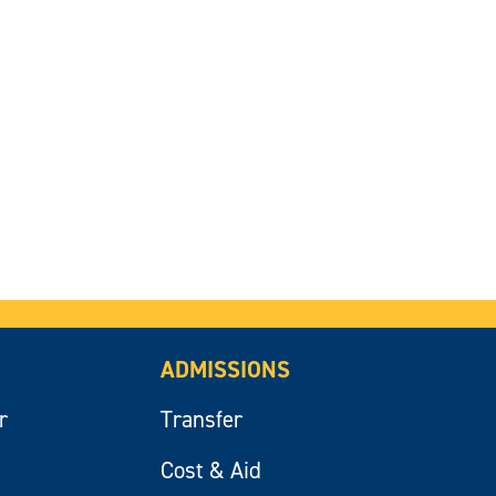
ADMISSIONS
r
Transfer
Cost & Aid