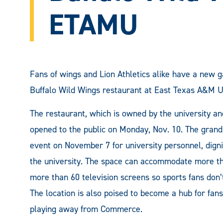
ETAMU
Fans of wings and Lion Athletics alike have a new g
Buffalo Wild Wings restaurant at East Texas A&M Un
The restaurant, which is owned by the university an
opened to the public on Monday, Nov. 10. The grand
event on November 7 for university personnel, dignit
the university. The space can accommodate more th
more than 60 television screens so sports fans don’t
The location is also poised to become a hub for fan
playing away from Commerce.