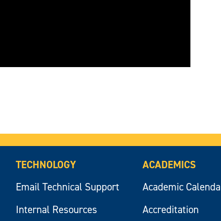
TECHNOLOGY
ACADEMICS
Email Technical Support
Academic Calenda
Internal Resources
Accreditation