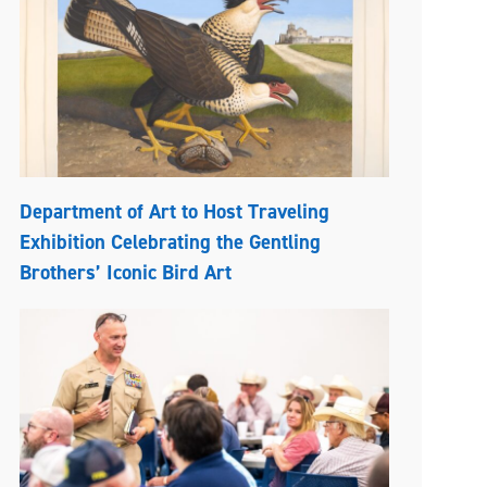
Department of Art to Host Traveling
Exhibition Celebrating the Gentling
Brothers’ Iconic Bird Art