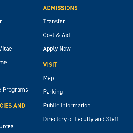
ADMISSIONS
r
Transfer
Cost & Aid
Vitae
Apply Now
ume
VISIT
Map
e Programs
Parking
Public Information
ICIES AND
Directory of Faculty and Staff
ources