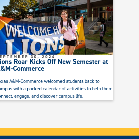
EPTEMBER 30, 2024
ions Roar Kicks Off New Semester at
A&M-Commerce
exas A&M-Commerce welcomed students back to
ampus with a packed calendar of activities to help them
onnect, engage, and discover campus life.