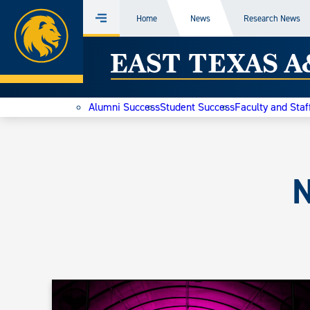
Home
Home
News
Research News
Menu
Skip
East
to
content
Texas
Alumni Success
Student Success
Faculty and Staf
A&M
Today
N