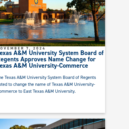
OVEMBER 7, 2024
exas A&M University System Board of
egents Approves Name Change for
exas A&M University-Commerce
he Texas A&M University System Board of Regents
oted to change the name of Texas A&M University-
ommerce to East Texas A&M University.