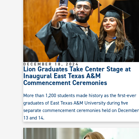
DECEMBER 18, 2024
Lion Graduates Take Center Stage at
Inaugural East Texas A&M
Commencement Ceremonies
More than 1,200 students made history as the first-ever
graduates of East Texas A&M University during five
separate commencement ceremonies held on December
13 and 14.