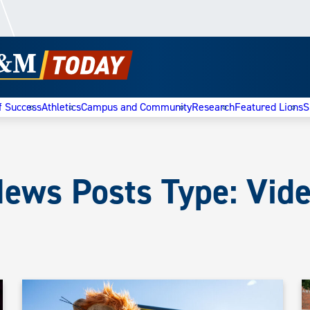
f Success
Athletics
Campus and Community
Research
Featured Lions
S
ews Posts Type:
Vid