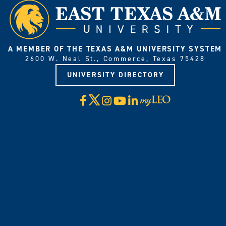
A MEMBER OF THE TEXAS A&M UNIVERSITY SYSTEM
2600 W. Neal St., Commerce, Texas 75428
UNIVERSITY DIRECTORY
X
Facebook
Instagram
YouTube
LinkedIn
Visit
myLeo