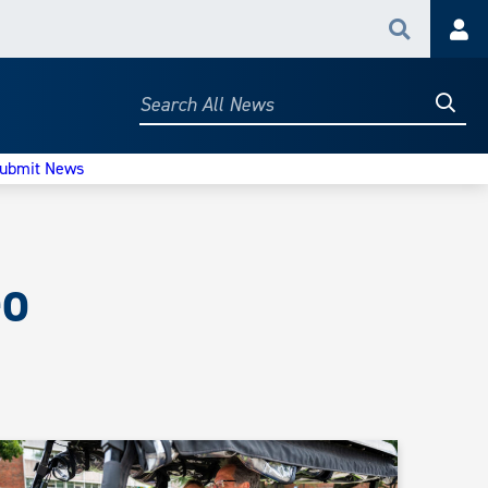
Search
Acc
Searc
Search
All
News
ubmit News
eo