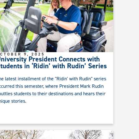
CTOBER 9, 2025
niversity President Connects with
tudents in ‘Ridin’ with Rudin’ Series
he latest installment of the "Ridin' with Rudin" series
ccurred this semester, where President Mark Rudin
huttles students to their destinations and hears their
nique stories.