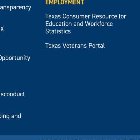
EMPLOYMENT
ransparency
Texas Consumer Resource for
Education and Workforce
IX
Statistics
Texas Veterans Portal
Opportunity
isconduct
king and