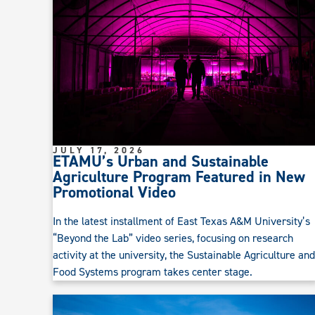
JULY 17, 2026
ETAMU’s Urban and Sustainable
Agriculture Program Featured in New
Promotional Video
In the latest installment of East Texas A&M University’s
“Beyond the Lab” video series, focusing on research
activity at the university, the Sustainable Agriculture and
Food Systems program takes center stage.