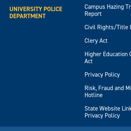
Campus Hazing T
UNIVERSITY POLICE
Report
DEPARTMENT
Civil Rights/Title 
Clery Act
Higher Education 
Act
Privacy Policy
Risk, Fraud and M
Hotline
State Website Lin
Privacy Policy