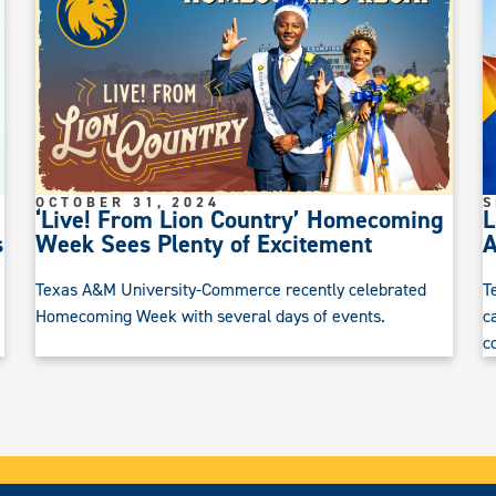
OCTOBER 31, 2024
S
‘Live! From Lion Country’ Homecoming
L
s
Week Sees Plenty of Excitement
Texas A&M University-Commerce recently celebrated
T
Homecoming Week with several days of events.
c
c