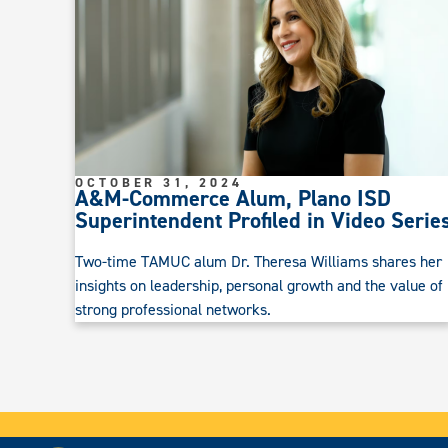
OCTOBER 31, 2024
A&M-Commerce Alum, Plano ISD
Superintendent Profiled in Video Serie
Two-time TAMUC alum Dr. Theresa Williams shares her
insights on leadership, personal growth and the value of
strong professional networks.