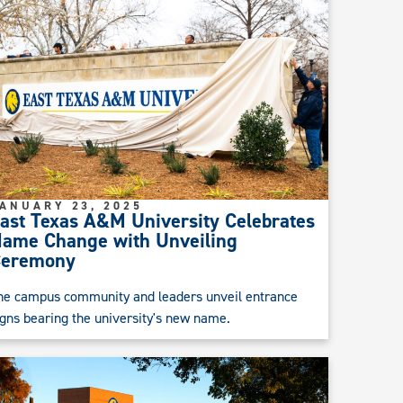
ANUARY 23, 2025
ast Texas A&M University Celebrates
ame Change with Unveiling
Ceremony
he campus community and leaders unveil entrance
igns bearing the university's new name.