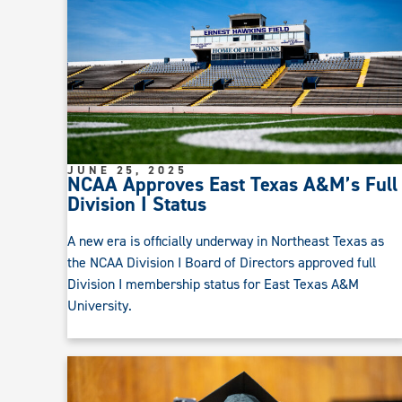
JUNE 25, 2025
NCAA Approves East Texas A&M’s Full
Division I Status
A new era is officially underway in Northeast Texas as
the NCAA Division I Board of Directors approved full
Division I membership status for East Texas A&M
University.