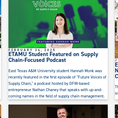
FEBRUARY 24, 2025
ETAMU Student Featured on Supply
Chain-Focused Podcast
J
E
N
East Texas A&M University student Hannah Monk was
recently featured in the first episode of "Future Voices of
Supply Chain," a podcast hosted by DFW-based
T
entrepreneur Nathan Chaney that speaks with up-and-
s
coming names in the field of supply chain management.