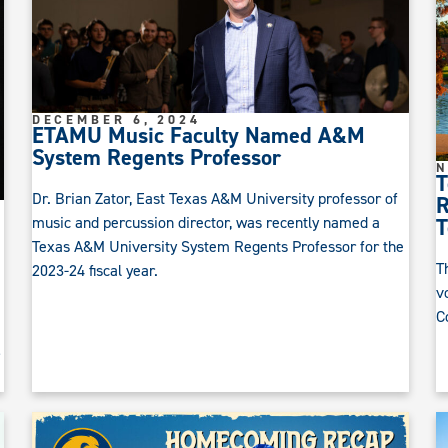
DECEMBER 6, 2024
ETAMU Music Faculty Named A&M
System Regents Professor
N
T
Dr. Brian Zator, East Texas A&M University professor of
R
music and percussion director, was recently named a
T
Texas A&M University System Regents Professor for the
T
2023-24 fiscal year.
v
C