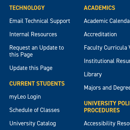
TECHNOLOGY
ACADEMICS
Email Technical Support
Academic Calenda
Internal Resources
Accreditation
Request an Update to
Faculty Curricula 
this Page
Institutional Res
Update this Page
Library
CURRENT STUDENTS
Majors and Degre
myLeo Login
UNIVERSITY POL
Schedule of Classes
PROCEDURES
University Catalog
Accessibility Res