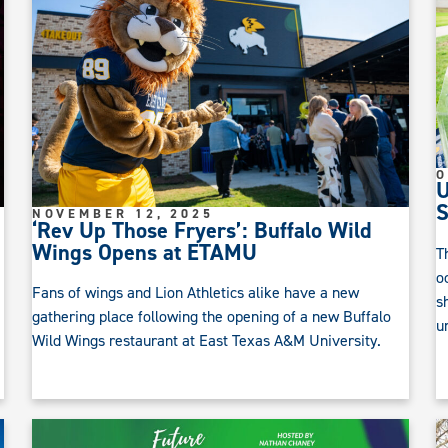
O
U
S
NOVEMBER 12, 2025
‘Rev Up Those Fryers’: Buffalo Wild
Wings Opens at ETAMU
T
o
Fans of wings and Lion Athletics alike have a new
s
gathering place following the opening of a new Buffalo
u
Wild Wings restaurant at East Texas A&M University.