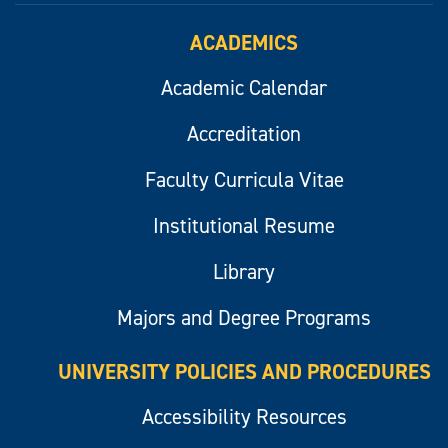
ACADEMICS
Academic Calendar
Accreditation
Faculty Curricula Vitae
Institutional Resume
Library
Majors and Degree Programs
UNIVERSITY POLICIES AND PROCEDURES
Accessibility Resources