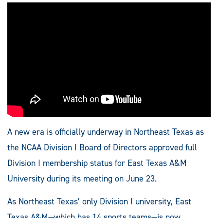
A new era is officially underway in Northeast Texas as
the NCAA Division I Board of Directors approved full
Division I membership status for East Texas A&M
University during its meeting on June 23.
As Northeast Texas’ only Division I university, East
Texas A&M—which has 14 sports teams—is now