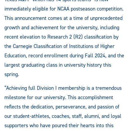
immediately eligible for NCAA postseason competition.
This announcement comes at a time of unprecedented
growth and achievement for the university, including
recent elevation to Research 2 (R2) classification by
the Carnegie Classification of Institutions of Higher
Education, record enrollment during Fall 2024, and the
largest graduating class in university history this
spring.
“Achieving full Division I membership is a tremendous
milestone for our university. This accomplishment
reflects the dedication, perseverance, and passion of
our student-athletes, coaches, staff, alumni, and loyal
supporters who have poured their hearts into this