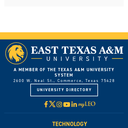
A MEMBER OF THE TEXAS A&M UNIVERSITY
SYSTEM
2600 W. Neal St., Commerce, Texas 75428
UNIVERSITY DIRECTORY
X
Facebook
Instagram
YouTube
LinkedIn
Visit
myLeo
TECHNOLOGY