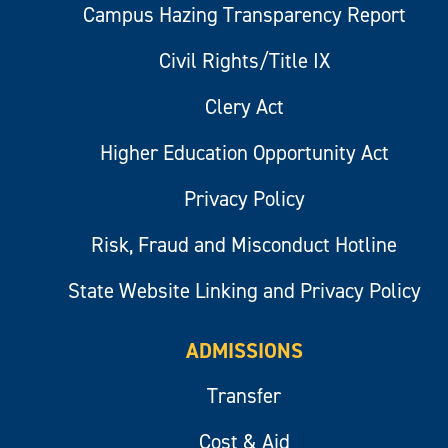
Campus Hazing Transparency Report
Civil Rights/Title IX
Clery Act
Higher Education Opportunity Act
Privacy Policy
Risk, Fraud and Misconduct Hotline
State Website Linking and Privacy Policy
ADMISSIONS
Transfer
Cost & Aid