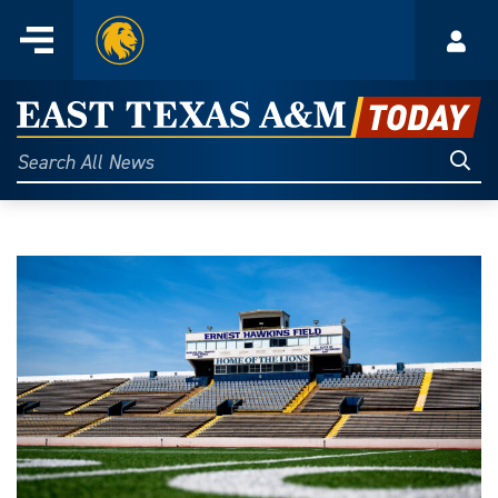
Home
Menu
Acco
Skip
to
East
content
Texas
Sear
Search
All
A&M
News
Today