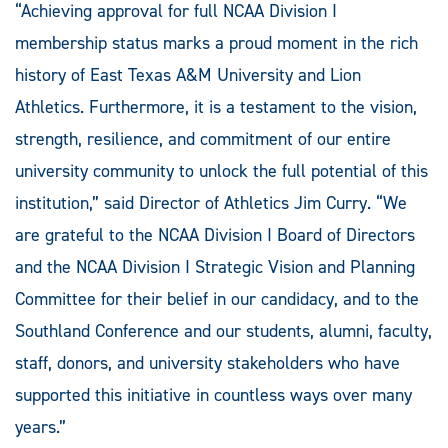
“Achieving approval for full NCAA Division I
membership status marks a proud moment in the rich
history of East Texas A&M University and Lion
Athletics. Furthermore, it is a testament to the vision,
strength, resilience, and commitment of our entire
university community to unlock the full potential of this
institution,” said Director of Athletics Jim Curry. “We
are grateful to the NCAA Division I Board of Directors
and the NCAA Division I Strategic Vision and Planning
Committee for their belief in our candidacy, and to the
Southland Conference and our students, alumni, faculty,
staff, donors, and university stakeholders who have
supported this initiative in countless ways over many
years.”