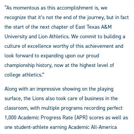
“As momentous as this accomplishment is, we
recognize that it’s not the end of the journey, but in fact
the start of the next chapter of East Texas A&M
University and Lion Athletics. We commit to building a
culture of excellence worthy of this achievement and
look forward to expanding upon our proud
championship history, now at the highest level of
college athletics.”
Along with an impressive showing on the playing
surface, the Lions also took care of business in the
classroom, with multiple programs recording perfect
1,000 Academic Progress Rate (APR) scores as well as
one student-athlete earning Academic All-America