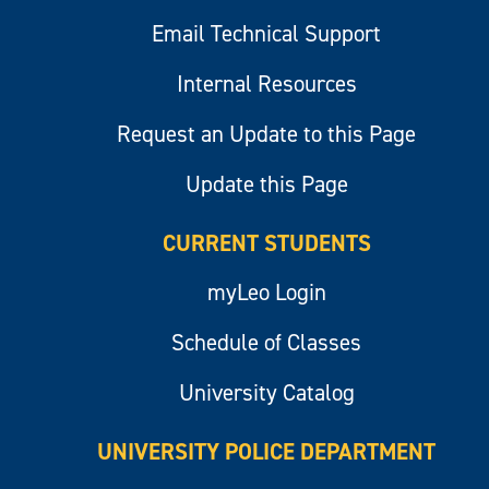
Email Technical Support
Internal Resources
Request an Update to this Page
Update this Page
CURRENT STUDENTS
myLeo Login
Schedule of Classes
University Catalog
UNIVERSITY POLICE DEPARTMENT