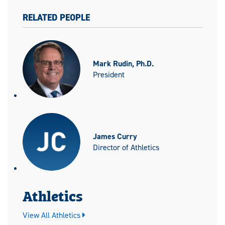
RELATED PEOPLE
Mark Rudin, Ph.D.
President
James Curry
Director of Athletics
Athletics
View All Athletics