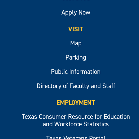
Apply Now
VISIT
Map
Parking
Public Information
Directory of Faculty and Staff
EMPLOYMENT
Texas Consumer Resource for Education
and Workforce Statistics
Texas Veterans Portal