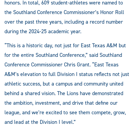
honors. In total, 609 student-athletes were named to
the Southland Conference Commissioner’s Honor Roll
over the past three years, including a record number
during the 2024-25 academic year.
“This is a historic day, not just for East Texas A&M but
for the entire Southland Conference,” said Southland
Conference Commissioner Chris Grant. “East Texas
A&M’s elevation to full Division I status reflects not just
athletic success, but a campus and community united
behind a shared vision. The Lions have demonstrated
the ambition, investment, and drive that define our
league, and we’re excited to see them compete, grow,
and lead at the Division I level.”