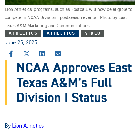
Lion Athletics' programs, such as Football, will now be eligible to
compete in NCAA Division I postseason events | Photo by East
Texas A&M Marketing and Communications
ATHLETICS
ATHLETICS
VIDEO
June 25, 2025
SHARE
SHARE
SHARE
SHARE
THIS
THIS
THIS
THIS
NCAA Approves East
STORY
STORY
STORY
STORY
ON
ON
ON
VIA
Texas A&M’s Full
FACEBOOK
X
LINKEDIN
EMAIL
Division I Status
By
Lion Athletics