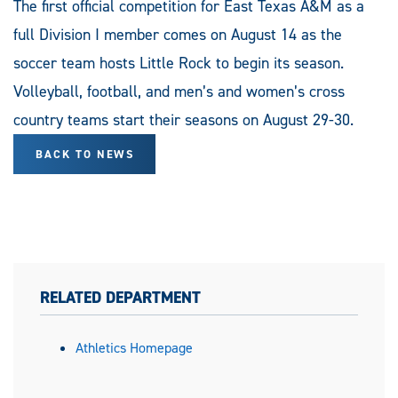
The first official competition for East Texas A&M as a
full Division I member comes on August 14 as the
soccer team hosts Little Rock to begin its season.
Volleyball, football, and men’s and women’s cross
country teams start their seasons on August 29-30.
BACK TO NEWS
RELATED DEPARTMENT
Athletics Homepage