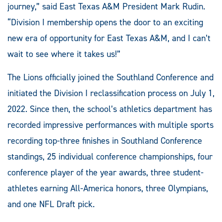
journey,” said East Texas A&M President Mark Rudin.
“Division I membership opens the door to an exciting
new era of opportunity for East Texas A&M, and I can’t
wait to see where it takes us!”
The Lions officially joined the Southland Conference and
initiated the Division I reclassification process on July 1,
2022. Since then, the school’s athletics department has
recorded impressive performances with multiple sports
recording top-three finishes in Southland Conference
standings, 25 individual conference championships, four
conference player of the year awards, three student-
athletes earning All-America honors, three Olympians,
and one NFL Draft pick.