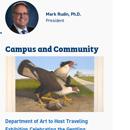
Mark Rudin, Ph.D.
President
Campus and Community
Department of Art to Host Traveling
Exhibition Celebrating the Gentling