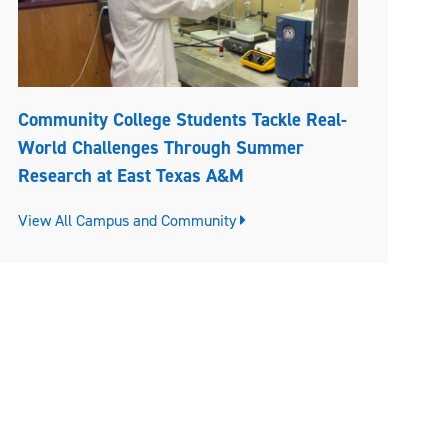
Community College Students Tackle Real-
World Challenges Through Summer
Research at East Texas A&M
View All Campus and Community