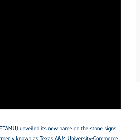
(ETAMU) unveiled its new name on the stone signs
formerly known as Texas A&M University-Commerce,