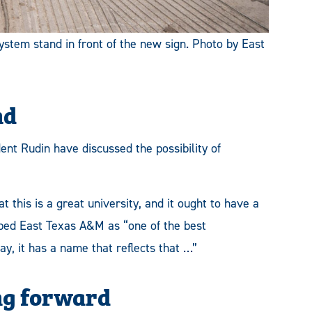
em stand in front of the new sign. Photo by East
nd
ent Rudin have discussed the possibility of
t this is a great university, and it ought to have a
ibed East Texas A&M as “one of the best
y, it has a name that reflects that …”
ng forward