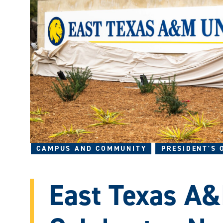
CAMPUS AND COMMUNITY
PRESIDENT'S 
East Texas A&