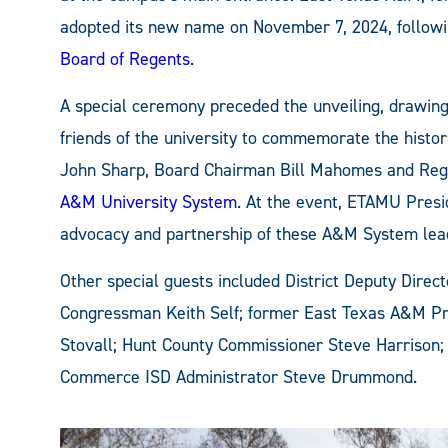
adopted its new name on November 7, 2024, follow
Board of Regents
.
A special ceremony preceded the unveiling, drawin
friends of the university to commemorate the histor
John Sharp, Board Chairman Bill Mahomes and Re
A&M University System
. At the event, ETAMU Pres
advocacy and partnership of these A&M System lea
Other special guests included District Deputy Direct
Congressman Keith Self; former East Texas A&M Pr
Stovall; Hunt County Commissioner Steve Harrison;
Commerce ISD Administrator Steve Drummond.