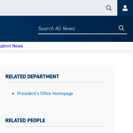
Search
Acc
Searc
Search
All
News
ubmit News
RELATED DEPARTMENT
President's Office Homepage
RELATED PEOPLE