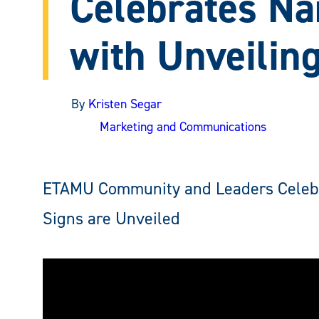
Celebrates N
with Unveilin
By
Kristen Segar
Marketing and Communications
ETAMU Community and Leaders Celebra
Signs are Unveiled