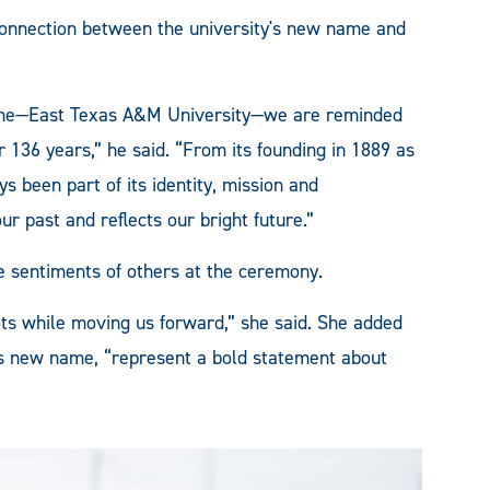
nnection between the university's new name and
ame—East Texas A&M University—we are reminded
or 136 years,” he said. “From its founding in 1889 as
s been part of its identity, mission and
 past and reflects our bright future.”
e sentiments of others at the ceremony.
ts while moving us forward,” she said. She added
y's new name, “represent a bold statement about