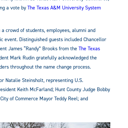
ing a vote by
The Texas A&M University System
g a crowd of students, employees, alumni and
ic event. Distinguished guests included Chancellor
gent James “Randy” Brooks from the
The Texas
ident Mark Rudin gratefully acknowledged the
ders throughout the name change process.
or Natalie Steinsholt, representing U.S.
esident Keith McFarland; Hunt County Judge Bobby
 City of Commerce Mayor Teddy Reel; and