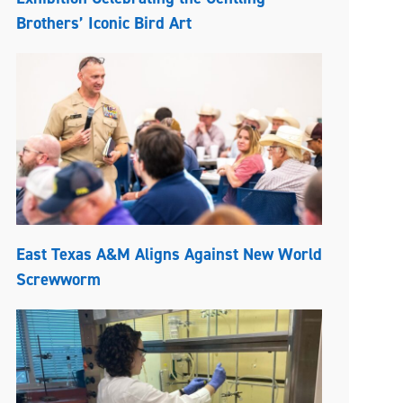
Brothers’ Iconic Bird Art
East Texas A&M Aligns Against New World
Screwworm