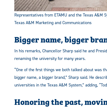
Representatives from ETAMU and the Texas A&M Syst
Texas A&M Marketing and Communications
Bigger name, bigger bra
In his remarks, Chancellor Sharp said he and Presid
renaming the university for many years.
“One of the first things we both talked about was tha
bigger name, a bigger brand,” Sharp said. He descr
universities in the Texas A&M System,” adding, “Toda
Honoring the past, movi