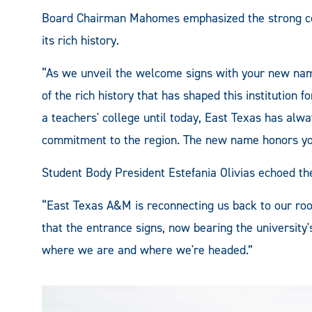
Board Chairman Mahomes emphasized the strong co
its rich history.
“As we unveil the welcome signs with your new n
of the rich history that has shaped this institution f
a teachers' college until today, East Texas has alway
commitment to the region. The new name honors your
Student Body President Estefania Olivias echoed th
“East Texas A&M is reconnecting us back to our roo
that the entrance signs, now bearing the universit
where we are and where we're headed.”