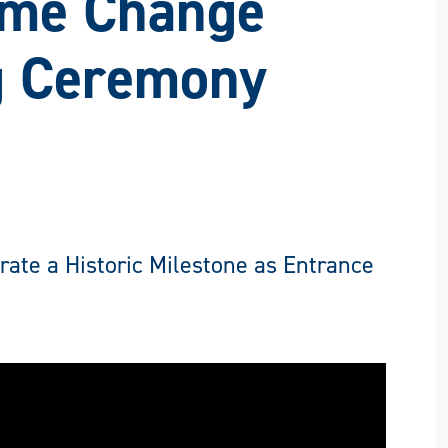
ame Change
g Ceremony
te a Historic Milestone as Entrance