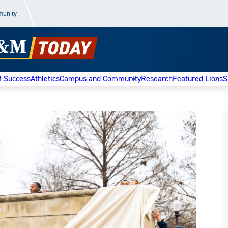
munity
f Success
Athletics
Campus and Community
Research
Featured Lions
S