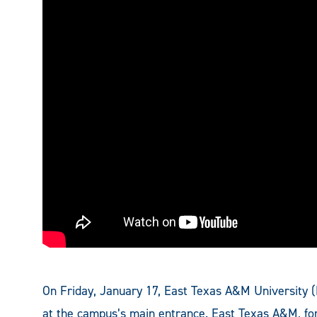
On Friday, January 17, East Texas A&M University 
at the campus’s main entrance. East Texas A&M, 