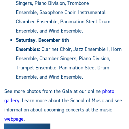
Singers, Piano Division, Trombone
Ensemble, Saxophone Choir, Instrumental
Chamber Ensemble, Panimation Steel Drum
Ensemble, and Wind Ensemble.
Saturday, December 6th
Ensembles:
Clarinet Choir, Jazz Ensemble I, Horn
Ensemble, Chamber Singers, Piano Division,
Trumpet Ensemble, Panimation Steel Drum
Ensemble, and Wind Ensemble.
See more photos from the Gala at our online
photo
gallery
. Learn more about the School of Music and see
information about upcoming concerts at the music
webpage
.