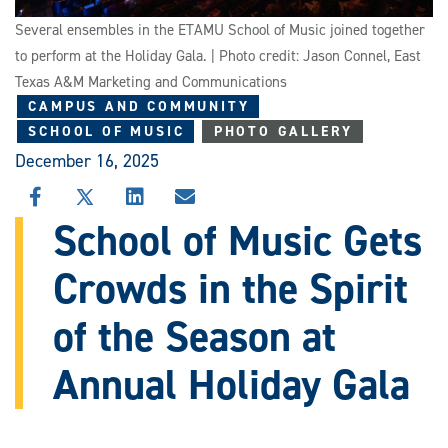
Several ensembles in the ETAMU School of Music joined together
to perform at the Holiday Gala. | Photo credit: Jason Connel, East
Texas A&M Marketing and Communications
CAMPUS AND COMMUNITY
SCHOOL OF MUSIC
PHOTO GALLERY
December 16, 2025
SHARE
SHARE
SHARE
SHARE
THIS
THIS
THIS
THIS
School of Music Gets
STORY
STORY
STORY
STORY
ON
ON
ON
VIA
Crowds in the Spirit
FACEBOOK
X
LINKEDIN
EMAIL
of the Season at
Annual Holiday Gala