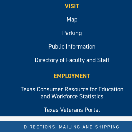
VISIT
Map
Parking
Public Information
Directory of Faculty and Staff
EMPLOYMENT
Texas Consumer Resource for Education
and Workforce Statistics
Texas Veterans Portal
DIRECTIONS, MAILING AND SHIPPING