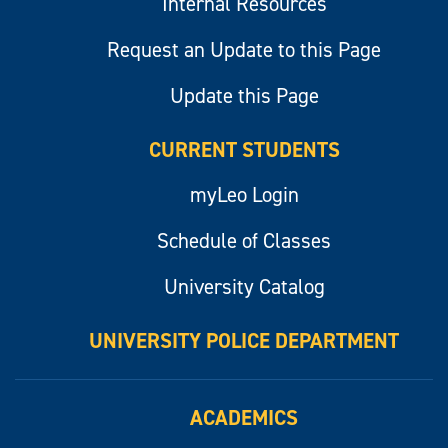
Internal Resources
Request an Update to this Page
Update this Page
CURRENT STUDENTS
myLeo Login
Schedule of Classes
University Catalog
UNIVERSITY POLICE DEPARTMENT
ACADEMICS