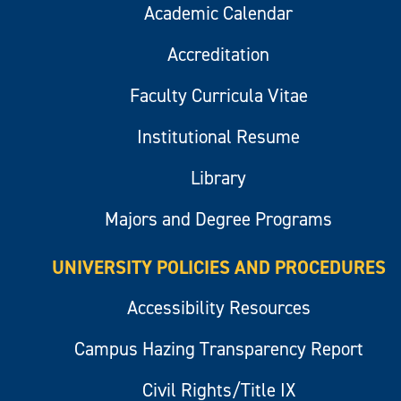
Academic Calendar
Accreditation
Faculty Curricula Vitae
Institutional Resume
Library
Majors and Degree Programs
UNIVERSITY POLICIES AND PROCEDURES
Accessibility Resources
Campus Hazing Transparency Report
Civil Rights/Title IX