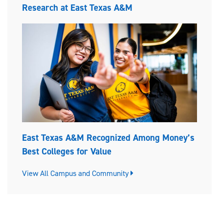
Research at East Texas A&M
East Texas A&M Recognized Among Money’s
Best Colleges for Value
View All Campus and Community