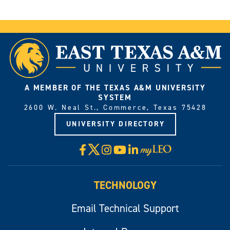
A MEMBER OF THE TEXAS A&M UNIVERSITY
SYSTEM
2600 W. Neal St., Commerce, Texas 75428
UNIVERSITY DIRECTORY
X
Facebook
Instagram
YouTube
LinkedIn
Visit
myLeo
TECHNOLOGY
Email Technical Support