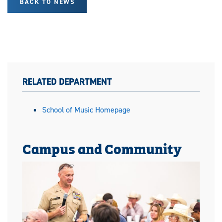
BACK TO NEWS
RELATED DEPARTMENT
School of Music Homepage
Campus and Community