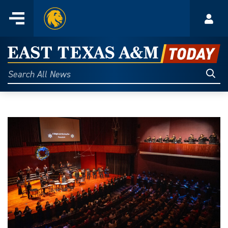
Home
Menu
Acco
Skip
to
East
content
Texas
Sear
Search
All
A&M
News
Today