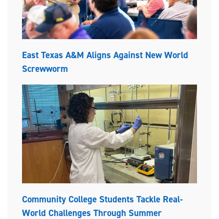
East Texas A&M Aligns Against New World
Screwworm
Community College Students Tackle Real-
World Challenges Through Summer