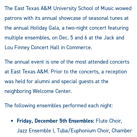
The East Texas A&M University School of Music wowed
patrons with its annual showcase of seasonal tunes at
the annual Holiday Gala, a two-night concert featuring
multiple ensembles, on Dec. 5 and 6 at the Jack and
Lou Finney Concert Hall in Commerce.
The annual event is one of the most attended concerts
at East Texas A&M. Prior to the concerts, a reception
was held for alumni and special guests at the
neighboring Welcome Center.
The following ensembles performed each night:
Friday, December 5th Ensembles:
Flute Choir,
Jazz Ensemble I, Tuba/Euphonium Choir, Chamber