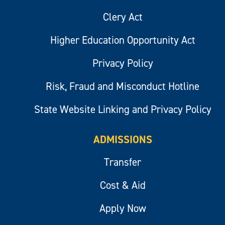
Clery Act
Higher Education Opportunity Act
Privacy Policy
Risk, Fraud and Misconduct Hotline
State Website Linking and Privacy Policy
ADMISSIONS
Transfer
Cost & Aid
Apply Now