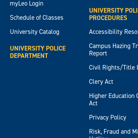
myLeo Login
UNIVERSITY POL
Schedule of Classes
PROCEDURES
University Catalog
Accessibility Res
Campus Hazing T
UNIVERSITY POLICE
Report
DEPARTMENT
Civil Rights/Title 
Clery Act
Higher Education 
Act
Privacy Policy
Risk, Fraud and M