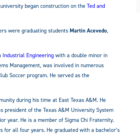
e university began construction on the
Ted and
ers were graduating students
Martin Acevedo
,
in
Industrial Engineering
with a double minor in
tems Management, was involved in numerous
Club Soccer program. He served as the
munity during his time at East Texas A&M. He
as president of the Texas A&M University System
ior year. He is a member of Sigma Chi Fraternity.
for all four years. He graduated with a bachelor’s