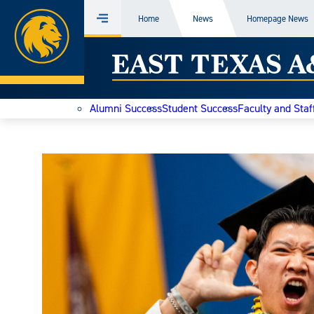
Home
Home
News
Homepage News
Menu
Skip
East
to
content
Texas
Alumni Success
Student Success
Faculty and Staf
A&M
Today