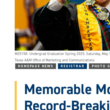
M25158- Undergrad Graduation Spring 2025, Saturday, May 
Texas A&M Office of Marketing and Communications
HOMEPAGE NEWS
REGISTRAR
PHOTO 
Memorable Mo
Record-Break