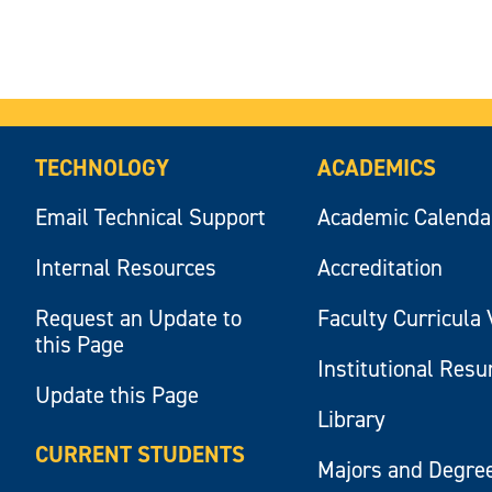
TECHNOLOGY
ACADEMICS
Email Technical Support
Academic Calenda
Internal Resources
Accreditation
Request an Update to
Faculty Curricula 
this Page
Institutional Res
Update this Page
Library
CURRENT STUDENTS
Majors and Degre