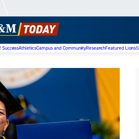
f Success
Athletics
Campus and Community
Research
Featured Lions
S