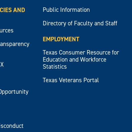
Public Information
ICIES AND
Directory of Faculty and Staff
ources
EMPLOYMENT
ransparency
Texas Consumer Resource for
Education and Workforce
IX
Statistics
Texas Veterans Portal
Opportunity
isconduct