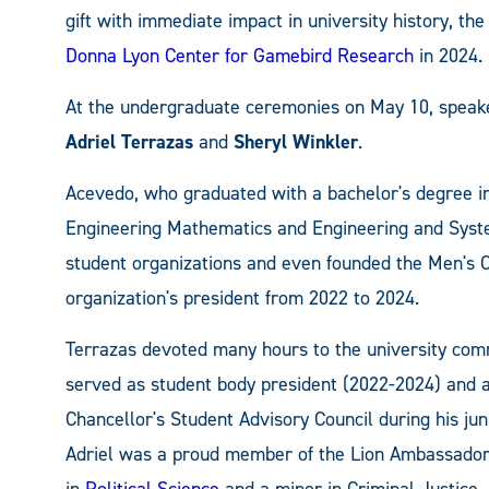
gift with immediate impact in university history, th
Donna Lyon Center for Gamebird Research
in 2024.
At the undergraduate ceremonies on May 10, speak
Adriel Terrazas
and
Sheryl Winkler
.
Acevedo, who graduated with a bachelor's degree 
Engineering Mathematics and Engineering and Sys
student organizations and even founded the Men's 
organization's president from 2022 to 2024.
Terrazas devoted many hours to the university com
served as student body president (2022-2024) and 
Chancellor's Student Advisory Council during his jun
Adriel was a proud member of the Lion Ambassadors 