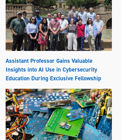
Assistant Professor Gains Valuable
Insights into AI Use in Cybersecurity
Education During Exclusive Fellowship