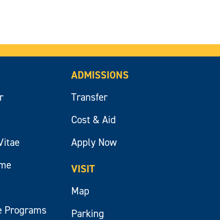
ADMISSIONS
r
Transfer
Cost & Aid
Vitae
Apply Now
ume
VISIT
Map
e Programs
Parking