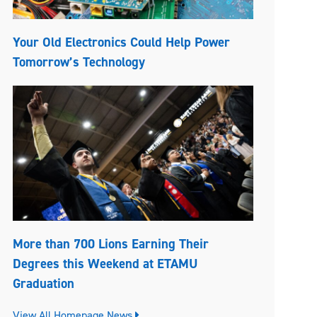
Your Old Electronics Could Help Power
Tomorrow’s Technology
More than 700 Lions Earning Their
Degrees this Weekend at ETAMU
Graduation
View All Homepage News