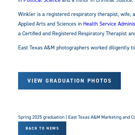
in
Political Science
and a minor in Criminal Justice.
Winkler is a registered respiratory therapist, wife
Applied Arts and Sciences in
Health Service Adminis
a Certified and Registered Respiratory Therapist an
East Texas A&M photographers worked diligently t
VIEW GRADUATION PHOTOS
Spring 2025 graduation | East Texas A&M Marketing and 
BACK TO NEWS