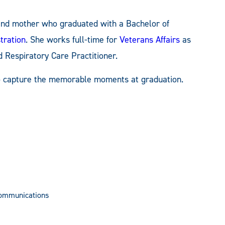
, and mother who graduated with a Bachelor of
tration
. She works full-time for
Veterans Affairs
as
d Respiratory Care Practitioner.
o capture the memorable moments at graduation.
Communications