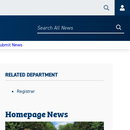
Search
Acc
Searc
Search
All
News
ubmit News
RELATED DEPARTMENT
Registrar
Homepage News