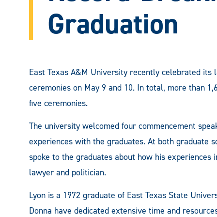
Graduation
East Texas A&M University recently celebrated its 
ceremonies on May 9 and 10. In total, more than 1,
five ceremonies.
The university welcomed four commencement speake
experiences with the graduates. At both graduate 
spoke to the graduates about how his experiences 
lawyer and politician.
Lyon is a 1972 graduate of East Texas State Univer
Donna have dedicated extensive time and resources t