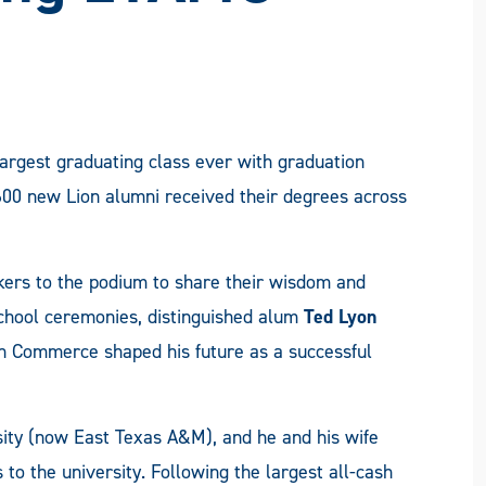
largest graduating class ever with graduation
600 new Lion alumni received their degrees across
rs to the podium to share their wisdom and
school ceremonies, distinguished alum
Ted Lyon
in Commerce shaped his future as a successful
sity (now East Texas A&M), and he and his wife
o the university. Following the largest all-cash