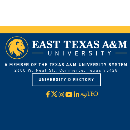
A MEMBER OF THE TEXAS A&M UNIVERSITY SYSTEM
2600 W. Neal St., Commerce, Texas 75428
UNIVERSITY DIRECTORY
X
Facebook
Instagram
YouTube
LinkedIn
Visit
myLeo