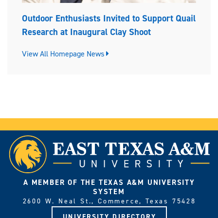
Outdoor Enthusiasts Invited to Support Quail
Research at Inaugural Clay Shoot
View All Homepage News
A MEMBER OF THE TEXAS A&M UNIVERSITY
SYSTEM
2600 W. Neal St., Commerce, Texas 75428
UNIVERSITY DIRECTORY