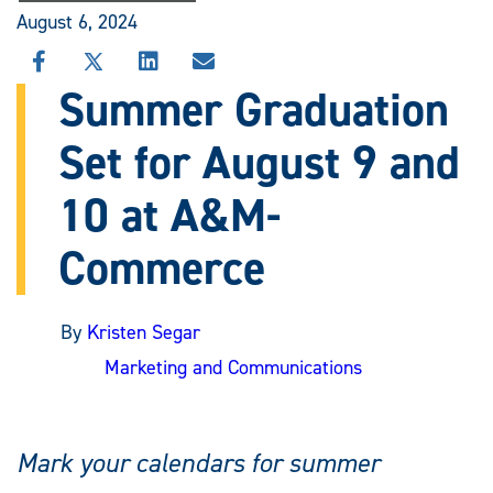
August 6, 2024
SHARE
SHARE
SHARE
SHARE
THIS
THIS
THIS
THIS
Summer Graduation
STORY
STORY
STORY
STORY
ON
ON
ON
VIA
Set for August 9 and
FACEBOOK
X
LINKEDIN
EMAIL
10 at A&M-
Commerce
By
Kristen Segar
Marketing and Communications
Mark your calendars for summer