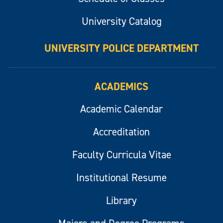
University Catalog
UNIVERSITY POLICE DEPARTMENT
ACADEMICS
Academic Calendar
Accreditation
Faculty Curricula Vitae
Institutional Resume
Library