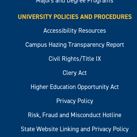
Majors and Degree Programs
UNIVERSITY POLICIES AND PROCEDURES
Accessibility Resources
Campus Hazing Transparency Report
Civil Rights/Title IX
Clery Act
Higher Education Opportunity Act
Privacy Policy
Risk, Fraud and Misconduct Hotline
State Website Linking and Privacy Policy