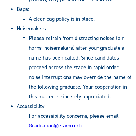
Bags:
A clear bag policy is in place.
Noisemakers:
Please refrain from distracting noises (air
horns, noisemakers) after your graduate's
name has been called. Since candidates
proceed across the stage in rapid order,
noise interruptions may override the name of
the following graduate. Your cooperation in
this matter is sincerely appreciated.
Accessibility:
For accessibility concerns, please email
Graduation@etamu.edu
.