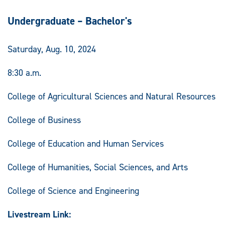
Undergraduate – Bachelor's
Saturday, Aug. 10, 2024
8:30 a.m.
College of Agricultural Sciences and Natural Resources
College of Business
College of Education and Human Services
College of Humanities, Social Sciences, and Arts
College of Science and Engineering
Livestream Link: