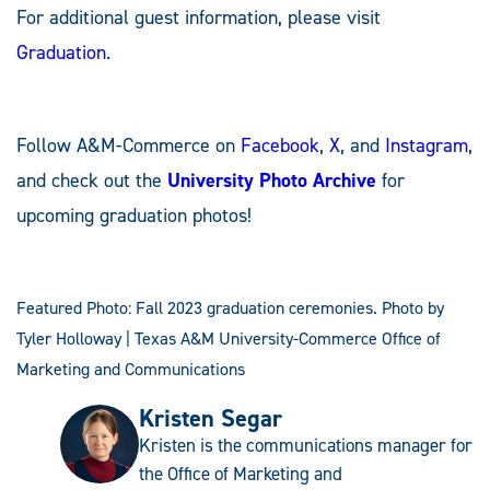
For additional guest information, please visit
Graduation
.
Follow A&M-Commerce on
Facebook
,
X
, and
Instagram
,
and check out the
University Photo Archive
for
upcoming graduation photos!
Featured Photo: Fall 2023 graduation ceremonies. Photo by
Tyler Holloway | Texas A&M University-Commerce Office of
Marketing and Communications
Kristen Segar
Kristen is the communications manager for
the Office of Marketing and