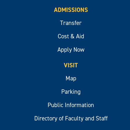
ADMISSIONS
Transfer
Cost & Aid
Apply Now
VISIT
Map
Parking
Public Information
Directory of Faculty and Staff