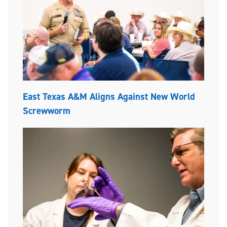
East Texas A&M Aligns Against New World
Screwworm