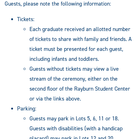
Guests, please note the following information:
Tickets:
Each graduate received an allotted number
of tickets to share with family and friends. A
ticket must be presented for each guest,
including infants and toddlers.
Guests without tickets may view a live
stream of the ceremony, either on the
second floor of the Rayburn Student Center
or via the links above.
Parking:
Guests may park in Lots 5, 6, 11 or 18.
Guests with disabilities (with a handicap
placard) may park in Lots 12 and 20.