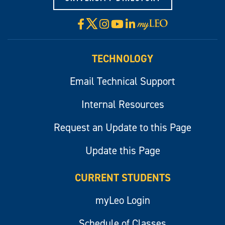
X
Facebook
Instagram
YouTube
LinkedIn
Visit
myLeo
TECHNOLOGY
Email Technical Support
Internal Resources
Request an Update to this Page
Update this Page
CURRENT STUDENTS
myLeo Login
Schedule of Classes