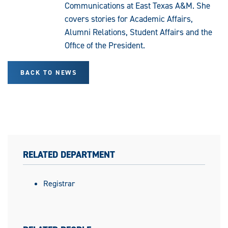
Communications at East Texas A&M. She
covers stories for Academic Affairs,
Alumni Relations, Student Affairs and the
Office of the President.
BACK TO NEWS
RELATED DEPARTMENT
Registrar