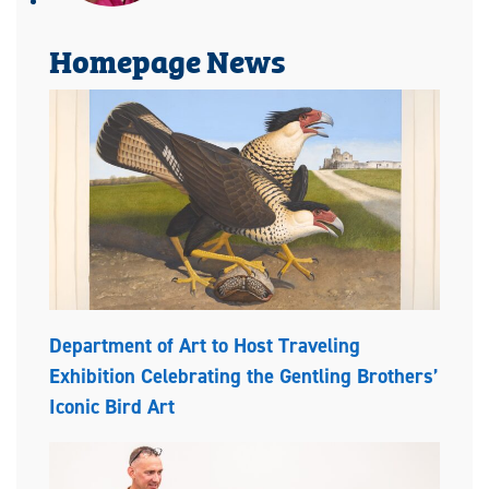
Homepage News
Department of Art to Host Traveling
Exhibition Celebrating the Gentling Brothers’
Iconic Bird Art