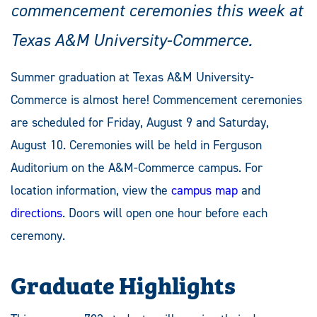
commencement ceremonies this week at
Texas A&M University-Commerce.
Summer graduation at Texas A&M University-
Commerce is almost here! Commencement ceremonies
are scheduled for Friday, August 9 and Saturday,
August 10. Ceremonies will be held in Ferguson
Auditorium on the A&M-Commerce campus. For
location information, view the
campus map
and
directions
. Doors will open one hour before each
ceremony.
Graduate Highlights