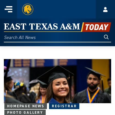
Home
Menu
Acco
Skip
to
East
content
Texas
Sear
Search
All
A&M
News
Today
HOMEPAGE NEWS
REGISTRAR
PHOTO GALLERY