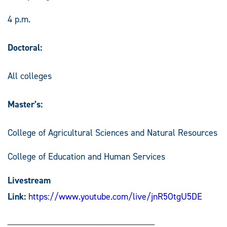
4 p.m.
Doctoral:
All colleges
Master’s:
College of Agricultural Sciences and Natural Resources
College of Education and Human Services
Livestream
Link:
https://www.youtube.com/live/jnR5OtgU5DE
_____________________________