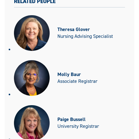
RELATED PEOPLE
Theresa Glover
Nursing Advising Specialist
Molly Baur
Associate Registrar
Paige Bussell
University Registrar