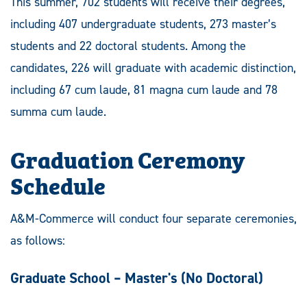
This summer, 702 students will receive their degrees,
including 407 undergraduate students, 273 master’s
students and 22 doctoral students. Among the
candidates, 226 will graduate with academic distinction,
including 67 cum laude, 81 magna cum laude and 78
summa cum laude.
Graduation Ceremony
Schedule
A&M-Commerce will conduct four separate ceremonies,
as follows:
Graduate School – Master's
(No Doctoral)