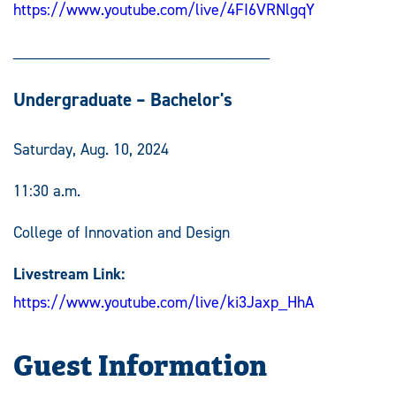
https://www.youtube.com/live/4FI6VRNlgqY
_____________________________
Undergraduate – Bachelor's
Saturday, Aug. 10, 2024
11:30 a.m.
College of Innovation and Design
Livestream Link:
https://www.youtube.com/live/ki3Jaxp_HhA
Guest Information