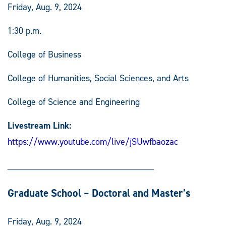
Friday, Aug. 9, 2024
1:30 p.m.
College of Business
College of Humanities, Social Sciences, and Arts
College of Science and Engineering
Livestream Link:
https://www.youtube.com/live/jSUwfbaozac
_____________________________
Graduate School – Doctoral and Master’s
Friday, Aug. 9, 2024