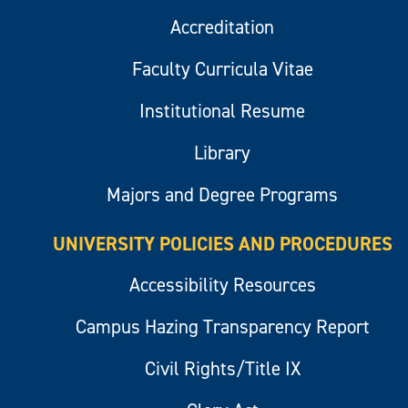
Accreditation
Faculty Curricula Vitae
Institutional Resume
Library
Majors and Degree Programs
UNIVERSITY POLICIES AND PROCEDURES
Accessibility Resources
Campus Hazing Transparency Report
Civil Rights/Title IX