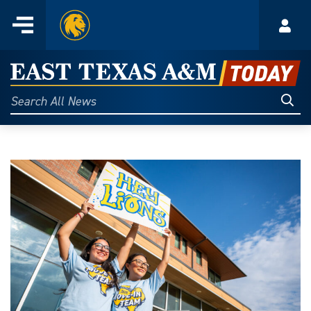
Home
Menu
Acco
Skip
to
East
content
Texas
Sear
Search
All
A&M
News
Today