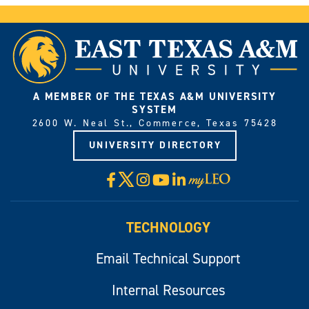
A MEMBER OF THE TEXAS A&M UNIVERSITY
SYSTEM
2600 W. Neal St., Commerce, Texas 75428
UNIVERSITY DIRECTORY
X
Facebook
Instagram
YouTube
LinkedIn
Visit
myLeo
TECHNOLOGY
Email Technical Support
Internal Resources