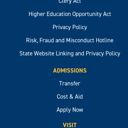
Clery Act
Higher Education Opportunity Act
Privacy Policy
Risk, Fraud and Misconduct Hotline
State Website Linking and Privacy Policy
ADMISSIONS
Transfer
Cost & Aid
Apply Now
VISIT