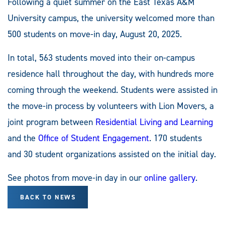
Following a quiet summer on the East Texas A&M
University campus, the university welcomed more than
500 students on move-in day, August 20, 2025.
In total, 563 students moved into their on-campus
residence hall throughout the day, with hundreds more
coming through the weekend. Students were assisted in
the move-in process by volunteers with Lion Movers, a
joint program between
Residential Living and Learning
and the
Office of Student Engagement
. 170 students
and 30 student organizations assisted on the initial day.
See photos from move-in day in our
online gallery
.
BACK TO NEWS