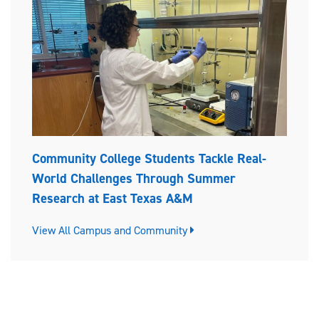
Community College Students Tackle Real-
World Challenges Through Summer
Research at East Texas A&M
View All Campus and Community