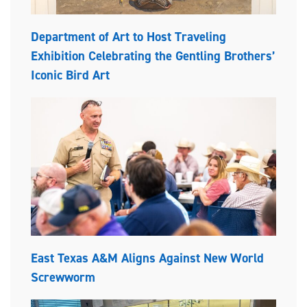
Department of Art to Host Traveling
Exhibition Celebrating the Gentling Brothers’
Iconic Bird Art
East Texas A&M Aligns Against New World
Screwworm