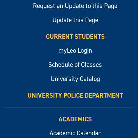
Request an Update to this Page
Update this Page
CURRENT STUDENTS
myLeo Login
Schedule of Classes
University Catalog
UNIVERSITY POLICE DEPARTMENT
ACADEMICS
Academic Calendar