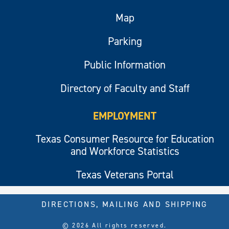
Map
Parking
Public Information
Directory of Faculty and Staff
EMPLOYMENT
Texas Consumer Resource for Education
and Workforce Statistics
Texas Veterans Portal
DIRECTIONS, MAILING AND SHIPPING
© 2026 All rights reserved.