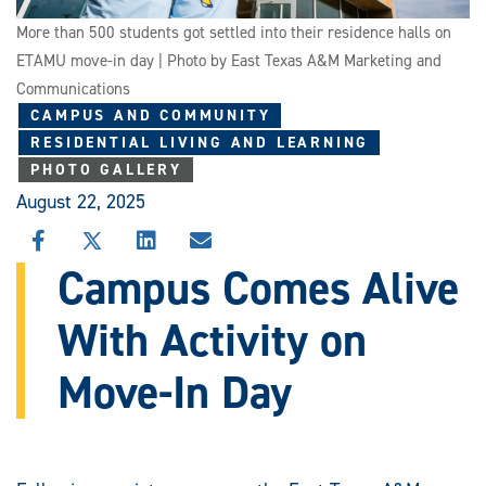
More than 500 students got settled into their residence halls on
ETAMU move-in day | Photo by East Texas A&M Marketing and
Communications
CAMPUS AND COMMUNITY
RESIDENTIAL LIVING AND LEARNING
PHOTO GALLERY
August 22, 2025
SHARE
SHARE
SHARE
SHARE
THIS
THIS
THIS
THIS
Campus Comes Alive
STORY
STORY
STORY
STORY
ON
ON
ON
VIA
With Activity on
FACEBOOK
X
LINKEDIN
EMAIL
Move-In Day