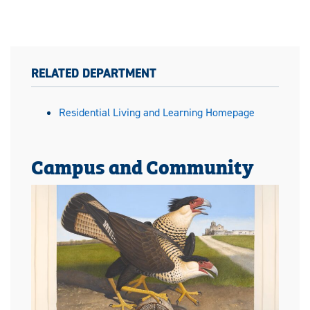
RELATED DEPARTMENT
Residential Living and Learning Homepage
Campus and Community