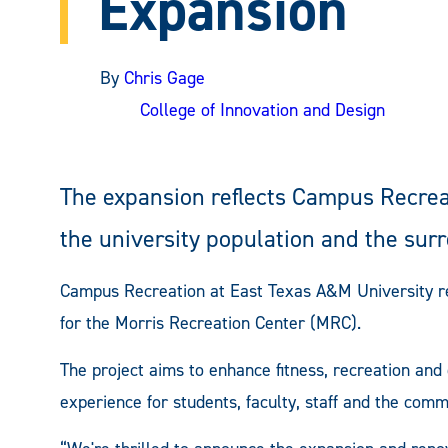
Expansion
By
Chris Gage
College of Innovation and Design
The expansion reflects Campus Recrea
the university population and the su
Campus Recreation at East Texas A&M University re
for the Morris Recreation Center (MRC).
The project aims to enhance fitness, recreation an
experience for students, faculty, staff and the comm