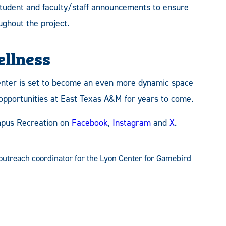
student and faculty/staff announcements to ensure
ghout the project.
ellness
enter is set to become an even more dynamic space
 opportunities at East Texas A&M for years to come.
pus Recreation on
Facebook
,
Instagram
and
X
.
outreach coordinator for the Lyon Center for Gamebird