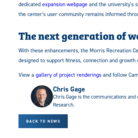
dedicated
expansion webpage
and the university's 
the center's user community remains informed throu
The next generation of w
With these enhancements, the Morris Recreation C
designed to support fitness, connection and growth
View a
gallery of project renderings
and follow Cam
Chris Gage
Chris Gage is the communications and 
Research.
BACK TO NEWS