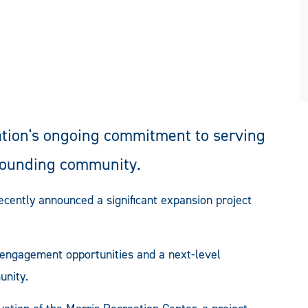
tion's ongoing commitment to serving
rrounding community.
cently announced a significant expansion project
d engagement opportunities and a next-level
unity.