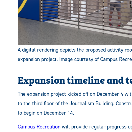
A digital rendering depicts the proposed activity r
expansion project. Image courtesy of Campus Recre
Expansion timeline and 
The expansion project kicked off on December 4 with
to the third floor of the Journalism Building. Const
to begin on December 14.
Campus Recreation
will provide regular progress up