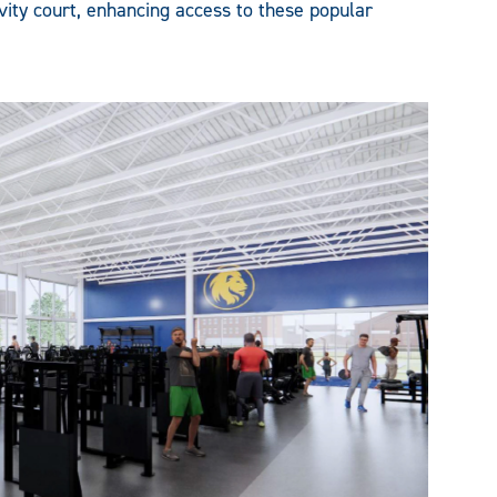
vity court, enhancing access to these popular