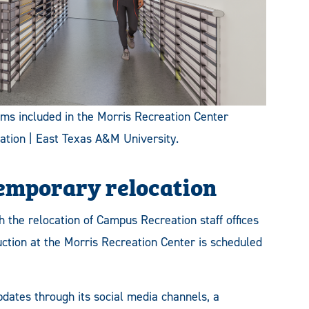
ooms included in the Morris Recreation Center
ation | East Texas A&M University.
temporary relocation
 the relocation of Campus Recreation staff offices
ruction at the Morris Recreation Center is scheduled
dates through its social media channels, a