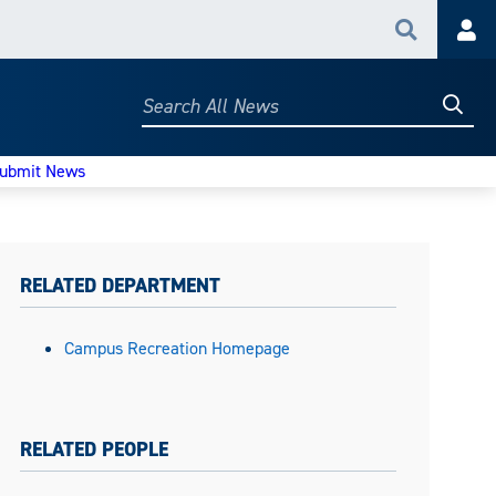
Search
Acc
Searc
Search
All
News
ubmit News
RELATED DEPARTMENT
Campus Recreation Homepage
RELATED PEOPLE