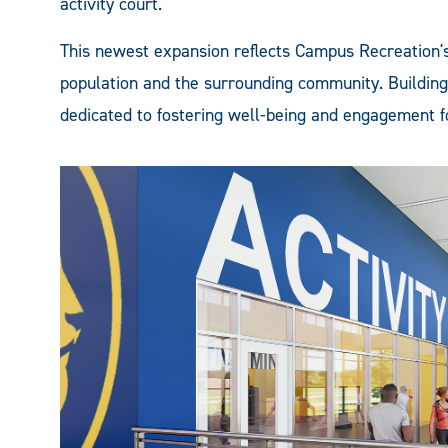
activity court.
This newest expansion reflects Campus Recreation'
population and the surrounding community. Building 
dedicated to fostering well-being and engagement for