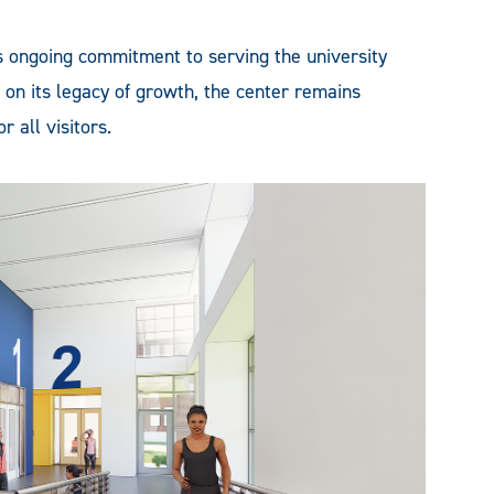
s ongoing commitment to serving the university
on its legacy of growth, the center remains
 all visitors.