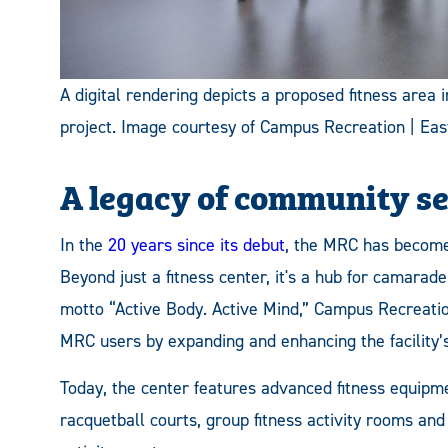
A digital rendering depicts a proposed fitness area
project. Image courtesy of Campus Recreation | Ea
A legacy of community s
In the
20 years since its debut
, the MRC has become
Beyond just a fitness center, it's a hub for camarad
motto “Active Body. Active Mind,” Campus Recreatio
MRC users by expanding and enhancing the facility’s
Today, the center features advanced fitness equipme
racquetball courts, group fitness activity rooms and