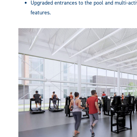
Upgraded entrances to the pool and multi-acti
features.