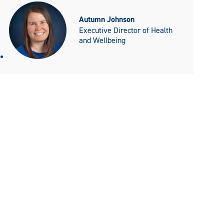
Autumn Johnson
Executive Director of Health
and Wellbeing