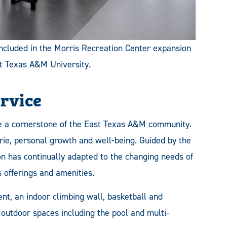
 included in the Morris Recreation Center expansion
st Texas A&M University.
ervice
 a cornerstone of the East Texas A&M community.
erie, personal growth and well-being. Guided by the
n has continually adapted to the changing needs of
 offerings and amenities.
nt, an indoor climbing wall, basketball and
 outdoor spaces including the pool and multi-