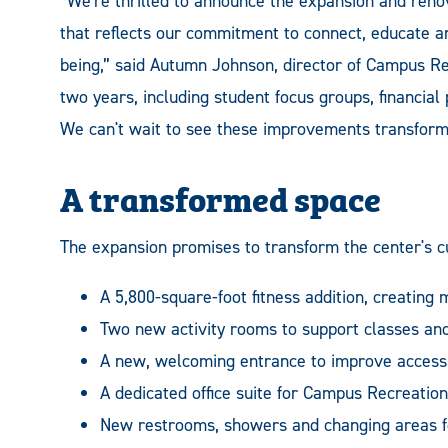
“We're thrilled to announce the expansion and renov
that reflects our commitment to connect, educate and
being,” said Autumn Johnson, director of Campus Rec
two years, including student focus groups, financial
We can't wait to see these improvements transform 
A transformed space
The expansion promises to transform the center's cu
A 5,800-square-foot fitness addition, creating
Two new activity rooms to support classes an
A new, welcoming entrance to improve accessib
A dedicated office suite for Campus Recreation 
New restrooms, showers and changing areas f