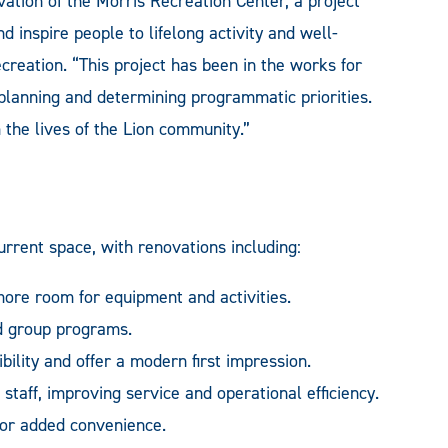
ation of the Morris Recreation Center, a project
 inspire people to lifelong activity and well-
reation. “This project has been in the works for
 planning and determining programmatic priorities.
the lives of the Lion community.”
rrent space, with renovations including:
 more room for equipment and activities.
d group programs.
ility and offer a modern first impression.
staff, improving service and operational efficiency.
or added convenience.