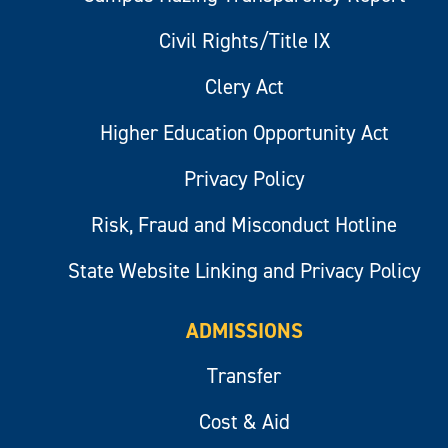
Civil Rights/Title IX
Clery Act
Higher Education Opportunity Act
Privacy Policy
Risk, Fraud and Misconduct Hotline
State Website Linking and Privacy Policy
ADMISSIONS
Transfer
Cost & Aid