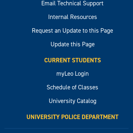
Email Technical Support
Internal Resources
Request an Update to this Page
Update this Page
CURRENT STUDENTS
myLeo Login
Schedule of Classes
University Catalog
UNIVERSITY POLICE DEPARTMENT