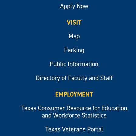
Apply Now
VISIT
Map
Parking
Public Information
Directory of Faculty and Staff
EMPLOYMENT
Texas Consumer Resource for Education
and Workforce Statistics
Texas Veterans Portal