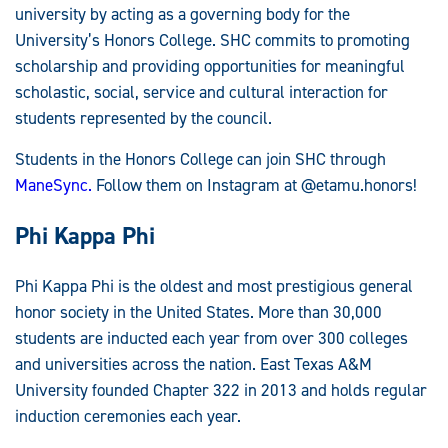
university by acting as a governing body for the
University’s Honors College. SHC commits to promoting
scholarship and providing opportunities for meaningful
scholastic, social, service and cultural interaction for
students represented by the council.
Students in the Honors College can join SHC through
ManeSync.
Follow them on Instagram at @etamu.honors!
Phi Kappa Phi
Phi Kappa Phi is the oldest and most prestigious general
honor society in the United States. More than 30,000
students are inducted each year from over 300 colleges
and universities across the nation. East Texas A&M
University founded Chapter 322 in 2013 and holds regular
induction ceremonies each year.