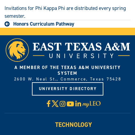
Invitations for Phi Kappa Phi are distributed every spring
semester.
Honors Curriculum Pathway
A MEMBER OF THE TEXAS A&M UNIVERSITY
SYSTEM
2600 W. Neal St., Commerce, Texas 75428
UNIVERSITY DIRECTORY
X
Facebook
Instagram
YouTube
LinkedIn
Visit
myLeo
TECHNOLOGY