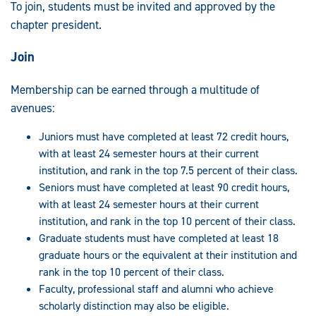
To join, students must be invited and approved by the
chapter president.
Join
Membership can be earned through a multitude of
avenues:
Juniors must have completed at least 72 credit hours,
with at least 24 semester hours at their current
institution, and rank in the top 7.5 percent of their class.
Seniors must have completed at least 90 credit hours,
with at least 24 semester hours at their current
institution, and rank in the top 10 percent of their class.
Graduate students must have completed at least 18
graduate hours or the equivalent at their institution and
rank in the top 10 percent of their class.
Faculty, professional staff and alumni who achieve
scholarly distinction may also be eligible.