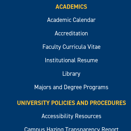
ACADEMICS
Academic Calendar
Accreditation
Faculty Curricula Vitae
Institutional Resume
Library
Majors and Degree Programs
UNIVERSITY POLICIES AND PROCEDURES
Accessibility Resources
Campus Hazing Transparency Report