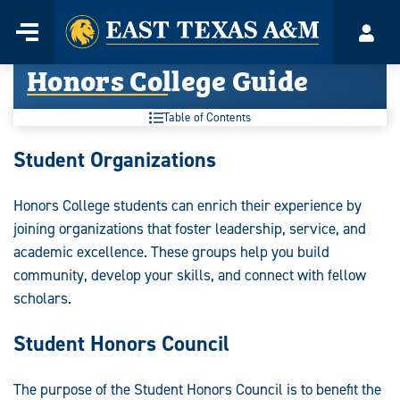
Home
Menu
Acco
Skip
Honors College Guide
to
content
Table of Contents
Honors
Student Organizations
College
Honors College students can enrich their experience by
Guide:
joining organizations that foster leadership, service, and
academic excellence. These groups help you build
community, develop your skills, and connect with fellow
scholars.
Student Honors Council
The purpose of the Student Honors Council is to benefit the