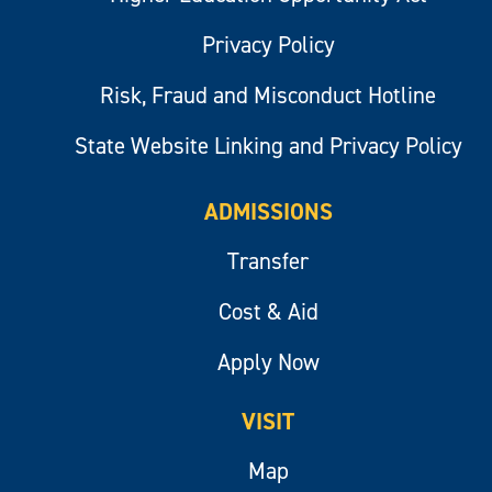
Privacy Policy
Risk, Fraud and Misconduct Hotline
State Website Linking and Privacy Policy
ADMISSIONS
Transfer
Cost & Aid
Apply Now
VISIT
Map