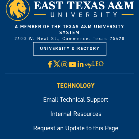
A MEMBER OF THE TEXAS A&M UNIVERSITY
SYSTEM
2600 W. Neal St., Commerce, Texas 75428
UNIVERSITY DIRECTORY
X
Facebook
Instagram
YouTube
LinkedIn
Visit
myLeo
TECHNOLOGY
Email Technical Support
Internal Resources
Request an Update to this Page