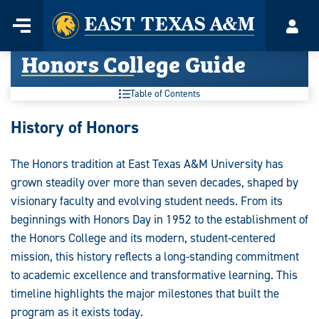
Home
Menu
Acco
Skip
Honors College Guide
to
content
Table of Contents
Honors
History of Honors
College
The Honors tradition at East Texas A&M University has
Guide:
grown steadily over more than seven decades, shaped by
visionary faculty and evolving student needs. From its
beginnings with Honors Day in 1952 to the establishment of
the Honors College and its modern, student-centered
mission, this history reflects a long-standing commitment
to academic excellence and transformative learning. This
timeline highlights the major milestones that built the
program as it exists today.