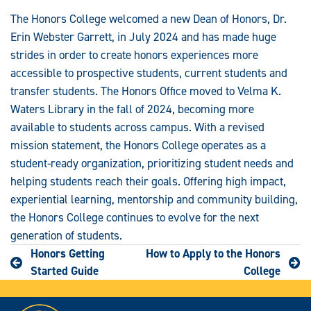
The Honors College welcomed a new Dean of Honors, Dr.
Erin Webster Garrett, in July 2024 and has made huge
strides in order to create honors experiences more
accessible to prospective students, current students and
transfer students. The Honors Office moved to Velma K.
Waters Library in the fall of 2024, becoming more
available to students across campus. With a revised
mission statement, the Honors College operates as a
student-ready organization, prioritizing student needs and
helping students reach their goals. Offering high impact,
experiential learning, mentorship and community building,
the Honors College continues to evolve for the next
generation of students.
Honors Getting
How to Apply to the Honors
Started Guide
College