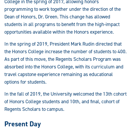
College in the spring of 2017, allowing honors
programming to work together under the direction of the
Dean of Honors, Dr. Green. This change has allowed
students in all programs to benefit from the high-impact
opportunities available within the Honors experience.
In the spring of 2019, President Mark Rudin directed that
the Honors College increase the number of students to 400.
As part of this move, the Regents Scholars Program was
absorbed into the Honors College, with its curriculum and
travel capstone experience remaining as educational
options for students.
In the fall of 2019, the University welcomed the 13th cohort
of Honors College students and 10th, and final, cohort of
Regents Scholars to campus.
Present Day