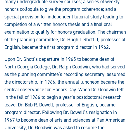
many undergraduate survey courses; a series of weekly
honors colloquia to give the program coherence; and a
special provision for independent tutorial study leading to
completion of a written honors thesis and a final oral
examination to qualify for honors graduation. The chairman
of the planning committee, Dr. Hugh I. Shott II, professor of
English, became the first program director in 1962.
Upon Dr. Shott’s departure in 1965 to become dean of
North Georgia College, Dr. Ralph Goodwin, who had served
as the planning committee’s recording secretary, assumed
the directorship. In 1966, the annual luncheon became the
central observance for Honors Day. When Dr. Goodwin left
in the fall of 1966 to begin a year’s postdoctoral research
leave, Dr. Bob R. Dowell, professor of English, became
program director. Following Dr. Dowell’s resignation in
1967 to become dean of arts and sciences at Pan American
University, Dr. Goodwin was asked to resume the