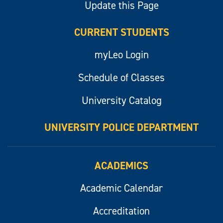
Update this Page
CURRENT STUDENTS
myLeo Login
Schedule of Classes
University Catalog
UNIVERSITY POLICE DEPARTMENT
ACADEMICS
Academic Calendar
Accreditation