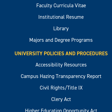
Faculty Curricula Vitae
Institutional Resume
Library
Majors and Degree Programs
UNIVERSITY POLICIES AND PROCEDURES
Accessibility Resources
Campus Hazing Transparency Report
Civil Rights/Title IX
Clery Act
Higher Education Opportunity Act