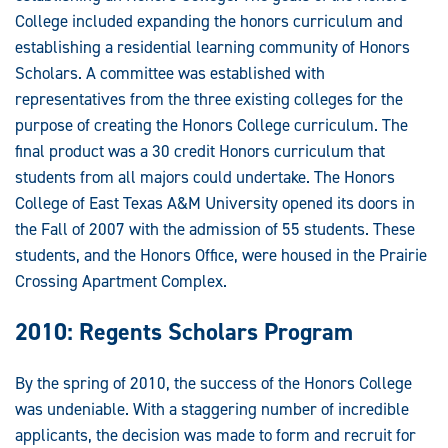
College included expanding the honors curriculum and
establishing a residential learning community of Honors
Scholars. A committee was established with
representatives from the three existing colleges for the
purpose of creating the Honors College curriculum. The
final product was a 30 credit Honors curriculum that
students from all majors could undertake. The Honors
College of East Texas A&M University opened its doors in
the Fall of 2007 with the admission of 55 students. These
students, and the Honors Office, were housed in the Prairie
Crossing Apartment Complex.
2010: Regents Scholars Program
By the spring of 2010, the success of the Honors College
was undeniable. With a staggering number of incredible
applicants, the decision was made to form and recruit for