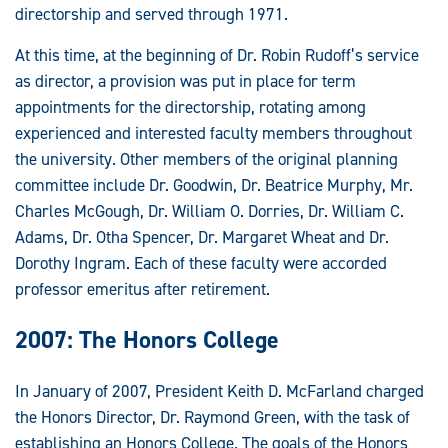
directorship and served through 1971.
At this time, at the beginning of Dr. Robin Rudoff’s service
as director, a provision was put in place for term
appointments for the directorship, rotating among
experienced and interested faculty members throughout
the university. Other members of the original planning
committee include Dr. Goodwin, Dr. Beatrice Murphy, Mr.
Charles McGough, Dr. William O. Dorries, Dr. William C.
Adams, Dr. Otha Spencer, Dr. Margaret Wheat and Dr.
Dorothy Ingram. Each of these faculty were accorded
professor emeritus after retirement.
2007: The Honors College
In January of 2007, President Keith D. McFarland charged
the Honors Director, Dr. Raymond Green, with the task of
establishing an Honors College. The goals of the Honors