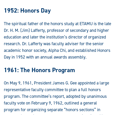
1952: Honors Day
The spiritual father of the honors study at ETAMU is the late
Dr. H. M. (Jim) Lafferty, professor of secondary and higher
education and later the institution’s director of organized
research. Dr. Lafferty was faculty adviser for the senior
academic honor society, Alpha Chi, and established Honors
Day in 1952 with an annual awards assembly.
1961: The Honors Program
On May 9, 1961, President James G. Gee appointed a large
representative faculty committee to plan a full honors
program. The committee’s report, adopted by unanimous
faculty vote on February 9, 1962, outlined a general
program for organizing separate “honors sections” in