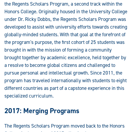
the Regents Scholars Program, a second track within the
Honors College. Originally housed in the University College
under Dr. Ricky Dobbs, the Regents Scholars Program was
developed to assist with university efforts towards creating
globally-minded students. With that goal at the forefront of
the program's purpose, the first cohort of 25 students was
brought in with the mission of forming a community
brought together by academic excellence, held together by
a resolve to become global citizens and challenged to
pursue personal and intellectual growth. Since 2011, the
program has traveled internationally with students to eight
different countries as part of a capstone experience in this
specialized curriculum.
2017: Merging Programs
The Regents Scholars Program moved back to the Honors