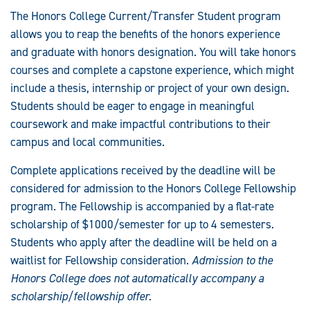
The Honors College Current/Transfer Student program
allows you to reap the benefits of the honors experience
and graduate with honors designation. You will take honors
courses and complete a capstone experience, which might
include a thesis, internship or project of your own design.
Students should be eager to engage in meaningful
coursework and make impactful contributions to their
campus and local communities.
Complete applications received by the deadline will be
considered for admission to the Honors College Fellowship
program. The Fellowship is accompanied by a flat-rate
scholarship of $1000/semester for up to 4 semesters.
Students who apply after the deadline will be held on a
waitlist for Fellowship consideration.
Admission to the
Honors College does not automatically accompany a
scholarship/fellowship offer.