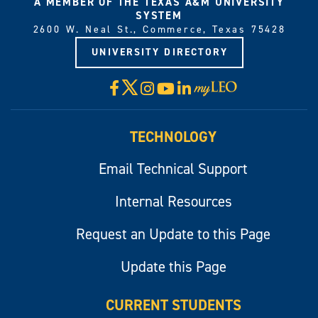
A MEMBER OF THE TEXAS A&M UNIVERSITY
SYSTEM
2600 W. Neal St., Commerce, Texas 75428
UNIVERSITY DIRECTORY
X
Facebook
Instagram
YouTube
LinkedIn
Visit
myLeo
TECHNOLOGY
Email Technical Support
Internal Resources
Request an Update to this Page
Update this Page
CURRENT STUDENTS