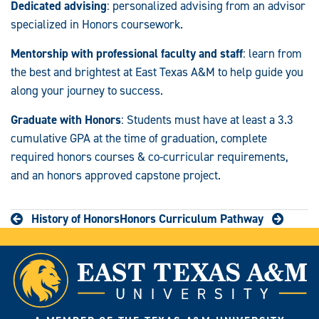
Dedicated advising
: personalized advising from an advisor
specialized in Honors coursework.
Mentorship with professional faculty and staff
: learn from
the best and brightest at East Texas A&M to help guide you
along your journey to success.
Graduate with Honors
: Students must have at least a 3.3
cumulative GPA at the time of graduation, complete
required honors courses & co-curricular requirements,
and an honors approved capstone project.
History of Honors
Honors Curriculum Pathway