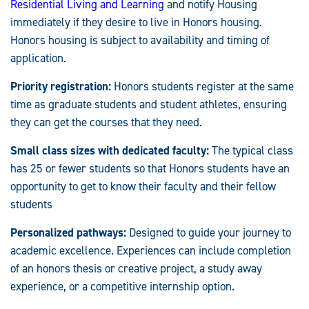
Residential Living and Learning
and notify Housing
immediately if they desire to live in Honors housing.
Honors housing is subject to availability and timing of
application.
Priority registration:
Honors students register at the same
time as graduate students and student athletes, ensuring
they can get the courses that they need.
Small class sizes with dedicated faculty:
The typical class
has 25 or fewer students so that Honors students have an
opportunity to get to know their faculty and their fellow
students
Personalized pathways:
Designed to guide your journey to
academic excellence. Experiences can include completion
of an honors thesis or creative project, a study away
experience, or a competitive internship option.