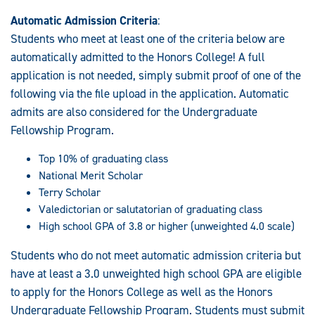
Automatic Admission Criteria
:
Students who meet at least one of the criteria below are
automatically admitted to the Honors College! A full
application is not needed, simply submit proof of one of the
following via the file upload in the application. Automatic
admits are also considered for the Undergraduate
Fellowship Program.
Top 10% of graduating class
National Merit Scholar
Terry Scholar
Valedictorian or salutatorian of graduating class
High school GPA of 3.8 or higher (unweighted 4.0 scale)
Students who do not meet automatic admission criteria but
have at least a 3.0 unweighted high school GPA are eligible
to apply for the Honors College as well as the Honors
Undergraduate Fellowship Program. Students must submit