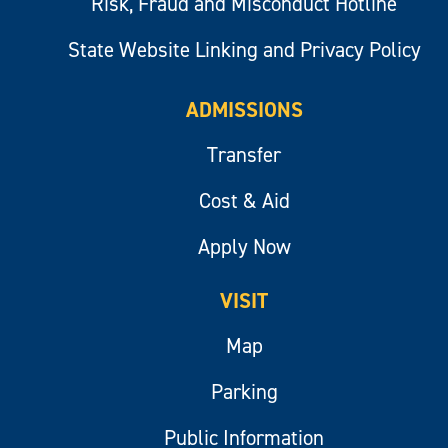
Risk, Fraud and Misconduct Hotline
State Website Linking and Privacy Policy
ADMISSIONS
Transfer
Cost & Aid
Apply Now
VISIT
Map
Parking
Public Information