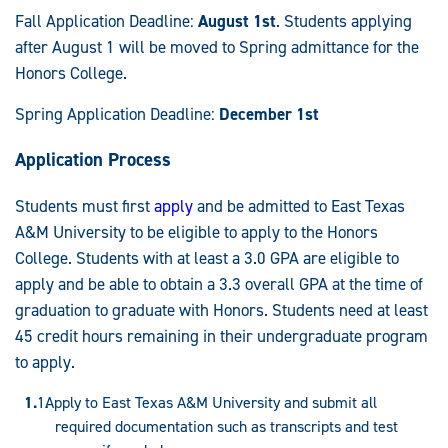
Fall Application Deadline:
August 1st
. Students applying
after August 1 will be moved to Spring admittance for the
Honors College.
Spring Application Deadline:
December 1st
Application Process
Students must first
apply
and be admitted to East Texas
A&M University to be eligible to apply to the Honors
College. Students with at least a 3.0 GPA are eligible to
apply and be able to obtain a 3.3 overall GPA at the time of
graduation to graduate with Honors. Students need at least
45 credit hours remaining in their undergraduate program
to apply.
Apply to East Texas A&M University and submit all
required documentation such as transcripts and test