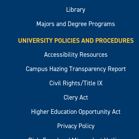
Library
Majors and Degree Programs
UNIVERSITY POLICIES AND PROCEDURES
Accessibility Resources
Campus Hazing Transparency Report
Civil Rights/Title IX
Clery Act
Higher Education Opportunity Act
Privacy Policy