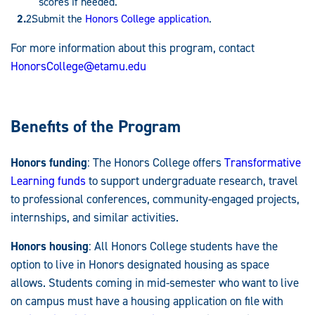
scores if needed.
Submit the
Honors College application
.
For more information about this program, contact
HonorsCollege@etamu.edu
Benefits of the Program
Honors funding
: The Honors College offers
Transformative
Learning funds
to support undergraduate research, travel
to professional conferences, community-engaged projects,
internships, and similar activities.
Honors housing
: All Honors College students have the
option to live in Honors designated housing as space
allows. Students coming in mid-semester who want to live
on campus must have a housing application on file with