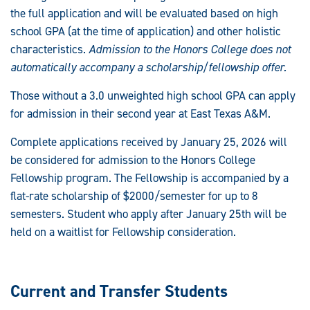
the full application and will be evaluated based on high
school GPA (at the time of application) and other holistic
characteristics.
Admission to the Honors College does not
automatically accompany a scholarship/fellowship offer.
Those without a 3.0 unweighted high school GPA can apply
for admission in their second year at East Texas A&M.
Complete applications received by January 25, 2026 will
be considered for admission to the Honors College
Fellowship program. The Fellowship is accompanied by a
flat-rate scholarship of $2000/semester for up to 8
semesters. Student who apply after January 25th will be
held on a waitlist for Fellowship consideration.
Current and Transfer Students