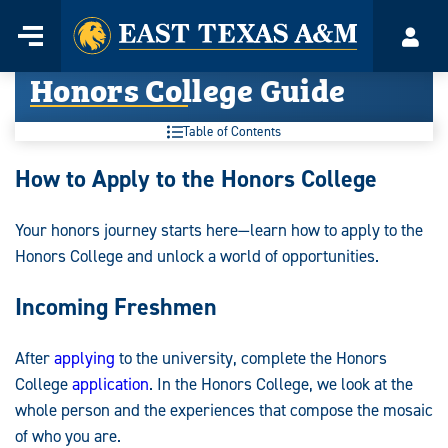
Home
Menu
Acco
Skip
Honors College Guide
to
content
Table of Contents
Honors
How to Apply to the Honors College
College
Your honors journey starts here—learn how to apply to the
Guide:
Honors College and unlock a world of opportunities.
Incoming Freshmen
After
applying
to the university, complete the Honors
College
application
. In the Honors College, we look at the
whole person and the experiences that compose the mosaic
of who you are.