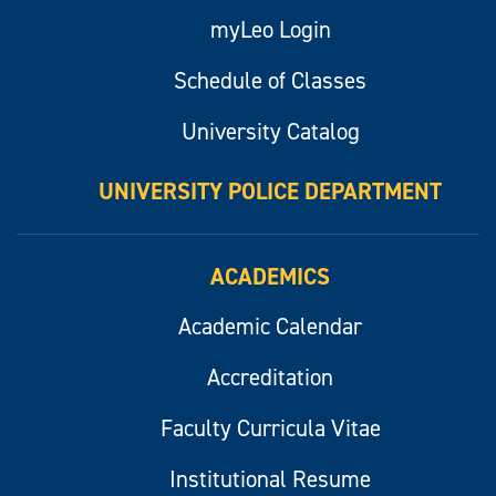
myLeo Login
Schedule of Classes
University Catalog
UNIVERSITY POLICE DEPARTMENT
ACADEMICS
Academic Calendar
Accreditation
Faculty Curricula Vitae
Institutional Resume