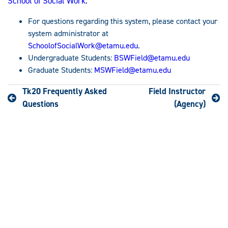
School of Social Work
.
For questions regarding this system, please contact your
system administrator at
SchoolofSocialWork@etamu.edu
.
Undergraduate Students:
BSWField@etamu.edu
Graduate Students:
MSWField@etamu.edu
Tk20 Frequently Asked
Field Instructor
Questions
(Agency)