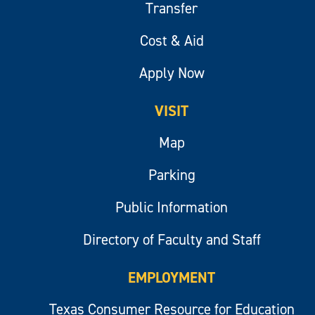
Transfer
Cost & Aid
Apply Now
VISIT
Map
Parking
Public Information
Directory of Faculty and Staff
EMPLOYMENT
Texas Consumer Resource for Education