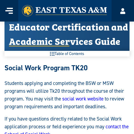
Home
Menu
Acco
Skip
Educator Certification and
to
content
Academic Services Guide
Table of Contents
Educator
Social Work Program TK20
Certification
Students applying and completing the BSW or MSW
and
programs will utilize Tk20 throughout the course of their
Academic
program. You may visit the
social work website
to review
program requirements and important deadlines.
Services
If you have questions directly related to the Social Work
Guide:
application process or field experience you may
contact the