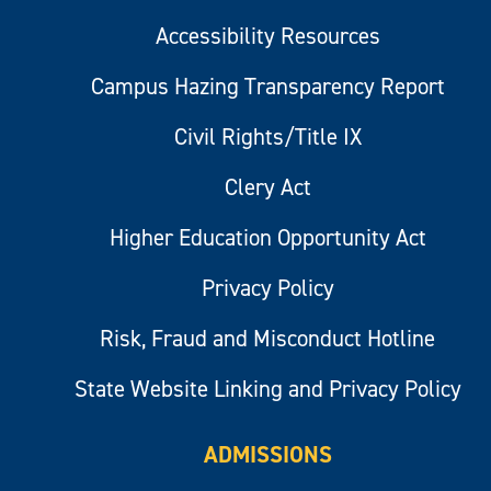
Accessibility Resources
Campus Hazing Transparency Report
Civil Rights/Title IX
Clery Act
Higher Education Opportunity Act
Privacy Policy
Risk, Fraud and Misconduct Hotline
State Website Linking and Privacy Policy
ADMISSIONS