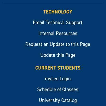
myLeo
TECHNOLOGY
Email Technical Support
Internal Resources
Request an Update to this Page
Update this Page
CURRENT STUDENTS
myLeo Login
Schedule of Classes
University Catalog