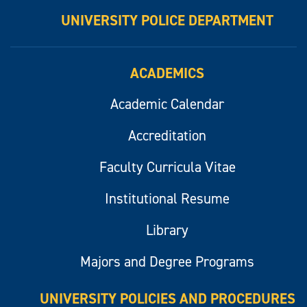
UNIVERSITY POLICE DEPARTMENT
ACADEMICS
Academic Calendar
Accreditation
Faculty Curricula Vitae
Institutional Resume
Library
Majors and Degree Programs
UNIVERSITY POLICIES AND PROCEDURES