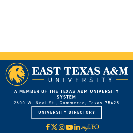
A MEMBER OF THE TEXAS A&M UNIVERSITY
SYSTEM
2600 W. Neal St., Commerce, Texas 75428
UNIVERSITY DIRECTORY
X
Facebook
Instagram
YouTube
LinkedIn
Visit