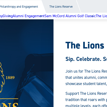
Philanthropy and Engagement
The Lions Reserve
py
Giving
Alumni Engagement
Sam McCord Alumni Golf Classic
The Li
The Lions
Sip. Celebrate. S
Join us for The Lions Re
that unites alumni, comm
showcase student talent,
Support The Lions Reser
tradition that roars wit
multiple levels, each of