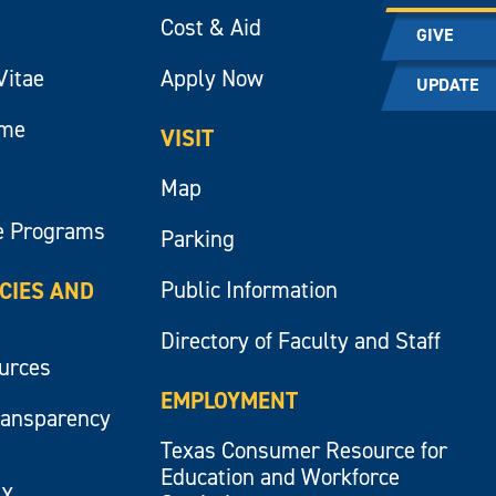
Cost & Aid
GIVE
Vitae
Apply Now
UPDATE
ume
VISIT
Map
e Programs
Parking
Public Information
ICIES AND
Directory of Faculty and Staff
ources
EMPLOYMENT
ransparency
Texas Consumer Resource for
Education and Workforce