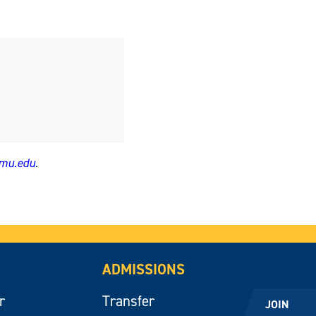
amu.edu
.
ADMISSIONS
r
Transfer
JOIN