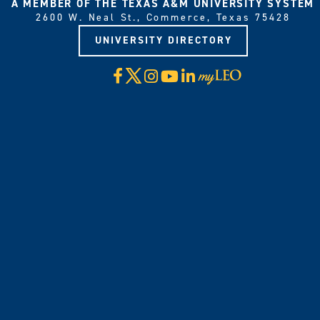
A MEMBER OF THE TEXAS A&M UNIVERSITY SYSTEM
2600 W. Neal St., Commerce, Texas 75428
UNIVERSITY DIRECTORY
X
Facebook
Instagram
YouTube
LinkedIn
Visit
myLeo