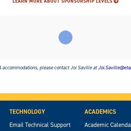
LEARN MORE ABOUT SPONSORSHIP LEVELS
 accommodations, please contact Joi Saville at
Joi.Saville@et
TECHNOLOGY
ACADEMICS
Email Technical Support
Academic Calenda