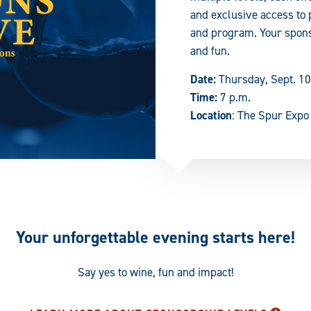
and exclusive access to 
and program. Your spons
and fun.
Date:
Thursday, Sept. 10
Time:
7 p.m.
Location
: The Spur Expo
Your unforgettable evening starts here!
Say yes to wine, fun and impact!