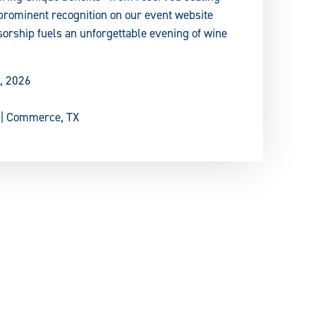
prominent recognition on our event website
orship fuels an unforgettable evening of wine
, 2026
 | Commerce, TX