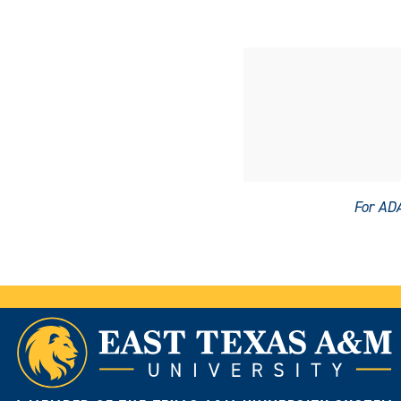
For ADA