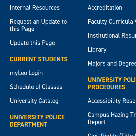
Internal Resources
Accreditation
Request an Update to
Faculty Curricula 
this Page
Institutional Res
Update this Page
Library
CURRENT STUDENTS
Majors and Degre
myLeo Login
UNIVERSITY POL
Schedule of Classes
PROCEDURES
University Catalog
Accessibility Res
Campus Hazing T
UNIVERSITY POLICE
Report
DEPARTMENT