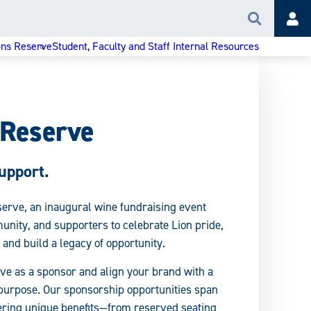
Search
Acc
ons Reserve
Student, Faculty and Staff Internal Resources
 Reserve
upport.
serve, an inaugural wine fundraising event
unity, and supporters to celebrate Lion pride,
 and build a legacy of opportunity.
ve as a sponsor and align your brand with a
h purpose. Our sponsorship opportunities span
fering unique benefits—from reserved seating