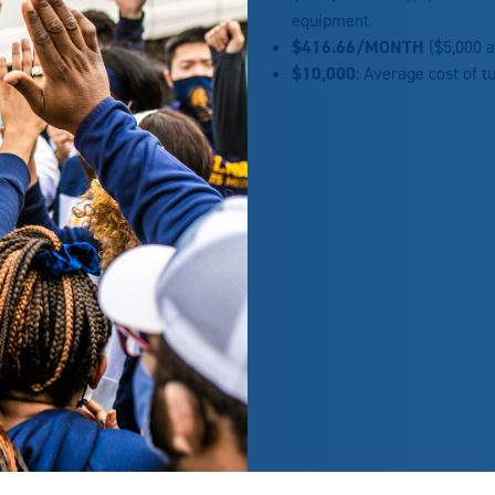
equipment
$416.66/
MONTH
($5,000 a
$10,000
: Average cost of t