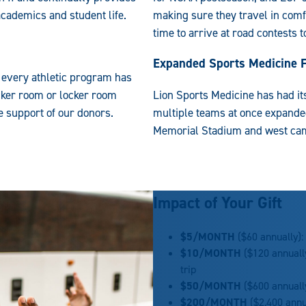
academics and student life.
making sure they travel in comf
time to arrive at road contests 
s
Expanded Sports Medicine Fa
, every athletic program has
cker room or locker room
Lion Sports Medicine has had its
 support of our donors.
multiple teams at once expanded
Memorial Stadium and west camp
Impact of Your Gift
$5/MONTH
($60 annually):
$10/
MONTH
($120 annually
trip
$50/
MONTH
($600 annuall
$200/
MONTH
($2,400 annu