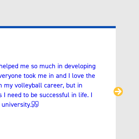
 helped me so much in developing
eryone took me in and I love the
n my volleyball career, but in
Next
I need to be successful in life. I
 university.