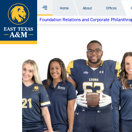
Home
Home
About
Offices
Menu
Skip
Foundation Relations and Corporate Philanthro
to
content