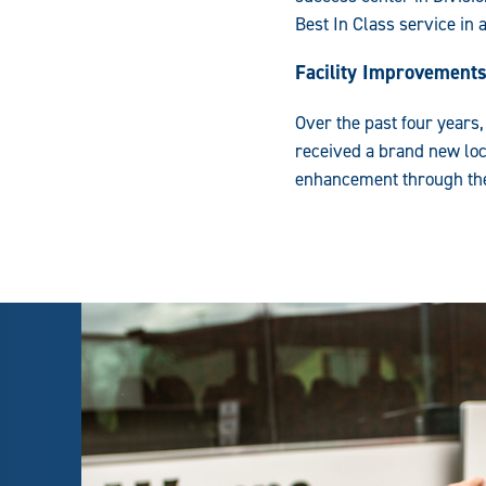
Best In Class service in 
Facility Improvement
Over the past four years
received a brand new lo
enhancement through the