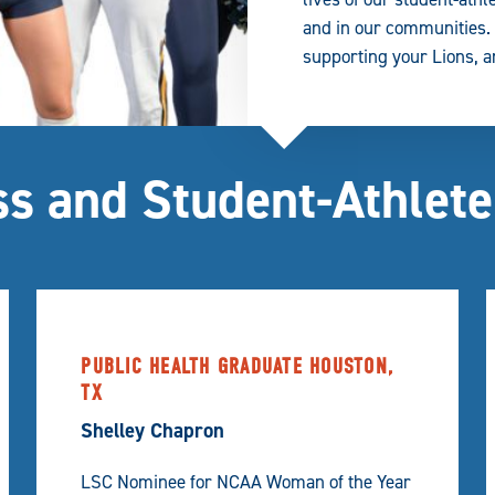
and in our communities. W
supporting your Lions, an
s and Student-Athlete
PUBLIC HEALTH GRADUATE HOUSTON,
TX
Shelley Chapron
LSC Nominee for NCAA Woman of the Year