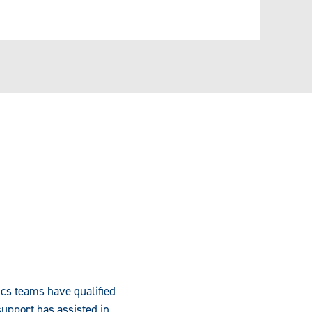
ics teams have qualified
upport has assisted in