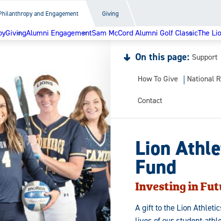
Philanthropy and Engagement
Giving
py
Giving
Alumni Engagement
Sam McCord Alumni Golf Classic
The Li
On this page:
Support
How To Give
National R
Contact
Lion Athle
Fund
Investing in Fut
A gift to the Lion Athlet
lives of our student-athl