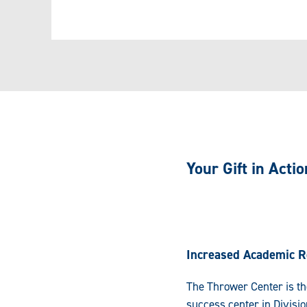
Your Gift in Actio
Increased Academic R
The Thrower Center is th
success center in Divisio