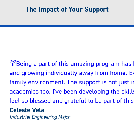
The Impact of Your Support
Being a part of this amazing program has
and growing individually away from home. Ev
family environment. The support is not just i
academics too. I've been developing the skills 
feel so blessed and grateful to be part of this
Celeste Vela
Industrial Engineering Major