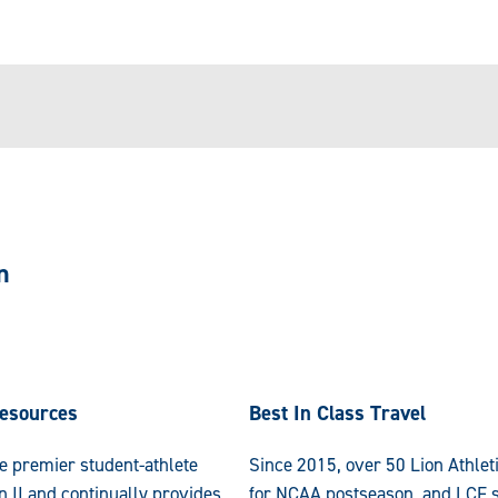
n
esources
Best In Class Travel
e premier student-athlete
Since 2015, over 50 Lion Athlet
n II and continually provides
for NCAA postseason, and LCF s