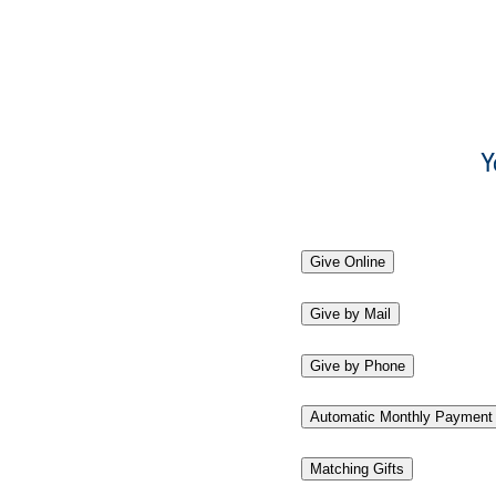
Y
Give Online
Give by Mail
Give by Phone
Automatic Monthly Payment
Matching Gifts