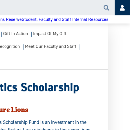
Search
Acc
ons Reserve
Student, Faculty and Staff Internal Resources
Gift In Action
Impact Of My Gift
ecognition
Meet Our Faculty and Staff
tics Scholarship
ure Lions
ics Scholarship Fund is an investment in the
etes that will pay dividends in their own lives