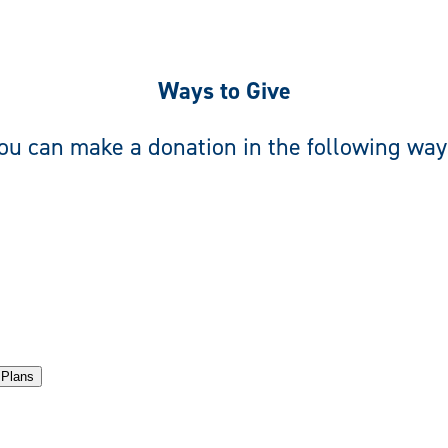
Ways to Give
ou can make a donation in the following way
 Plans