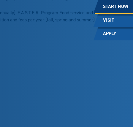
START NOW
nnually): F.A.S.T.E.R. Program Food service and nutrition
uition and fees per year (fall, spring and summer)
VISIT
APPLY