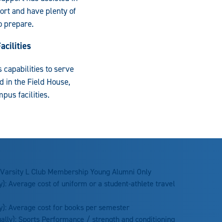
ort and have plenty of
to prepare.
cilities
 capabilities to serve
 in the Field House,
us facilities.
 Varsity L Club Membership Young Alumni Only
): Average cost of uniform or a student-athlete travel
y): Average cost for books per semester
ally): Sports Performance / strength and conditioning