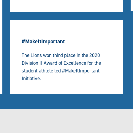
#MakeItImportant
The Lions won third place in the 2020
Division II Award of Excellence for the
student-athlete led #MakeItImportant
Initiative.