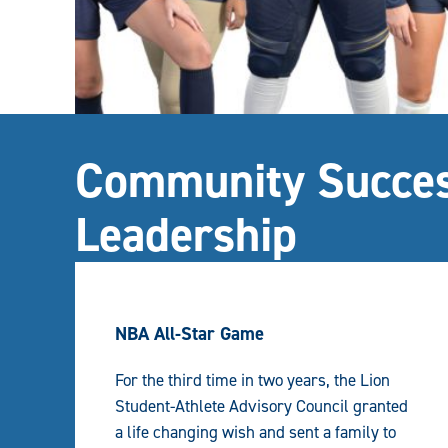
Community Succes
Leadership
NBA All-Star Game
For the third time in two years, the Lion
Student-Athlete Advisory Council granted
a life changing wish and sent a family to