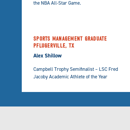
the NBA All-Star Game.
SPORTS MANAGEMENT GRADUATE
PFLUGERVILLE, TX
Alex Shillow
Campbell Trophy Semifinalist – LSC Fred
Jacoby Academic Athlete of the Year