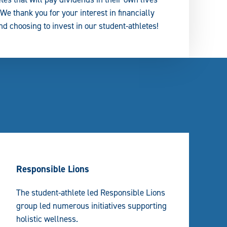
e thank you for your interest in financially
d choosing to invest in our student-athletes!
Responsible Lions
The student-athlete led Responsible Lions
group led numerous initiatives supporting
holistic wellness.