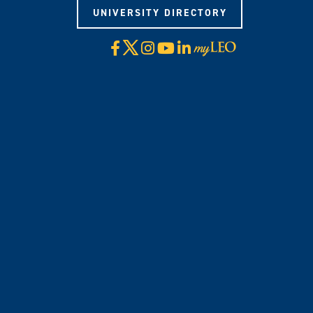
UNIVERSITY DIRECTORY
X
Facebook
Instagram
YouTube
LinkedIn
Visit
myLeo