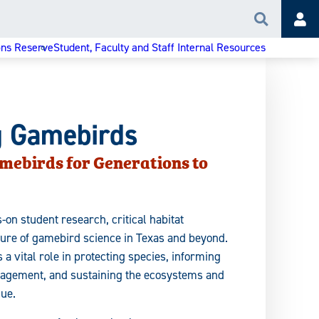
Search
Acc
ons Reserve
Student, Faculty and Staff Internal Resources
g Gamebirds
mebirds for Generations to
-on student research, critical habitat
ture of gamebird science in Texas and beyond.
a vital role in protecting species, informing
nagement, and sustaining the ecosystems and
lue.