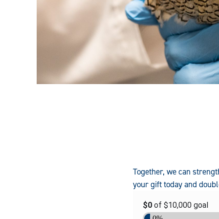
Together, we can strengt
your gift today and dou