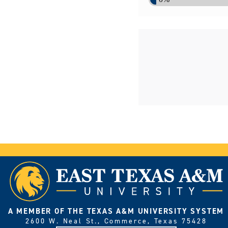
A MEMBER OF THE TEXAS A&M UNIVERSITY SYSTEM
2600 W. Neal St., Commerce, Texas 75428