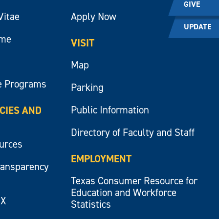
GIVE
Vitae
Apply Now
UPDATE
ume
VISIT
Map
e Programs
Parking
Public Information
ICIES AND
Directory of Faculty and Staff
ources
EMPLOYMENT
ransparency
Texas Consumer Resource for
Education and Workforce
IX
Statistics