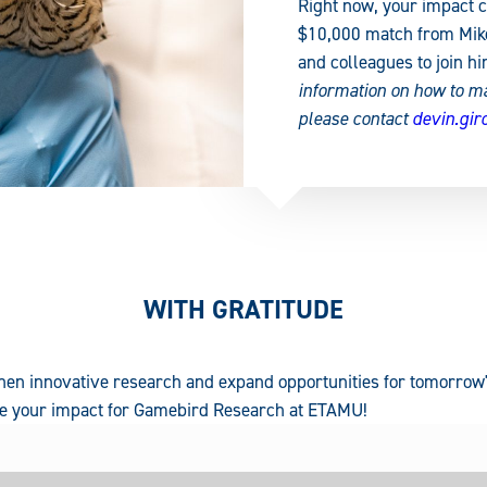
Right now, your impact c
$10,000 match from Mike 
and colleagues to join hi
information on how to m
please contact
devin.gi
WITH GRATITUDE
hen innovative research and expand opportunities for tomorrow'
ble your impact for Gamebird Research at ETAMU!