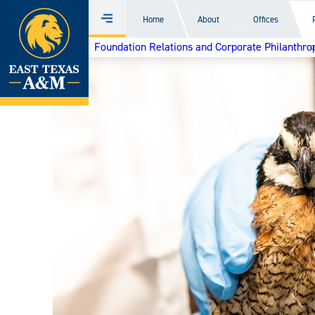
Home
Home
About
Offices
Menu
Skip
Foundation Relations and Corporate Philanthro
to
content