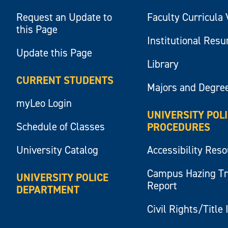
Request an Update to
Faculty Curricula 
this Page
Institutional Res
Update this Page
Library
CURRENT STUDENTS
Majors and Degre
myLeo Login
UNIVERSITY POL
Schedule of Classes
PROCEDURES
University Catalog
Accessibility Res
Campus Hazing T
UNIVERSITY POLICE
Report
DEPARTMENT
Civil Rights/Title 