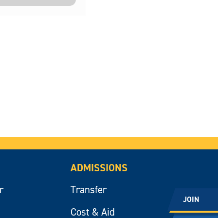
ADMISSIONS
r
Transfer
JOIN
Cost & Aid