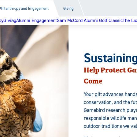
Philanthropy and Engagement
Giving
py
Giving
Alumni Engagement
Sam McCord Alumni Golf Classic
The Li
Sustainin
Help Protect Ga
Come
Your gift advances hands
conservation, and the fu
Gamebird research plays 
responsible wildlife ma
outdoor traditions we va