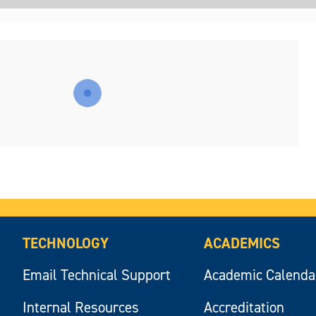
TECHNOLOGY
ACADEMICS
Email Technical Support
Academic Calenda
Internal Resources
Accreditation