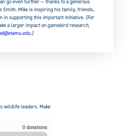
an go even further — thanks to a generous
Smith. Mike is inspiring his family, friends,
m in supporting this important initiative.
(For
ake a larger impact on gamebird research,
rod@etamu.edu
.)
s wildlife leaders. Make